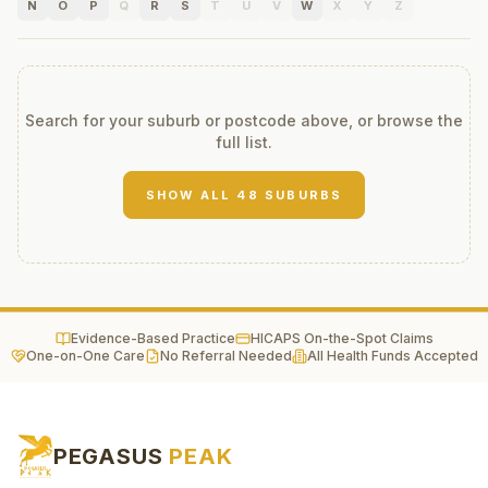
N
O
P
Q
R
S
T
U
V
W
X
Y
Z
Search for your suburb or postcode above, or browse the
full list.
SHOW ALL
48
SUBURBS
Evidence-Based Practice
HICAPS On-the-Spot Claims
One-on-One Care
No Referral Needed
All Health Funds Accepted
PEGASUS
PEAK