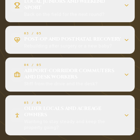
LOCAL JUNIORS AND WEEKEND
SPORT
Back on the field for the next round?
03
/
05
POST-OP AND POSTNATAL RECOVERY
Rebuilding after surgery or a new baby?
04
/
05
AIRPORT-CORRIDOR COMMUTERS
AND DESK WORKERS
Stiff from the drive and the desk?
05
/
05
OLDER LOCALS AND ACREAGE
OWNERS
Wanting to stay steady and keep the
property going?