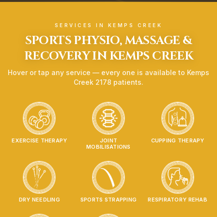
SERVICES IN
KEMPS CREEK
SPORTS PHYSIO, MASSAGE &
RECOVERY IN
KEMPS CREEK
Hover or tap any service — every one is available to
Kemps
Creek
2178
patients.
EXERCISE THERAPY
JOINT
CUPPING THERAPY
MOBILISATIONS
DRY NEEDLING
SPORTS STRAPPING
RESPIRATORY REHAB