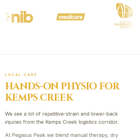
LOCAL CARE
HANDS-ON PHYSIO FOR
KEMPS CREEK
We see a lot of repetitive-strain and lower-back
injuries from the Kemps Creek logistics corridor.
At Pegasus Peak we blend manual therapy, dry