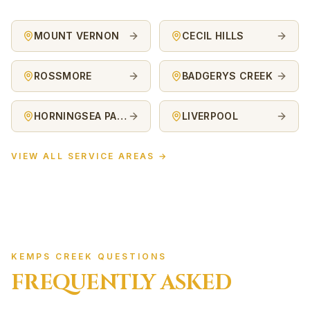
MOUNT VERNON
CECIL HILLS
ROSSMORE
BADGERYS CREEK
HORNINGSEA PARK
LIVERPOOL
VIEW ALL SERVICE AREAS →
KEMPS CREEK QUESTIONS
FREQUENTLY ASKED