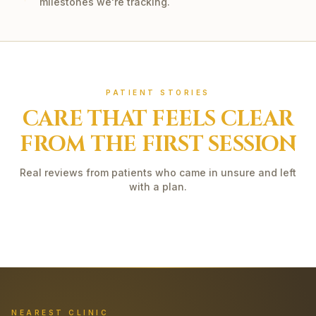
milestones we're tracking.
PATIENT STORIES
CARE THAT FEELS CLEAR
FROM THE FIRST SESSION
Real reviews from patients who came in unsure and left
with a plan.
NEAREST CLINIC