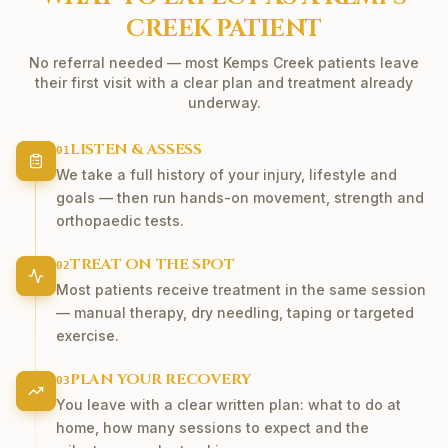
CREEK
PATIENT
No referral needed — most
Kemps Creek
patients leave
their first visit with a clear plan and treatment already
underway.
LISTEN & ASSESS
01
We take a full history of your injury, lifestyle and
goals — then run hands-on movement, strength and
orthopaedic tests.
TREAT ON THE SPOT
02
Most patients receive treatment in the same session
— manual therapy, dry needling, taping or targeted
exercise.
PLAN YOUR RECOVERY
03
You leave with a clear written plan: what to do at
home, how many sessions to expect and the