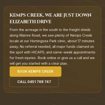
KEMPS CREEK, WE ARE JUST DOWN
ELIZABETH DRIVE
From the acreage in the south to the freight sheds
along Mamre Road, we see plenty of Kemps Creek
locals at our Horningsea Park clinic, about 17 minutes
away. No referral needed, all major funds claimed on
the spot with HICAPS, and same-week appointments
for fresh injuries. Book online or give us a call and we
will get you started with a clear plan.
BOOK
KEMPS CREEK
CALL
0451 768 747