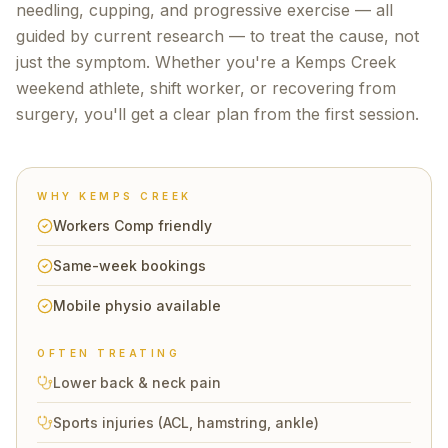
needling, cupping, and progressive exercise — all
guided by current research — to treat the cause, not
just the symptom. Whether you're a
Kemps Creek
weekend athlete, shift worker, or recovering from
surgery, you'll get a clear plan from the first session.
WHY
KEMPS CREEK
Workers Comp friendly
Same-week bookings
Mobile physio available
OFTEN TREATING
Lower back & neck pain
Sports injuries (ACL, hamstring, ankle)