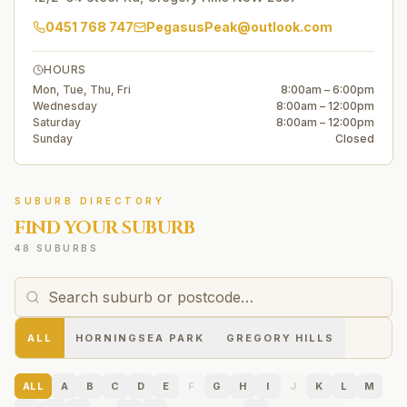
0451 768 747
PegasusPeak@outlook.com
HOURS
Mon, Tue, Thu, Fri
8:00am – 6:00pm
Wednesday
8:00am – 12:00pm
Saturday
8:00am – 12:00pm
Sunday
Closed
SUBURB DIRECTORY
FIND YOUR SUBURB
48 SUBURBS
ALL
HORNINGSEA PARK
GREGORY HILLS
ALL
A
B
C
D
E
F
G
H
I
J
K
L
M