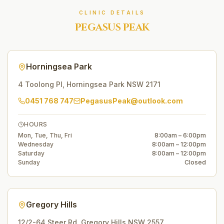
CLINIC DETAILS
PEGASUS PEAK
Horningsea Park
4 Toolong Pl
,
Horningsea Park
NSW
2171
0451 768 747
PegasusPeak@outlook.com
HOURS
Mon, Tue, Thu, Fri
8:00am – 6:00pm
Wednesday
8:00am – 12:00pm
Saturday
8:00am – 12:00pm
Sunday
Closed
Gregory Hills
12/2-64 Steer Rd
,
Gregory Hills
NSW
2557