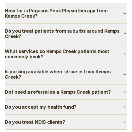
How far is Pegasus Peak Physiotherapy from
Kemps Creek?
Do you treat patients from suburbs around Kemps
Creek?
What services do Kemps Creek patients most
commonly book?
Is parking available when I drive in from Kemps
Creek?
Do I need a referral as a Kemps Creek patient?
Do you accept my health fund?
Do you treat NDIS clients?