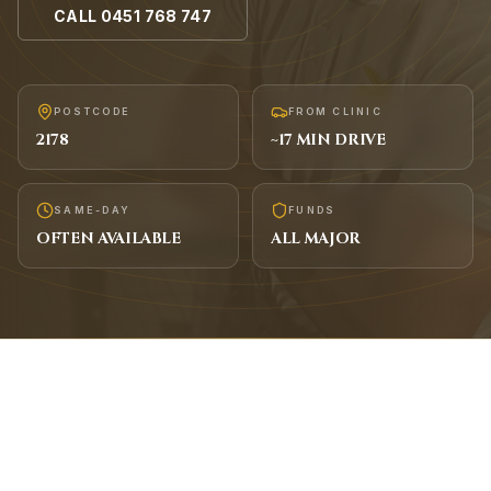
CALL
0451 768 747
POSTCODE
FROM CLINIC
2178
~
17
MIN DRIVE
SAME-DAY
FUNDS
OFTEN AVAILABLE
ALL MAJOR