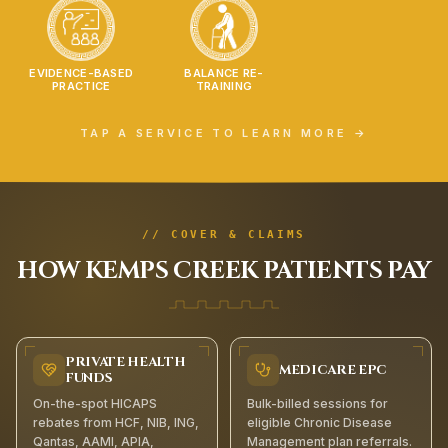
EVIDENCE-BASED
BALANCE RE-
PRACTICE
TRAINING
TAP A SERVICE TO LEARN MORE →
// COVER & CLAIMS
HOW
KEMPS CREEK
PATIENTS PAY
PRIVATE HEALTH
MEDICARE EPC
FUNDS
On-the-spot HICAPS
Bulk-billed sessions for
rebates from HCF, NIB, ING,
eligible Chronic Disease
Qantas, AAMI, APIA,
Management plan referrals.