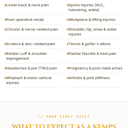
Lower back & neck pain
Sports injuries (ACL,
hamstring, ankle)
Post-operative rehab
Workplace & lifting injuries
Chronic & nerve-related pain
Shoulder, hip, knee & ankle
injuries
Sciatica & disc-related pain
Tennis & golfer's elbow
Rotator cuff & shoulder
Plantar fasciitis & heel pain
impingement
Headaches & jaw (TMJ) pain
Pregnancy & post-natal aches
Whiplash & motor-vehicle
Arthritis & joint stiffness
injuries
// YOUR FIRST VISIT
WHAT TO EXPECT AS A
KEMPS