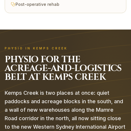
Post-operative rehab
PHYSIO IN KEMPS CREEK
PHYSIO FOR THE
ACREAGE-AND-LOGISTICS
BELT AT KEMPS CREEK
Kemps Creek is two places at once: quiet
paddocks and acreage blocks in the south, and
a wall of new warehouses along the Mamre
Road corridor in the north, all now sitting close
to the new Western Sydney International Airport