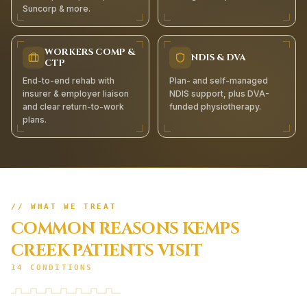
Suncorp & more.
WORKERS COMP &
NDIS & DVA
CTP
End-to-end rehab with
Plan- and self-managed
insurer & employer liaison
NDIS support, plus DVA-
and clear return-to-work
funded physiotherapy.
plans.
// WHAT WE TREAT
COMMON REASONS
KEMPS
CREEK
PATIENTS VISIT
14
CONDITIONS