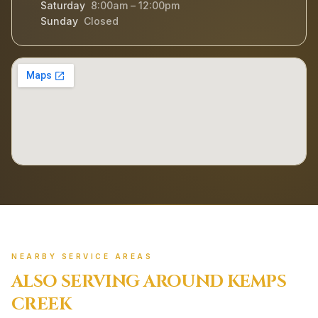
Saturday
8:00am – 12:00pm
Sunday
Closed
NEARBY SERVICE AREAS
ALSO SERVING AROUND
KEMPS
CREEK