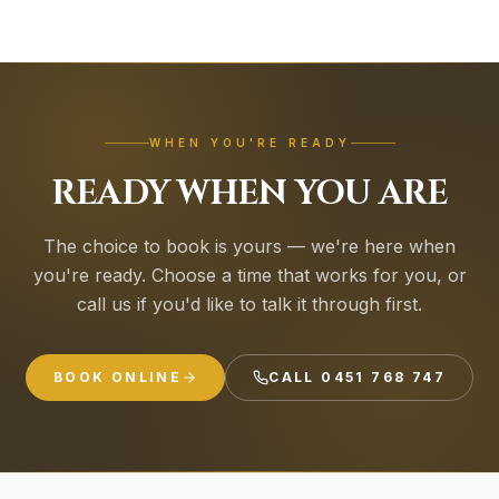
WHEN YOU'RE READY
READY WHEN YOU ARE
The choice to book is yours — we're here when
you're ready. Choose a time that works for you, or
call us if you'd like to talk it through first.
BOOK ONLINE
CALL
0451 768 747