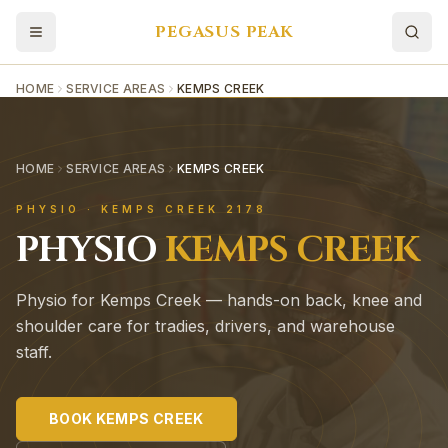
PEGASUS PEAK
HOME
SERVICE AREAS
KEMPS CREEK
HOME
SERVICE AREAS
KEMPS CREEK
PHYSIO ·
KEMPS CREEK
2178
PHYSIO
KEMPS CREEK
Physio for Kemps Creek — hands-on back, knee and
shoulder care for tradies, drivers, and warehouse
staff.
BOOK
KEMPS CREEK