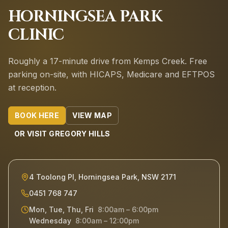
HORNINGSEA PARK
CLINIC
Roughly a 17-minute drive from Kemps Creek.
Free
parking on-site, with HICAPS, Medicare and EFTPOS
at reception.
BOOK HERE
VIEW MAP
OR VISIT
GREGORY HILLS
4 Toolong Pl, Horningsea Park, NSW 2171
0451 768 747
Mon, Tue, Thu, Fri
8:00am – 6:00pm
Wednesday
8:00am – 12:00pm