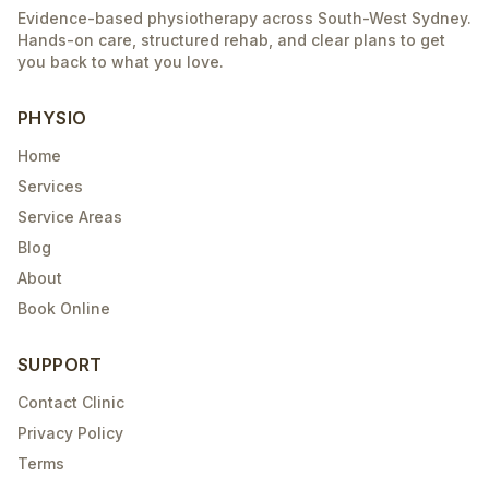
Evidence-based physiotherapy across South-West Sydney.
Hands-on care, structured rehab, and clear plans to get
you back to what you love.
PHYSIO
Home
Services
Service Areas
Blog
About
Book Online
SUPPORT
Contact Clinic
Privacy Policy
Terms