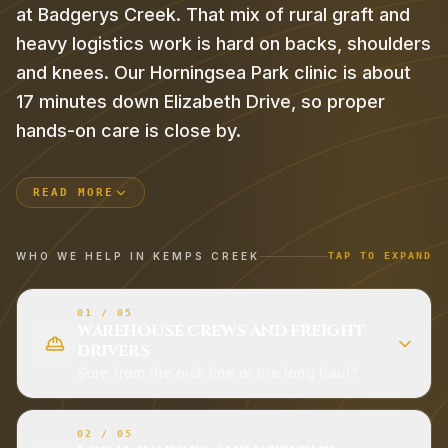
at Badgerys Creek. That mix of rural graft and
heavy logistics work is hard on backs, shoulders
and knees. Our Horningsea Park clinic is about
17 minutes down Elizabeth Drive, so proper
hands-on care is close by.
READ MORE
WHO WE HELP IN
KEMPS CREEK
TAP TO EXPAND
01
/
05
WAREHOUSE CREWS AND FREIGHT
DRIVERS
Sore from the pick line or the long haul?
02
/
05