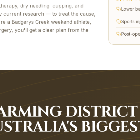
herapy, dry needling, cupping, and
Lower ba
y current research — to treat the cause,
're a
Badgerys Creek
weekend athlete,
Sports in
gery, you'll get a clear plan from the
Post-ope
ARMING DISTRICT
STRALIA'S BIGGES