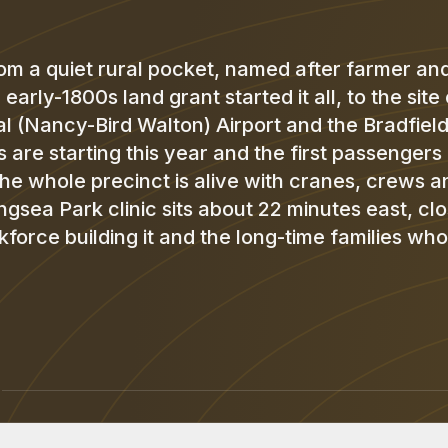
m a quiet rural pocket, named after farmer an
rly-1800s land grant started it all, to the site 
 (Nancy-Bird Walton) Airport and the Bradfield
hts are starting this year and the first passengers
the whole precinct is alive with cranes, crews a
sea Park clinic sits about 22 minutes east, cl
force building it and the long-time families who
K