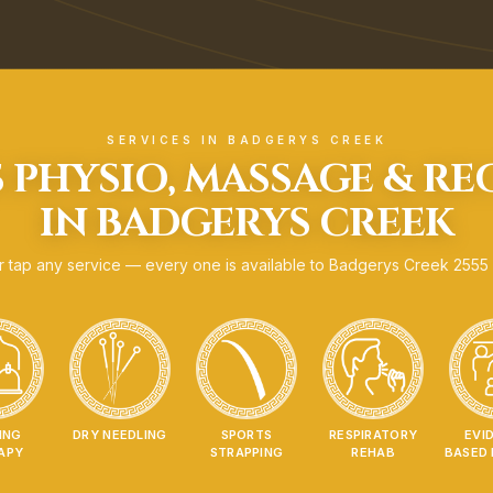
SERVICES IN
BADGERYS CREEK
 PHYSIO, MASSAGE & R
IN
BADGERYS CREEK
 tap any service — every one is available to
Badgerys Creek
2555
ING
DRY NEEDLING
SPORTS
RESPIRATORY
EVI
APY
STRAPPING
REHAB
BASED 