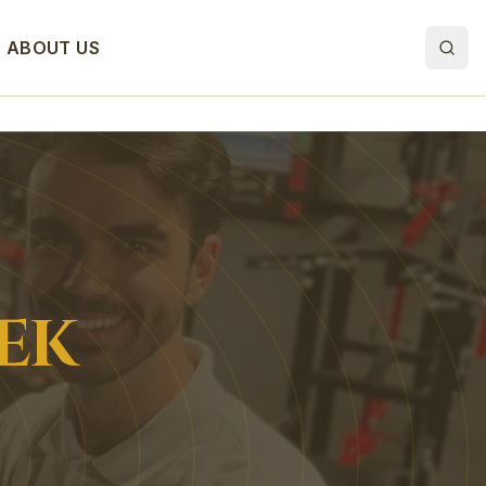
ABOUT US
EK