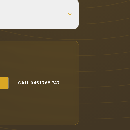
CALL
0451 768 747