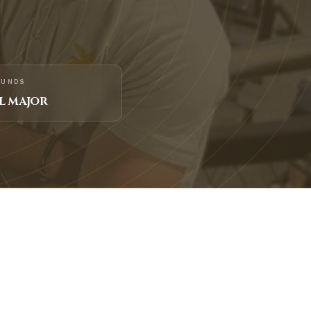
FUNDS
L MAJOR