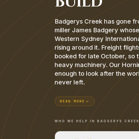
BUILD
Badgerys Creek has gone fro
miller James Badgery whose ea
Western Sydney International
rising around it. Freight flig
booked for late October, so 
heavy machinery. Our Horning
enough to look after the work
never left.
READ MORE
WHO WE HELP IN
BADGERYS CREE