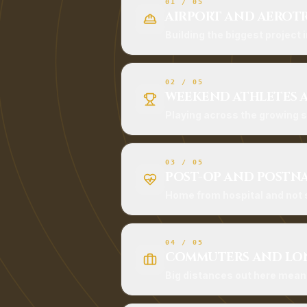
01
/
05
AIRPORT AND AEROT
Building the biggest project i
02
/
05
WEEKEND ATHLETES 
Playing across the growing
03
/
05
POST-OP AND POSTN
Home from hospital and not s
04
/
05
COMMUTERS AND LON
Big distances out here mean a