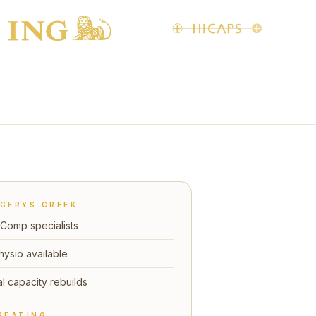
GERYS CREEK
Comp specialists
hysio available
l capacity rebuilds
REATING