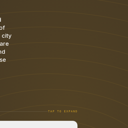
d
of
 city
 are
nd
ose
TAP TO EXPAND