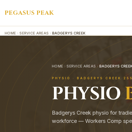
PEGASUS PEAK
HOME
SERVICE AREAS
BADGERYS CREEK
HOME
SERVICE AREAS
BADGERYS CREE
PHYSIO ·
BADGERYS CREEK
25
PHYSIO
Badgerys Creek physio for tradie
workforce — Workers Comp speci