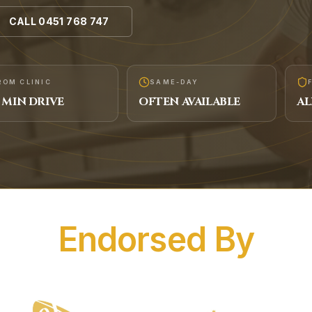
CALL
0451 768 747
ROM CLINIC
SAME-DAY
MIN DRIVE
OFTEN AVAILABLE
AL
Endorsed By