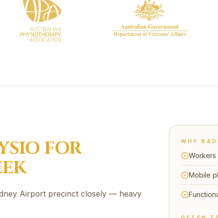
YSIO FOR
WHY
BAD
Workers 
EEK
Mobile p
dney Airport precinct closely — heavy
Functiona
OFTEN T