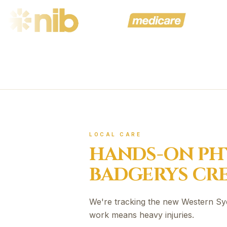
LOCAL CARE
HANDS-ON PH
BADGERYS CR
We're tracking the new Western Sy
work means heavy injuries.