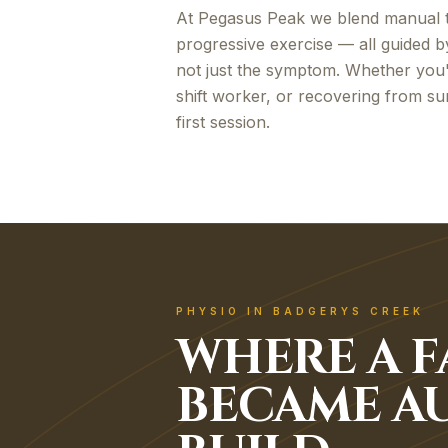
At Pegasus Peak we blend manual t
progressive exercise — all guided b
not just the symptom. Whether you
shift worker, or recovering from sur
first session.
PHYSIO IN BADGERYS CREEK
WHERE A F
BECAME AU