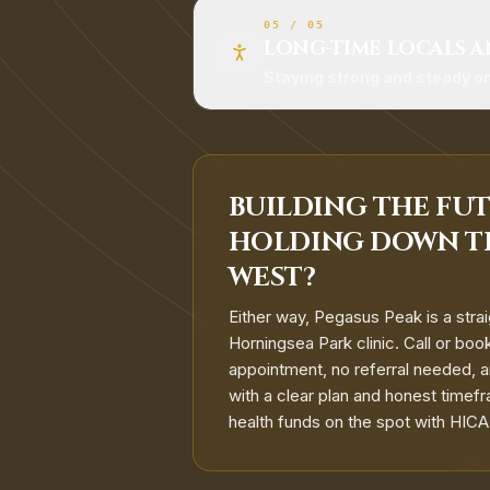
05
/
05
LONG-TIME LOCALS A
Staying strong and steady o
BUILDING THE FUT
HOLDING DOWN T
WEST?
Either way, Pegasus Peak is a strai
Horningsea Park clinic. Call or bo
appointment, no referral needed, and
with a clear plan and honest timefr
health funds on the spot with HIC