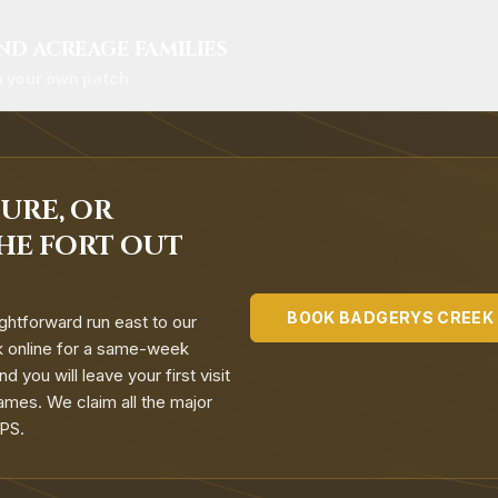
ND ACREAGE FAMILIES
n your own patch.
URE, OR
HE FORT OUT
BOOK
BADGERYS CREEK
ghtforward run east to our
ok online for a same-week
 you will leave your first visit
ames. We claim all the major
APS.