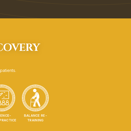
ECOVERY
patients.
DENCE-
BALANCE RE-
PRACTICE
TRAINING