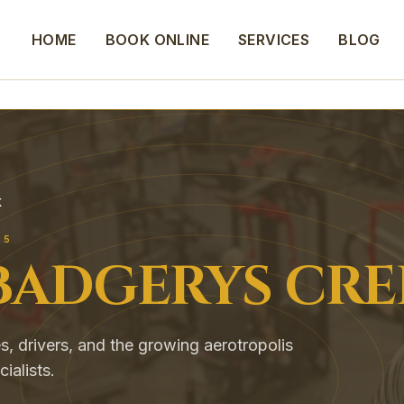
HOME
BOOK ONLINE
SERVICES
BLOG
K
55
BADGERYS CRE
s, drivers, and the growing aerotropolis
alists.