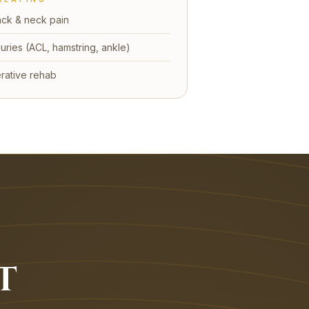
ck & neck pain
juries (ACL, hamstring, ankle)
rative rehab
T