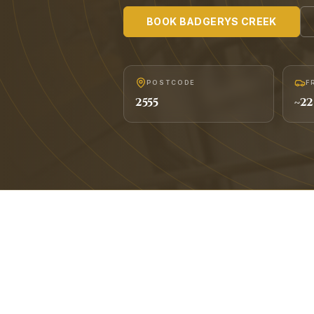
BOOK
BADGERYS CREEK
POSTCODE
F
2555
~
22