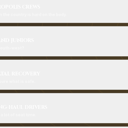
ROPOLIS CREWS
n the country is hard on the body.
AND JUNIORS
 south-west?
ATAL RECOVERY
ure what is safe.
G-HAUL DRIVERS
 lot of seat time.