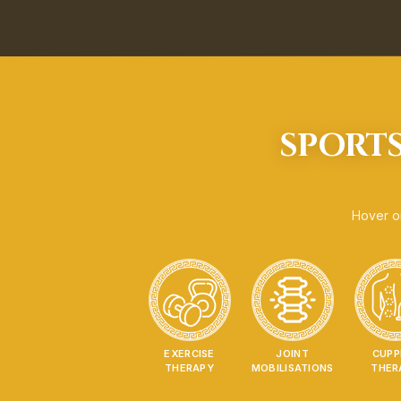
SPORTS
Hover or
EXERCISE
JOINT
CUPP
THERAPY
MOBILISATIONS
THER