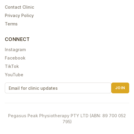
Contact Clinic
Privacy Policy
Terms
CONNECT
Instagram
Facebook
TikTok
YouTube
JOIN
Pegasus Peak Physiotherapy PTY LTD (ABN: 89 700 052
795)