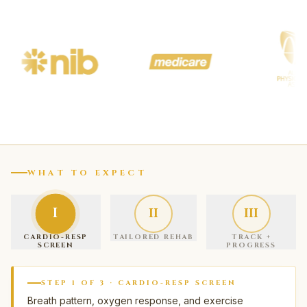
WHAT TO EXPECT
I
II
III
CARDIO-RESP
TAILORED REHAB
TRACK +
SCREEN
PROGRESS
STEP
1
OF
3
·
CARDIO-RESP SCREEN
Breath pattern, oxygen response, and exercise