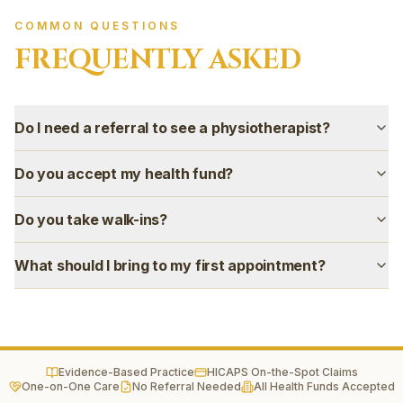
Green Valley
Wetherill Park
COMMON QUESTIONS
Horningsea Park
FREQUENTLY ASKED
Gregory Hills
Campbelltown
Camden
Do I need a referral to see a physiotherapist?
Narellan
Oran Park
Do you accept my health fund?
Harrington Park
Mount Annan
Do you take walk-ins?
Smeaton Grange
Ingleburn
What should I bring to my first appointment?
Evidence-Based Practice
HICAPS On-the-Spot Claims
One-on-One Care
No Referral Needed
All Health Funds Accepted