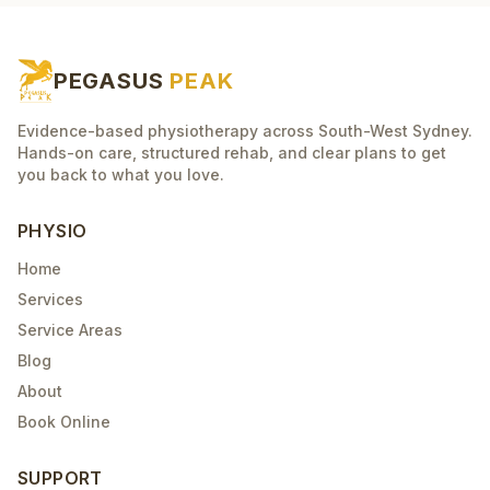
PEGASUS
PEAK
Evidence-based physiotherapy across South-West Sydney.
Hands-on care, structured rehab, and clear plans to get
you back to what you love.
PHYSIO
Home
Services
Service Areas
Blog
About
Book Online
SUPPORT