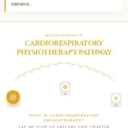
tolerance.
METHODOLOGY
CARDIORESPIRATORY
PHYSIOTHERAPY PATHWAY
II
I
III
WHAT IS CARDIORESPIRATORY
PHYSIOTHERAPY?
TAP AN ICON TO EXPLORE THIS CHAPTER