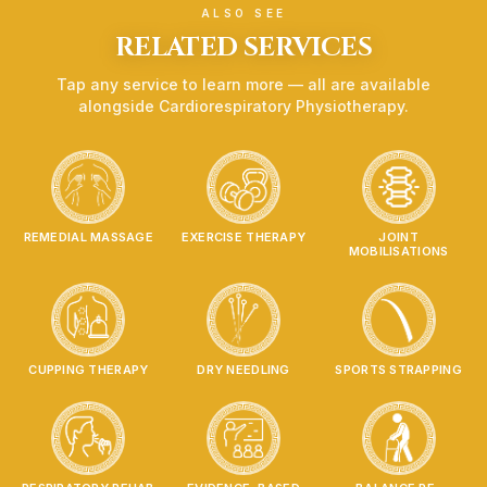
Chronic Bronchitis
ALSO SEE
Cystic Fibrosis
RELATED SERVICES
Post-MI
Tap any service to learn more — all are available
Dysfunctional breathing patterns
alongside
Cardiorespiratory Physiotherapy
.
Post surgery Rehab
Treatments
Pulmonary Rehab Exercises
Breathing techniques
ACBT
REMEDIAL MASSAGE
EXERCISE THERAPY
JOINT
Percussions
MOBILISATIONS
Vibrations
Respiratory devices (Acapella, Flutter, PEP)
Cardiovascular exercise programs
Self management strategies
CUPPING THERAPY
DRY NEEDLING
SPORTS STRAPPING