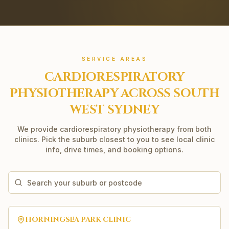
SERVICE AREAS
CARDIORESPIRATORY
PHYSIOTHERAPY
ACROSS SOUTH
WEST SYDNEY
We provide
cardiorespiratory physiotherapy
from both
clinics. Pick the suburb closest to you to see local clinic
info, drive times, and booking options.
HORNINGSEA PARK
CLINIC