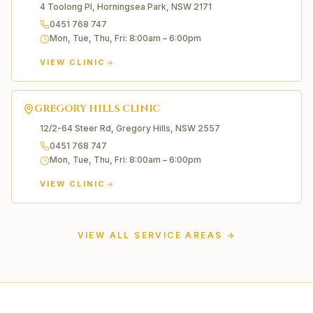
4 Toolong Pl, Horningsea Park, NSW 2171
0451 768 747
Mon, Tue, Thu, Fri
:
8:00am – 6:00pm
VIEW CLINIC
GREGORY HILLS
CLINIC
12/2-64 Steer Rd, Gregory Hills, NSW 2557
0451 768 747
Mon, Tue, Thu, Fri
:
8:00am – 6:00pm
VIEW CLINIC
Liverpool
Edmondson Park
VIEW ALL SERVICE AREAS →
Carnes Hill
Prestons
Casula
Moorebank