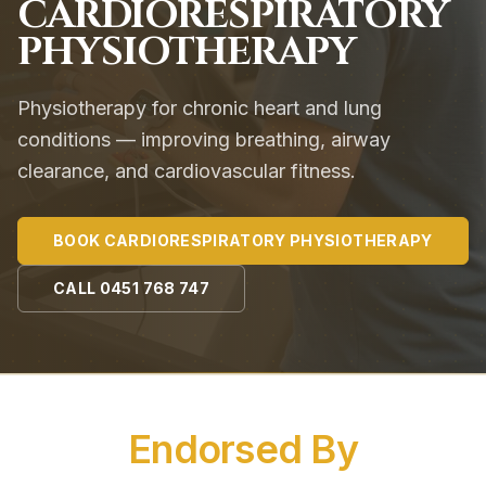
CARDIORESPIRATORY
PHYSIOTHERAPY
Physiotherapy for chronic heart and lung
conditions — improving breathing, airway
clearance, and cardiovascular fitness.
BOOK
CARDIORESPIRATORY PHYSIOTHERAPY
CALL
0451 768 747
Endorsed By