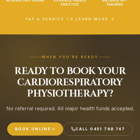
RESPIRATORY REHAB
EVIDENCE-BASED
BALANCE RE-
PRACTICE
TRAINING
TAP A SERVICE TO LEARN MORE →
WHEN YOU'RE READY
READY TO BOOK YOUR
CARDIORESPIRATORY
PHYSIOTHERAPY?
No referral required. All major health funds accepted.
BOOK ONLINE
CALL
0451 768 747