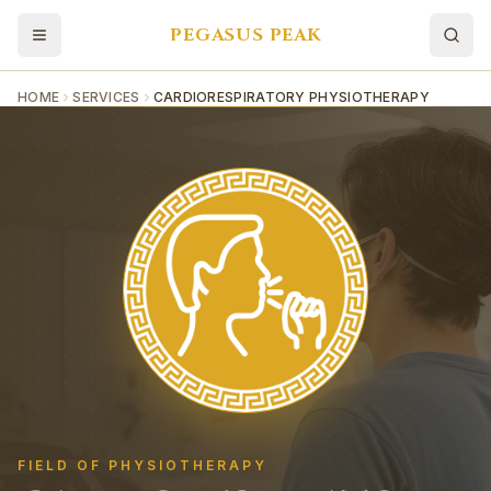
PEGASUS PEAK
HOME
SERVICES
CARDIORESPIRATORY PHYSIOTHERAPY
FIELD OF PHYSIOTHERAPY