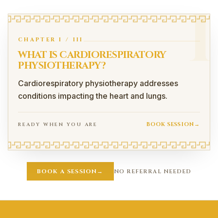
I
CHAPTER
I
/
III
WHAT IS CARDIORESPIRATORY
PHYSIOTHERAPY?
Cardiorespiratory physiotherapy addresses
conditions impacting the heart and lungs.
BOOK SESSION
→
READY WHEN YOU ARE
What Is Cardiorespiratory Physiotherapy?
Cardiorespiratory physiotherapy addresses conditions impa
BOOK A SESSION
→
NO REFERRAL NEEDED
Conditions We Can Assist With
Cardiorespiratory physiotherapy at Pegasus Peak involv
COPD
Asthma