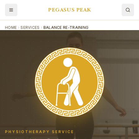
PEGASUS PEAK
HOME
SERVICES
BALANCE RE-TRAINING
PHYSIOTHERAPY SERVICE