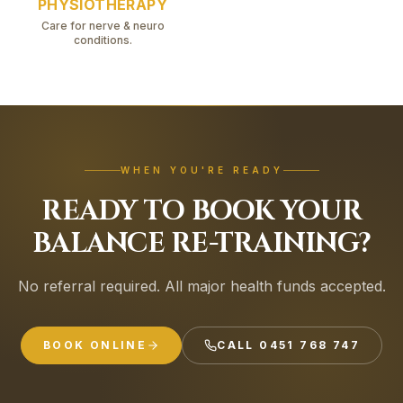
Prevent falls
PHYSIOTHERAPY
Restore functional independence
Care for nerve & neuro
conditions.
Move with confidence again
WHEN YOU'RE READY
READY TO BOOK YOUR
BALANCE RE-TRAINING?
No referral required. All major health funds accepted.
BOOK ONLINE
CALL
0451 768 747