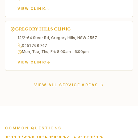
VIEW CLINIC
GREGORY HILLS
CLINIC
12/2-64 Steer Rd, Gregory Hills, NSW 2557
0451 768 747
Mon, Tue, Thu, Fri
:
8:00am – 6:00pm
VIEW CLINIC
Liverpool
Edmondson Park
VIEW ALL SERVICE AREAS →
Carnes Hill
Prestons
Casula
Moorebank
Green Valley
Wetherill Park
COMMON QUESTIONS
Horningsea Park