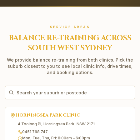
SERVICE AREAS
BALANCE RE-TRAINING
ACROSS
SOUTH WEST SYDNEY
We provide
balance re-training
from both clinics. Pick the
suburb closest to you to see local clinic info, drive times,
and booking options.
HORNINGSEA PARK
CLINIC
4 Toolong Pl, Horningsea Park, NSW 2171
0451 768 747
Mon, Tue, Thu, Fri
:
8:00am – 6:00pm