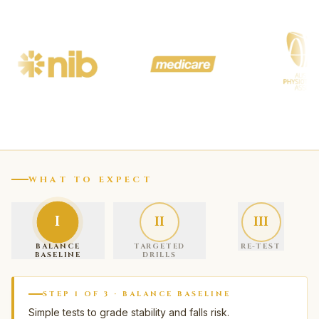
WHAT TO EXPECT
I
II
III
BALANCE
TARGETED
RE-TEST
BASELINE
DRILLS
STEP
1
OF
3
·
BALANCE BASELINE
Simple tests to grade stability and falls risk.