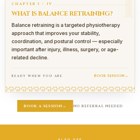
I
CHAPTER
I
/
IV
WHAT IS BALANCE RETRAINING?
Balance retraining is a targeted physiotherapy
approach that improves your stability,
coordination, and postural control — especially
important after injury, illness, surgery, or age-
related decline.
BOOK SESSION
→
READY WHEN YOU ARE
What Is Balance Retraining?
Balance retraining is a targeted physiotherapy approach t
BOOK A SESSION
→
NO REFERRAL NEEDED
How Does Balance Retraining Work?
Retrains Your Body's Position Sense
After injury (especially to the ankle, knee, or spine), th
Faster reaction to slips or uneven terrain
Improved joint stability
ALSO SEE