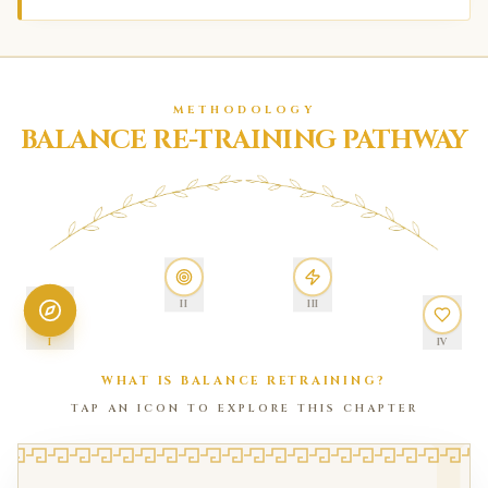
METHODOLOGY
BALANCE RE-TRAINING PATHWAY
II
III
I
IV
WHAT IS BALANCE RETRAINING?
TAP AN ICON TO EXPLORE THIS CHAPTER