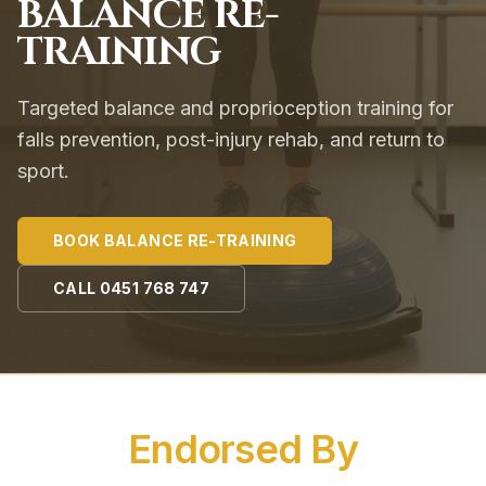
BALANCE RE-
TRAINING
Targeted balance and proprioception training for
falls prevention, post-injury rehab, and return to
sport.
BOOK
BALANCE RE-TRAINING
CALL
0451 768 747
Endorsed By