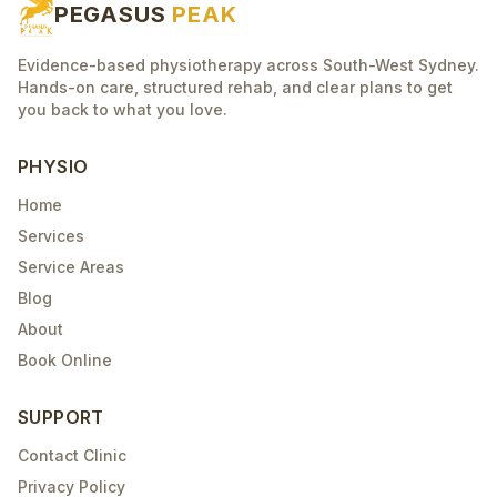
PEGASUS
PEAK
Evidence-based physiotherapy across South-West Sydney.
Hands-on care, structured rehab, and clear plans to get
you back to what you love.
PHYSIO
Home
Services
Service Areas
Blog
About
Book Online
SUPPORT
Contact Clinic
Privacy Policy