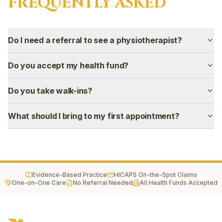
FREQUENTLY ASKED
Gregory Hills
Campbelltown
Camden
Do I need a referral to see a physiotherapist?
Narellan
Oran Park
Do you accept my health fund?
Harrington Park
Mount Annan
Do you take walk-ins?
Smeaton Grange
Ingleburn
What should I bring to my first appointment?
Evidence-Based Practice
HICAPS On-the-Spot Claims
One-on-One Care
No Referral Needed
All Health Funds Accepted