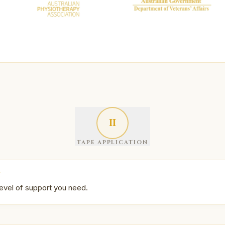
II
TAPE APPLICATION
N
evel of support you need.