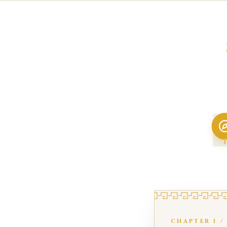
I
CHAPTER
I