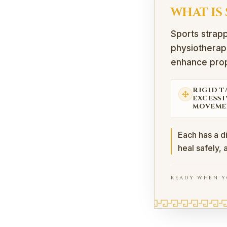
WHAT IS
Sports strapp
physiotherapi
enhance prop
RIGID T
EXCESSI
MOVEME
Each has a d
heal safely, 
READY WHEN Y
What Is Sports St
Sports strapping (