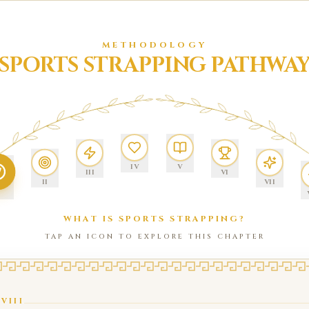
METHODOLOGY
SPORTS STRAPPING PATHWA
IV
V
III
VI
II
VII
WHAT IS SPORTS STRAPPING?
TAP AN ICON TO EXPLORE THIS CHAPTER
/
VIII