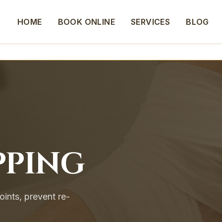
HOME
BOOK ONLINE
SERVICES
BLOG
PPING
oints, prevent re-