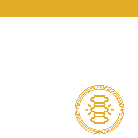
Assists in pain rel
Commonly used fo
Postural overload (
Swelling and bruisi
Muscle fatigue an
Support for dynam
How Does Sports S
When applied corre
Improve joint align
Reduce re-injury r
Guide movement pa
Provide sensory f
Offload painful or 
Taping is often use
Conditions That Be
We use strapping t
Ligament sprains (a
Shoulder impingemen
Patellofemoral pai