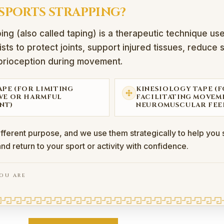
 SPORTS STRAPPING?
ing (also called taping) is a therapeutic technique us
sts to protect joints, support injured tissues, reduce 
rioception during movement.
APE (FOR LIMITING
KINESIOLOGY TAPE (
VE OR HARMFUL
FACILITATING MOVEM
NT)
NEUROMUSCULAR FEE
ifferent purpose, and we use them strategically to help you s
and return to your sport or activity with confidence.
OU ARE
rapping?
also called taping) is a therapeutic technique used by phys