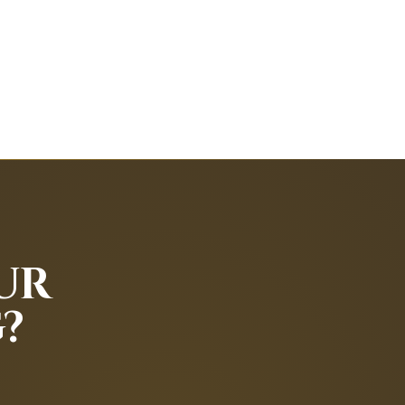
py.
 goals.
UR
trapping is safe and effective.
?
tension.