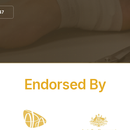
47
Endorsed By