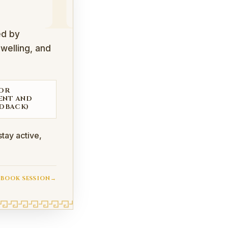
I
ed by
swelling, and
FOR
ENT AND
DBACK)
tay active,
BOOK SESSION
→
iotherapists to protect joints, support injured tissues, r