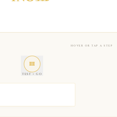
HOVER OR TAP A STEP
III
TEST + GO