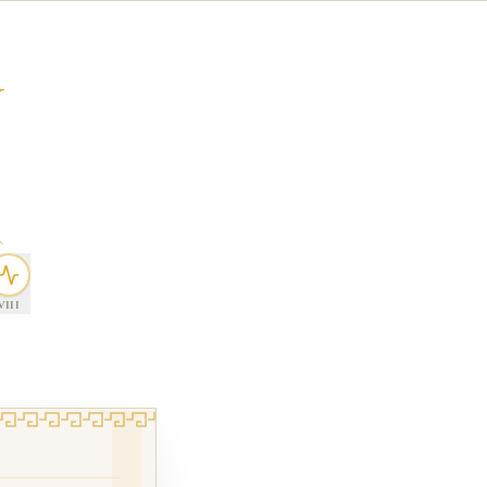
Y
VIII