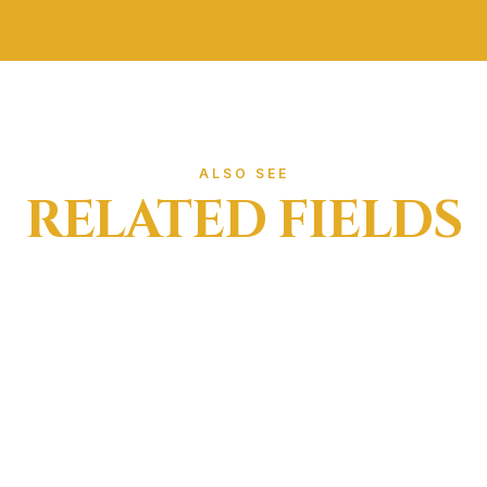
ief through cutaneous stimulation
r
e.g. shoulder, neck, or back)
ng from acute injury
d overuse
ic movements (e.g. running, jumping)
trapping Help?
ALSO SEE
ctly by a trained physiotherapist, strapping can:
RELATED FIELDS
ment during sport or exercise
isk during return-to-play phases
tterns during rehab
eedback that improves motor control
overloaded tissues
d in the early stages of rehab, before return to sport, or d
nefit from Strapping
o manage a range of musculoskeletal conditions, including:
nkle, knee, wrist)
t or instability
n