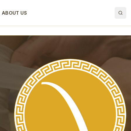
ABOUT US