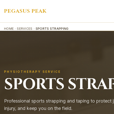
PEGASUS PEAK
HOME
SERVICES
SPORTS STRAPPING
PHYSIOTHERAPY SERVICE
SPORTS STRA
Professional sports strapping and taping to protect j
injury, and keep you on the field.