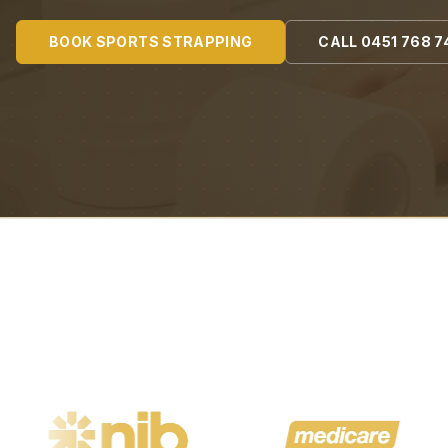
BOOK
SPORTS STRAPPING
CALL
0451 768 7