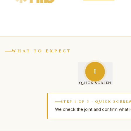
WHAT TO EXPECT
I
QUICK SCREEN
STEP
1
OF
3
·
QUICK SCREE
We check the joint and confirm what l