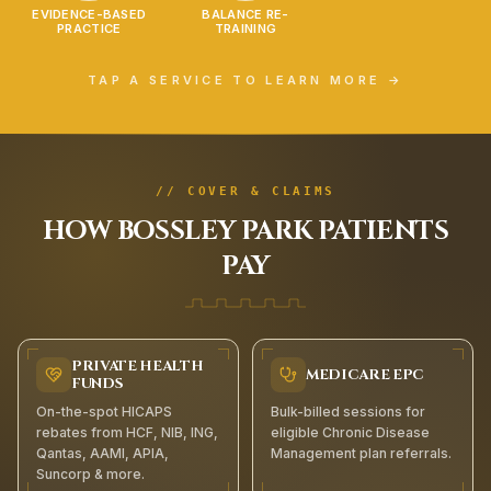
EVIDENCE-BASED
BALANCE RE-
PRACTICE
TRAINING
TAP A SERVICE TO LEARN MORE →
// COVER & CLAIMS
HOW
BOSSLEY PARK
PATIENTS
PAY
PRIVATE HEALTH
MEDICARE EPC
FUNDS
On-the-spot HICAPS
Bulk-billed sessions for
rebates from HCF, NIB, ING,
eligible Chronic Disease
Qantas, AAMI, APIA,
Management plan referrals.
Suncorp & more.