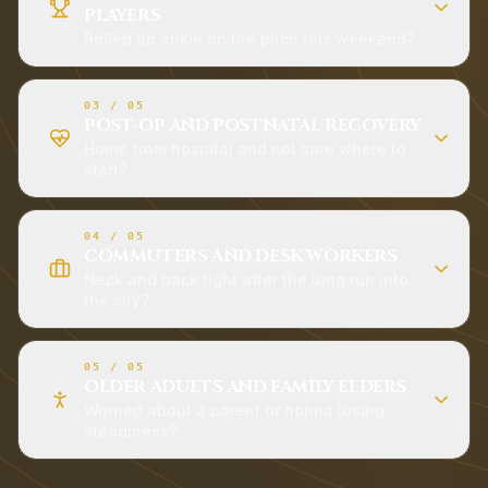
PLAYERS
Rolled an ankle on the pitch this weekend?
03
/
05
POST-OP AND POSTNATAL RECOVERY
Home from hospital and not sure where to
start?
04
/
05
COMMUTERS AND DESK WORKERS
Neck and back tight after the long run into
the city?
05
/
05
OLDER ADULTS AND FAMILY ELDERS
Worried about a parent or nonna losing
steadiness?