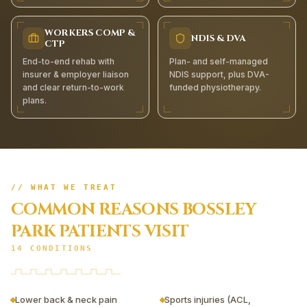
WORKERS COMP &
NDIS & DVA
CTP
End-to-end rehab with
Plan- and self-managed
insurer & employer liaison
NDIS support, plus DVA-
and clear return-to-work
funded physiotherapy.
plans.
// WHAT WE TREAT
COMMON REASONS
BOSSLEY
PARK
PATIENTS VISIT
14
CONDITIONS
Lower back & neck pain
Sports injuries (ACL,