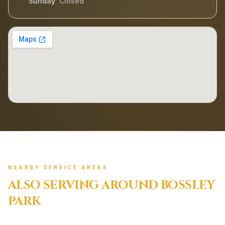
Sunday
Closed
NEARBY SERVICE AREAS
ALSO SERVING AROUND
BOSSLEY
PARK