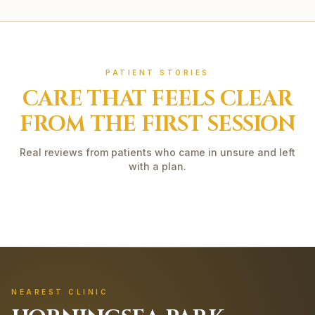
PATIENT STORIES
CARE THAT FEELS CLEAR
FROM THE FIRST SESSION
Real reviews from patients who came in unsure and left
with a plan.
NEAREST CLINIC