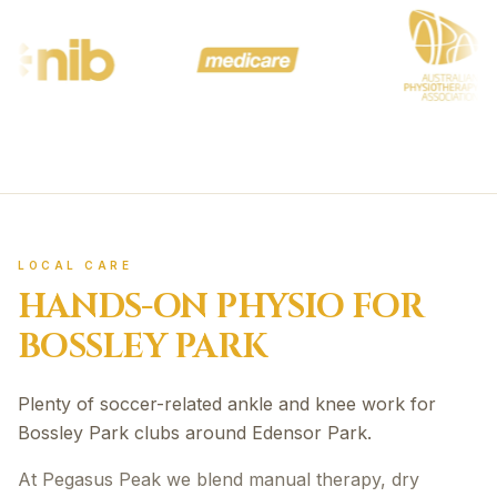
LOCAL CARE
HANDS-ON PHYSIO FOR
BOSSLEY PARK
Plenty of soccer-related ankle and knee work for
Bossley Park clubs around Edensor Park.
At Pegasus Peak we blend manual therapy, dry