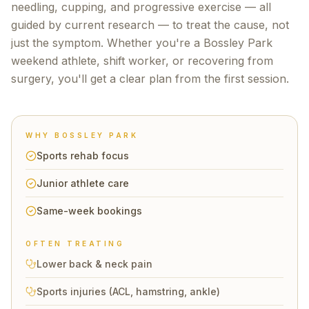
needling, cupping, and progressive exercise — all
guided by current research — to treat the cause, not
just the symptom. Whether you're a
Bossley Park
weekend athlete, shift worker, or recovering from
surgery, you'll get a clear plan from the first session.
WHY
BOSSLEY PARK
Sports rehab focus
Junior athlete care
Same-week bookings
OFTEN TREATING
Lower back & neck pain
Sports injuries (ACL, hamstring, ankle)