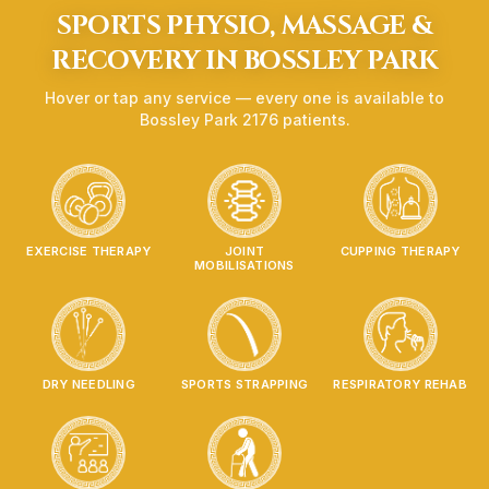
SPORTS PHYSIO, MASSAGE &
RECOVERY IN
BOSSLEY PARK
Hover or tap any service — every one is available to
Bossley Park
2176
patients.
EXERCISE THERAPY
JOINT
CUPPING THERAPY
MOBILISATIONS
DRY NEEDLING
SPORTS STRAPPING
RESPIRATORY REHAB