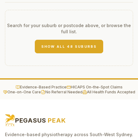
Search for your suburb or postcode above, or browse the
full list.
SHOW ALL
48
SUBURBS
Evidence-Based Practice
HICAPS On-the-Spot Claims
One-on-One Care
No Referral Needed
All Health Funds Accepted
PEGASUS
PEAK
Evidence-based physiotherapy across South-West Sydney.