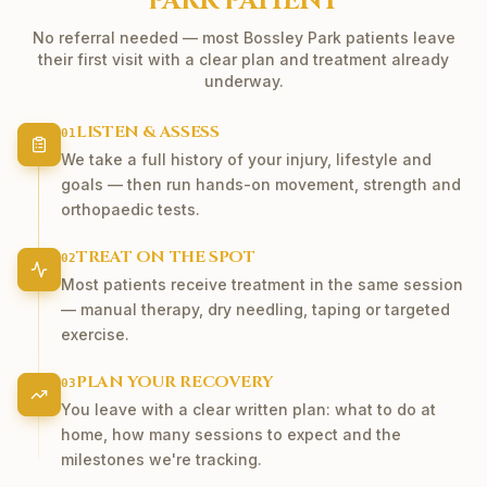
PARK
PATIENT
No referral needed — most
Bossley Park
patients leave
their first visit with a clear plan and treatment already
underway.
LISTEN & ASSESS
01
We take a full history of your injury, lifestyle and
goals — then run hands-on movement, strength and
orthopaedic tests.
TREAT ON THE SPOT
02
Most patients receive treatment in the same session
— manual therapy, dry needling, taping or targeted
exercise.
PLAN YOUR RECOVERY
03
You leave with a clear written plan: what to do at
home, how many sessions to expect and the
milestones we're tracking.