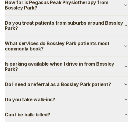
How far is Pegasus Peak Physiotherapy from
Bossley Park?
Do you treat patients from suburbs around Bossley
Park?
What services do Bossley Park patients most
commonly book?
Is parking available when I drive in from Bossley
Park?
Do I need a referral as a Bossley Park patient?
Do you take walk-ins?
Can I be bulk-billed?