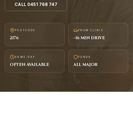
CALL
0451 768 747
POSTCODE
FROM CLINIC
2176
~
16
MIN DRIVE
SAME-DAY
FUNDS
OFTEN AVAILABLE
ALL MAJOR