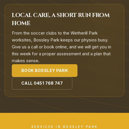
LOCAL CARE, A SHORT RUN FROM
HOME
From the soccer clubs to the Wetherill Park
worksites, Bossley Park keeps our physios busy.
Give us a call or book online, and we will get you in
this week for a proper assessment and a plan that
makes sense.
BOOK
BOSSLEY PARK
CALL
0451 768 747
SERVICES IN
BOSSLEY PARK