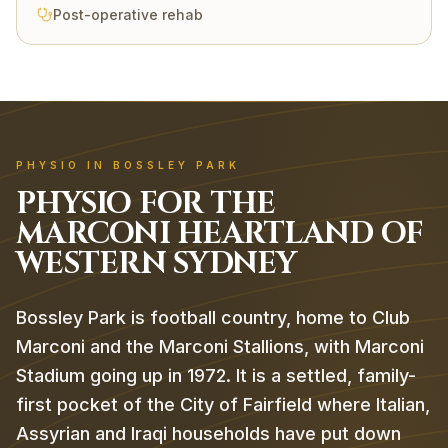
Post-operative rehab
PHYSIO IN BOSSLEY PARK
PHYSIO FOR THE
MARCONI HEARTLAND OF
WESTERN SYDNEY
Bossley Park is football country, home to Club
Marconi and the Marconi Stallions, with Marconi
Stadium going up in 1972. It is a settled, family-
first pocket of the City of Fairfield where Italian,
Assyrian and Iraqi households have put down