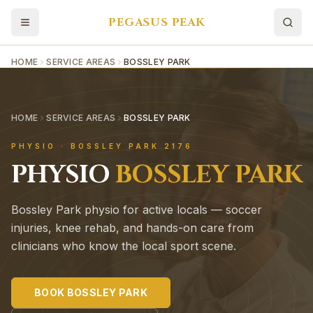
PEGASUS PEAK
HOME
SERVICE AREAS
BOSSLEY PARK
HOME
SERVICE AREAS
BOSSLEY PARK
PHYSIO ·
BOSSLEY PARK
2176
PHYSIO
BOSSLEY PARK
Bossley Park physio for active locals — soccer
injuries, knee rehab, and hands-on care from
clinicians who know the local sport scene.
BOOK
BOSSLEY PARK