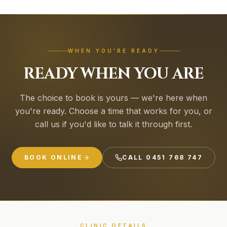
WHEN YOU'RE READY
READY WHEN YOU ARE
The choice to book is yours — we're here when
you're ready. Choose a time that works for you, or
call us if you'd like to talk it through first.
BOOK ONLINE
CALL
0451 768 747
CLINIC DETAILS