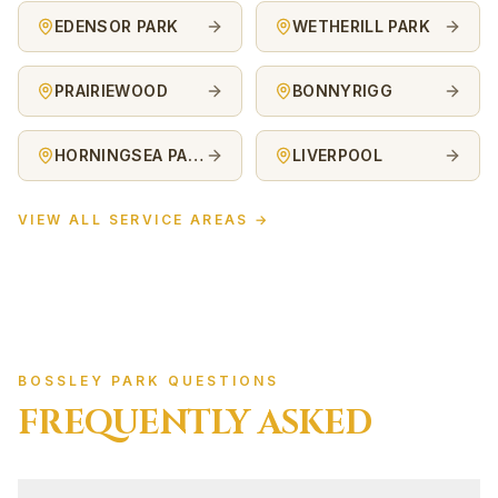
EDENSOR PARK
WETHERILL PARK
PRAIRIEWOOD
BONNYRIGG
HORNINGSEA PARK
LIVERPOOL
VIEW ALL SERVICE AREAS →
BOSSLEY PARK QUESTIONS
FREQUENTLY ASKED