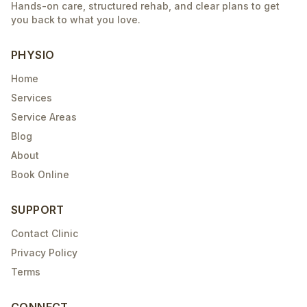
Hands-on care, structured rehab, and clear plans to get
you back to what you love.
PHYSIO
Home
Services
Service Areas
Blog
About
Book Online
SUPPORT
Contact Clinic
Privacy Policy
Terms