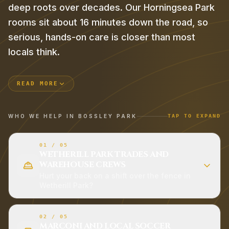
deep roots over decades. Our Horningsea Park
rooms sit about 16 minutes down the road, so
serious, hands-on care is closer than most
locals think.
READ MORE
WHO WE HELP IN
BOSSLEY PARK
TAP TO EXPAND
01
/
05
WETHERILL PARK TRADES AND
WAREHOUSE CREWS
Hurt your back on a shift over the fence in
Wetherill Park?
02
/
05
MARCONI AND LOCAL SOCCER