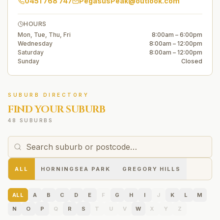
0451 768 747
PegasusPeak@outlook.com
HOURS
Mon, Tue, Thu, Fri
8:00am – 6:00pm
Wednesday
8:00am – 12:00pm
Saturday
8:00am – 12:00pm
Sunday
Closed
SUBURB DIRECTORY
FIND YOUR SUBURB
48 SUBURBS
ALL
HORNINGSEA PARK
GREGORY HILLS
ALL
A
B
C
D
E
F
G
H
I
J
K
L
M
N
O
P
Q
R
S
T
U
V
W
X
Y
Z