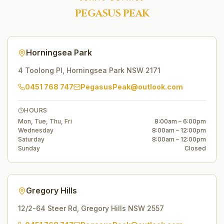
PEGASUS PEAK
Horningsea Park
4 Toolong Pl
,
Horningsea Park
NSW
2171
0451 768 747
PegasusPeak@outlook.com
HOURS
Mon, Tue, Thu, Fri
8:00am – 6:00pm
Wednesday
8:00am – 12:00pm
Saturday
8:00am – 12:00pm
Sunday
Closed
Gregory Hills
12/2-64 Steer Rd
,
Gregory Hills
NSW
2557