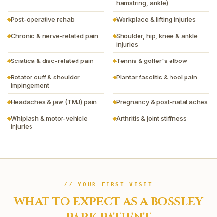
hamstring, ankle)
Post-operative rehab
Workplace & lifting injuries
Chronic & nerve-related pain
Shoulder, hip, knee & ankle
injuries
Sciatica & disc-related pain
Tennis & golfer's elbow
Rotator cuff & shoulder
Plantar fasciitis & heel pain
impingement
Headaches & jaw (TMJ) pain
Pregnancy & post-natal aches
Whiplash & motor-vehicle
Arthritis & joint stiffness
injuries
// YOUR FIRST VISIT
WHAT TO EXPECT AS A
BOSSLEY