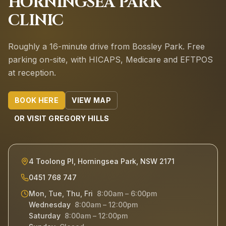
HORNINGSEA PARK
CLINIC
Roughly a 16-minute drive from Bossley Park.
Free
parking on-site, with HICAPS, Medicare and EFTPOS
at reception.
BOOK HERE
VIEW MAP
OR VISIT
GREGORY HILLS
4 Toolong Pl, Horningsea Park, NSW 2171
0451 768 747
Mon, Tue, Thu, Fri
8:00am – 6:00pm
Wednesday
8:00am – 12:00pm
Saturday
8:00am – 12:00pm