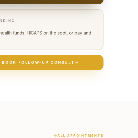
NDING
 health funds, HICAPS on the spot, or pay and
BOOK
FOLLOW-UP CONSULT
ALL APPOINTMENTS