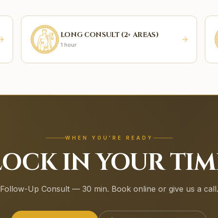
LONG CONSULT (2+ AREAS)
1 hour
WHEN YOU'RE READY
LOCK IN YOUR TIM
Follow-Up Consult — 30 min. Book online or give us a call