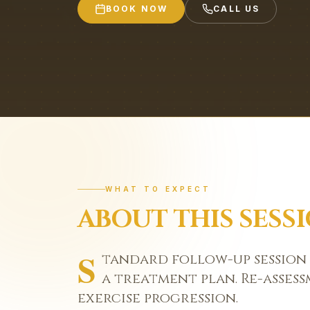
BOOK NOW
CALL US
WHAT TO EXPECT
ABOUT THIS SESS
S
tandard follow-up session
a treatment plan. Re-asses
exercise progression.