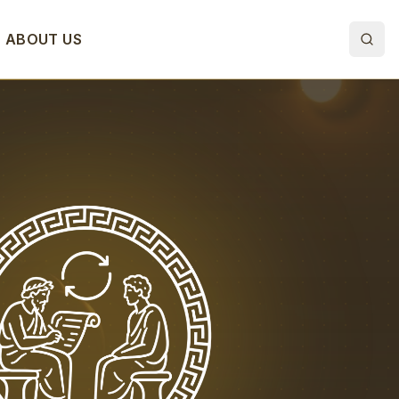
ABOUT US