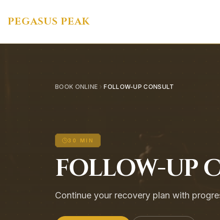
PEGASUS PEAK
BOOK ONLINE
FOLLOW-UP CONSULT
30 MIN
FOLLOW-UP 
Continue your recovery plan with progre