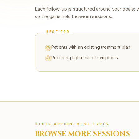
Each follow-up is structured around your goals: 
so the gains hold between sessions.
BEST FOR
Patients with an existing treatment plan
Recurring tightness or symptoms
OTHER APPOINTMENT TYPES
BROWSE MORE SESSIONS