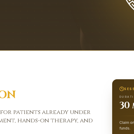
SES
ION
DURAT
30
 for patients already under
sment, hands-on therapy, and
Claim on
funds.