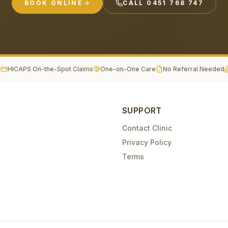
BOOK ONLINE
CALL
0451 768 747
e
HICAPS On-the-Spot Claims
One-on-One Care
No Referral Needed
SUPPORT
Contact Clinic
Privacy Policy
Terms