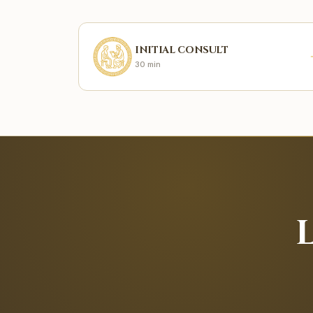
INITIAL CONSULT
30 min