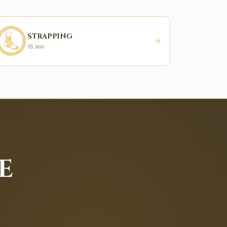
STRAPPING
15 min
E
.