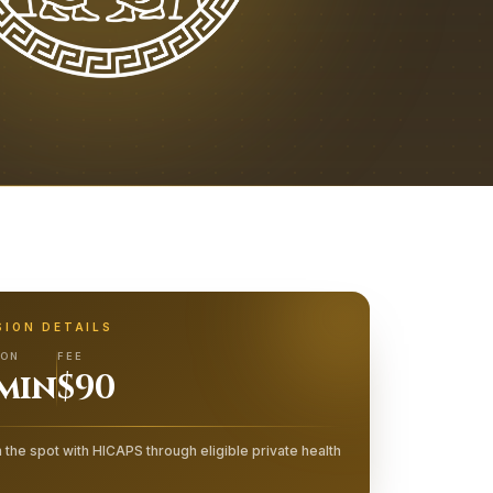
SION DETAILS
ION
FEE
 min
$90
 the spot with HICAPS through eligible private health