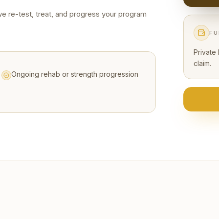
we re-test, treat, and progress your program
FU
Private
claim.
Ongoing rehab or strength progression