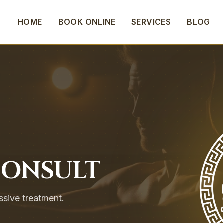
HOME
BOOK ONLINE
SERVICES
BLOG
CONSULT
ssive treatment.