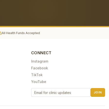
All Health Funds Accepted
CONNECT
Instagram
Facebook
TikTok
YouTube
JOIN