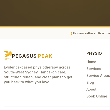
Evidence-Based Practic
PHYSIO
PEGASUS
PEAK
Home
Evidence-based physiotherapy across
Services
South-West Sydney. Hands-on care,
Service Areas
structured rehab, and clear plans to get
you back to what you love.
Blog
About
Book Online