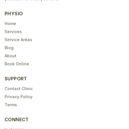
PHYSIO
Home
Services
Service Areas
Blog
About
Book Online
SUPPORT
Contact Clinic
Privacy Policy
Terms
CONNECT