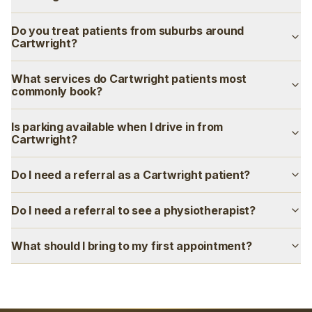
Do you treat patients from suburbs around
Cartwright?
What services do Cartwright patients most
commonly book?
Is parking available when I drive in from
Cartwright?
Do I need a referral as a Cartwright patient?
Do I need a referral to see a physiotherapist?
What should I bring to my first appointment?