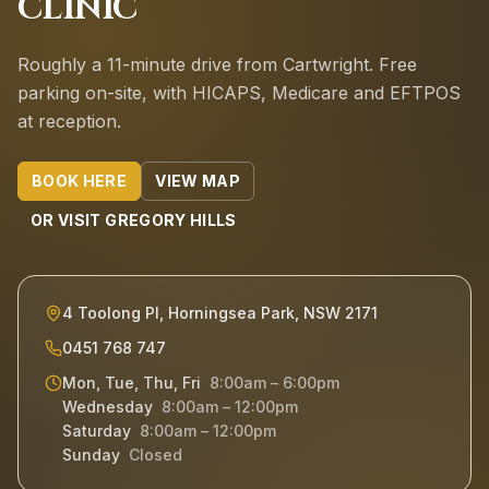
CLINIC
Roughly a 11-minute drive from Cartwright.
Free
parking on-site, with HICAPS, Medicare and EFTPOS
at reception.
BOOK HERE
VIEW MAP
OR VISIT
GREGORY HILLS
4 Toolong Pl, Horningsea Park, NSW 2171
0451 768 747
Mon, Tue, Thu, Fri
8:00am – 6:00pm
Wednesday
8:00am – 12:00pm
Saturday
8:00am – 12:00pm
Sunday
Closed