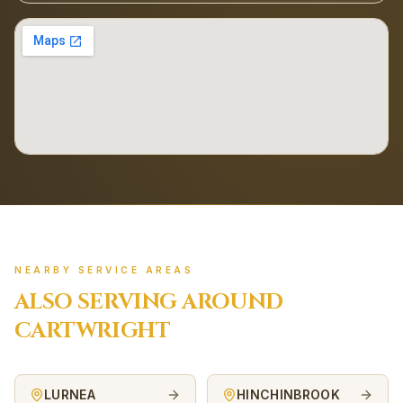
NEARBY SERVICE AREAS
ALSO SERVING AROUND
CARTWRIGHT
LURNEA
HINCHINBROOK