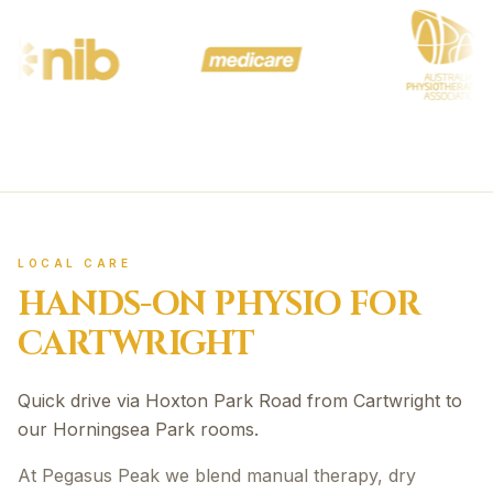
LOCAL CARE
HANDS-ON PHYSIO FOR
CARTWRIGHT
Quick drive via Hoxton Park Road from Cartwright to
our Horningsea Park rooms.
At Pegasus Peak we blend manual therapy, dry