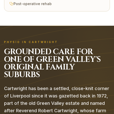
Post-operative rehab
PHYSIO IN CARTWRIGHT
GROUNDED CARE FOR
ONE OF GREEN VALLEY'S
ORIGINAL FAMILY
SUBURBS
Cartwright has been a settled, close-knit corner
of Liverpool since it was gazetted back in 1972,
part of the old Green Valley estate and named
after Reverend Robert Cartwright, whose farm