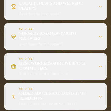
LOCAL JUNIORS AND WEEKEND
PLAYERS
Back for the next round?
03
/
05
SURGERY AND NEW-PARENT
RECOVERY
Just home from hospital?
04
/
05
DESK WORKERS AND LIVERPOOL
COMMUTERS
Stiff by the end of the drive?
05
/
05
OLDER ADULTS AND LONG-TIME
RESIDENTS
Feeling less steady on your feet?