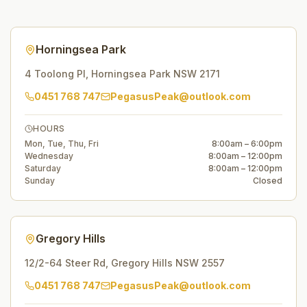
Horningsea Park
4 Toolong Pl
,
Horningsea Park
NSW
2171
0451 768 747
PegasusPeak@outlook.com
HOURS
Mon, Tue, Thu, Fri
8:00am – 6:00pm
Wednesday
8:00am – 12:00pm
Saturday
8:00am – 12:00pm
Sunday
Closed
Gregory Hills
12/2-64 Steer Rd
,
Gregory Hills
NSW
2557
0451 768 747
PegasusPeak@outlook.com