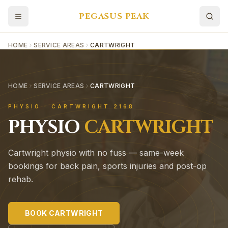
PEGASUS PEAK
HOME
SERVICE AREAS
CARTWRIGHT
HOME
SERVICE AREAS
CARTWRIGHT
PHYSIO ·
CARTWRIGHT
2168
PHYSIO
CARTWRIGHT
Cartwright physio with no fuss — same-week
bookings for back pain, sports injuries and post-op
rehab.
BOOK
CARTWRIGHT