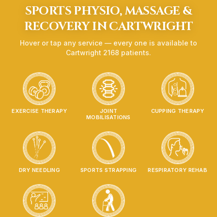
SPORTS PHYSIO, MASSAGE &
RECOVERY IN
CARTWRIGHT
Hover or tap any service — every one is available to
Cartwright
2168
patients.
EXERCISE THERAPY
JOINT
CUPPING THERAPY
MOBILISATIONS
DRY NEEDLING
SPORTS STRAPPING
RESPIRATORY REHAB