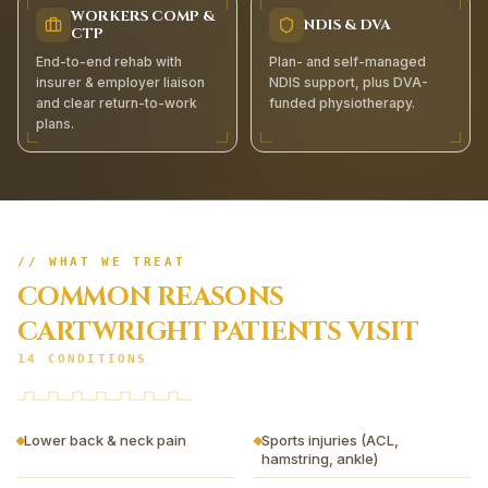
WORKERS COMP &
NDIS & DVA
CTP
End-to-end rehab with
Plan- and self-managed
insurer & employer liaison
NDIS support, plus DVA-
and clear return-to-work
funded physiotherapy.
plans.
// WHAT WE TREAT
COMMON REASONS
CARTWRIGHT
PATIENTS VISIT
14
CONDITIONS
Lower back & neck pain
Sports injuries (ACL,
hamstring, ankle)