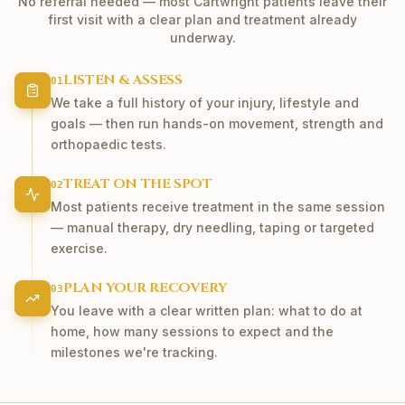
No referral needed — most
Cartwright
patients leave their
first visit with a clear plan and treatment already
underway.
LISTEN & ASSESS
01
We take a full history of your injury, lifestyle and
goals — then run hands-on movement, strength and
orthopaedic tests.
TREAT ON THE SPOT
02
Most patients receive treatment in the same session
— manual therapy, dry needling, taping or targeted
exercise.
PLAN YOUR RECOVERY
03
You leave with a clear written plan: what to do at
home, how many sessions to expect and the
milestones we're tracking.