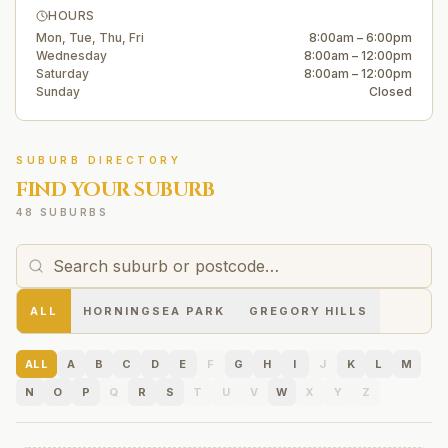
HOURS
Mon, Tue, Thu, Fri
8:00am – 6:00pm
Wednesday
8:00am – 12:00pm
Saturday
8:00am – 12:00pm
Sunday
Closed
SUBURB DIRECTORY
FIND YOUR SUBURB
48 SUBURBS
ALL
HORNINGSEA PARK
GREGORY HILLS
ALL
A
B
C
D
E
F
G
H
I
J
K
L
M
N
O
P
Q
R
S
T
U
V
W
X
Y
Z