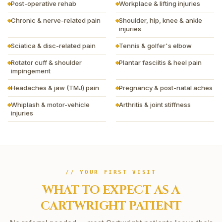
Post-operative rehab
Workplace & lifting injuries
Chronic & nerve-related pain
Shoulder, hip, knee & ankle
injuries
Sciatica & disc-related pain
Tennis & golfer's elbow
Rotator cuff & shoulder
Plantar fasciitis & heel pain
impingement
Headaches & jaw (TMJ) pain
Pregnancy & post-natal aches
Whiplash & motor-vehicle
Arthritis & joint stiffness
injuries
// YOUR FIRST VISIT
WHAT TO EXPECT AS A
CARTWRIGHT
PATIENT