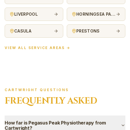
LIVERPOOL
HORNINGSEA PARK
CASULA
PRESTONS
VIEW ALL SERVICE AREAS →
CARTWRIGHT QUESTIONS
FREQUENTLY ASKED
How far is Pegasus Peak Physiotherapy from
Cartwright?