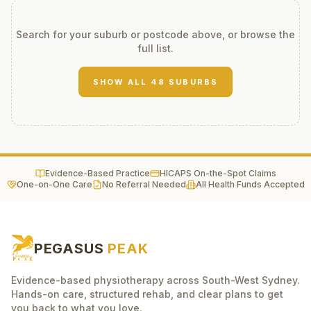
Search for your suburb or postcode above, or browse the
full list.
SHOW ALL
48
SUBURBS
Evidence-Based Practice
HICAPS On-the-Spot Claims
One-on-One Care
No Referral Needed
All Health Funds Accepted
PEGASUS
PEAK
Evidence-based physiotherapy across South-West Sydney.
Hands-on care, structured rehab, and clear plans to get
you back to what you love.