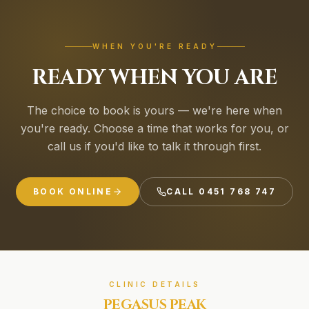
WHEN YOU'RE READY
READY WHEN YOU ARE
The choice to book is yours — we're here when
you're ready. Choose a time that works for you, or
call us if you'd like to talk it through first.
BOOK ONLINE
CALL
0451 768 747
CLINIC DETAILS
PEGASUS PEAK