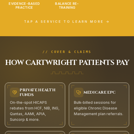
EVIDENCE-BASED
BALANCE RE-
PRACTICE
TRAINING
TAP A SERVICE TO LEARN MORE →
// COVER & CLAIMS
HOW
CARTWRIGHT
PATIENTS PAY
PRIVATE HEALTH
MEDICARE EPC
FUNDS
On-the-spot HICAPS
Bulk-billed sessions for
rebates from HCF, NIB, ING,
eligible Chronic Disease
Qantas, AAMI, APIA,
Management plan referrals.
Suncorp & more.