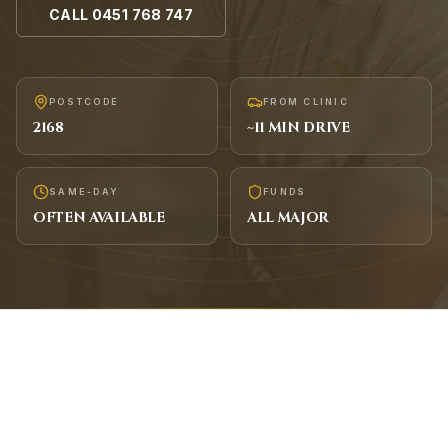
CALL
0451 768 747
POSTCODE
FROM CLINIC
2168
~
11
MIN DRIVE
SAME-DAY
FUNDS
OFTEN AVAILABLE
ALL MAJOR