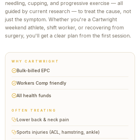
needling, cupping, and progressive exercise — all
guided by current research — to treat the cause, not
just the symptom. Whether you're a
Cartwright
weekend athlete, shift worker, or recovering from
surgery, you'll get a clear plan from the first session.
WHY
CARTWRIGHT
Bulk-billed EPC
Workers Comp friendly
All health funds
OFTEN TREATING
Lower back & neck pain
Sports injuries (ACL, hamstring, ankle)