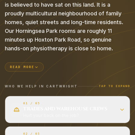
is believed to have sat on this land. It is a
proudly multicultural neighbourhood of family
homes, quiet streets and long-time residents.
Our Horningsea Park rooms are roughly 11
minutes up Hoxton Park Road, so genuine
hands-on physiotherapy is close to home.
READ MORE
WHO WE HELP IN
CARTWRIGHT
TAP TO EXPAND
01
/
05
TRADES AND WAREHOUSE CREWS
Hurt your back on the job?
02
/
05