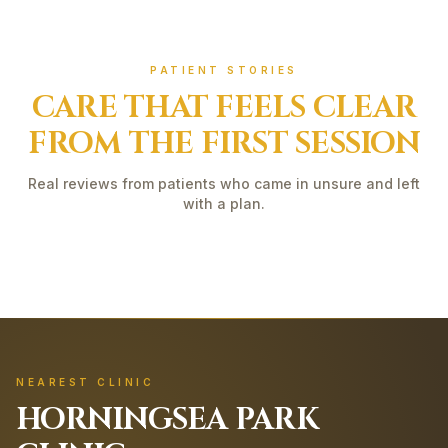
PATIENT STORIES
CARE THAT FEELS CLEAR
FROM THE FIRST SESSION
Real reviews from patients who came in unsure and left
with a plan.
NEAREST CLINIC
HORNINGSEA PARK