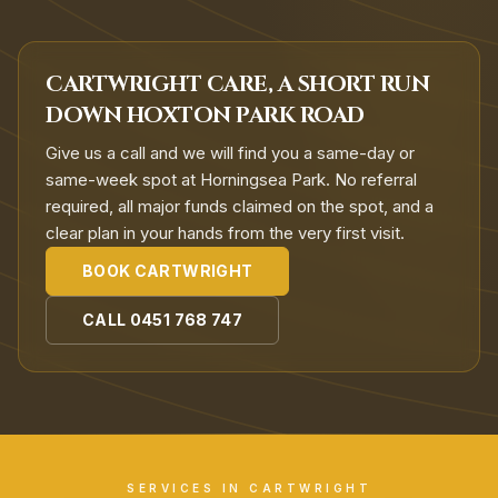
CARTWRIGHT CARE, A SHORT RUN
DOWN HOXTON PARK ROAD
Give us a call and we will find you a same-day or
same-week spot at Horningsea Park. No referral
required, all major funds claimed on the spot, and a
clear plan in your hands from the very first visit.
BOOK
CARTWRIGHT
CALL
0451 768 747
SERVICES IN
CARTWRIGHT