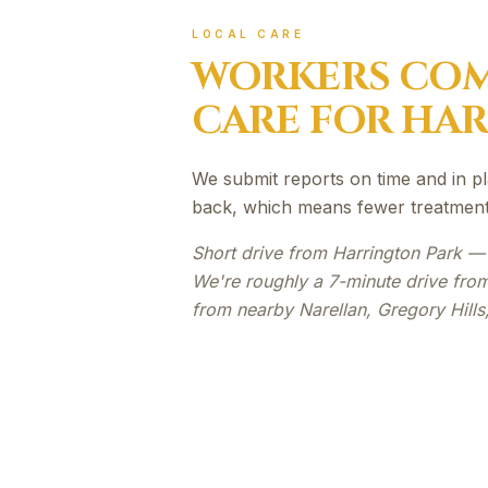
LOCAL CARE
WORKERS COM
CARE FOR
HAR
We submit reports on time and in pl
back, which means fewer treatment 
Short drive from Harrington Park —
We're roughly a 7-minute drive from
from nearby Narellan, Gregory Hill