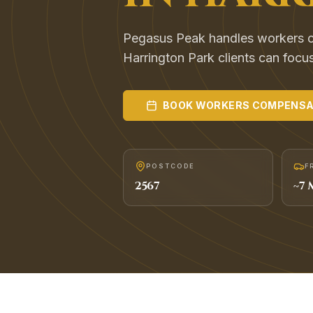
Pegasus Peak handles workers 
Harrington Park clients can focu
BOOK
WORKERS COMPENSA
POSTCODE
F
2567
~
7
M