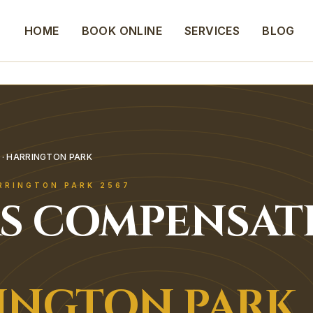
HOME
BOOK ONLINE
SERVICES
BLOG
· HARRINGTON PARK
RRINGTON PARK
2567
S COMPENSAT
INGTON PARK