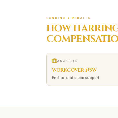
FUNDING & REBATES
HOW
HARRING
COMPENSATI
ACCEPTED
WORKCOVER NSW
End-to-end claim support