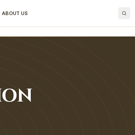
ABOUT US
ION