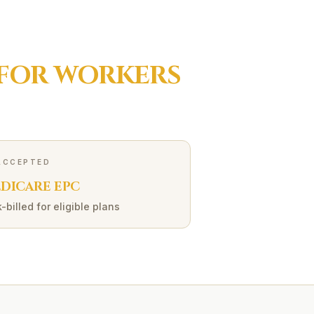
 FOR
WORKERS
ACCEPTED
DICARE EPC
-billed for eligible plans