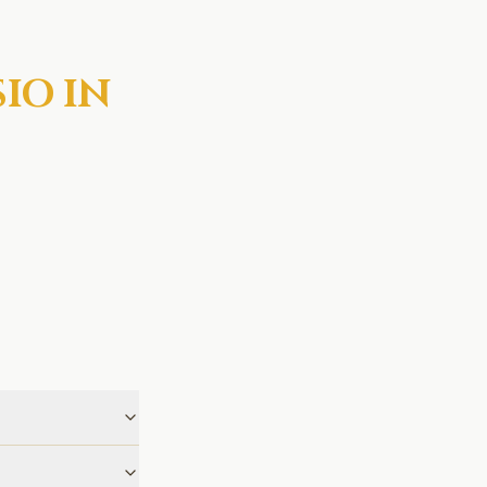
IO IN