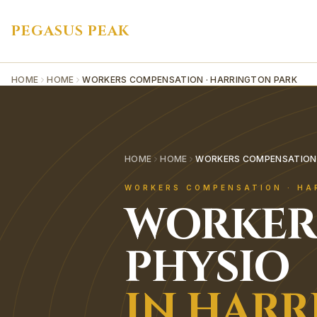
PEGASUS PEAK
HOME
HOME
WORKERS COMPENSATION · HARRINGTON PARK
HOME
HOME
WORKERS COMPENSATION 
WORKERS COMPENSATION
·
HA
WORKER
PHYSIO
IN
HARR