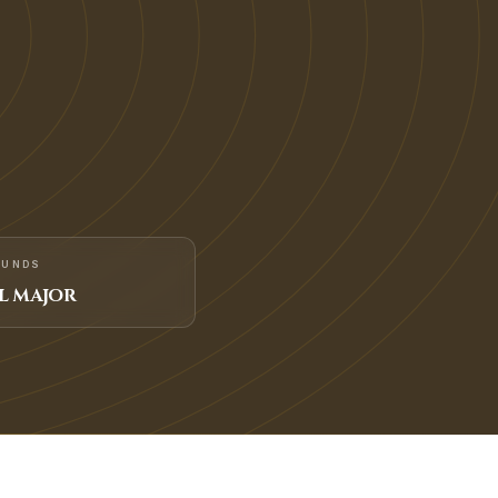
FUNDS
L MAJOR