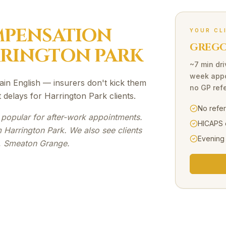
PENSATION
YOUR CL
GREGOR
RINGTON PARK
~7 min dri
week appo
ain English — insurers don't kick them
no GP refe
delays for Harrington Park clients.
No refe
 popular for after-work appointments.
HICAPS 
 Harrington Park. We also see clients
Evening
s, Smeaton Grange.