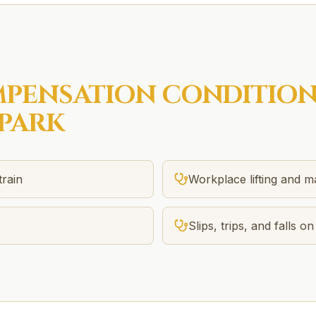
PENSATION
CONDITION
PARK
train
Workplace lifting and m
Slips, trips, and falls on