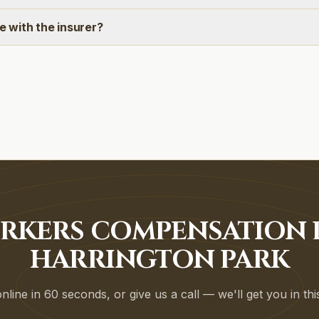
ee with the insurer?
RKERS COMPENSATION P
HARRINGTON PARK
line in 60 seconds, or give us a call — we'll get you in th