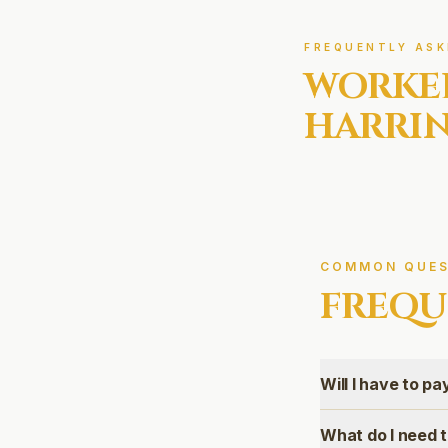
FREQUENTLY ASK
WORKE
HARRI
COMMON QUES
FREQU
Will I have to p
What do I need 