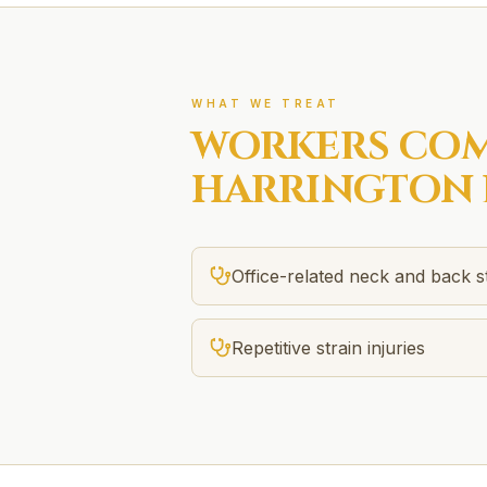
WHAT WE TREAT
WORKERS COM
HARRINGTON 
Office-related neck and back s
Repetitive strain injuries