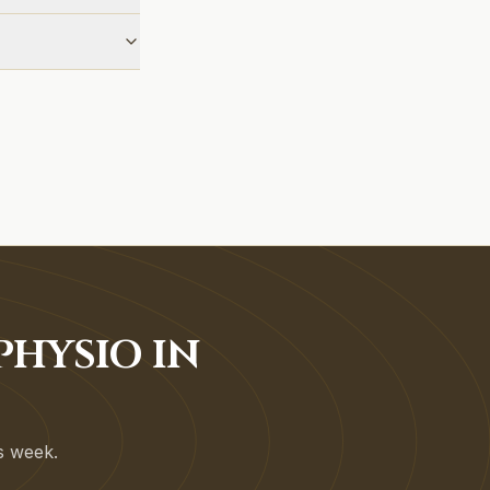
HYSIO IN
is week.