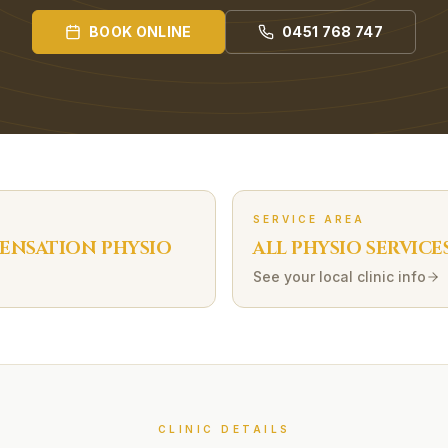
BOOK ONLINE
0451 768 747
SERVICE AREA
ENSATION
PHYSIO
ALL PHYSIO SERVICE
See your local clinic info
CLINIC DETAILS