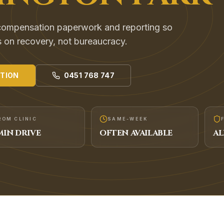
compensation paperwork and reporting so
s on recovery, not bureaucracy.
TION
0451 768 747
ROM CLINIC
SAME-WEEK
IN DRIVE
OFTEN AVAILABLE
AL