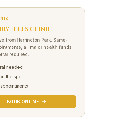
INIC
Y HILLS CLINIC
ve
from
Harrington Park
. Same-
intments, all major health funds,
rral required.
rral needed
on the spot
 appointments
BOOK ONLINE