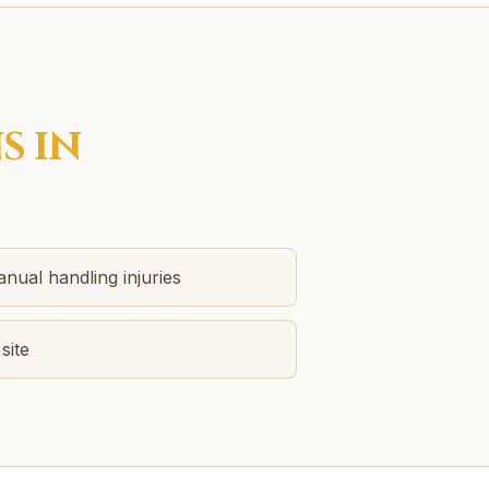
S IN
anual handling injuries
 site