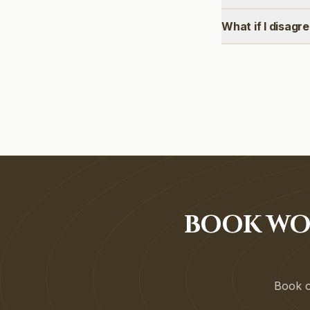
What if I disagr
BOOK WO
Book on