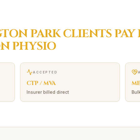
TON PARK
CLIENTS PAY
ON
PHYSIO
ACCEPTED
CTP / MVA
ME
Insurer billed direct
Bulk