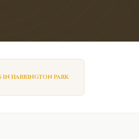
S IN
HARRINGTON PARK