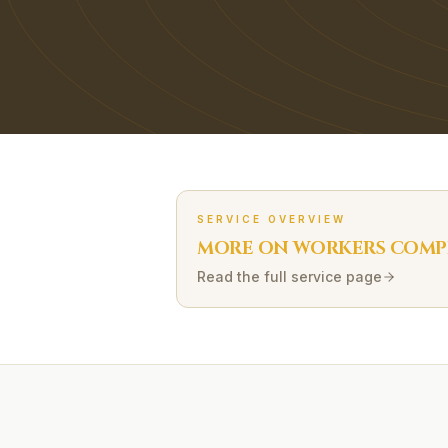
SERVICE OVERVIEW
MORE ON
WORKERS COMP
Read the full service page