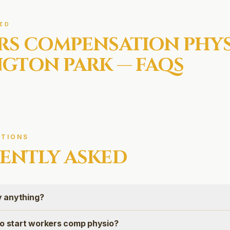
ED
RS COMPENSATION
PHYS
NGTON PARK
— FAQS
TIONS
ENTLY ASKED
ay anything?
to start workers comp physio?