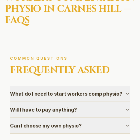
PHYSIO IN
CARNES HILL
—
FAQS
COMMON QUESTIONS
FREQUENTLY ASKED
What do I need to start workers comp physio?
Will I have to pay anything?
Can I choose my own physio?