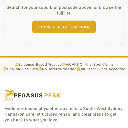
Search for your suburb or postcode above, or browse the
full list.
SHOW ALL
48
SUBURBS
Evidence-Based Practice
HICAPS On-the-Spot Claims
One-on-One Care
No Referral Needed
All Health Funds Accepted
PEGASUS
PEAK
Evidence-based physiotherapy across South-West Sydney.
Hands-on care, structured rehab, and clear plans to get
you back to what you love.