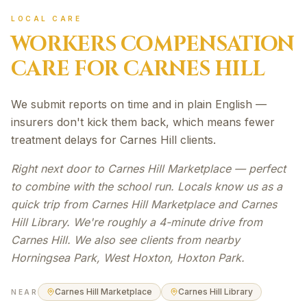
LOCAL CARE
WORKERS COMPENSATION
CARE FOR
CARNES HILL
We submit reports on time and in plain English —
insurers don't kick them back, which means fewer
treatment delays for Carnes Hill clients.
Right next door to Carnes Hill Marketplace — perfect
to combine with the school run. Locals know us as a
quick trip from Carnes Hill Marketplace and Carnes
Hill Library. We're roughly a 4-minute drive from
Carnes Hill. We also see clients from nearby
Horningsea Park, West Hoxton, Hoxton Park.
Carnes Hill Marketplace
Carnes Hill Library
NEAR