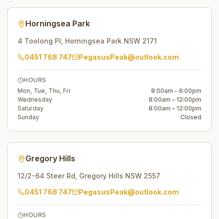
Horningsea Park
4 Toolong Pl
,
Horningsea Park
NSW
2171
0451 768 747
PegasusPeak@outlook.com
HOURS
Mon, Tue, Thu, Fri
8:00am – 6:00pm
Wednesday
8:00am – 12:00pm
Saturday
8:00am – 12:00pm
Sunday
Closed
Gregory Hills
12/2-64 Steer Rd
,
Gregory Hills
NSW
2557
0451 768 747
PegasusPeak@outlook.com
HOURS