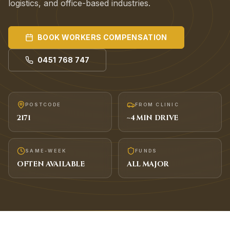
logistics, and office-based industries.
BOOK
WORKERS COMPENSATION
0451 768 747
POSTCODE
FROM CLINIC
2171
~
4
MIN DRIVE
SAME-WEEK
FUNDS
OFTEN AVAILABLE
ALL MAJOR