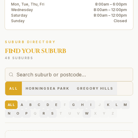
Mon, Tue, Thu, Fri
8:00am – 6:00pm
Wednesday
8:00am – 12:00pm
Saturday
8:00am – 12:00pm
Sunday
Closed
SUBURB DIRECTORY
FIND YOUR SUBURB
48 SUBURBS
ALL
HORNINGSEA PARK
GREGORY HILLS
ALL
A
B
C
D
E
F
G
H
I
J
K
L
M
N
O
P
Q
R
S
T
U
V
W
X
Y
Z