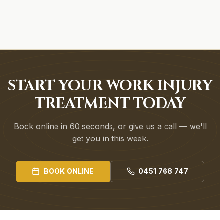
START YOUR WORK INJURY
TREATMENT TODAY
Book online in 60 seconds, or give us a call — we'll
get you in this week.
BOOK ONLINE
0451 768 747