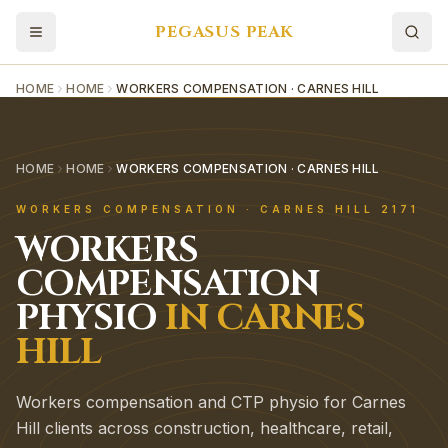
PEGASUS PEAK
HOME
HOME
WORKERS COMPENSATION · CARNES HILL
HOME
HOME
WORKERS COMPENSATION · CARNES HILL
WORKERS COMPENSATION
·
CARNES HILL
2171
WORKERS
COMPENSATION
PHYSIO
IN
CARNES
HILL
Workers compensation and CTP physio for Carnes
Hill clients across construction, healthcare, retail,