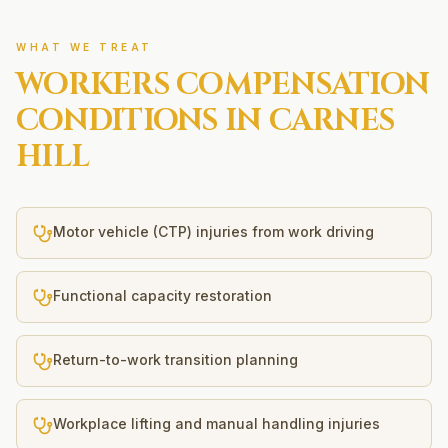
WHAT WE TREAT
WORKERS COMPENSATION
CONDITIONS IN
CARNES
HILL
Motor vehicle (CTP) injuries from work driving
Functional capacity restoration
Return-to-work transition planning
Workplace lifting and manual handling injuries