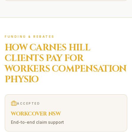
FUNDING & REBATES
HOW
CARNES HILL
CLIENTS PAY FOR
WORKERS COMPENSATION
PHYSIO
ACCEPTED
WORKCOVER NSW
End-to-end claim support