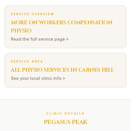
SERVICE OVERVIEW
MORE ON
WORKERS COMPENSATION
PHYSIO
Read the full service page
SERVICE AREA
ALL PHYSIO SERVICES IN
CARNES HILL
See your local clinic info
CLINIC DETAILS
PEGASUS PEAK