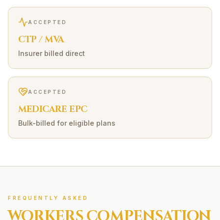
ACCEPTED
CTP / MVA
Insurer billed direct
ACCEPTED
MEDICARE EPC
Bulk-billed for eligible plans
FREQUENTLY ASKED
WORKERS COMPENSATION