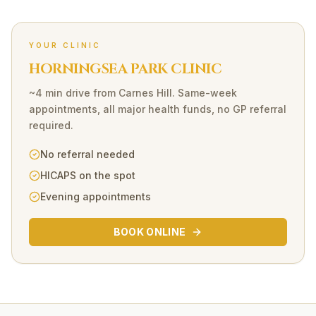
YOUR CLINIC
HORNINGSEA PARK CLINIC
~4 min drive
from
Carnes Hill
. Same-week
appointments, all major health funds, no GP referral
required.
No referral needed
HICAPS on the spot
Evening appointments
BOOK ONLINE