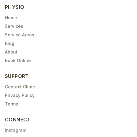
PHYSIO
Home
Services
Service Areas
Blog
About
Book Online
SUPPORT
Contact Clinic
Privacy Policy
Terms
CONNECT
Instagram