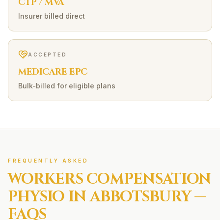
CTP / MVA
Insurer billed direct
ACCEPTED
MEDICARE EPC
Bulk-billed for eligible plans
FREQUENTLY ASKED
WORKERS COMPENSATION
PHYSIO IN
ABBOTSBURY
—
FAQS