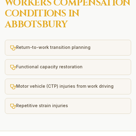
WORKERS COMPENSATION
CONDITIONS IN
ABBOTSBURY
Return-to-work transition planning
Functional capacity restoration
Motor vehicle (CTP) injuries from work driving
Repetitive strain injuries