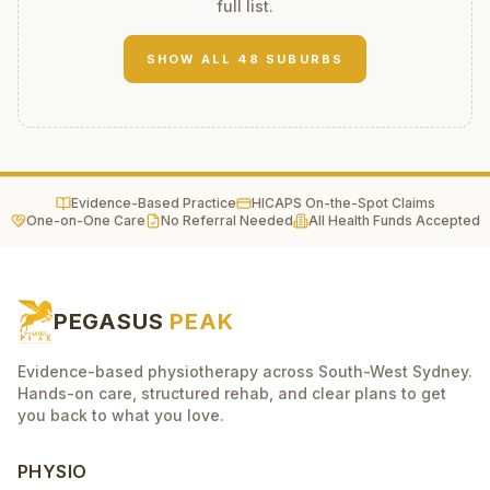
full list.
SHOW ALL
48
SUBURBS
Evidence-Based Practice
HICAPS On-the-Spot Claims
One-on-One Care
No Referral Needed
All Health Funds Accepted
PEGASUS
PEAK
Evidence-based physiotherapy across South-West Sydney.
Hands-on care, structured rehab, and clear plans to get
you back to what you love.
PHYSIO