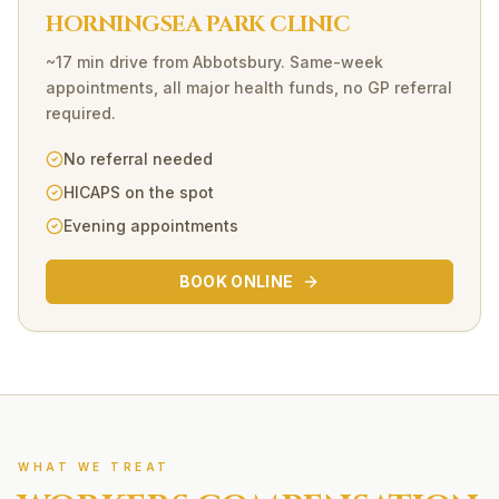
HORNINGSEA PARK CLINIC
~17 min drive
from
Abbotsbury
. Same-week
appointments, all major health funds, no GP referral
required.
No referral needed
HICAPS on the spot
Evening appointments
BOOK ONLINE
WHAT WE TREAT