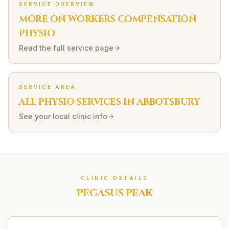
SERVICE OVERVIEW
MORE ON
WORKERS COMPENSATION
PHYSIO
Read the full service page
SERVICE AREA
ALL PHYSIO SERVICES IN
ABBOTSBURY
See your local clinic info
CLINIC DETAILS
PEGASUS PEAK