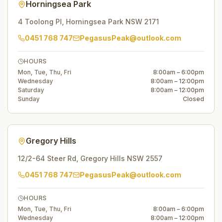
Horningsea Park
4 Toolong Pl
,
Horningsea Park
NSW
2171
0451 768 747
PegasusPeak@outlook.com
HOURS
Mon, Tue, Thu, Fri
8:00am – 6:00pm
Wednesday
8:00am – 12:00pm
Saturday
8:00am – 12:00pm
Sunday
Closed
Gregory Hills
12/2-64 Steer Rd
,
Gregory Hills
NSW
2557
0451 768 747
PegasusPeak@outlook.com
HOURS
Mon, Tue, Thu, Fri
8:00am – 6:00pm
Wednesday
8:00am – 12:00pm