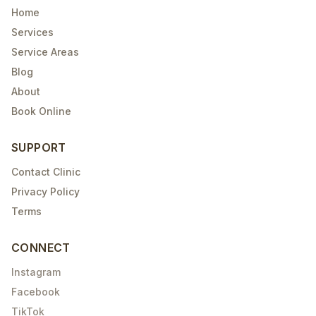
Home
Services
Service Areas
Blog
About
Book Online
SUPPORT
Contact Clinic
Privacy Policy
Terms
CONNECT
Instagram
Facebook
TikTok