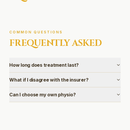
COMMON QUESTIONS
FREQUENTLY ASKED
How long does treatment last?
What if I disagree with the insurer?
Can I choose my own physio?