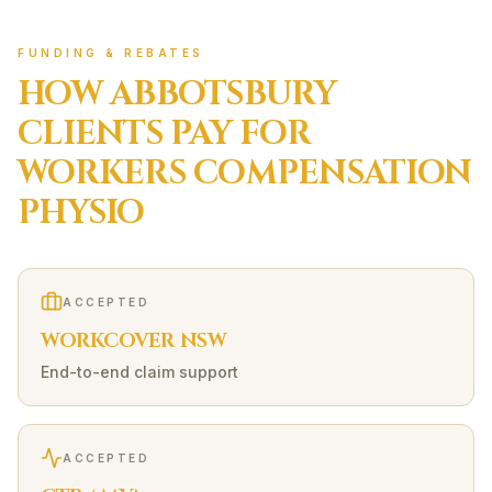
FUNDING & REBATES
HOW
ABBOTSBURY
CLIENTS PAY FOR
WORKERS COMPENSATION
PHYSIO
ACCEPTED
WORKCOVER NSW
End-to-end claim support
ACCEPTED