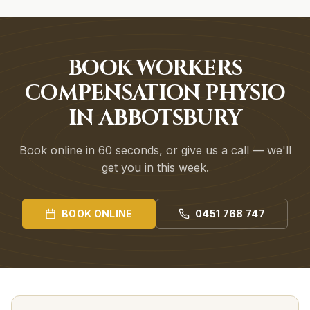
BOOK WORKERS
COMPENSATION PHYSIO
IN ABBOTSBURY
Book online in 60 seconds, or give us a call — we'll
get you in this week.
BOOK ONLINE
0451 768 747