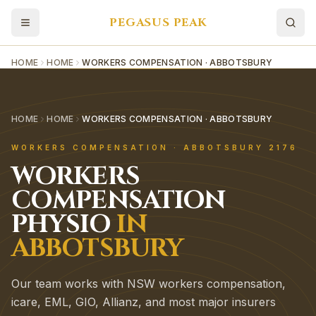
PEGASUS PEAK
HOME
HOME
WORKERS COMPENSATION · ABBOTSBURY
HOME
HOME
WORKERS COMPENSATION · ABBOTSBURY
WORKERS COMPENSATION
·
ABBOTSBURY
2176
WORKERS
COMPENSATION
PHYSIO
IN
ABBOTSBURY
Our team works with NSW workers compensation,
icare, EML, GIO, Allianz, and most major insurers