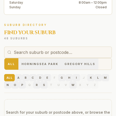
Saturday
8:00am – 12:00pm
Sunday
Closed
SUBURB DIRECTORY
FIND YOUR SUBURB
48 SUBURBS
ALL
HORNINGSEA PARK
GREGORY HILLS
ALL
A
B
C
D
E
F
G
H
I
J
K
L
M
N
O
P
Q
R
S
T
U
V
W
X
Y
Z
Search for your suburb or postcode above, or browse the