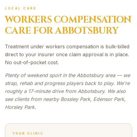
LOCAL CARE
WORKERS COMPENSATION
CARE FOR
ABBOTSBURY
Treatment under workers compensation is bulk-billed
direct to your insurer once claim approval is in place.
No out-of-pocket cost.
Plenty of weekend sport in the Abbotsbury area — we
strap, rehab and progress players back to play. We're
roughly a 17-minute drive from Abbotsbury. We also
see clients from nearby Bossley Park, Edensor Park,
Horsley Park.
YOUR CLINIC