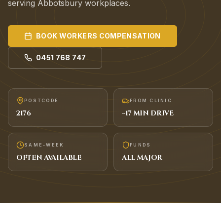
serving Abbotsbury workplaces.
BOOK
WORKERS COMPENSATION
0451 768 747
POSTCODE
FROM CLINIC
2176
~
17
MIN DRIVE
SAME-WEEK
FUNDS
OFTEN AVAILABLE
ALL MAJOR