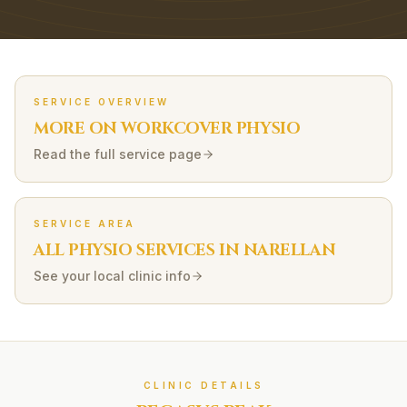
SERVICE OVERVIEW
MORE ON
WORKCOVER
PHYSIO
Read the full service page
SERVICE AREA
ALL PHYSIO SERVICES IN
NARELLAN
See your local clinic info
CLINIC DETAILS