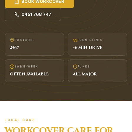
BOOK
WORKCOVER
0451 768 747
POSTCODE
FROM CLINIC
2567
~
6
MIN DRIVE
SAME-WEEK
FUNDS
OFTEN AVAILABLE
ALL MAJOR
LOCAL CARE
WORKCOVER
CARE FOR