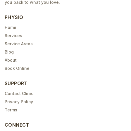
you back to what you love.
PHYSIO
Home
Services
Service Areas
Blog
About
Book Online
SUPPORT
Contact Clinic
Privacy Policy
Terms
CONNECT