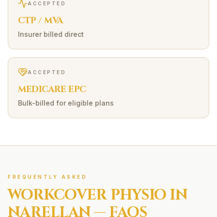
ACCEPTED
CTP / MVA
Insurer billed direct
ACCEPTED
MEDICARE EPC
Bulk-billed for eligible plans
FREQUENTLY ASKED
WORKCOVER
PHYSIO IN
NARELLAN
— FAQS