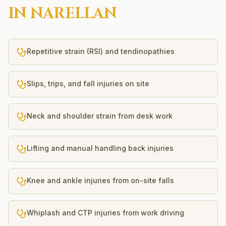
IN
NARELLAN
Repetitive strain (RSI) and tendinopathies
Slips, trips, and fall injuries on site
Neck and shoulder strain from desk work
Lifting and manual handling back injuries
Knee and ankle injuries from on-site falls
Whiplash and CTP injuries from work driving