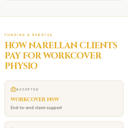
FUNDING & REBATES
HOW
NARELLAN
CLIENTS
PAY FOR
WORKCOVER
PHYSIO
ACCEPTED
WORKCOVER NSW
End-to-end claim support