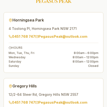
PEGASUS PEAK
Horningsea Park
4 Toolong Pl
,
Horningsea Park
NSW
2171
0451 768 747
PegasusPeak@outlook.com
HOURS
Mon, Tue, Thu, Fri
8:00am – 6:00pm
Wednesday
8:00am – 12:00pm
Saturday
8:00am – 12:00pm
Sunday
Closed
Gregory Hills
12/2-64 Steer Rd
,
Gregory Hills
NSW
2557
0451 768 747
PegasusPeak@outlook.com