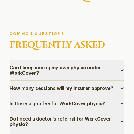
COMMON QUESTIONS
FREQUENTLY ASKED
Can I keep seeing my own physio under
WorkCover?
How many sessions will my insurer approve?
Is there a gap fee for WorkCover physio?
Do I need a doctor's referral for WorkCover
physio?