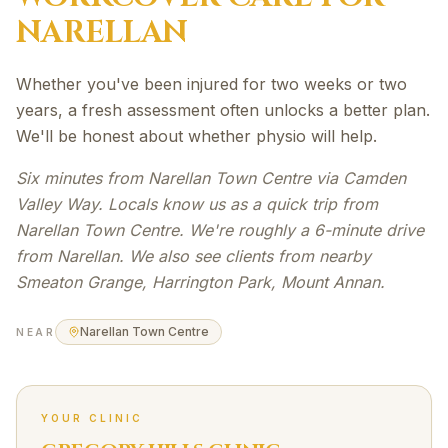
NARELLAN
Whether you've been injured for two weeks or two
years, a fresh assessment often unlocks a better plan.
We'll be honest about whether physio will help.
Six minutes from Narellan Town Centre via Camden
Valley Way. Locals know us as a quick trip from
Narellan Town Centre. We're roughly a 6-minute drive
from Narellan. We also see clients from nearby
Smeaton Grange, Harrington Park, Mount Annan.
Narellan Town Centre
NEAR
YOUR CLINIC