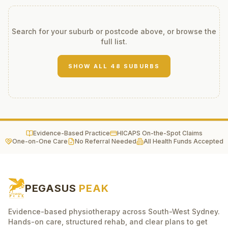
Search for your suburb or postcode above, or browse the
full list.
SHOW ALL
48
SUBURBS
Evidence-Based Practice
HICAPS On-the-Spot Claims
One-on-One Care
No Referral Needed
All Health Funds Accepted
PEGASUS
PEAK
Evidence-based physiotherapy across South-West Sydney.
Hands-on care, structured rehab, and clear plans to get