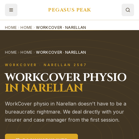
PEGASUS PEAK
HOME
HOME
WORKCOVER · NARELLAN
HOME
HOME
WORKCOVER · NARELLAN
WORKCOVER
·
NARELLAN
2567
WORKCOVER
PHYSIO
IN
NARELLAN
WorkCover physio in Narellan doesn't have to be a
bureaucratic nightmare. We deal directly with your
insurer and case manager from the first session.