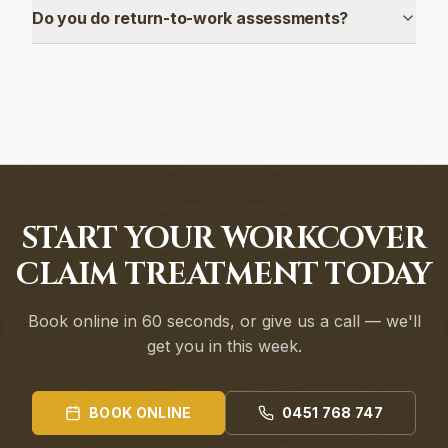
Do you do return-to-work assessments?
START YOUR WORKCOVER
CLAIM TREATMENT TODAY
Book online in 60 seconds, or give us a call — we'll
get you in this week.
BOOK ONLINE
0451 768 747