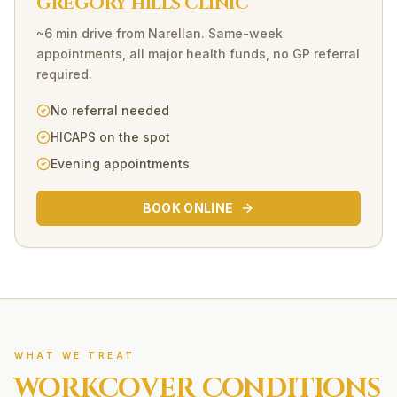
GREGORY HILLS CLINIC
~6 min drive
from
Narellan
. Same-week
appointments, all major health funds, no GP referral
required.
No referral needed
HICAPS on the spot
Evening appointments
BOOK ONLINE
WHAT WE TREAT
WORKCOVER
CONDITIONS