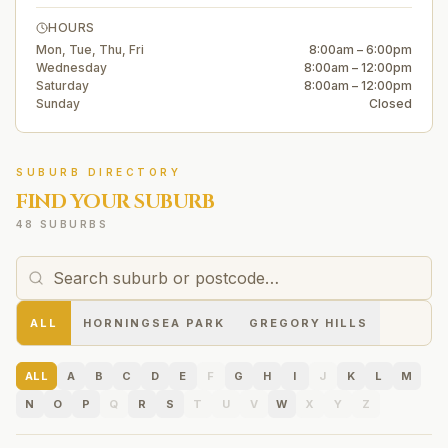
HOURS
Mon, Tue, Thu, Fri
8:00am – 6:00pm
Wednesday
8:00am – 12:00pm
Saturday
8:00am – 12:00pm
Sunday
Closed
SUBURB DIRECTORY
FIND YOUR SUBURB
48 SUBURBS
ALL
HORNINGSEA PARK
GREGORY HILLS
ALL
A
B
C
D
E
F
G
H
I
J
K
L
M
N
O
P
Q
R
S
T
U
V
W
X
Y
Z