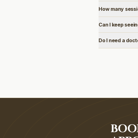
How many sessio
Can I keep seei
Do I need a doct
BOO