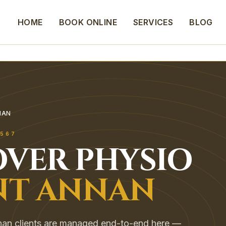
HOME
BOOK ONLINE
SERVICES
BLOG
NAN
567
VER
PHYSIO
T ANNAN
an clients are managed end-to-end here —