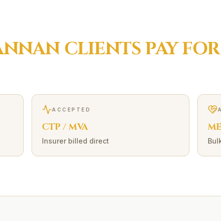
ANNAN
CLIENTS PAY FO
ACCEPTED
CTP / MVA
ME
Insurer billed direct
Bulk