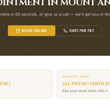
OINTMENT IN MOUNT A
line in 60 seconds, or give us a call — we'll get you in th
BOOK ONLINE
0451 768 747
SERVICE AREA
YSIO
ALL PHYSIO SERVICE
See your local clinic info