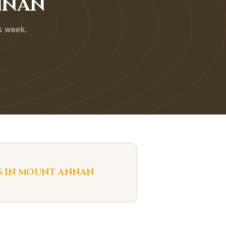
NNAN
is week.
S IN
MOUNT ANNAN