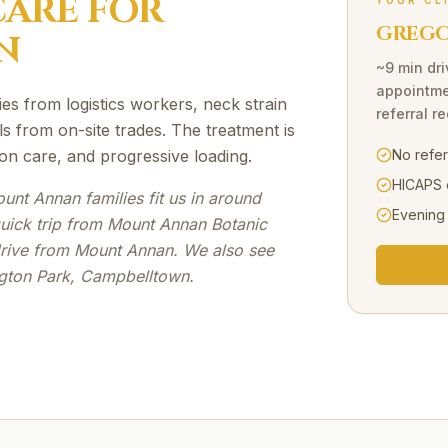
ARE FOR
YOUR CL
GREGOR
N
~9 min dri
appointme
ries from logistics workers, neck strain
referral r
ls from on-site trades. The treatment is
on care, and progressive loading.
No refe
HICAPS 
nt Annan families fit us in around
Evening
quick trip from Mount Annan Botanic
drive from Mount Annan. We also see
ngton Park, Campbelltown.