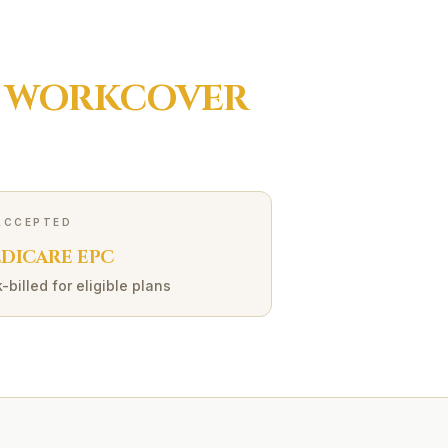
R
WORKCOVER
ACCEPTED
DICARE EPC
-billed for eligible plans