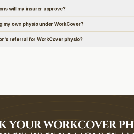
ns will my insurer approve?
ng my own physio under WorkCover?
or's referral for WorkCover physio?
K YOUR WORKCOVER PH