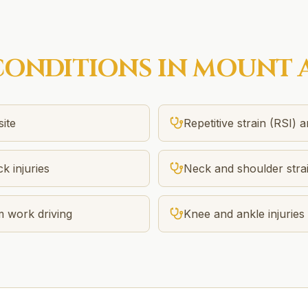
ONDITIONS IN
MOUNT 
site
Repetitive strain (RSI) 
k injuries
Neck and shoulder stra
m work driving
Knee and ankle injuries 