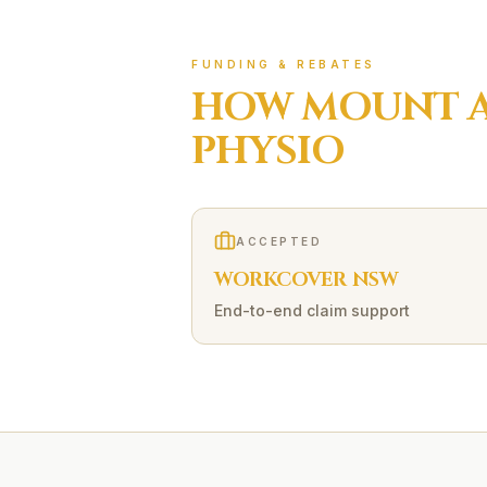
FUNDING & REBATES
HOW
MOUNT 
PHYSIO
ACCEPTED
WORKCOVER NSW
End-to-end claim support