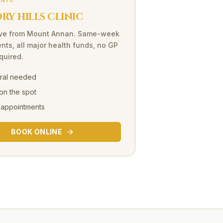
INIC
Y HILLS CLINIC
ve
from
Mount Annan
. Same-week
nts, all major health funds, no GP
equired.
rral needed
on the spot
 appointments
BOOK ONLINE