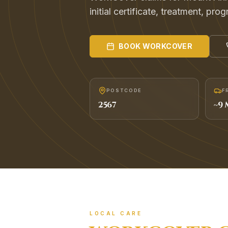
initial certificate, treatment, pr
BOOK
WORKCOVER
POSTCODE
F
2567
~
9
M
LOCAL CARE