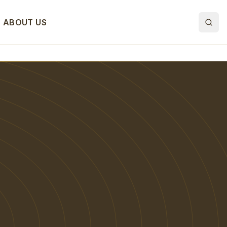
ABOUT US