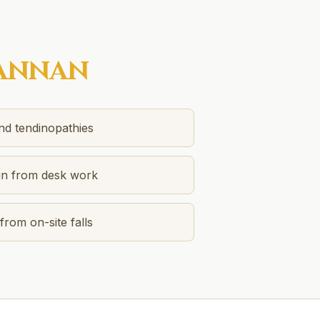
ANNAN
and tendinopathies
in from desk work
from on-site falls