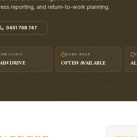
ogress reporting, and return-to-work planning.
0451 768 747
ROM CLINIC
SAME-WEEK
IN DRIVE
OFTEN AVAILABLE
AL