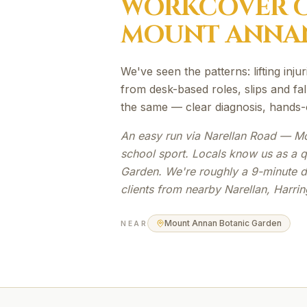
WORKCOVER
C
MOUNT ANNA
We've seen the patterns: lifting inju
from desk-based roles, slips and fal
the same — clear diagnosis, hands-
An easy run via Narellan Road — Mou
school sport. Locals know us as a 
Garden. We're roughly a 9-minute 
clients from nearby Narellan, Harri
Mount Annan Botanic Garden
NEAR