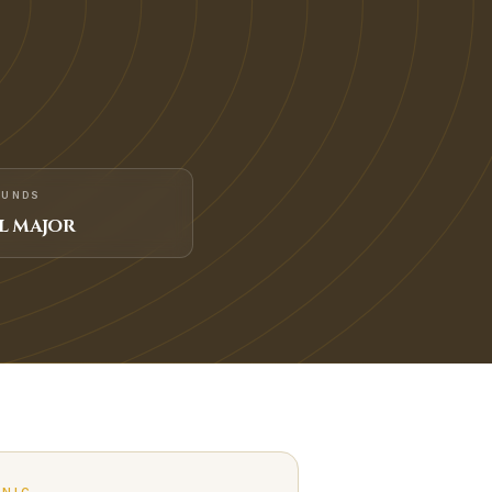
FUNDS
L MAJOR