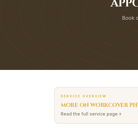
APP
Book on
SERVICE OVERVIEW
MORE ON
WORKCOVER
PH
Read the full service page