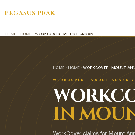
PEGASUS PEAK
HOME
HOME
WORKCOVER · MOUNT ANNAN
HOME
HOME
WORKCOVER · MOUNT AN
WORKCOVER
·
MOUNT ANNAN
2
WORKCO
IN
MOUN
WorkCover claims for Mount Ann