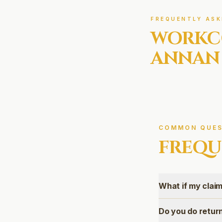
FREQUENTLY ASK
WORKC
ANNAN
COMMON QUES
FREQU
What if my claim
Do you do retu