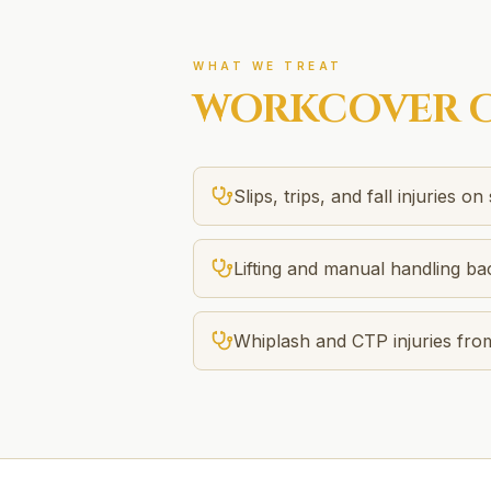
WHAT WE TREAT
WORKCOVER
C
Slips, trips, and fall injuries on 
Lifting and manual handling bac
Whiplash and CTP injuries fro