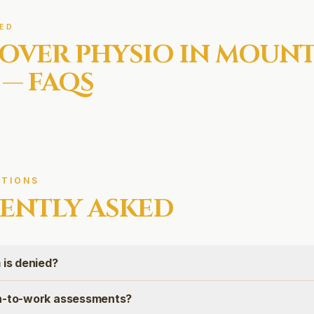
ED
OVER
PHYSIO IN
MOUN
— FAQS
TIONS
ENTLY ASKED
 is denied?
rn-to-work assessments?