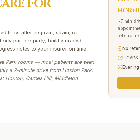
ARE FOR
YOUR CL
HORNI
K
~7 min dri
appointme
d to us after a sprain, strain, or
referral r
 body part properly, build a graded
ogress notes to your insurer on time.
No refe
HICAPS 
ea Park rooms — most patients are seen
Evening
ghly a 7-minute drive from Hoxton Park.
st Hoxton, Carnes Hill, Middleton