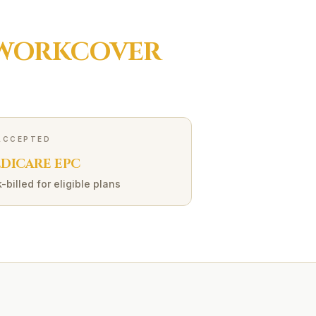
WORKCOVER
ACCEPTED
DICARE EPC
-billed for eligible plans