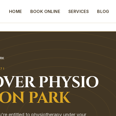
HOME
BOOK ONLINE
SERVICES
BLOG
RK
171
VER
PHYSIO
ON PARK
're entitled to physiotherapy under your