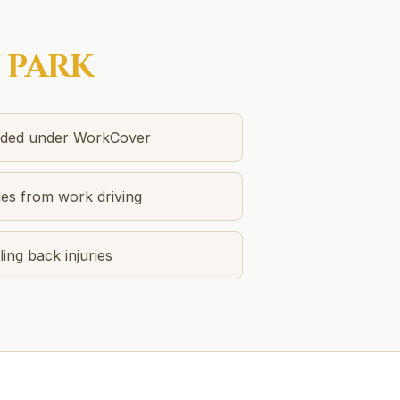
 PARK
unded under WorkCover
ies from work driving
ing back injuries