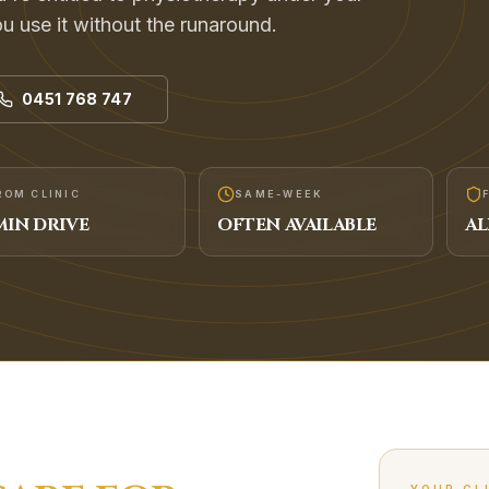
 use it without the runaround.
0451 768 747
ROM CLINIC
SAME-WEEK
IN DRIVE
OFTEN AVAILABLE
AL