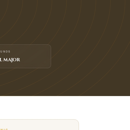
FUNDS
L MAJOR