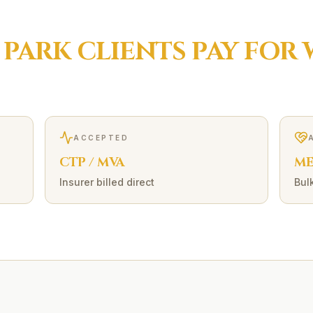
 PARK
CLIENTS PAY FOR
ACCEPTED
CTP / MVA
ME
Insurer billed direct
Bulk