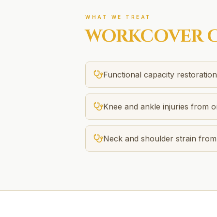
WHAT WE TREAT
WORKCOVER
C
Functional capacity restoratio
Knee and ankle injuries from on
Neck and shoulder strain fro