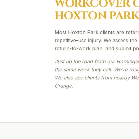
WORKCOVER
C
HOXTON PAR
Most Hoxton Park clients are referre
repetitive-use injury. We assess the
return-to-work plan, and submit pr
Just up the road from our Hornings
the same week they call. We're rou
We also see clients from nearby We
Grange.