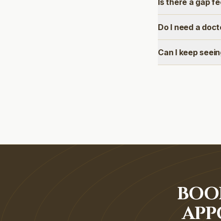
Is there a gap f
Do I need a doct
Can I keep seei
BOO
APP