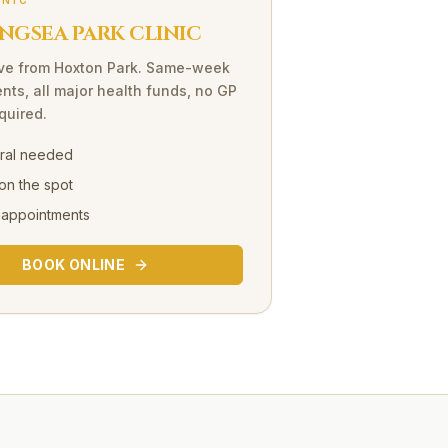
INIC
NGSEA PARK CLINIC
ve
from
Hoxton Park
. Same-week
nts, all major health funds, no GP
equired.
rral needed
on the spot
 appointments
BOOK ONLINE