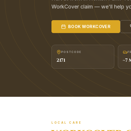
WorkCover claim — we'll help you
BOOK
WORKCOVER
POSTCODE
F
2171
~
7
M
LOCAL CARE