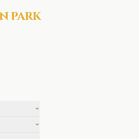
N PARK