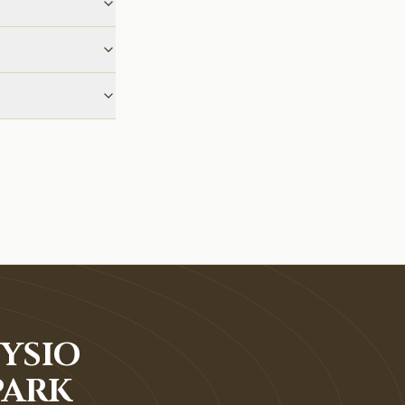
YSIO
PARK