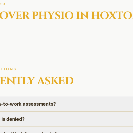
ED
OVER
PHYSIO IN
HOXTO
TIONS
ENTLY ASKED
rn-to-work assessments?
 is denied?