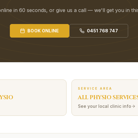
line in 60 seconds, or give us a call — we'll get you in th
BOOK ONLINE
0451 768 747
SERVICE AREA
YSIO
ALL PHYSIO SERVICE
See your local clinic info