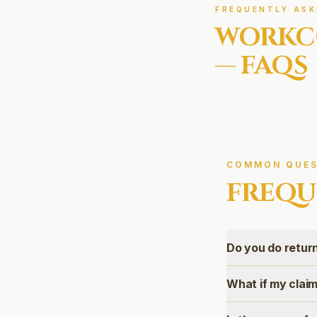
FREQUENTLY ASK
WORKC
— FAQS
COMMON QUES
FREQU
Do you do retu
What if my claim