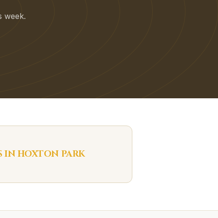
is week.
S IN
HOXTON PARK