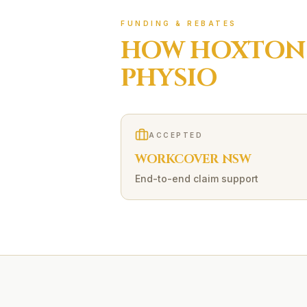
FUNDING & REBATES
HOW
HOXTON
PHYSIO
ACCEPTED
WORKCOVER NSW
End-to-end claim support