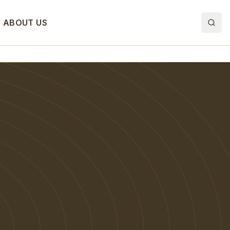
ABOUT US