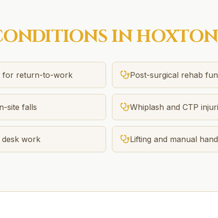
ONDITIONS IN
HOXTON
n for return-to-work
Post-surgical rehab f
-site falls
Whiplash and CTP injur
m desk work
Lifting and manual handl