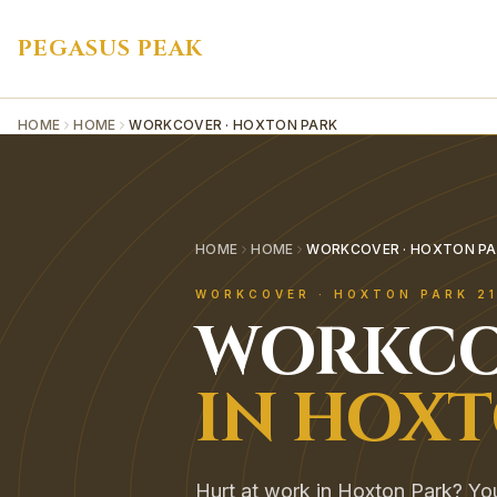
PEGASUS PEAK
HOME
HOME
WORKCOVER · HOXTON PARK
HOME
HOME
WORKCOVER · HOXTON PA
WORKCOVER
·
HOXTON PARK
2
WORKCO
IN
HOXT
Hurt at work in Hoxton Park? You