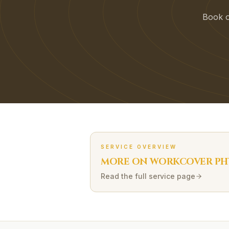
Book on
SERVICE OVERVIEW
MORE ON
WORKCOVER
PH
Read the full service page