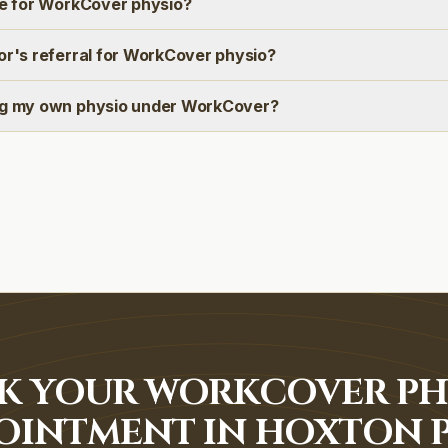
ee for WorkCover physio?
or's referral for WorkCover physio?
ng my own physio under WorkCover?
K YOUR WORKCOVER PH
OINTMENT IN HOXTON 