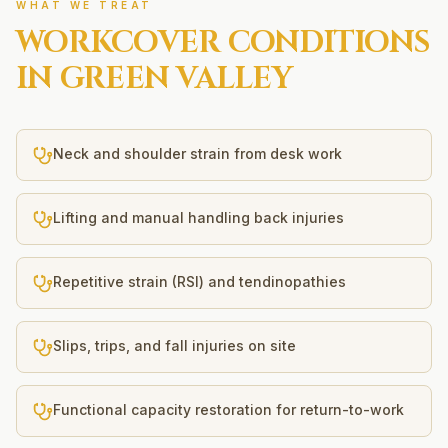
WHAT WE TREAT
WORKCOVER
CONDITIONS
IN
GREEN VALLEY
Neck and shoulder strain from desk work
Lifting and manual handling back injuries
Repetitive strain (RSI) and tendinopathies
Slips, trips, and fall injuries on site
Functional capacity restoration for return-to-work