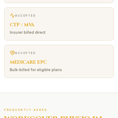
ACCEPTED
CTP / MVA
Insurer billed direct
ACCEPTED
MEDICARE EPC
Bulk-billed for eligible plans
FREQUENTLY ASKED