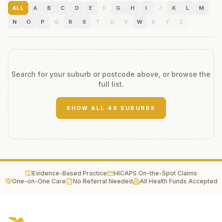
ALL
A
B
C
D
E
F
G
H
I
J
K
L
M
N
O
P
Q
R
S
T
U
V
W
X
Y
Z
Search for your suburb or postcode above, or browse the
full list.
SHOW ALL
48
SUBURBS
Evidence-Based Practice
HICAPS On-the-Spot Claims
One-on-One Care
No Referral Needed
All Health Funds Accepted