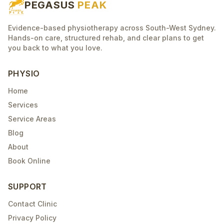
PEGASUS
PEAK
Evidence-based physiotherapy across South-West Sydney.
Hands-on care, structured rehab, and clear plans to get
you back to what you love.
PHYSIO
Home
Services
Service Areas
Blog
About
Book Online
SUPPORT
Contact Clinic
Privacy Policy