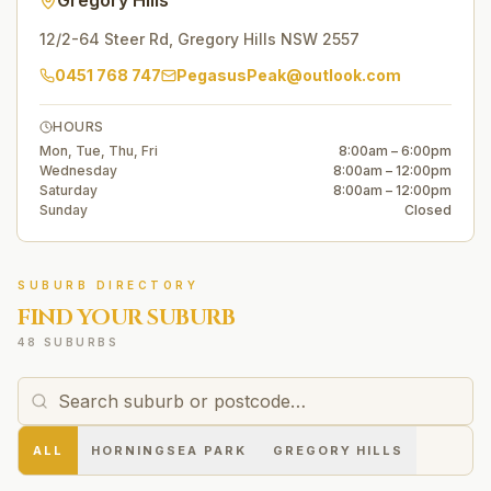
Gregory Hills
12/2-64 Steer Rd
,
Gregory Hills
NSW
2557
0451 768 747
PegasusPeak@outlook.com
HOURS
Mon, Tue, Thu, Fri
8:00am – 6:00pm
Wednesday
8:00am – 12:00pm
Saturday
8:00am – 12:00pm
Sunday
Closed
SUBURB DIRECTORY
FIND YOUR SUBURB
48 SUBURBS
ALL
HORNINGSEA PARK
GREGORY HILLS