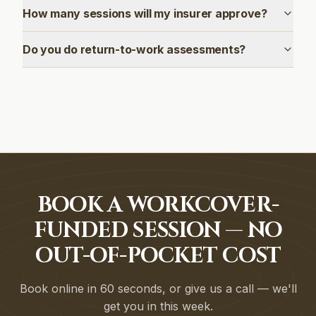
How many sessions will my insurer approve?
Do you do return-to-work assessments?
BOOK A WORKCOVER-
FUNDED SESSION — NO
OUT-OF-POCKET COST
Book online in 60 seconds, or give us a call — we'll
get you in this week.