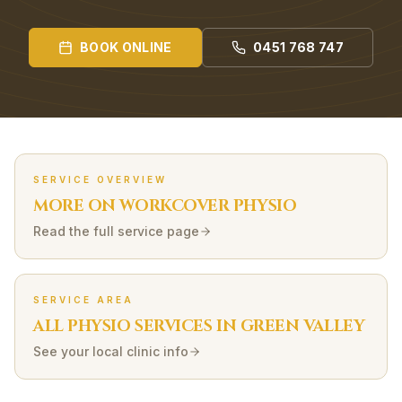
BOOK ONLINE
0451 768 747
SERVICE OVERVIEW
MORE ON
WORKCOVER
PHYSIO
Read the full service page
SERVICE AREA
ALL PHYSIO SERVICES IN
GREEN VALLEY
See your local clinic info