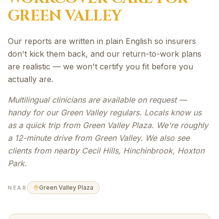
GREEN VALLEY
Our reports are written in plain English so insurers
don't kick them back, and our return-to-work plans
are realistic — we won't certify you fit before you
actually are.
Multilingual clinicians are available on request —
handy for our Green Valley regulars. Locals know us
as a quick trip from Green Valley Plaza. We're roughly
a 12-minute drive from Green Valley. We also see
clients from nearby Cecil Hills, Hinchinbrook, Hoxton
Park.
Green Valley Plaza
NEAR