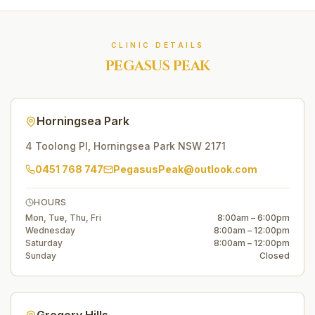
CLINIC DETAILS
PEGASUS PEAK
Horningsea Park
4 Toolong Pl
,
Horningsea Park
NSW
2171
0451 768 747
PegasusPeak@outlook.com
HOURS
Mon, Tue, Thu, Fri
8:00am – 6:00pm
Wednesday
8:00am – 12:00pm
Saturday
8:00am – 12:00pm
Sunday
Closed