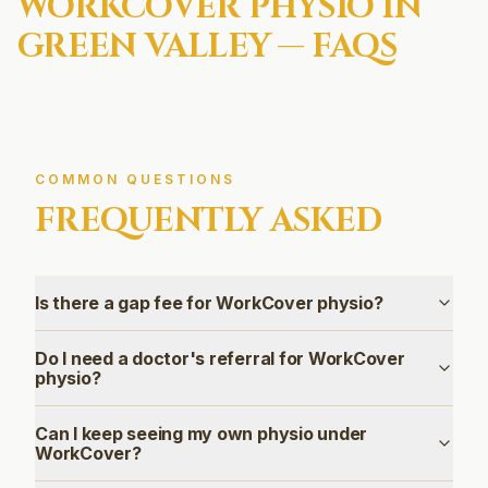
WORKCOVER
PHYSIO IN
GREEN VALLEY
— FAQS
COMMON QUESTIONS
FREQUENTLY ASKED
Is there a gap fee for WorkCover physio?
Do I need a doctor's referral for WorkCover
physio?
Can I keep seeing my own physio under
WorkCover?