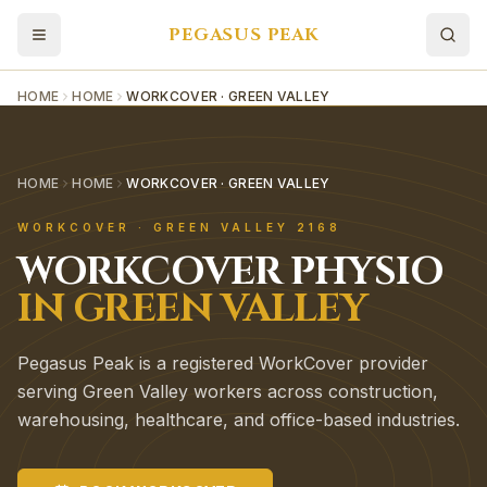
PEGASUS PEAK
HOME
HOME
WORKCOVER · GREEN VALLEY
HOME
HOME
WORKCOVER · GREEN VALLEY
WORKCOVER
·
GREEN VALLEY
2168
WORKCOVER
PHYSIO
IN
GREEN VALLEY
Pegasus Peak is a registered WorkCover provider
serving Green Valley workers across construction,
warehousing, healthcare, and office-based industries.