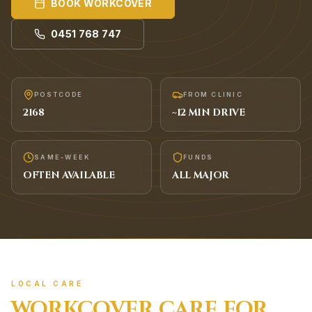
BOOK
WORKCOVER
0451 768 747
POSTCODE
FROM CLINIC
2168
~
12
MIN DRIVE
SAME-WEEK
FUNDS
OFTEN AVAILABLE
ALL MAJOR
LOCAL CARE
WORKCOVER
CARE FOR