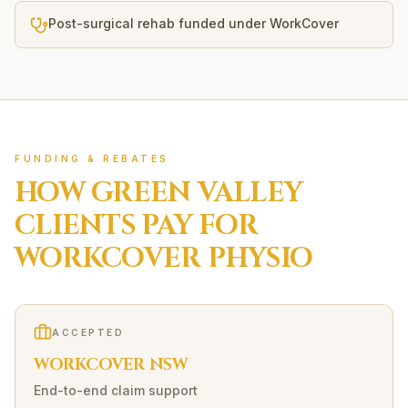
Post-surgical rehab funded under WorkCover
FUNDING & REBATES
HOW
GREEN VALLEY
CLIENTS PAY FOR
WORKCOVER
PHYSIO
ACCEPTED
WORKCOVER NSW
End-to-end claim support