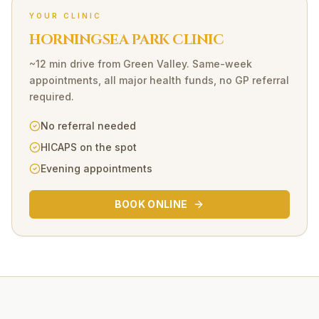
YOUR CLINIC
HORNINGSEA PARK CLINIC
~12 min drive
from
Green Valley
. Same-week
appointments, all major health funds, no GP referral
required.
No referral needed
HICAPS on the spot
Evening appointments
BOOK ONLINE