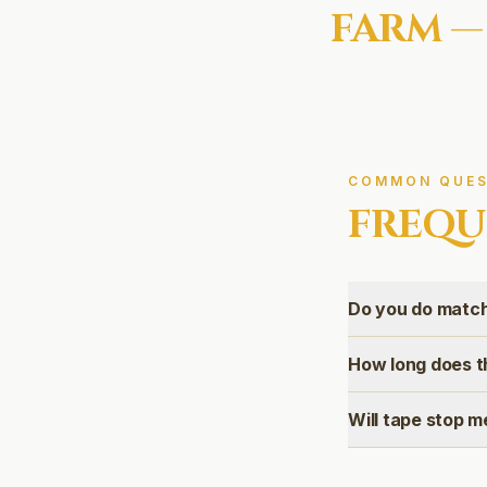
FARM
—
COMMON QUES
FREQU
Do you do match
How long does t
Will tape stop m