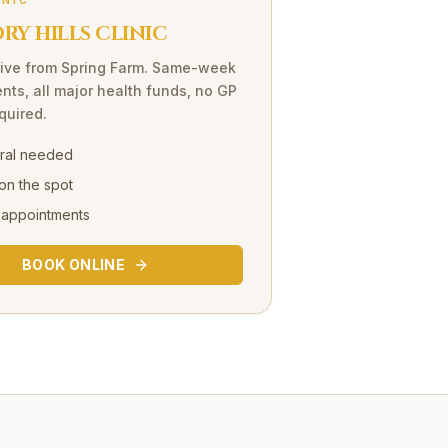
INIC
Y HILLS CLINIC
ive
from
Spring Farm
. Same-week
nts, all major health funds, no GP
equired.
rral needed
on the spot
 appointments
BOOK ONLINE