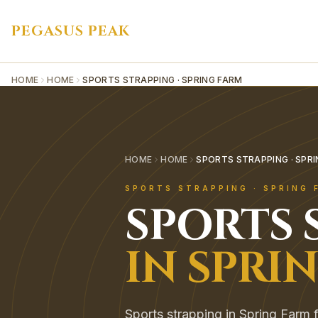
PEGASUS PEAK
HOME
HOME
SPORTS STRAPPING · SPRING FARM
HOME
HOME
SPORTS STRAPPING · SPR
SPORTS STRAPPING
·
SPRING 
SPORTS 
IN
SPRI
Sports strapping in Spring Farm f