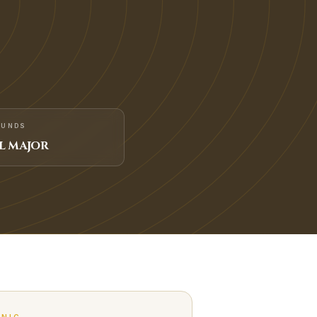
FUNDS
L MAJOR