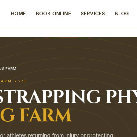
HOME
BOOK ONLINE
SERVICES
BLOG
ING FARM
FARM
2570
STRAPPING
PH
NG FARM
or athletes returning from injury or protecting