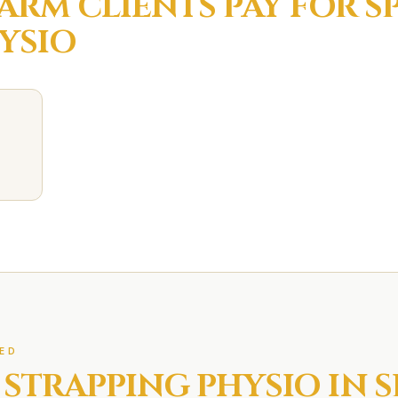
FARM
CLIENTS PAY FOR
S
YSIO
ED
 STRAPPING
PHYSIO IN
S