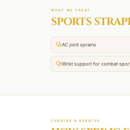
WHAT WE TREAT
SPORTS STRAP
AC joint sprains
Wrist support for combat spor
FUNDING & REBATES