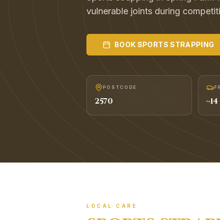
vulnerable joints during competit
BOOK
SPORTS STRAPPING
POSTCODE
F
2570
~
14
LOCAL CARE