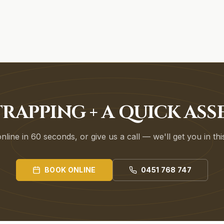
RAPPING + A QUICK AS
line in 60 seconds, or give us a call — we'll get you in th
BOOK ONLINE
0451 768 747