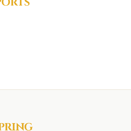
PORTS
PRING