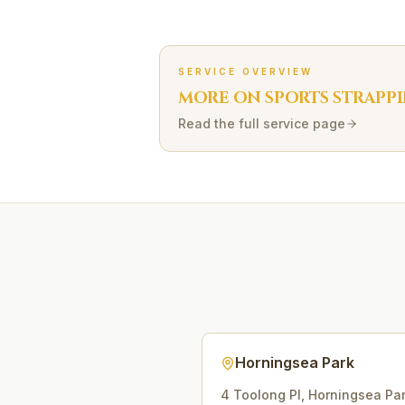
SERVICE OVERVIEW
MORE ON
SPORTS STRAPP
Read the full service page
Horningsea Park
4 Toolong Pl
,
Horningsea Pa