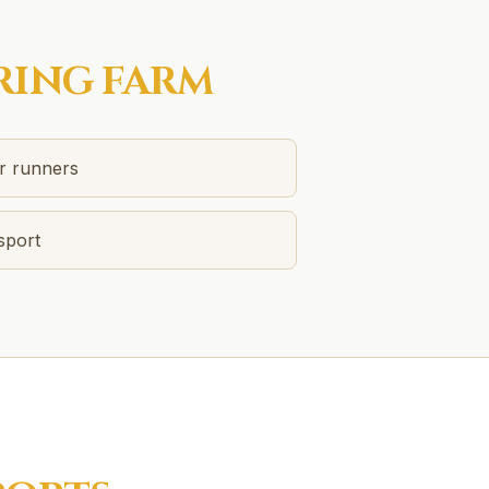
RING FARM
or runners
sport