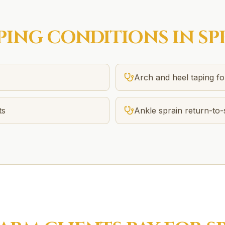
PING
CONDITIONS IN
SP
Arch and heel taping f
ts
Ankle sprain return-to-