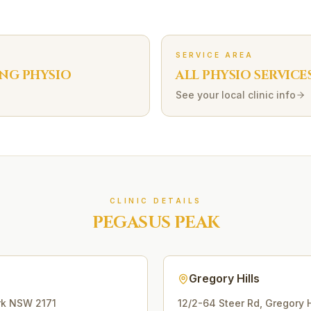
SERVICE AREA
ING
PHYSIO
ALL PHYSIO SERVICE
See your local clinic info
CLINIC DETAILS
PEGASUS PEAK
Gregory Hills
rk
NSW
2171
12/2-64 Steer Rd
,
Gregory H