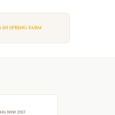
S IN
SPRING FARM
ills
NSW
2557