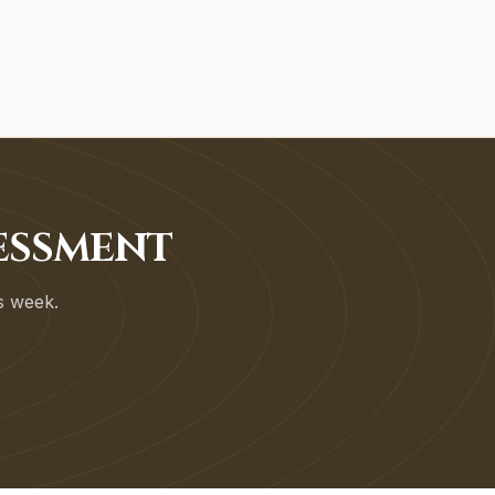
SESSMENT
is week.