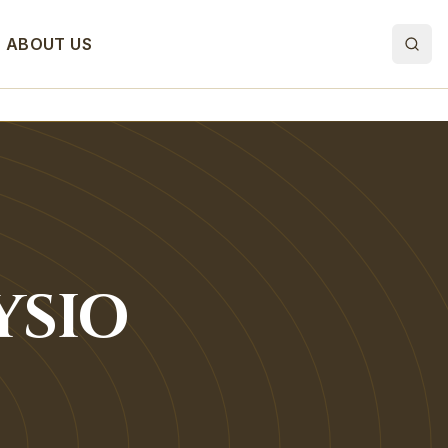
ABOUT US
YSIO