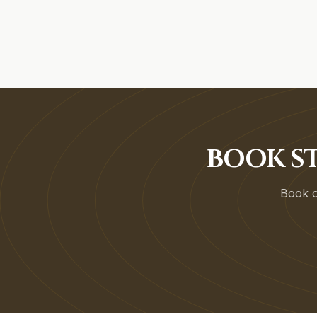
BOOK ST
Book on