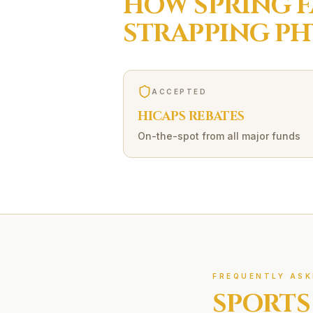
HOW
SPRING 
STRAPPING
PH
ACCEPTED
HICAPS REBATES
On-the-spot from all major funds
FREQUENTLY ASK
SPORTS