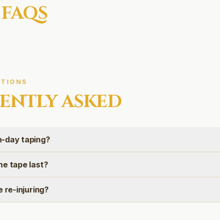
 FAQS
TIONS
ENTLY ASKED
-day taping?
he tape last?
e re-injuring?