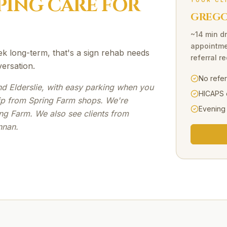
PING
CARE FOR
YOUR CL
GREGOR
~14 min dr
appointme
ek long-term, that's a sign rehab needs
referral r
versation.
No refe
d Elderslie, with easy parking when you
HICAPS 
rip from Spring Farm shops. We're
Evening
ng Farm. We also see clients from
nnan.