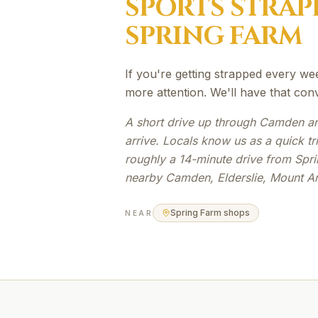
SPORTS STRAP
SPRING FARM
If you're getting strapped every we
more attention. We'll have that con
A short drive up through Camden an
arrive. Locals know us as a quick t
roughly a 14-minute drive from Spri
nearby Camden, Elderslie, Mount A
Spring Farm shops
NEAR