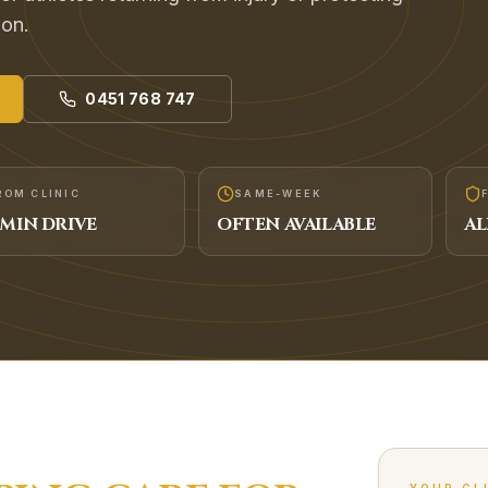
ion.
0451 768 747
ROM CLINIC
SAME-WEEK
MIN DRIVE
OFTEN AVAILABLE
AL