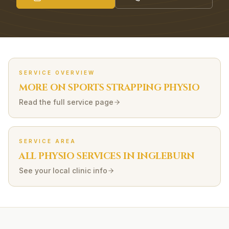
SERVICE OVERVIEW
MORE ON
SPORTS STRAPPING
PHYSIO
Read the full service page
SERVICE AREA
ALL PHYSIO SERVICES IN
INGLEBURN
See your local clinic info