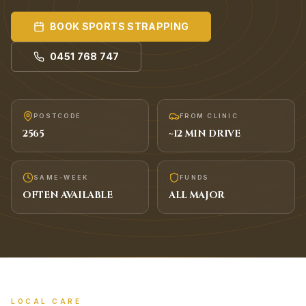
BOOK
SPORTS STRAPPING
0451 768 747
POSTCODE
FROM CLINIC
2565
~
12
MIN DRIVE
SAME-WEEK
FUNDS
OFTEN AVAILABLE
ALL MAJOR
LOCAL CARE