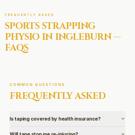
FREQUENTLY ASKED
SPORTS STRAPPING
PHYSIO IN
INGLEBURN
—
FAQS
COMMON QUESTIONS
FREQUENTLY ASKED
Is taping covered by health insurance?
Will tape stop me re-injuring?