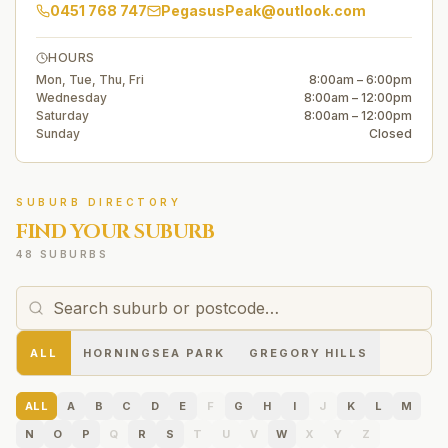
0451 768 747
PegasusPeak@outlook.com
HOURS
Mon, Tue, Thu, Fri
8:00am – 6:00pm
Wednesday
8:00am – 12:00pm
Saturday
8:00am – 12:00pm
Sunday
Closed
SUBURB DIRECTORY
FIND YOUR SUBURB
48 SUBURBS
ALL
HORNINGSEA PARK
GREGORY HILLS
ALL
A
B
C
D
E
F
G
H
I
J
K
L
M
N
O
P
Q
R
S
T
U
V
W
X
Y
Z