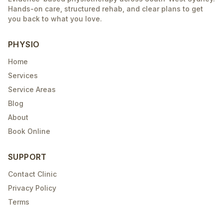
Hands-on care, structured rehab, and clear plans to get
you back to what you love.
PHYSIO
Home
Services
Service Areas
Blog
About
Book Online
SUPPORT
Contact Clinic
Privacy Policy
Terms