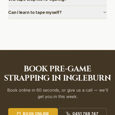
Can I learn to tape myself?
BOOK PRE-GAME
STRAPPING IN INGLEBURN
Book online in 60 seconds, or give us a call — we'll
get you in this week.
BOOK ONLINE
0451 768 747