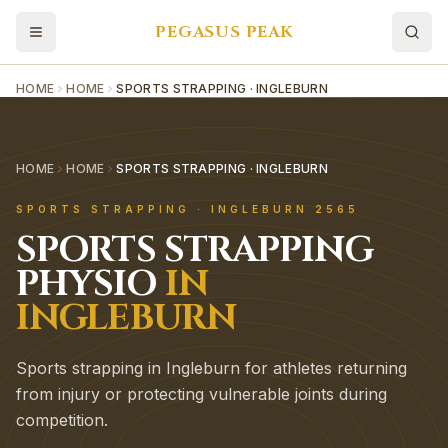
PEGASUS PEAK
HOME
HOME
SPORTS STRAPPING · INGLEBURN
HOME
HOME
SPORTS STRAPPING · INGLEBURN
SPORTS STRAPPING
·
INGLEBURN
2565
SPORTS STRAPPING
PHYSIO
IN
INGLEBURN
Sports strapping in Ingleburn for athletes returning
from injury or protecting vulnerable joints during
competition.