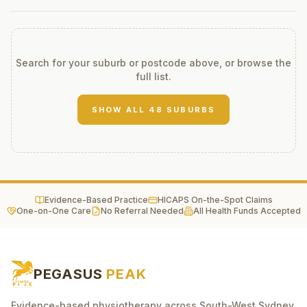
Search for your suburb or postcode above, or browse the
full list.
SHOW ALL
48
SUBURBS
Evidence-Based Practice
HICAPS On-the-Spot Claims
One-on-One Care
No Referral Needed
All Health Funds Accepted
PEGASUS
PEAK
Evidence-based physiotherapy across South-West Sydney.