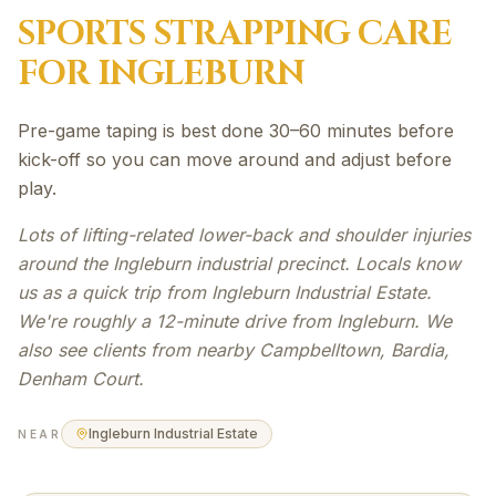
SPORTS STRAPPING
CARE
FOR
INGLEBURN
Pre-game taping is best done 30–60 minutes before
kick-off so you can move around and adjust before
play.
Lots of lifting-related lower-back and shoulder injuries
around the Ingleburn industrial precinct. Locals know
us as a quick trip from Ingleburn Industrial Estate.
We're roughly a 12-minute drive from Ingleburn. We
also see clients from nearby Campbelltown, Bardia,
Denham Court.
Ingleburn Industrial Estate
NEAR