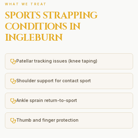
WHAT WE TREAT
SPORTS STRAPPING
CONDITIONS IN
INGLEBURN
Patellar tracking issues (knee taping)
Shoulder support for contact sport
Ankle sprain return-to-sport
Thumb and finger protection