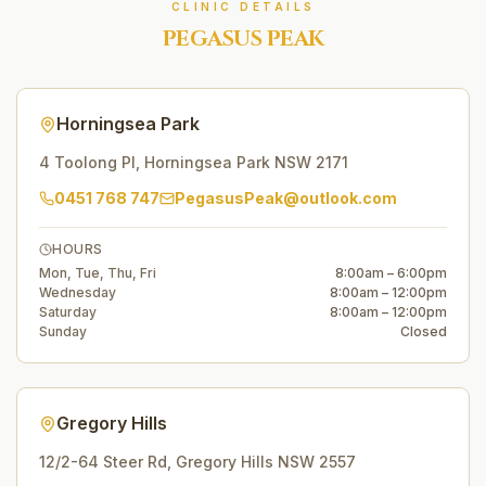
CLINIC DETAILS
PEGASUS PEAK
Horningsea Park
4 Toolong Pl
,
Horningsea Park
NSW
2171
0451 768 747
PegasusPeak@outlook.com
HOURS
Mon, Tue, Thu, Fri
8:00am – 6:00pm
Wednesday
8:00am – 12:00pm
Saturday
8:00am – 12:00pm
Sunday
Closed
Gregory Hills
12/2-64 Steer Rd
,
Gregory Hills
NSW
2557