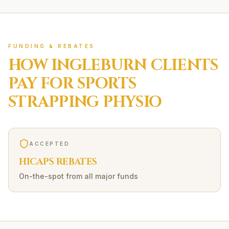
FUNDING & REBATES
HOW
INGLEBURN
CLIENTS
PAY FOR
SPORTS
STRAPPING
PHYSIO
ACCEPTED
HICAPS REBATES
On-the-spot from all major funds