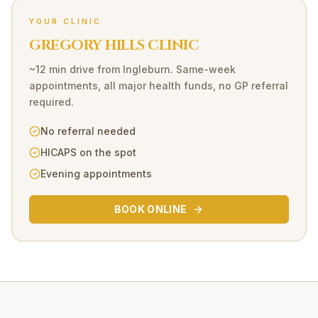
YOUR CLINIC
GREGORY HILLS CLINIC
~12 min drive
from
Ingleburn
. Same-week
appointments, all major health funds, no GP referral
required.
No referral needed
HICAPS on the spot
Evening appointments
BOOK ONLINE