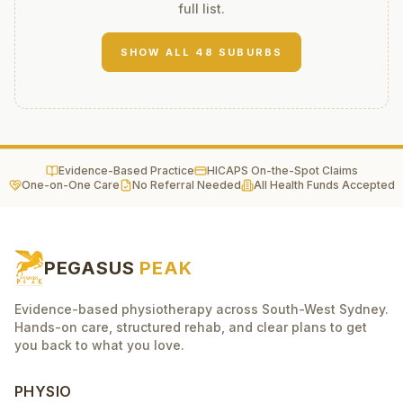
full list.
SHOW ALL
48
SUBURBS
Evidence-Based Practice
HICAPS On-the-Spot Claims
One-on-One Care
No Referral Needed
All Health Funds Accepted
PEGASUS
PEAK
Evidence-based physiotherapy across South-West Sydney.
Hands-on care, structured rehab, and clear plans to get
you back to what you love.
PHYSIO