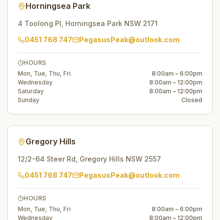
Horningsea Park
4 Toolong Pl
,
Horningsea Park
NSW
2171
0451 768 747
PegasusPeak@outlook.com
HOURS
Mon, Tue, Thu, Fri
8:00am – 6:00pm
Wednesday
8:00am – 12:00pm
Saturday
8:00am – 12:00pm
Sunday
Closed
Gregory Hills
12/2-64 Steer Rd
,
Gregory Hills
NSW
2557
0451 768 747
PegasusPeak@outlook.com
HOURS
Mon, Tue, Thu, Fri
8:00am – 6:00pm
Wednesday
8:00am – 12:00pm