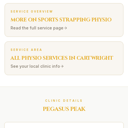
SERVICE OVERVIEW
MORE ON
SPORTS STRAPPING
PHYSIO
Read the full service page
SERVICE AREA
ALL PHYSIO SERVICES IN
CARTWRIGHT
See your local clinic info
CLINIC DETAILS
PEGASUS PEAK