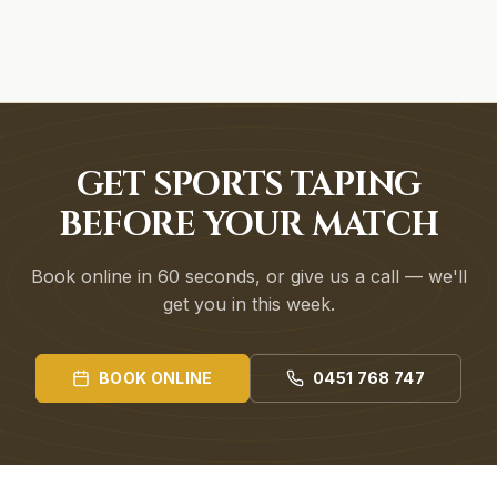
GET SPORTS TAPING
BEFORE YOUR MATCH
Book online in 60 seconds, or give us a call — we'll
get you in this week.
BOOK ONLINE
0451 768 747