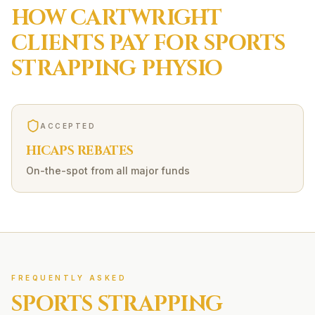
HOW
CARTWRIGHT
CLIENTS PAY FOR
SPORTS
STRAPPING
PHYSIO
ACCEPTED
HICAPS REBATES
On-the-spot from all major funds
FREQUENTLY ASKED
SPORTS STRAPPING