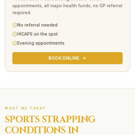
appointments, all major health funds, no GP referral
required.
No referral needed
HICAPS on the spot
Evening appointments
BOOK ONLINE
WHAT WE TREAT
SPORTS STRAPPING
CONDITIONS IN