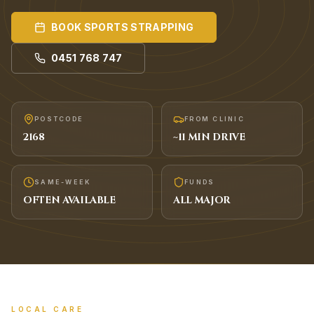
BOOK
SPORTS STRAPPING
0451 768 747
POSTCODE
FROM CLINIC
2168
~
11
MIN DRIVE
SAME-WEEK
FUNDS
OFTEN AVAILABLE
ALL MAJOR
LOCAL CARE