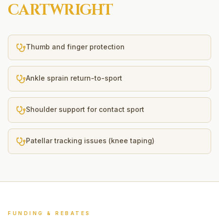
CARTWRIGHT
Thumb and finger protection
Ankle sprain return-to-sport
Shoulder support for contact sport
Patellar tracking issues (knee taping)
FUNDING & REBATES