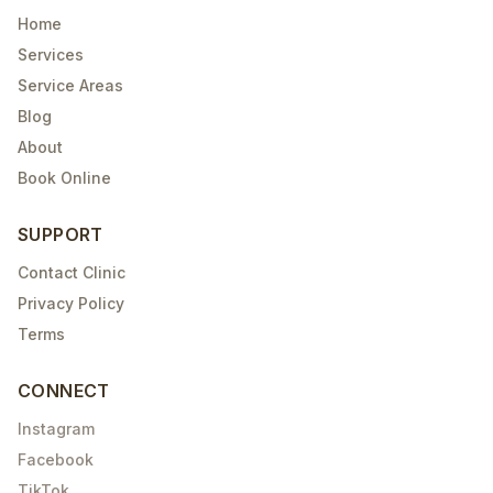
Home
Services
Service Areas
Blog
About
Book Online
SUPPORT
Contact Clinic
Privacy Policy
Terms
CONNECT
Instagram
Facebook
TikTok