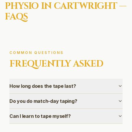
PHYSIO IN
CARTWRIGHT
—
FAQS
COMMON QUESTIONS
FREQUENTLY ASKED
How long does the tape last?
Do you do match-day taping?
Can I learn to tape myself?