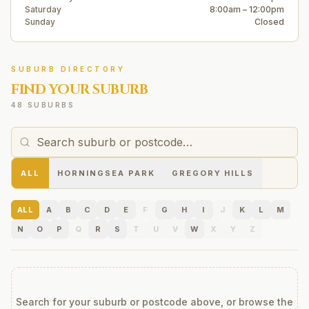
Saturday
8:00am – 12:00pm
Sunday
Closed
SUBURB DIRECTORY
FIND YOUR SUBURB
48 SUBURBS
ALL
HORNINGSEA PARK
GREGORY HILLS
ALL
A
B
C
D
E
F
G
H
I
J
K
L
M
N
O
P
Q
R
S
T
U
V
W
X
Y
Z
Search for your suburb or postcode above, or browse the