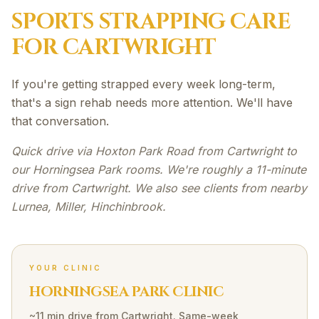
SPORTS STRAPPING
CARE
FOR
CARTWRIGHT
If you're getting strapped every week long-term,
that's a sign rehab needs more attention. We'll have
that conversation.
Quick drive via Hoxton Park Road from Cartwright to
our Horningsea Park rooms. We're roughly a 11-minute
drive from Cartwright. We also see clients from nearby
Lurnea, Miller, Hinchinbrook.
YOUR CLINIC
HORNINGSEA PARK CLINIC
~11 min drive
from
Cartwright
. Same-week