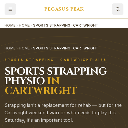
PEGASUS PEAK
HOME
HOME
SPORTS STRAPPING · CARTWRIGHT
HOME
HOME
SPORTS STRAPPING · CARTWRIGHT
SPORTS STRAPPING
·
CARTWRIGHT
2168
SPORTS STRAPPING
PHYSIO
IN
CARTWRIGHT
Strapping isn't a replacement for rehab — but for the
Cartwright weekend warrior who needs to play this
Saturday, it's an important tool.