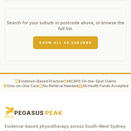
Search for your suburb or postcode above, or browse the
full list.
SHOW ALL
48
SUBURBS
Evidence-Based Practice
HICAPS On-the-Spot Claims
One-on-One Care
No Referral Needed
All Health Funds Accepted
PEGASUS
PEAK
Evidence-based physiotherapy across South-West Sydney.