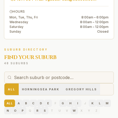
HOURS
Mon, Tue, Thu, Fri
8:00am – 6:00pm
Wednesday
8:00am – 12:00pm
Saturday
8:00am – 12:00pm
Sunday
Closed
SUBURB DIRECTORY
FIND YOUR SUBURB
48 SUBURBS
ALL
HORNINGSEA PARK
GREGORY HILLS
ALL
A
B
C
D
E
F
G
H
I
J
K
L
M
N
O
P
Q
R
S
T
U
V
W
X
Y
Z