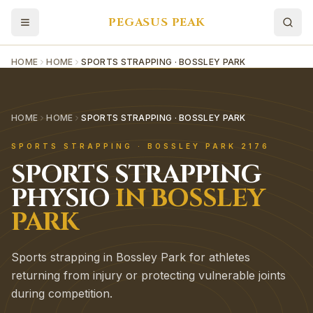
PEGASUS PEAK
HOME
HOME
SPORTS STRAPPING · BOSSLEY PARK
HOME
HOME
SPORTS STRAPPING · BOSSLEY PARK
SPORTS STRAPPING
·
BOSSLEY PARK
2176
SPORTS STRAPPING
PHYSIO
IN
BOSSLEY
PARK
Sports strapping in Bossley Park for athletes
returning from injury or protecting vulnerable joints
during competition.