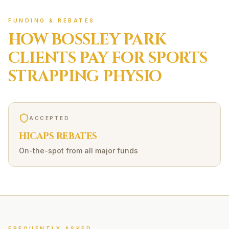
FUNDING & REBATES
HOW
BOSSLEY PARK
CLIENTS PAY FOR
SPORTS
STRAPPING
PHYSIO
ACCEPTED
HICAPS REBATES
On-the-spot from all major funds
FREQUENTLY ASKED