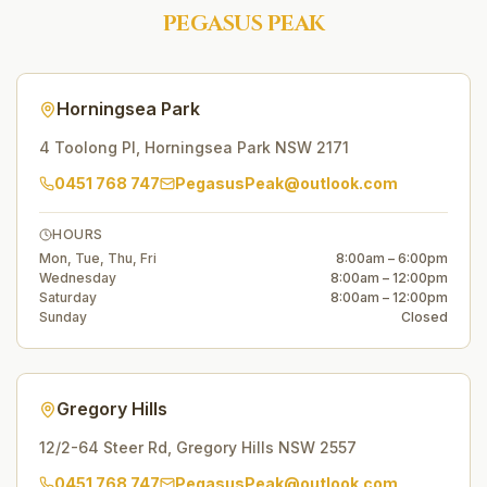
PEGASUS PEAK
Horningsea Park
4 Toolong Pl
,
Horningsea Park
NSW
2171
0451 768 747
PegasusPeak@outlook.com
HOURS
Mon, Tue, Thu, Fri
8:00am – 6:00pm
Wednesday
8:00am – 12:00pm
Saturday
8:00am – 12:00pm
Sunday
Closed
Gregory Hills
12/2-64 Steer Rd
,
Gregory Hills
NSW
2557
0451 768 747
PegasusPeak@outlook.com