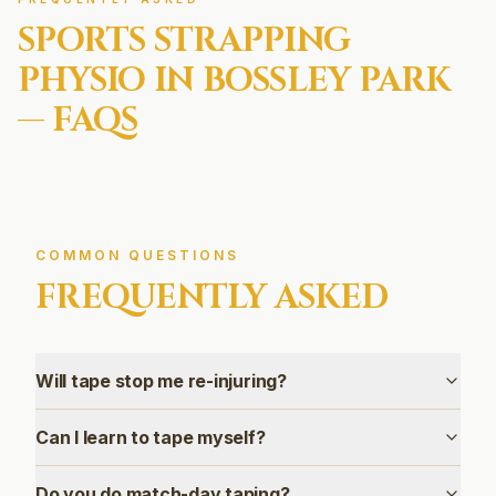
SPORTS STRAPPING
PHYSIO IN
BOSSLEY PARK
— FAQS
COMMON QUESTIONS
FREQUENTLY ASKED
Will tape stop me re-injuring?
Can I learn to tape myself?
Do you do match-day taping?