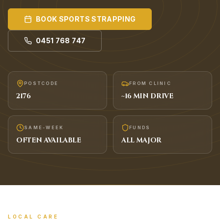
BOOK
SPORTS STRAPPING
0451 768 747
POSTCODE
FROM CLINIC
2176
~
16
MIN DRIVE
SAME-WEEK
FUNDS
OFTEN AVAILABLE
ALL MAJOR
LOCAL CARE