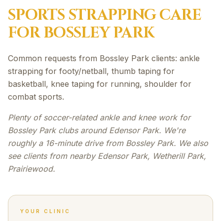
SPORTS STRAPPING
CARE
FOR
BOSSLEY PARK
Common requests from Bossley Park clients: ankle
strapping for footy/netball, thumb taping for
basketball, knee taping for running, shoulder for
combat sports.
Plenty of soccer-related ankle and knee work for
Bossley Park clubs around Edensor Park. We're
roughly a 16-minute drive from Bossley Park. We also
see clients from nearby Edensor Park, Wetherill Park,
Prairiewood.
YOUR CLINIC