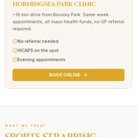
HORNINGSEA PARK CLINIC
~16 min drive
from
Bossley Park
. Same-week
appointments, all major health funds, no GP referral
required.
No referral needed
HICAPS on the spot
Evening appointments
BOOK ONLINE
WHAT WE TREAT