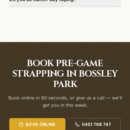
BOOK PRE-GAME
STRAPPING IN BOSSLEY
PARK
Book online in 60 seconds, or give us a call — we'll
get you in this week.
BOOK ONLINE
0451 768 747