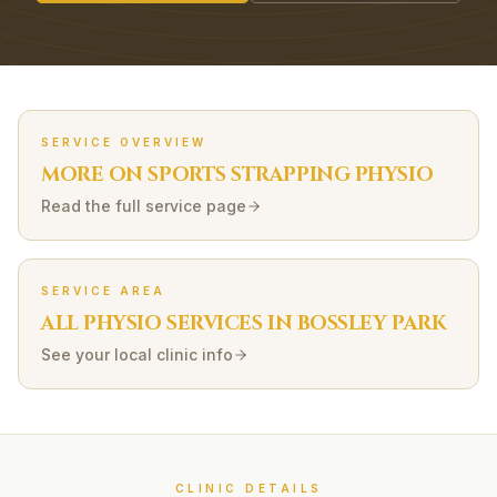
SERVICE OVERVIEW
MORE ON
SPORTS STRAPPING
PHYSIO
Read the full service page
SERVICE AREA
ALL PHYSIO SERVICES IN
BOSSLEY PARK
See your local clinic info
CLINIC DETAILS