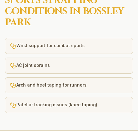
SPORTS STRAPPING
CONDITIONS IN
BOSSLEY
PARK
Wrist support for combat sports
AC joint sprains
Arch and heel taping for runners
Patellar tracking issues (knee taping)