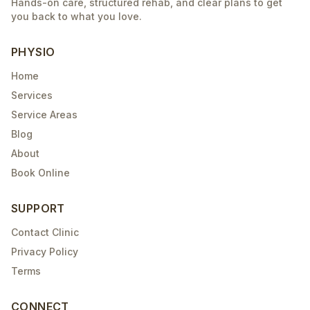
Hands-on care, structured rehab, and clear plans to get
you back to what you love.
PHYSIO
Home
Services
Service Areas
Blog
About
Book Online
SUPPORT
Contact Clinic
Privacy Policy
Terms
CONNECT