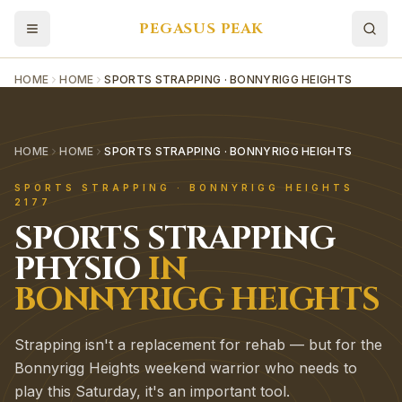
PEGASUS PEAK
HOME
HOME
SPORTS STRAPPING · BONNYRIGG HEIGHTS
HOME
HOME
SPORTS STRAPPING · BONNYRIGG HEIGHTS
SPORTS STRAPPING
·
BONNYRIGG HEIGHTS
2177
SPORTS STRAPPING
PHYSIO
IN
BONNYRIGG HEIGHTS
Strapping isn't a replacement for rehab — but for the
Bonnyrigg Heights weekend warrior who needs to
play this Saturday, it's an important tool.