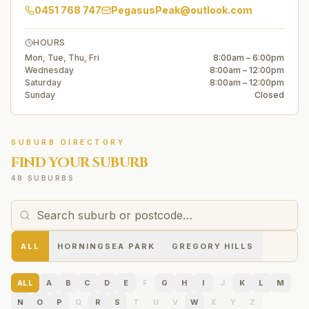
0451 768 747
PegasusPeak@outlook.com
HOURS
Mon, Tue, Thu, Fri
8:00am – 6:00pm
Wednesday
8:00am – 12:00pm
Saturday
8:00am – 12:00pm
Sunday
Closed
SUBURB DIRECTORY
FIND YOUR SUBURB
48 SUBURBS
ALL
HORNINGSEA PARK
GREGORY HILLS
ALL
A
B
C
D
E
F
G
H
I
J
K
L
M
N
O
P
Q
R
S
T
U
V
W
X
Y
Z