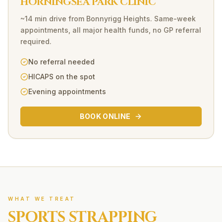
HORNINGSEA PARK CLINIC
~14 min drive
from
Bonnyrigg Heights
. Same-week
appointments, all major health funds, no GP referral
required.
No referral needed
HICAPS on the spot
Evening appointments
BOOK ONLINE
WHAT WE TREAT
SPORTS STRAPPING