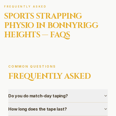
FREQUENTLY ASKED
SPORTS STRAPPING
PHYSIO IN
BONNYRIGG
HEIGHTS
— FAQS
COMMON QUESTIONS
FREQUENTLY ASKED
Do you do match-day taping?
How long does the tape last?