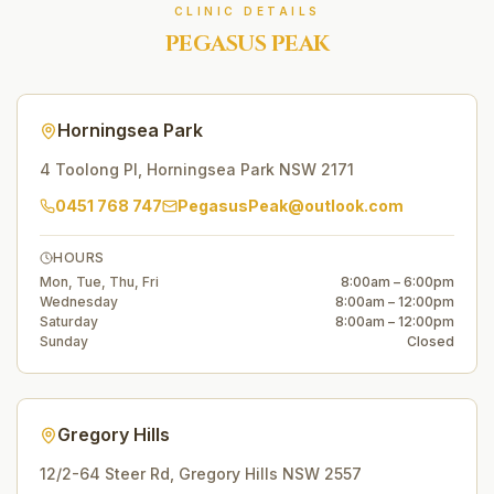
CLINIC DETAILS
PEGASUS PEAK
Horningsea Park
4 Toolong Pl
,
Horningsea Park
NSW
2171
0451 768 747
PegasusPeak@outlook.com
HOURS
Mon, Tue, Thu, Fri
8:00am – 6:00pm
Wednesday
8:00am – 12:00pm
Saturday
8:00am – 12:00pm
Sunday
Closed
Gregory Hills
12/2-64 Steer Rd
,
Gregory Hills
NSW
2557