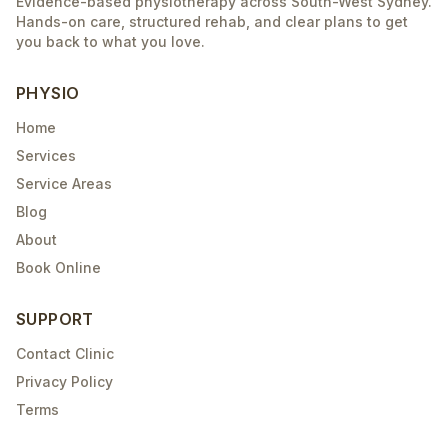
Evidence-based physiotherapy across South-West Sydney.
Hands-on care, structured rehab, and clear plans to get
you back to what you love.
PHYSIO
Home
Services
Service Areas
Blog
About
Book Online
SUPPORT
Contact Clinic
Privacy Policy
Terms