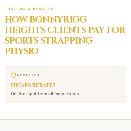
FUNDING & REBATES
HOW
BONNYRIGG
HEIGHTS
CLIENTS PAY FOR
SPORTS STRAPPING
PHYSIO
ACCEPTED
HICAPS REBATES
On-the-spot from all major funds