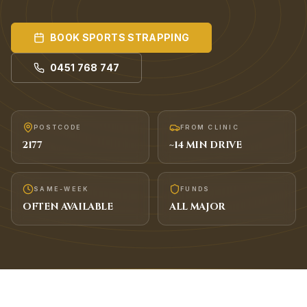
BOOK
SPORTS STRAPPING
0451 768 747
POSTCODE
FROM CLINIC
2177
~
14
MIN DRIVE
SAME-WEEK
FUNDS
OFTEN AVAILABLE
ALL MAJOR