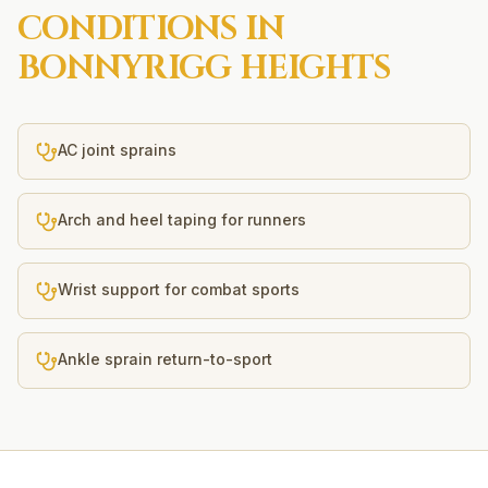
CONDITIONS IN
BONNYRIGG HEIGHTS
AC joint sprains
Arch and heel taping for runners
Wrist support for combat sports
Ankle sprain return-to-sport