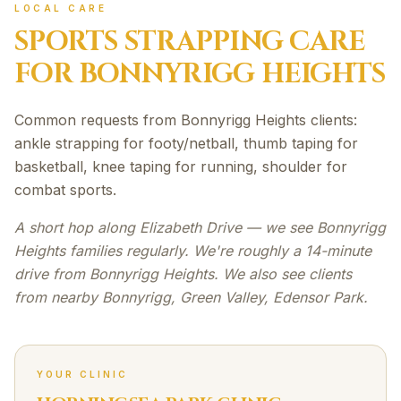
LOCAL CARE
SPORTS STRAPPING
CARE
FOR
BONNYRIGG HEIGHTS
Common requests from Bonnyrigg Heights clients:
ankle strapping for footy/netball, thumb taping for
basketball, knee taping for running, shoulder for
combat sports.
A short hop along Elizabeth Drive — we see Bonnyrigg
Heights families regularly. We're roughly a 14-minute
drive from Bonnyrigg Heights. We also see clients
from nearby Bonnyrigg, Green Valley, Edensor Park.
YOUR CLINIC