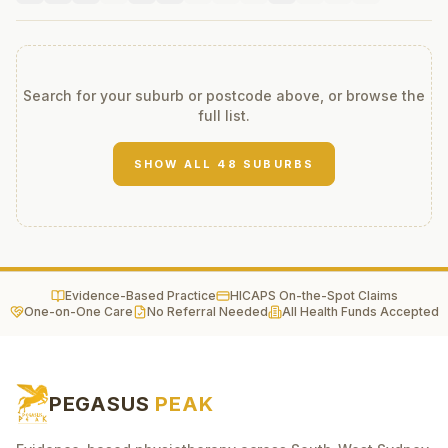
Search for your suburb or postcode above, or browse the
full list.
SHOW ALL
48
SUBURBS
Evidence-Based Practice
HICAPS On-the-Spot Claims
One-on-One Care
No Referral Needed
All Health Funds Accepted
PEGASUS
PEAK