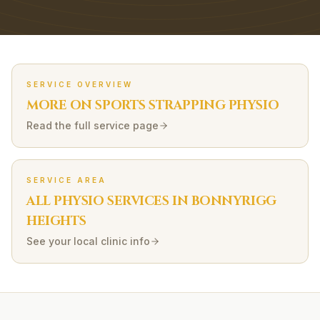
SERVICE OVERVIEW
MORE ON
SPORTS STRAPPING
PHYSIO
Read the full service page
SERVICE AREA
ALL PHYSIO SERVICES IN
BONNYRIGG
HEIGHTS
See your local clinic info