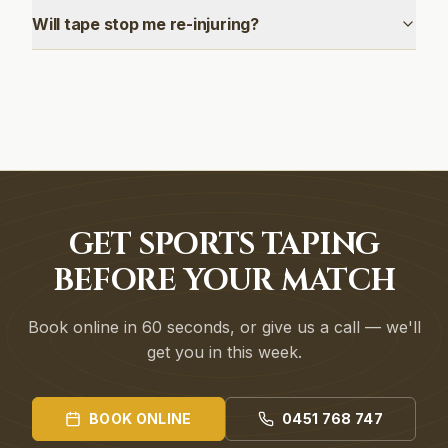
Will tape stop me re-injuring?
GET SPORTS TAPING
BEFORE YOUR MATCH
Book online in 60 seconds, or give us a call — we'll
get you in this week.
BOOK ONLINE
0451 768 747