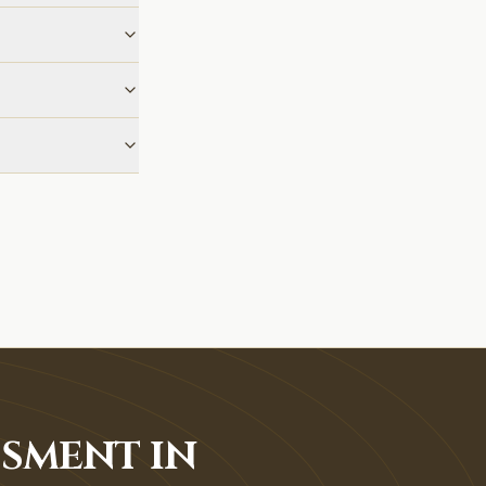
SSMENT IN