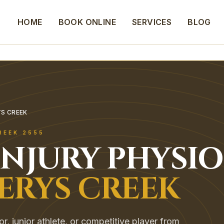
HOME
BOOK ONLINE
SERVICES
BLOG
YS CREEK
REEK
2555
INJURY
PHYSIO
ERYS CREEK
, junior athlete, or competitive player from