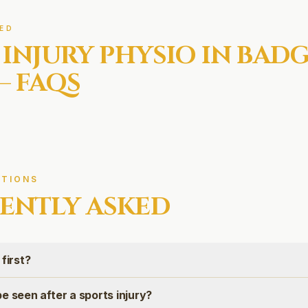
ED
 INJURY
PHYSIO IN
BADG
— FAQS
TIONS
ENTLY ASKED
first?
e seen after a sports injury?