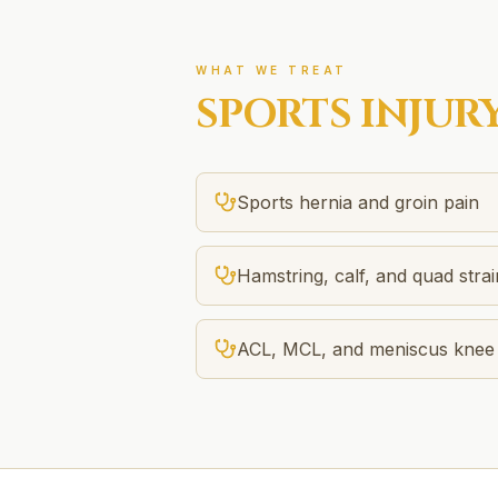
WHAT WE TREAT
SPORTS INJUR
Sports hernia and groin pain
Hamstring, calf, and quad strai
ACL, MCL, and meniscus knee i