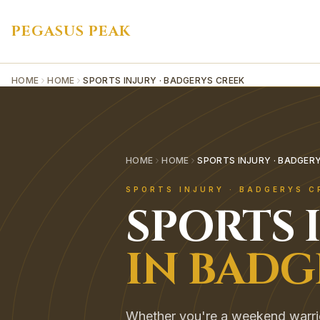
PEGASUS PEAK
HOME
HOME
SPORTS INJURY · BADGERYS CREEK
HOME
HOME
SPORTS INJURY · BADGER
SPORTS INJURY
·
BADGERYS C
SPORTS 
IN
BADG
Whether you're a weekend warrior