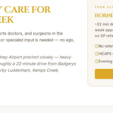
Y
CARE FOR
YOUR CL
HORNI
EEK
~22 min d
week appo
orts doctors, and surgeons in the
no GP refe
r specialist input is needed — no ego,
No refe
HICAPS 
ney Airport precinct closely — heavy
Evening
oughly a 22-minute drive from Badgerys
earby Luddenham, Kemps Creek,