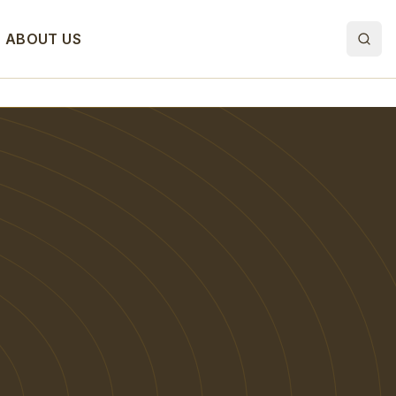
ABOUT US