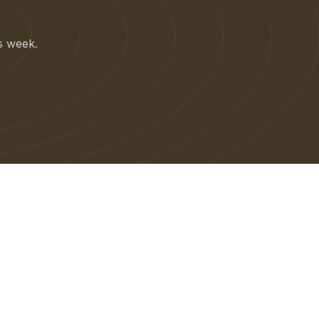
is week.