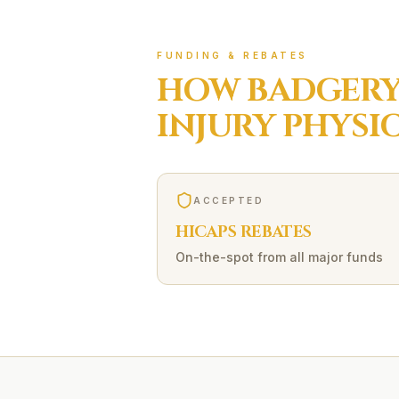
FUNDING & REBATES
HOW
BADGERY
INJURY
PHYSI
ACCEPTED
HICAPS REBATES
On-the-spot from all major funds