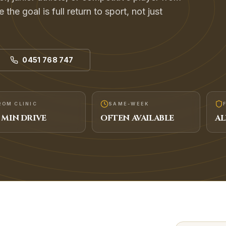
the goal is full return to sport, not just
0451 768 747
ROM CLINIC
SAME-WEEK
MIN DRIVE
OFTEN AVAILABLE
AL