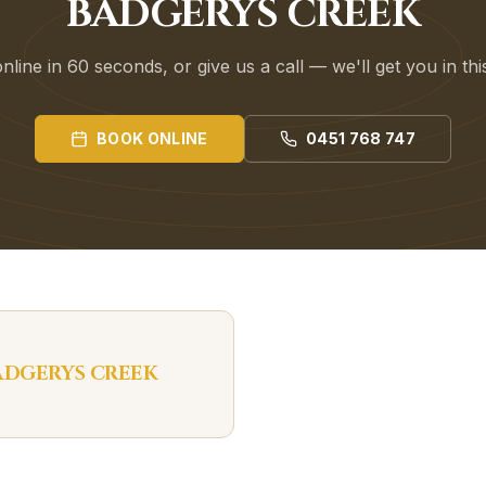
BADGERYS CREEK
line in 60 seconds, or give us a call — we'll get you in th
BOOK ONLINE
0451 768 747
ADGERYS CREEK