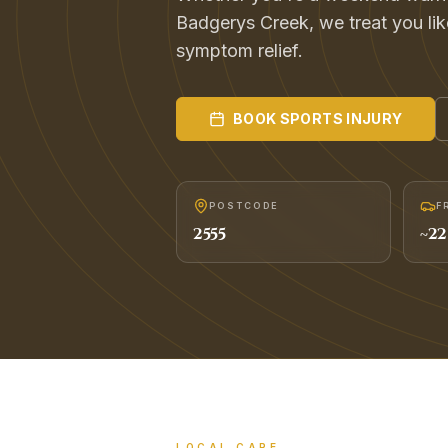
Badgerys Creek, we treat you like 
symptom relief.
BOOK
SPORTS INJURY
POSTCODE
F
2555
~
22
LOCAL CARE