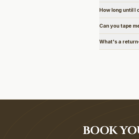
How long until I
Can you tape me
What's a return
BOOK YOU