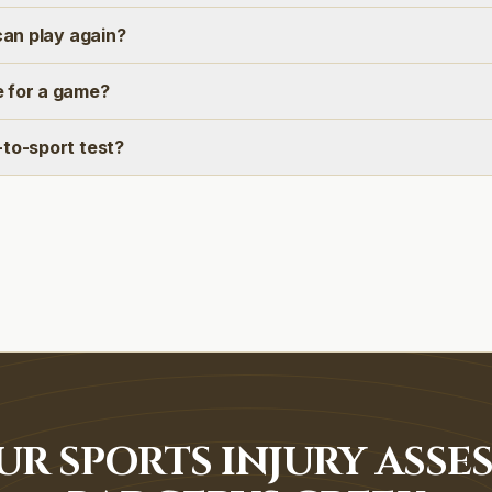
 can play again?
 for a game?
-to-sport test?
R SPORTS INJURY ASSE