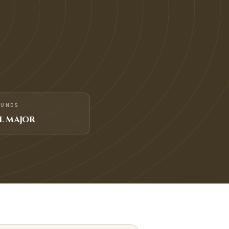
FUNDS
L MAJOR