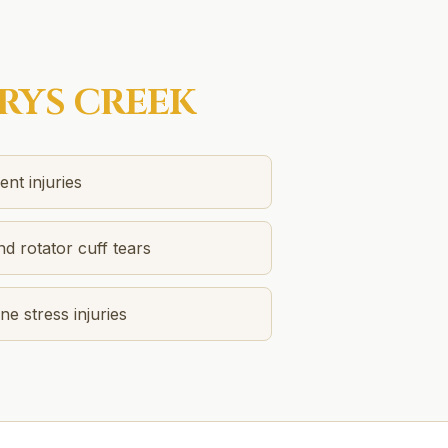
RYS CREEK
nt injuries
nd rotator cuff tears
e stress injuries