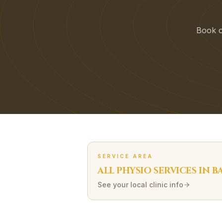
Book on
SERVICE AREA
ALL PHYSIO SERVICES IN
B
See your local clinic info