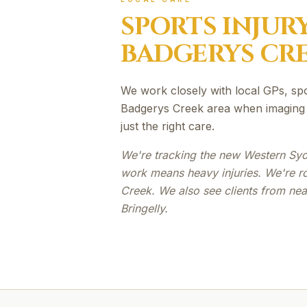
SPORTS INJUR
BADGERYS CR
We work closely with local GPs, sp
Badgerys Creek area when imaging o
just the right care.
We're tracking the new Western Syd
work means heavy injuries. We're r
Creek. We also see clients from n
Bringelly.