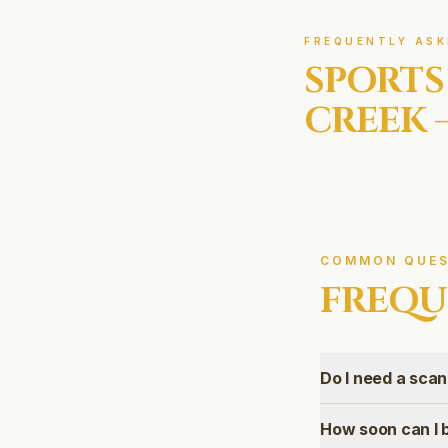
FREQUENTLY ASK
SPORTS
CREEK
COMMON QUES
FREQU
Do I need a scan 
How soon can I b