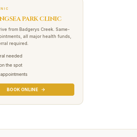
INIC
NGSEA PARK CLINIC
rive
from
Badgerys Creek
. Same-
intments, all major health funds,
rral required.
rral needed
on the spot
 appointments
BOOK ONLINE