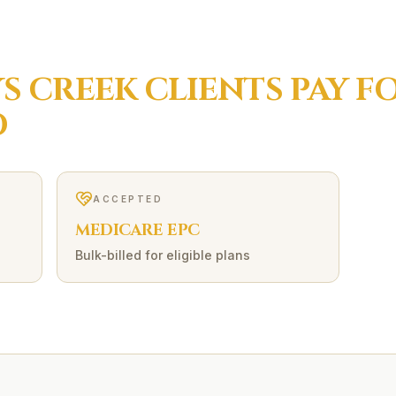
S CREEK
CLIENTS PAY F
O
ACCEPTED
MEDICARE EPC
Bulk-billed for eligible plans