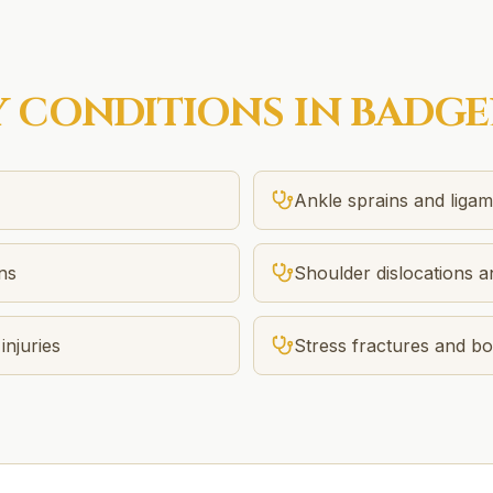
Y
CONDITIONS IN
BADGE
Ankle sprains and ligame
ns
Shoulder dislocations a
njuries
Stress fractures and bon