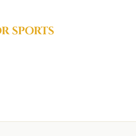
OR
SPORTS