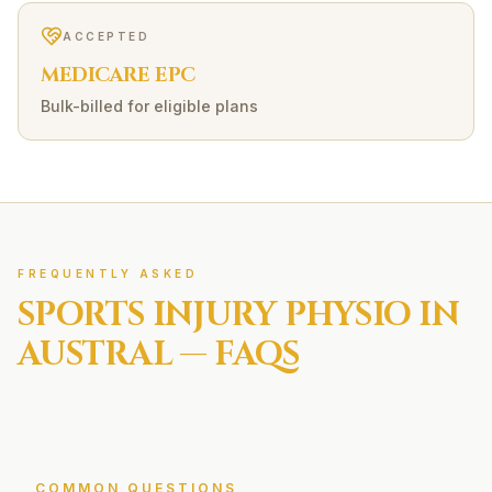
ACCEPTED
MEDICARE EPC
Bulk-billed for eligible plans
FREQUENTLY ASKED
SPORTS INJURY
PHYSIO IN
AUSTRAL
— FAQS
COMMON QUESTIONS