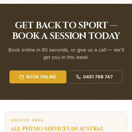
GET BACK TO SPORT —
BOOK A SESSION TODAY
Book online in 60 seconds, or give us a call — we'll
get you in this week.
BOOK ONLINE
0451 768 747
SERVICE AREA
ALL PHYSIO SERVICES IN
AUSTRAL