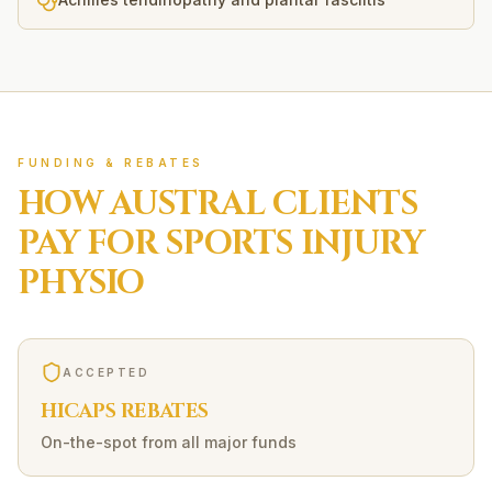
FUNDING & REBATES
HOW
AUSTRAL
CLIENTS
PAY FOR
SPORTS INJURY
PHYSIO
ACCEPTED
HICAPS REBATES
On-the-spot from all major funds