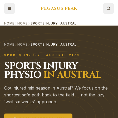
PEGASUS PEAK
HOME
HOME
SPORTS INJURY · AUSTRAL
HOME
HOME
SPORTS INJURY · AUSTRAL
SPORTS INJURY
·
AUSTRAL
2179
SPORTS INJURY
PHYSIO
IN
AUSTRAL
Got injured mid-season in Austral? We focus on the
shortest safe path back to the field — not the lazy
'wait six weeks' approach.