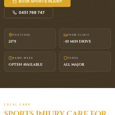
BOOK
SPORTS INJURY
0451 768 747
POSTCODE
FROM CLINIC
2179
~
10
MIN DRIVE
SAME-WEEK
FUNDS
OFTEN AVAILABLE
ALL MAJOR
LOCAL CARE
SPORTS INJURY
CARE FOR