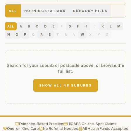
ALL
HORNINGSEA PARK
GREGORY HILLS
ALL
A
B
C
D
E
F
G
H
I
J
K
L
M
N
O
P
Q
R
S
T
U
V
W
X
Y
Z
Search for your suburb or postcode above, or browse the
full list.
SHOW ALL
48
SUBURBS
Evidence-Based Practice
HICAPS On-the-Spot Claims
One-on-One Care
No Referral Needed
All Health Funds Accepted