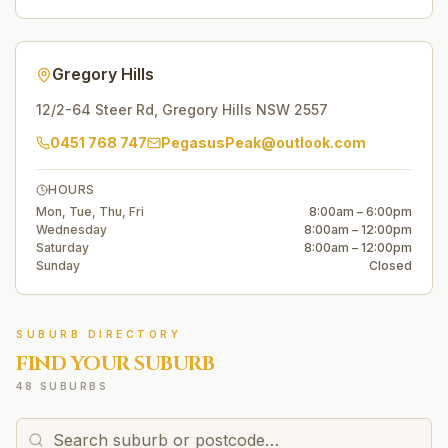
Gregory Hills
12/2-64 Steer Rd
,
Gregory Hills
NSW
2557
0451 768 747
PegasusPeak@outlook.com
HOURS
Mon, Tue, Thu, Fri
8:00am – 6:00pm
Wednesday
8:00am – 12:00pm
Saturday
8:00am – 12:00pm
Sunday
Closed
SUBURB DIRECTORY
FIND YOUR SUBURB
48 SUBURBS