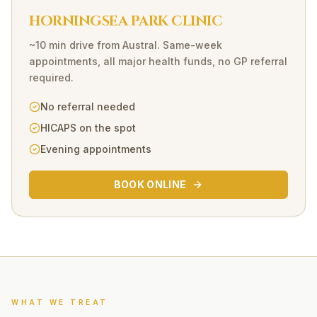
HORNINGSEA PARK CLINIC
~10 min drive
from
Austral
. Same-week
appointments, all major health funds, no GP referral
required.
No referral needed
HICAPS on the spot
Evening appointments
BOOK ONLINE
WHAT WE TREAT