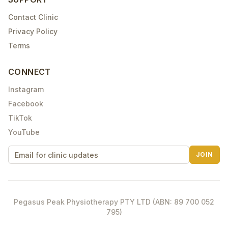
Contact Clinic
Privacy Policy
Terms
CONNECT
Instagram
Facebook
TikTok
YouTube
JOIN
Pegasus Peak Physiotherapy PTY LTD (ABN: 89 700 052
795)