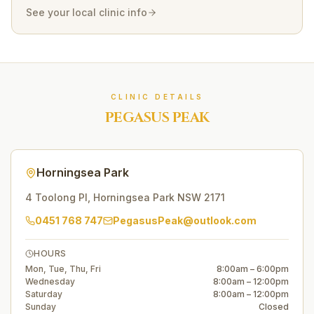
See your local clinic info
CLINIC DETAILS
PEGASUS PEAK
Horningsea Park
4 Toolong Pl
,
Horningsea Park
NSW
2171
0451 768 747
PegasusPeak@outlook.com
HOURS
Mon, Tue, Thu, Fri
8:00am – 6:00pm
Wednesday
8:00am – 12:00pm
Saturday
8:00am – 12:00pm
Sunday
Closed