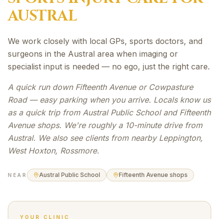
AUSTRAL
We work closely with local GPs, sports doctors, and
surgeons in the Austral area when imaging or
specialist input is needed — no ego, just the right care.
A quick run down Fifteenth Avenue or Cowpasture
Road — easy parking when you arrive. Locals know us
as a quick trip from Austral Public School and Fifteenth
Avenue shops. We're roughly a 10-minute drive from
Austral. We also see clients from nearby Leppington,
West Hoxton, Rossmore.
Austral Public School
Fifteenth Avenue shops
NEAR
YOUR CLINIC