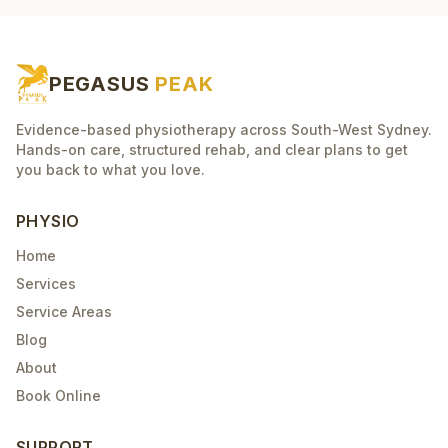
PEGASUS
PEAK
Evidence-based physiotherapy across South-West Sydney.
Hands-on care, structured rehab, and clear plans to get
you back to what you love.
PHYSIO
Home
Services
Service Areas
Blog
About
Book Online
SUPPORT