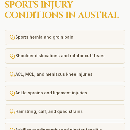
SPORTS INJURY
CONDITIONS IN
AUSTRAL
Sports hernia and groin pain
Shoulder dislocations and rotator cuff tears
ACL, MCL, and meniscus knee injuries
Ankle sprains and ligament injuries
Hamstring, calf, and quad strains
Achilles tendinopathy and plantar fasciitis