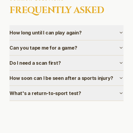
FREQUENTLY ASKED
How long until I can play again?
Can you tape me for a game?
Do I need a scan first?
How soon can I be seen after a sports injury?
What's a return-to-sport test?