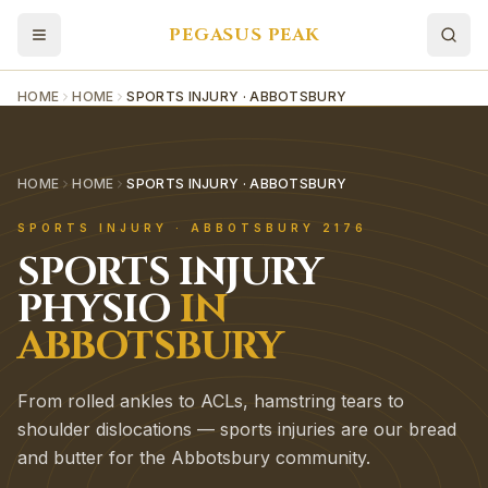
PEGASUS PEAK
HOME
HOME
SPORTS INJURY · ABBOTSBURY
HOME
HOME
SPORTS INJURY · ABBOTSBURY
SPORTS INJURY
·
ABBOTSBURY
2176
SPORTS INJURY
PHYSIO
IN
ABBOTSBURY
From rolled ankles to ACLs, hamstring tears to
shoulder dislocations — sports injuries are our bread
and butter for the Abbotsbury community.