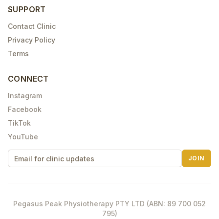
SUPPORT
Contact Clinic
Privacy Policy
Terms
CONNECT
Instagram
Facebook
TikTok
YouTube
JOIN
Pegasus Peak Physiotherapy PTY LTD (ABN: 89 700 052
795)