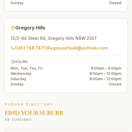
Sunday
Closed
Gregory Hills
12/2-64 Steer Rd
,
Gregory Hills
NSW
2557
0451 768 747
PegasusPeak@outlook.com
HOURS
Mon, Tue, Thu, Fri
8:00am – 6:00pm
Wednesday
8:00am – 12:00pm
Saturday
8:00am – 12:00pm
Sunday
Closed
SUBURB DIRECTORY
FIND YOUR SUBURB
48 SUBURBS