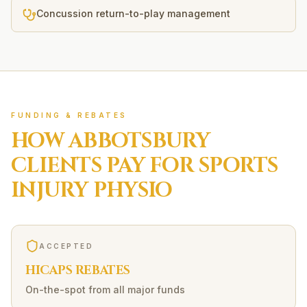
Concussion return-to-play management
FUNDING & REBATES
HOW
ABBOTSBURY
CLIENTS PAY FOR
SPORTS
INJURY
PHYSIO
ACCEPTED
HICAPS REBATES
On-the-spot from all major funds