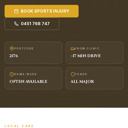
BOOK
SPORTS INJURY
0451 768 747
POSTCODE
FROM CLINIC
2176
~
17
MIN DRIVE
SAME-WEEK
FUNDS
OFTEN AVAILABLE
ALL MAJOR
LOCAL CARE