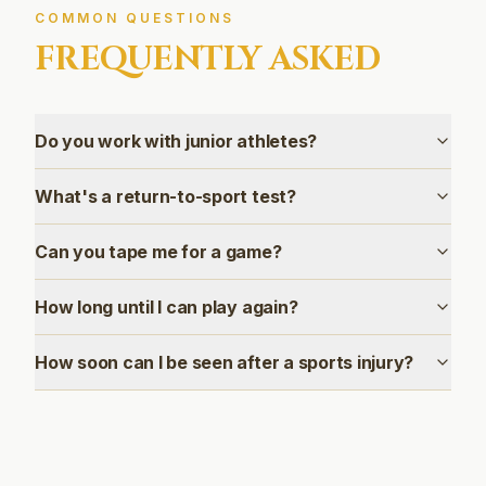
COMMON QUESTIONS
FREQUENTLY ASKED
Do you work with junior athletes?
What's a return-to-sport test?
Can you tape me for a game?
How long until I can play again?
How soon can I be seen after a sports injury?