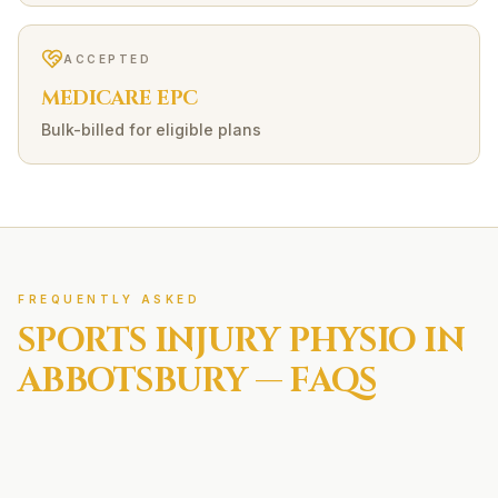
ACCEPTED
MEDICARE EPC
Bulk-billed for eligible plans
FREQUENTLY ASKED
SPORTS INJURY
PHYSIO IN
ABBOTSBURY
— FAQS