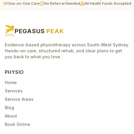
One-on-One Care
No Referral Needed
All Health Funds Accepted
PEGASUS
PEAK
Evidence-based physiotherapy across South-West Sydney.
Hands-on care, structured rehab, and clear plans to get
you back to what you love.
PHYSIO
Home
Services
Service Areas
Blog
About
Book Online