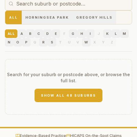
ALL
HORNINGSEA PARK
GREGORY HILLS
ALL
A
B
C
D
E
F
G
H
I
J
K
L
M
N
O
P
Q
R
S
T
U
V
W
X
Y
Z
Search for your suburb or postcode above, or browse the
full list.
SHOW ALL
48
SUBURBS
Evidence-Based Practice
HICAPS On-the-Spot Claims