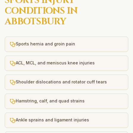
SPORTS INJURY
CONDITIONS IN
ABBOTSBURY
Sports hernia and groin pain
ACL, MCL, and meniscus knee injuries
Shoulder dislocations and rotator cuff tears
Hamstring, calf, and quad strains
Ankle sprains and ligament injuries