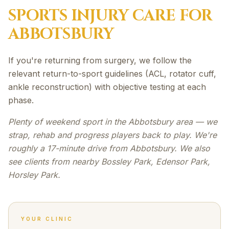
SPORTS INJURY
CARE FOR
ABBOTSBURY
If you're returning from surgery, we follow the
relevant return-to-sport guidelines (ACL, rotator cuff,
ankle reconstruction) with objective testing at each
phase.
Plenty of weekend sport in the Abbotsbury area — we
strap, rehab and progress players back to play. We're
roughly a 17-minute drive from Abbotsbury. We also
see clients from nearby Bossley Park, Edensor Park,
Horsley Park.
YOUR CLINIC