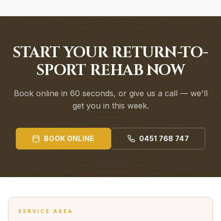
START YOUR RETURN-TO-
SPORT REHAB NOW
Book online in 60 seconds, or give us a call — we'll
get you in this week.
BOOK ONLINE
0451 768 747
SERVICE AREA