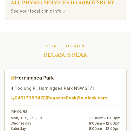
ALL PHYSIO SERVICES IN
ABBOTSBURY
See your local clinic info
CLINIC DETAILS
PEGASUS PEAK
Horningsea Park
4 Toolong Pl
,
Horningsea Park
NSW
2171
0451 768 747
PegasusPeak@outlook.com
HOURS
Mon, Tue, Thu, Fri
8:00am – 6:00pm
Wednesday
8:00am – 12:00pm
Saturday
8:00am – 12:00pm