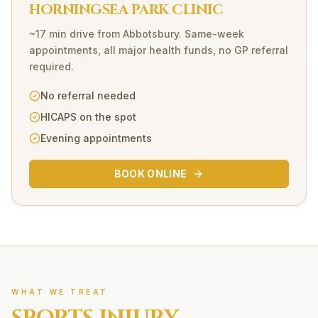
HORNINGSEA PARK CLINIC
~17 min drive
from
Abbotsbury
. Same-week
appointments, all major health funds, no GP referral
required.
No referral needed
HICAPS on the spot
Evening appointments
BOOK ONLINE
WHAT WE TREAT