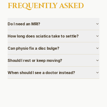
FREQUENTLY ASKED
Do I need an MRI?
How long does sciatica take to settle?
Can physio fix a disc bulge?
Should I rest or keep moving?
When should I see a doctor instead?