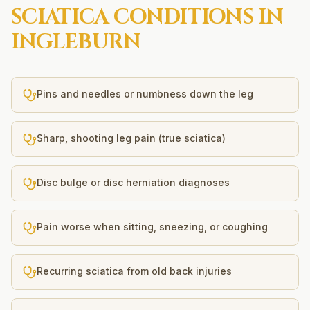
SCIATICA
CONDITIONS IN
INGLEBURN
Pins and needles or numbness down the leg
Sharp, shooting leg pain (true sciatica)
Disc bulge or disc herniation diagnoses
Pain worse when sitting, sneezing, or coughing
Recurring sciatica from old back injuries