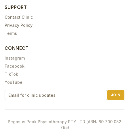
SUPPORT
Contact Clinic
Privacy Policy
Terms
CONNECT
Instagram
Facebook
TikTok
YouTube
JOIN
Pegasus Peak Physiotherapy PTY LTD (ABN: 89 700 052
795)