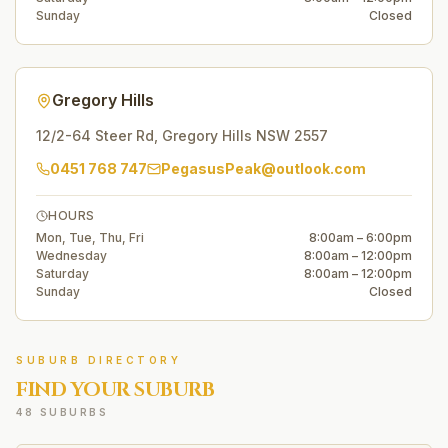
Sunday
Closed
Gregory Hills
12/2-64 Steer Rd
,
Gregory Hills
NSW
2557
0451 768 747
PegasusPeak@outlook.com
HOURS
Mon, Tue, Thu, Fri
8:00am – 6:00pm
Wednesday
8:00am – 12:00pm
Saturday
8:00am – 12:00pm
Sunday
Closed
SUBURB DIRECTORY
FIND YOUR SUBURB
48 SUBURBS