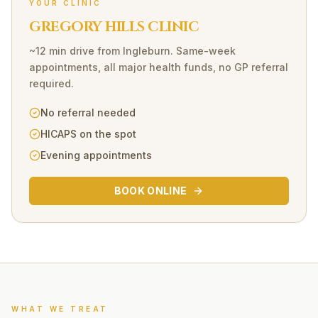
YOUR CLINIC
GREGORY HILLS CLINIC
~12 min drive
from
Ingleburn
. Same-week
appointments, all major health funds, no GP referral
required.
No referral needed
HICAPS on the spot
Evening appointments
BOOK ONLINE
WHAT WE TREAT