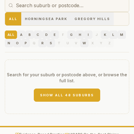
ALL
HORNINGSEA PARK
GREGORY HILLS
ALL
A
B
C
D
E
F
G
H
I
J
K
L
M
N
O
P
Q
R
S
T
U
V
W
X
Y
Z
Search for your suburb or postcode above, or browse the
full list.
SHOW ALL
48
SUBURBS