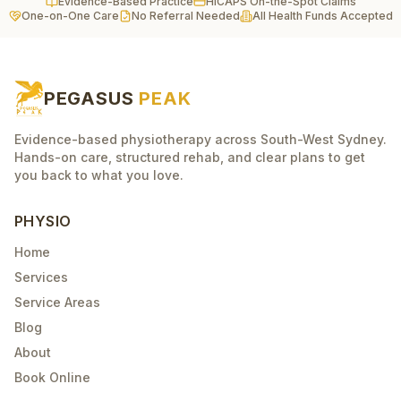
Evidence-Based Practice
HICAPS On-the-Spot Claims
One-on-One Care
No Referral Needed
All Health Funds Accepted
PEGASUS
PEAK
Evidence-based physiotherapy across South-West Sydney.
Hands-on care, structured rehab, and clear plans to get
you back to what you love.
PHYSIO
Home
Services
Service Areas
Blog
About
Book Online