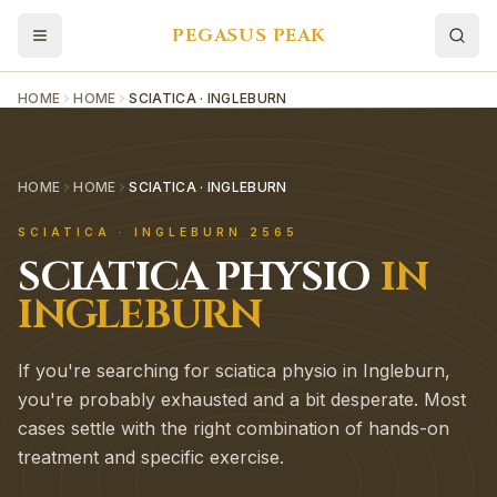
PEGASUS PEAK
HOME
HOME
SCIATICA · INGLEBURN
HOME
HOME
SCIATICA · INGLEBURN
SCIATICA
·
INGLEBURN
2565
SCIATICA
PHYSIO
IN
INGLEBURN
If you're searching for sciatica physio in Ingleburn,
you're probably exhausted and a bit desperate. Most
cases settle with the right combination of hands-on
treatment and specific exercise.