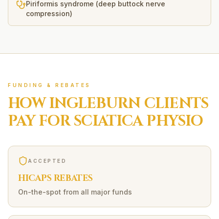
Piriformis syndrome (deep buttock nerve
compression)
FUNDING & REBATES
HOW
INGLEBURN
CLIENTS
PAY FOR
SCIATICA
PHYSIO
ACCEPTED
HICAPS REBATES
On-the-spot from all major funds