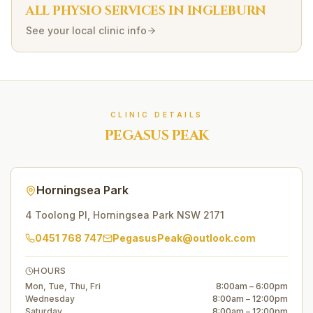
ALL PHYSIO SERVICES IN
INGLEBURN
See your local clinic info
CLINIC DETAILS
PEGASUS PEAK
Horningsea Park
4 Toolong Pl
,
Horningsea Park
NSW
2171
0451 768 747
PegasusPeak@outlook.com
HOURS
Mon, Tue, Thu, Fri
8:00am – 6:00pm
Wednesday
8:00am – 12:00pm
Saturday
8:00am – 12:00pm