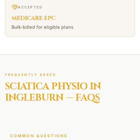
ACCEPTED
MEDICARE EPC
Bulk-billed for eligible plans
FREQUENTLY ASKED
SCIATICA
PHYSIO IN
INGLEBURN
— FAQS
COMMON QUESTIONS