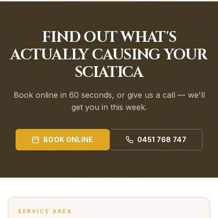
FIND OUT WHAT'S
ACTUALLY CAUSING YOUR
SCIATICA
Book online in 60 seconds, or give us a call — we'll
get you in this week.
BOOK ONLINE
0451 768 747
SERVICE AREA