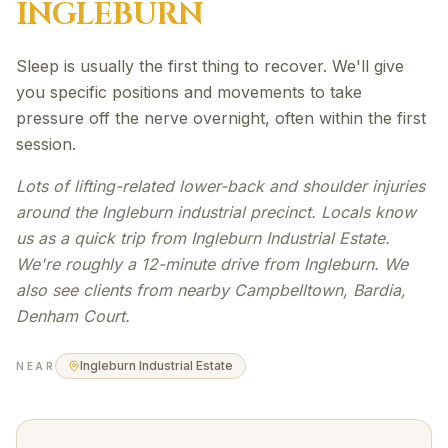
INGLEBURN
Sleep is usually the first thing to recover. We'll give
you specific positions and movements to take
pressure off the nerve overnight, often within the first
session.
Lots of lifting-related lower-back and shoulder injuries
around the Ingleburn industrial precinct. Locals know
us as a quick trip from Ingleburn Industrial Estate.
We're roughly a 12-minute drive from Ingleburn. We
also see clients from nearby Campbelltown, Bardia,
Denham Court.
Ingleburn Industrial Estate
NEAR