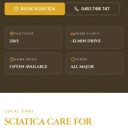
BOOK
SCIATICA
0451 768 747
POSTCODE
FROM CLINIC
2565
~
12
MIN DRIVE
SAME-WEEK
FUNDS
OFTEN AVAILABLE
ALL MAJOR
LOCAL CARE
SCIATICA
CARE FOR