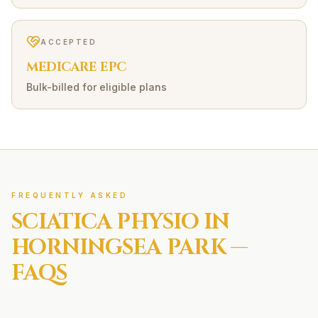
ACCEPTED
MEDICARE EPC
Bulk-billed for eligible plans
FREQUENTLY ASKED
SCIATICA
PHYSIO IN
HORNINGSEA PARK
—
FAQS