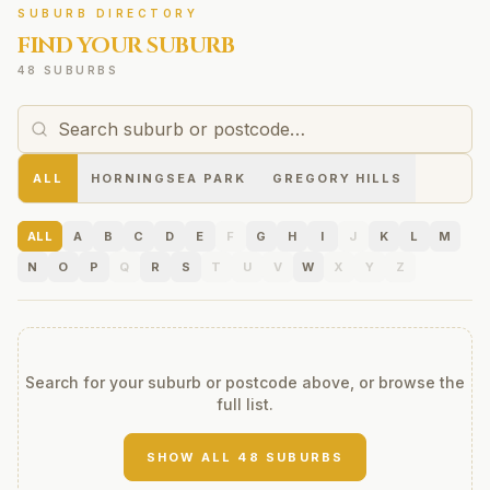
SUBURB DIRECTORY
FIND YOUR SUBURB
48 SUBURBS
ALL
HORNINGSEA PARK
GREGORY HILLS
ALL
A
B
C
D
E
F
G
H
I
J
K
L
M
N
O
P
Q
R
S
T
U
V
W
X
Y
Z
Search for your suburb or postcode above, or browse the
full list.
SHOW ALL
48
SUBURBS