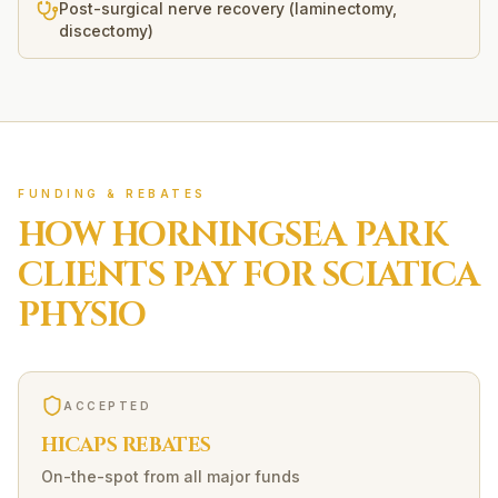
Post-surgical nerve recovery (laminectomy,
discectomy)
FUNDING & REBATES
HOW
HORNINGSEA PARK
CLIENTS PAY FOR
SCIATICA
PHYSIO
ACCEPTED
HICAPS REBATES
On-the-spot from all major funds