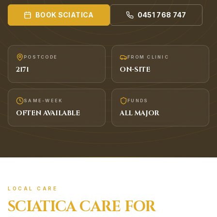
BOOK
SCIATICA
0451 768 747
POSTCODE
FROM CLINIC
2171
ON-SITE
SAME-WEEK
FUNDS
OFTEN AVAILABLE
ALL MAJOR
LOCAL CARE
SCIATICA
CARE FOR