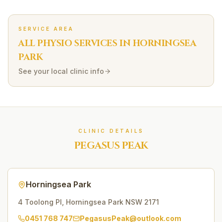
SERVICE AREA
ALL PHYSIO SERVICES IN
HORNINGSEA
PARK
See your local clinic info
CLINIC DETAILS
PEGASUS PEAK
Horningsea Park
4 Toolong Pl
,
Horningsea Park
NSW
2171
0451 768 747
PegasusPeak@outlook.com