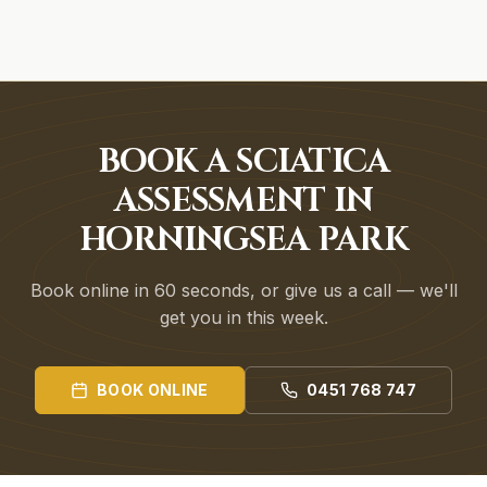
BOOK A SCIATICA
ASSESSMENT IN
HORNINGSEA PARK
Book online in 60 seconds, or give us a call — we'll
get you in this week.
BOOK ONLINE
0451 768 747