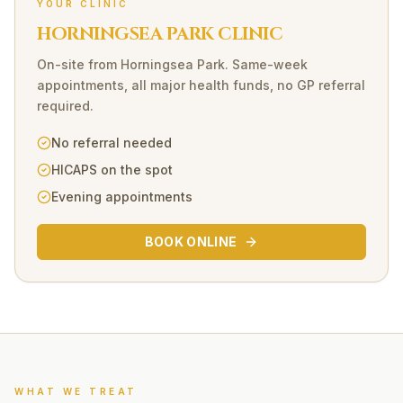
YOUR CLINIC
HORNINGSEA PARK CLINIC
On-site
from
Horningsea Park
. Same-week
appointments, all major health funds, no GP referral
required.
No referral needed
HICAPS on the spot
Evening appointments
BOOK ONLINE
WHAT WE TREAT