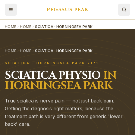
PEGASUS PEAK
HOME
HOME
SCIATICA · HORNINGSEA PARK
HOME
HOME
SCIATICA · HORNINGSEA PARK
SCIATICA
·
HORNINGSEA PARK
2171
SCIATICA
PHYSIO
IN
HORNINGSEA PARK
True sciatica is nerve pain — not just back pain.
Getting the diagnosis right matters, because the
treatment path is very different from generic 'lower
back' care.