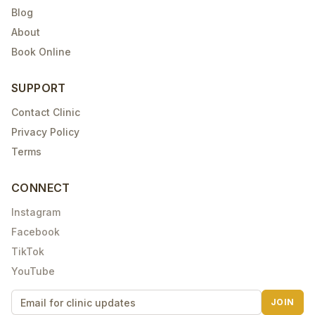
Blog
About
Book Online
SUPPORT
Contact Clinic
Privacy Policy
Terms
CONNECT
Instagram
Facebook
TikTok
YouTube
JOIN