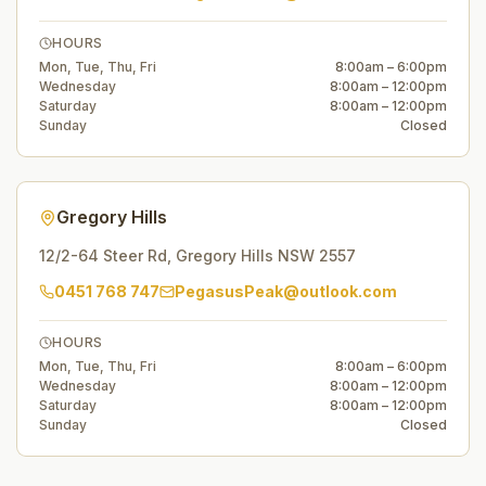
HOURS
Mon, Tue, Thu, Fri
8:00am – 6:00pm
Wednesday
8:00am – 12:00pm
Saturday
8:00am – 12:00pm
Sunday
Closed
Gregory Hills
12/2-64 Steer Rd
,
Gregory Hills
NSW
2557
0451 768 747
PegasusPeak@outlook.com
HOURS
Mon, Tue, Thu, Fri
8:00am – 6:00pm
Wednesday
8:00am – 12:00pm
Saturday
8:00am – 12:00pm
Sunday
Closed