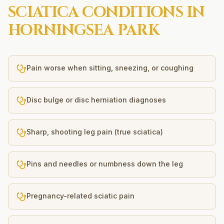
SCIATICA
CONDITIONS IN
HORNINGSEA PARK
Pain worse when sitting, sneezing, or coughing
Disc bulge or disc herniation diagnoses
Sharp, shooting leg pain (true sciatica)
Pins and needles or numbness down the leg
Pregnancy-related sciatic pain