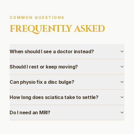
COMMON QUESTIONS
FREQUENTLY ASKED
When should I see a doctor instead?
Should I rest or keep moving?
Can physio fix a disc bulge?
How long does sciatica take to settle?
Do I need an MRI?