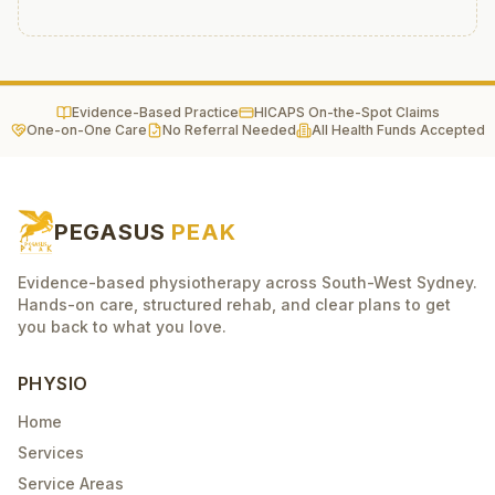
Evidence-Based Practice
HICAPS On-the-Spot Claims
One-on-One Care
No Referral Needed
All Health Funds Accepted
PEGASUS
PEAK
Evidence-based physiotherapy across South-West Sydney.
Hands-on care, structured rehab, and clear plans to get
you back to what you love.
PHYSIO
Home
Services
Service Areas