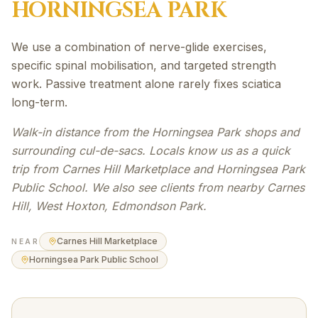
HORNINGSEA PARK
We use a combination of nerve-glide exercises,
specific spinal mobilisation, and targeted strength
work. Passive treatment alone rarely fixes sciatica
long-term.
Walk-in distance from the Horningsea Park shops and
surrounding cul-de-sacs. Locals know us as a quick
trip from Carnes Hill Marketplace and Horningsea Park
Public School. We also see clients from nearby Carnes
Hill, West Hoxton, Edmondson Park.
Carnes Hill Marketplace
NEAR
Horningsea Park Public School