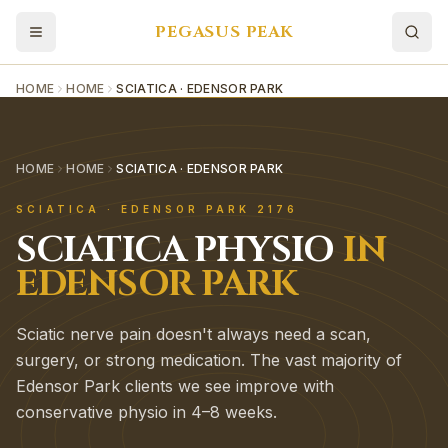
PEGASUS PEAK
HOME
HOME
SCIATICA · EDENSOR PARK
HOME
HOME
SCIATICA · EDENSOR PARK
SCIATICA
·
EDENSOR PARK
2176
SCIATICA
PHYSIO
IN
EDENSOR PARK
Sciatic nerve pain doesn't always need a scan,
surgery, or strong medication. The vast majority of
Edensor Park clients we see improve with
conservative physio in 4–8 weeks.