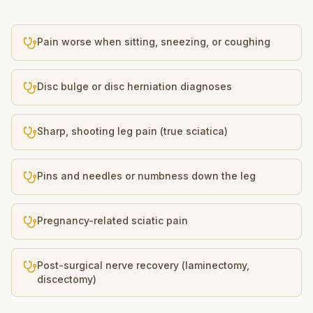
Pain worse when sitting, sneezing, or coughing
Disc bulge or disc herniation diagnoses
Sharp, shooting leg pain (true sciatica)
Pins and needles or numbness down the leg
Pregnancy-related sciatic pain
Post-surgical nerve recovery (laminectomy,
discectomy)