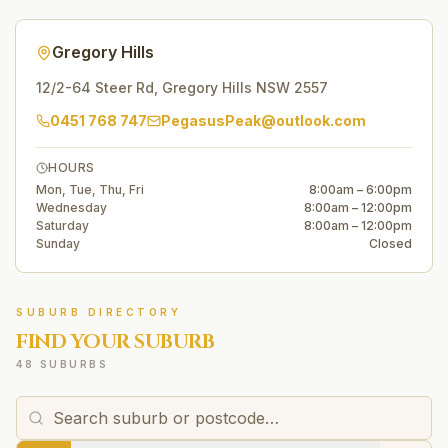
Gregory Hills
12/2-64 Steer Rd
,
Gregory Hills
NSW
2557
0451 768 747
PegasusPeak@outlook.com
HOURS
Mon, Tue, Thu, Fri
8:00am – 6:00pm
Wednesday
8:00am – 12:00pm
Saturday
8:00am – 12:00pm
Sunday
Closed
SUBURB DIRECTORY
FIND YOUR SUBURB
48 SUBURBS