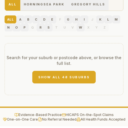
ALL
HORNINGSEA PARK
GREGORY HILLS
ALL
A
B
C
D
E
F
G
H
I
J
K
L
M
N
O
P
Q
R
S
T
U
V
W
X
Y
Z
Search for your suburb or postcode above, or browse the
full list.
SHOW ALL
48
SUBURBS
Evidence-Based Practice
HICAPS On-the-Spot Claims
One-on-One Care
No Referral Needed
All Health Funds Accepted