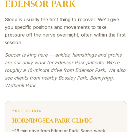
EDENSOR PARK
Sleep is usually the first thing to recover. We'll give
you specific positions and movements to take
pressure off the nerve overnight, often within the first
session.
Soccer is king here — ankles, hamstrings and groins
are our daily work for Edensor Park patients. We're
roughly a 16-minute drive from Edensor Park. We also
see clients from nearby Bossley Park, Bonnyrigg,
Wetherill Park.
YOUR CLINIC
HORNINGSEA PARK CLINIC
~16 min drive
from
Edensor Park
. Same-week