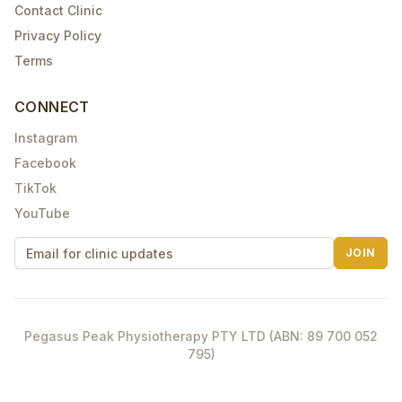
Contact Clinic
Privacy Policy
Terms
CONNECT
Instagram
Facebook
TikTok
YouTube
JOIN
Pegasus Peak Physiotherapy PTY LTD (ABN: 89 700 052
795)