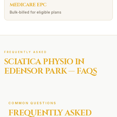
MEDICARE EPC
Bulk-billed for eligible plans
FREQUENTLY ASKED
SCIATICA
PHYSIO IN
EDENSOR PARK
— FAQS
COMMON QUESTIONS
FREQUENTLY ASKED