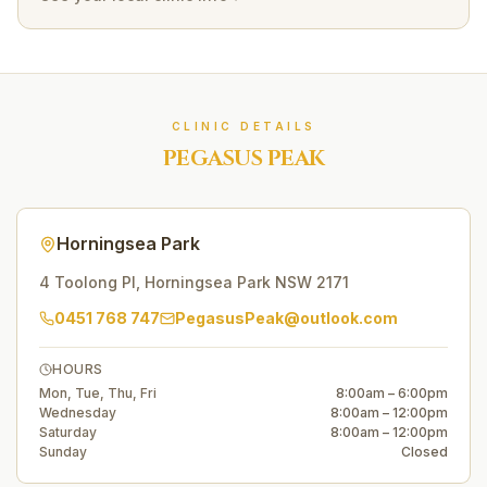
CLINIC DETAILS
PEGASUS PEAK
Horningsea Park
4 Toolong Pl
,
Horningsea Park
NSW
2171
0451 768 747
PegasusPeak@outlook.com
HOURS
Mon, Tue, Thu, Fri
8:00am – 6:00pm
Wednesday
8:00am – 12:00pm
Saturday
8:00am – 12:00pm
Sunday
Closed