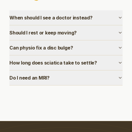
When should I see a doctor instead?
Should I rest or keep moving?
Can physio fix a disc bulge?
How long does sciatica take to settle?
Do I need an MRI?