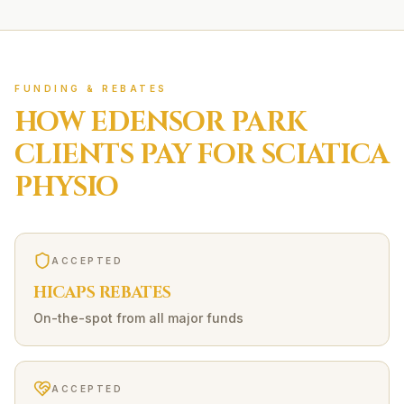
FUNDING & REBATES
HOW
EDENSOR PARK
CLIENTS PAY FOR
SCIATICA
PHYSIO
ACCEPTED
HICAPS REBATES
On-the-spot from all major funds
ACCEPTED