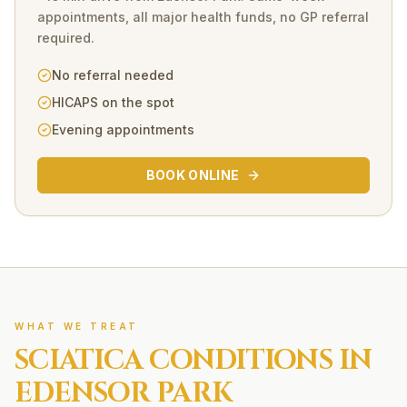
appointments, all major health funds, no GP referral
required.
No referral needed
HICAPS on the spot
Evening appointments
BOOK ONLINE
WHAT WE TREAT
SCIATICA
CONDITIONS IN
EDENSOR PARK