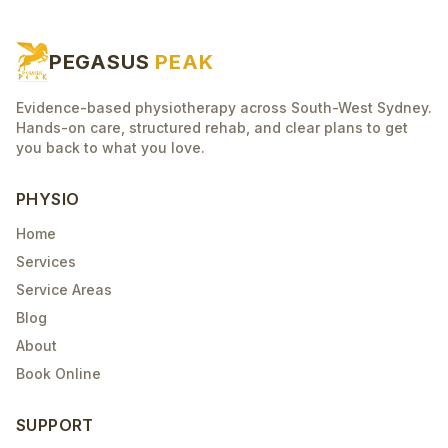
PEGASUS
PEAK
Evidence-based physiotherapy across South-West Sydney.
Hands-on care, structured rehab, and clear plans to get
you back to what you love.
PHYSIO
Home
Services
Service Areas
Blog
About
Book Online
SUPPORT