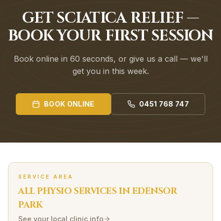
GET SCIATICA RELIEF —
BOOK YOUR FIRST SESSION
Book online in 60 seconds, or give us a call — we'll
get you in this week.
BOOK ONLINE
0451 768 747
SERVICE AREA
ALL PHYSIO SERVICES IN
EDENSOR
PARK
See your local clinic info