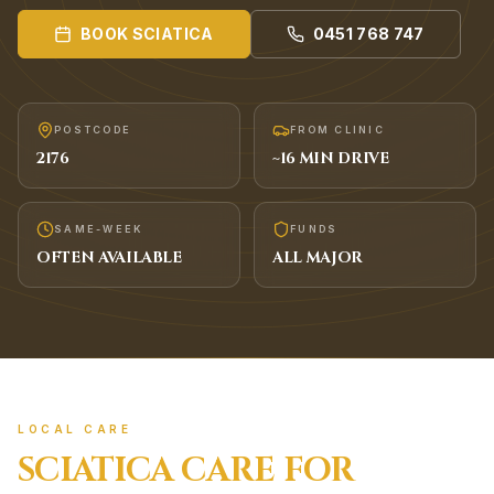
BOOK
SCIATICA
0451 768 747
POSTCODE
FROM CLINIC
2176
~
16
MIN DRIVE
SAME-WEEK
FUNDS
OFTEN AVAILABLE
ALL MAJOR
LOCAL CARE
SCIATICA
CARE FOR