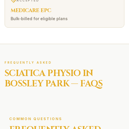
ACCEPTED
MEDICARE EPC
Bulk-billed for eligible plans
FREQUENTLY ASKED
SCIATICA
PHYSIO IN
BOSSLEY PARK
— FAQS
COMMON QUESTIONS