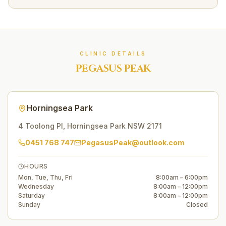
CLINIC DETAILS
PEGASUS PEAK
Horningsea Park
4 Toolong Pl
,
Horningsea Park
NSW
2171
0451 768 747
PegasusPeak@outlook.com
HOURS
Mon, Tue, Thu, Fri
8:00am – 6:00pm
Wednesday
8:00am – 12:00pm
Saturday
8:00am – 12:00pm
Sunday
Closed