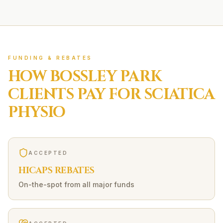
FUNDING & REBATES
HOW
BOSSLEY PARK
CLIENTS PAY FOR
SCIATICA
PHYSIO
ACCEPTED
HICAPS REBATES
On-the-spot from all major funds