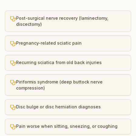
Post-surgical nerve recovery (laminectomy,
discectomy)
Pregnancy-related sciatic pain
Recurring sciatica from old back injuries
Piriformis syndrome (deep buttock nerve
compression)
Disc bulge or disc herniation diagnoses
Pain worse when sitting, sneezing, or coughing