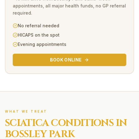
appointments, all major health funds, no GP referral
required.
No referral needed
HICAPS on the spot
Evening appointments
BOOK ONLINE
WHAT WE TREAT
SCIATICA
CONDITIONS IN
BOSSLEY PARK