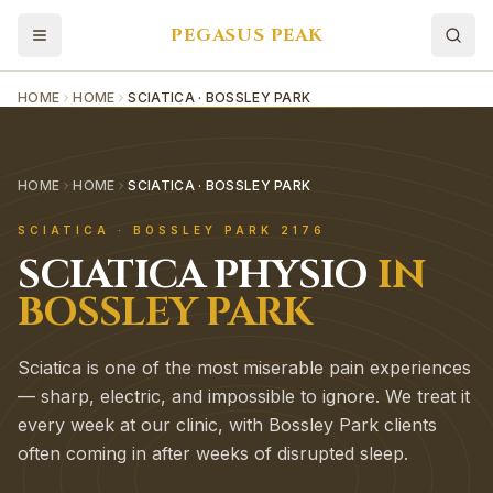
PEGASUS PEAK
HOME
HOME
SCIATICA · BOSSLEY PARK
HOME
HOME
SCIATICA · BOSSLEY PARK
SCIATICA
·
BOSSLEY PARK
2176
SCIATICA
PHYSIO
IN
BOSSLEY PARK
Sciatica is one of the most miserable pain experiences
— sharp, electric, and impossible to ignore. We treat it
every week at our clinic, with Bossley Park clients
often coming in after weeks of disrupted sleep.