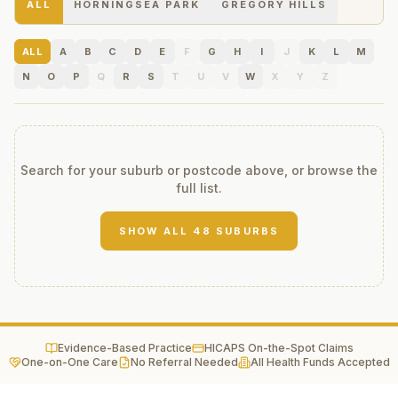
ALL
HORNINGSEA PARK
GREGORY HILLS
ALL
A
B
C
D
E
F
G
H
I
J
K
L
M
N
O
P
Q
R
S
T
U
V
W
X
Y
Z
Search for your suburb or postcode above, or browse the
full list.
SHOW ALL
48
SUBURBS
Evidence-Based Practice
HICAPS On-the-Spot Claims
One-on-One Care
No Referral Needed
All Health Funds Accepted