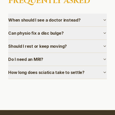
FREQUENTLY ASKED
When should I see a doctor instead?
Can physio fix a disc bulge?
Should I rest or keep moving?
Do I need an MRI?
How long does sciatica take to settle?