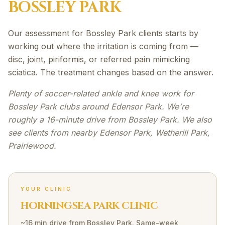
BOSSLEY PARK
Our assessment for Bossley Park clients starts by
working out where the irritation is coming from —
disc, joint, piriformis, or referred pain mimicking
sciatica. The treatment changes based on the answer.
Plenty of soccer-related ankle and knee work for
Bossley Park clubs around Edensor Park. We're
roughly a 16-minute drive from Bossley Park. We also
see clients from nearby Edensor Park, Wetherill Park,
Prairiewood.
YOUR CLINIC
HORNINGSEA PARK CLINIC
~16 min drive
from
Bossley Park
. Same-week