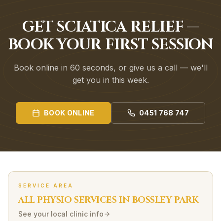
GET SCIATICA RELIEF —
BOOK YOUR FIRST SESSION
Book online in 60 seconds, or give us a call — we'll
get you in this week.
BOOK ONLINE
0451 768 747
SERVICE AREA
ALL PHYSIO SERVICES IN
BOSSLEY PARK
See your local clinic info