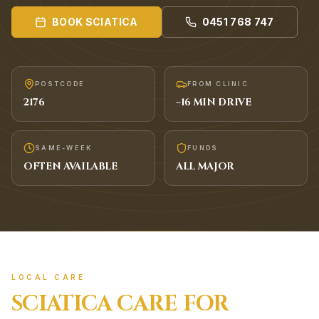
BOOK
SCIATICA
0451 768 747
POSTCODE
FROM CLINIC
2176
~
16
MIN DRIVE
SAME-WEEK
FUNDS
OFTEN AVAILABLE
ALL MAJOR
LOCAL CARE
SCIATICA
CARE FOR