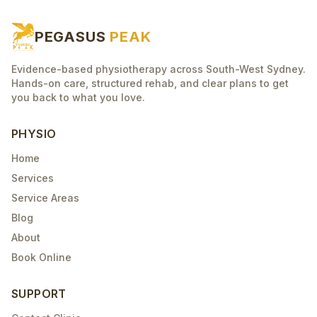
PEGASUS
PEAK
Evidence-based physiotherapy across South-West Sydney.
Hands-on care, structured rehab, and clear plans to get
you back to what you love.
PHYSIO
Home
Services
Service Areas
Blog
About
Book Online
SUPPORT