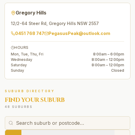
Gregory Hills
12/2-64 Steer Rd
,
Gregory Hills
NSW
2557
0451 768 747
PegasusPeak@outlook.com
HOURS
Mon, Tue, Thu, Fri
8:00am – 6:00pm
Wednesday
8:00am – 12:00pm
Saturday
8:00am – 12:00pm
Sunday
Closed
SUBURB DIRECTORY
FIND YOUR SUBURB
48 SUBURBS