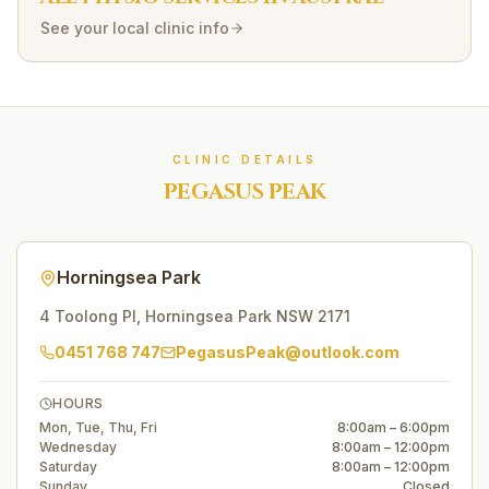
See your local clinic info
CLINIC DETAILS
PEGASUS PEAK
Horningsea Park
4 Toolong Pl
,
Horningsea Park
NSW
2171
0451 768 747
PegasusPeak@outlook.com
HOURS
Mon, Tue, Thu, Fri
8:00am – 6:00pm
Wednesday
8:00am – 12:00pm
Saturday
8:00am – 12:00pm
Sunday
Closed