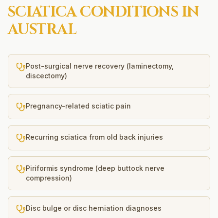
SCIATICA
CONDITIONS IN
AUSTRAL
Post-surgical nerve recovery (laminectomy,
discectomy)
Pregnancy-related sciatic pain
Recurring sciatica from old back injuries
Piriformis syndrome (deep buttock nerve
compression)
Disc bulge or disc herniation diagnoses