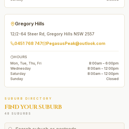
Gregory Hills
12/2-64 Steer Rd
,
Gregory Hills
NSW
2557
0451 768 747
PegasusPeak@outlook.com
HOURS
Mon, Tue, Thu, Fri
8:00am – 6:00pm
Wednesday
8:00am – 12:00pm
Saturday
8:00am – 12:00pm
Sunday
Closed
SUBURB DIRECTORY
FIND YOUR SUBURB
48 SUBURBS