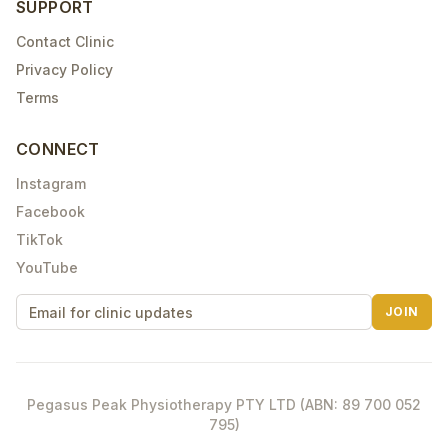
SUPPORT
Contact Clinic
Privacy Policy
Terms
CONNECT
Instagram
Facebook
TikTok
YouTube
JOIN
Pegasus Peak Physiotherapy PTY LTD (ABN: 89 700 052
795)