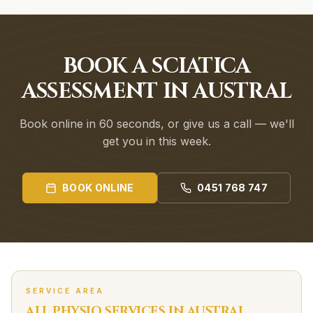
BOOK A SCIATICA
ASSESSMENT IN AUSTRAL
Book online in 60 seconds, or give us a call — we'll
get you in this week.
BOOK ONLINE
0451 768 747
SERVICE AREA
ALL PHYSIO SERVICES IN
AUSTRAL