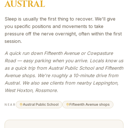
AUSTRAL
Sleep is usually the first thing to recover. We'll give
you specific positions and movements to take
pressure off the nerve overnight, often within the first
session.
A quick run down Fifteenth Avenue or Cowpasture
Road — easy parking when you arrive. Locals know us
as a quick trip from Austral Public School and Fifteenth
Avenue shops. We're roughly a 10-minute drive from
Austral. We also see clients from nearby Leppington,
West Hoxton, Rossmore.
Austral Public School
Fifteenth Avenue shops
NEAR