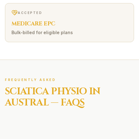
ACCEPTED
MEDICARE EPC
Bulk-billed for eligible plans
FREQUENTLY ASKED
SCIATICA
PHYSIO IN
AUSTRAL
— FAQS