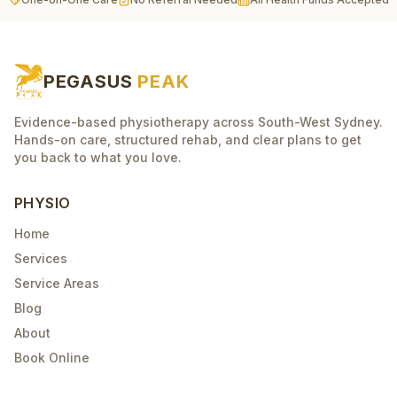
PEGASUS
PEAK
Evidence-based physiotherapy across South-West Sydney.
Hands-on care, structured rehab, and clear plans to get
you back to what you love.
PHYSIO
Home
Services
Service Areas
Blog
About
Book Online