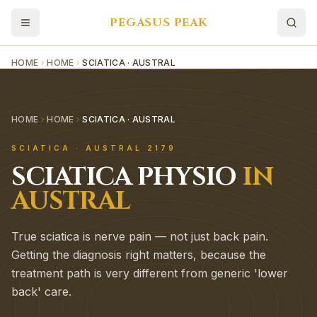
PEGASUS PEAK
HOME
HOME
SCIATICA · AUSTRAL
HOME
HOME
SCIATICA · AUSTRAL
SCIATICA
·
AUSTRAL
2179
SCIATICA
PHYSIO
IN
AUSTRAL
True sciatica is nerve pain — not just back pain.
Getting the diagnosis right matters, because the
treatment path is very different from generic 'lower
back' care.