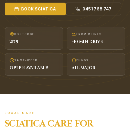
BOOK
SCIATICA
0451 768 747
POSTCODE
FROM CLINIC
2179
~
10
MIN DRIVE
SAME-WEEK
FUNDS
OFTEN AVAILABLE
ALL MAJOR
LOCAL CARE
SCIATICA
CARE FOR