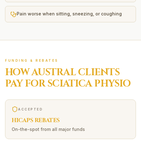
Pain worse when sitting, sneezing, or coughing
FUNDING & REBATES
HOW
AUSTRAL
CLIENTS
PAY FOR
SCIATICA
PHYSIO
ACCEPTED
HICAPS REBATES
On-the-spot from all major funds