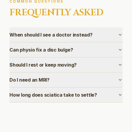
COMMON QUESTIONS
FREQUENTLY ASKED
When should I see a doctor instead?
Can physio fix a disc bulge?
Should I rest or keep moving?
Do I need an MRI?
How long does sciatica take to settle?