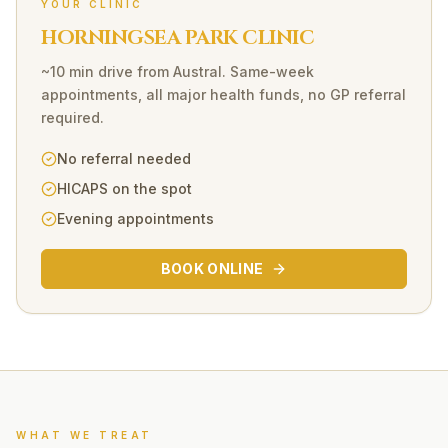
YOUR CLINIC
HORNINGSEA PARK CLINIC
~10 min drive
from
Austral
. Same-week
appointments, all major health funds, no GP referral
required.
No referral needed
HICAPS on the spot
Evening appointments
BOOK ONLINE
WHAT WE TREAT