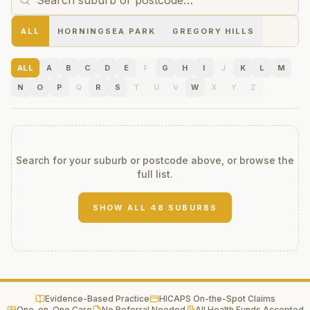
ALL
HORNINGSEA PARK
GREGORY HILLS
ALL
A
B
C
D
E
F
G
H
I
J
K
L
M
N
O
P
Q
R
S
T
U
V
W
X
Y
Z
Search for your suburb or postcode above, or browse the
full list.
SHOW ALL
48
SUBURBS
Evidence-Based Practice
HICAPS On-the-Spot Claims
One-on-One Care
No Referral Needed
All Health Funds Accepted