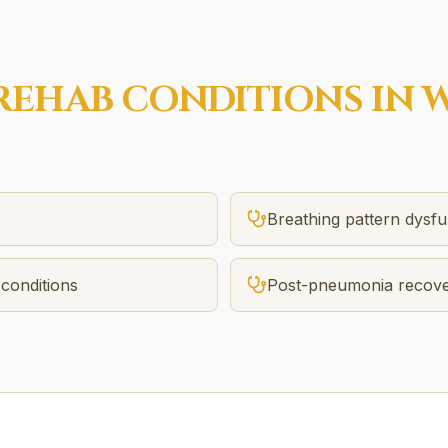
REHAB
CONDITIONS IN
W
Breathing pattern dysfu
conditions
Post-pneumonia recov