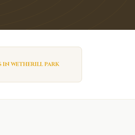
S IN
WETHERILL PARK