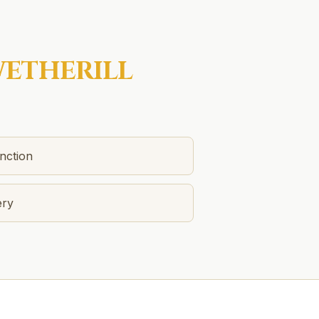
ETHERILL
nction
ery