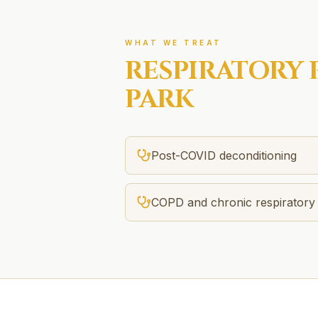
WHAT WE TREAT
RESPIRATORY 
PARK
Post-COVID deconditioning
COPD and chronic respiratory 