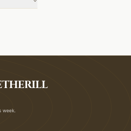
ETHERILL
is week.