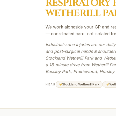
RESPIRATORY 
WETHERILL PA
We work alongside your GP and resp
— coordinated care, not isolated tr
Industrial-zone injuries are our daily
and post-surgical hands & shoulders
Stockland Wetherill Park and Wetheri
a 18-minute drive from Wetherill Pa
Bossley Park, Prairiewood, Horsley 
Stockland Wetherill Park
Weth
NEAR