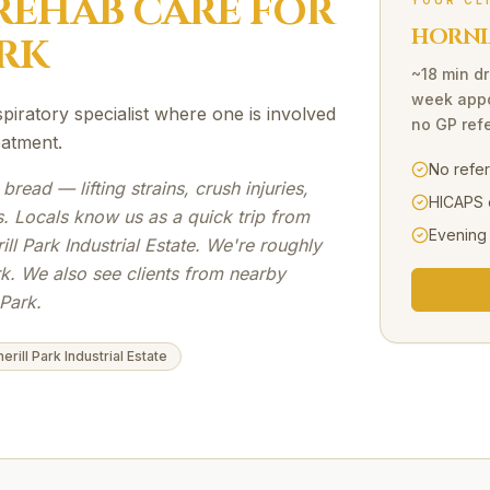
REHAB
CARE FOR
YOUR CL
HORNI
RK
~18 min dr
week appo
iratory specialist where one is involved
no GP refe
eatment.
No refe
 bread — lifting strains, crush injuries,
HICAPS 
. Locals know us as a quick trip from
Evening
ll Park Industrial Estate. We're roughly
rk. We also see clients from nearby
Park.
erill Park Industrial Estate