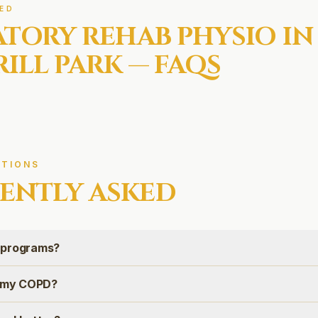
ED
ATORY REHAB
PHYSIO IN
ILL PARK
— FAQS
TIONS
ENTLY ASKED
 programs?
e my COPD?