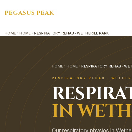
PEGASUS PEAK
HOME
HOME
RESPIRATORY REHAB · WETHERILL PARK
HOME
HOME
RESPIRATORY REHAB · WET
RESPIRATORY REHAB
·
WETHER
RESPIRA
IN
WETH
Our respiratory physios in Wethe