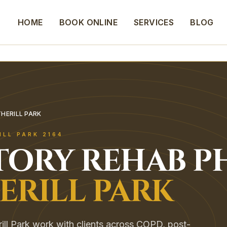
HOME
BOOK ONLINE
SERVICES
BLOG
HERILL PARK
ILL PARK
2164
TORY REHAB
P
ERILL PARK
rill Park work with clients across COPD, post-