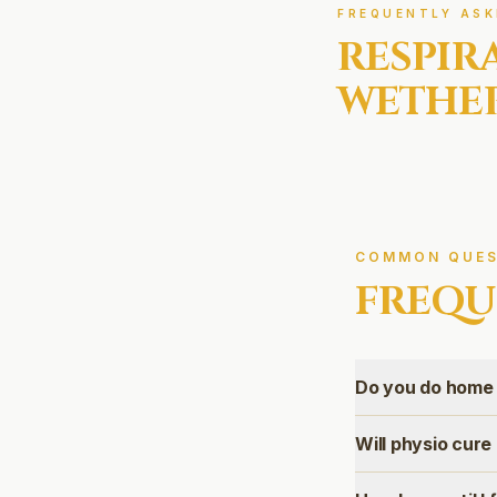
FREQUENTLY ASK
RESPIR
WETHER
COMMON QUES
FREQU
Do you do home
Will physio cur