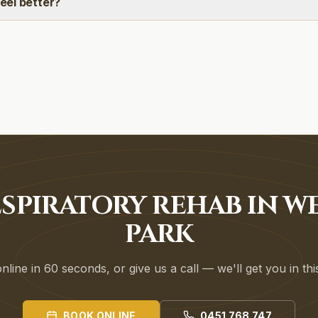
feel better?
SPIRATORY REHAB IN W
PARK
line in 60 seconds, or give us a call — we'll get you in th
BOOK ONLINE
0451 768 747