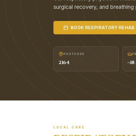
surgical recovery, and breathing
BOOK
RESPIRATORY REHAB
POSTCODE
F
2164
~
18
LOCAL CARE