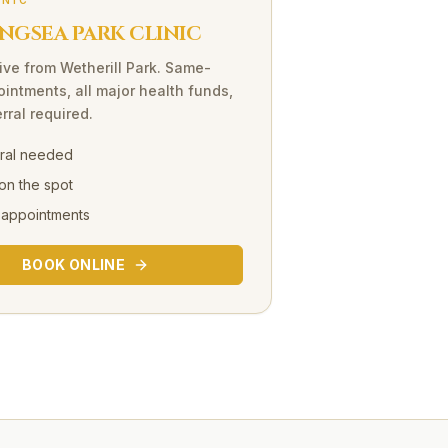
INIC
NGSEA PARK CLINIC
ive
from
Wetherill Park
. Same-
intments, all major health funds,
rral required.
rral needed
on the spot
 appointments
BOOK ONLINE