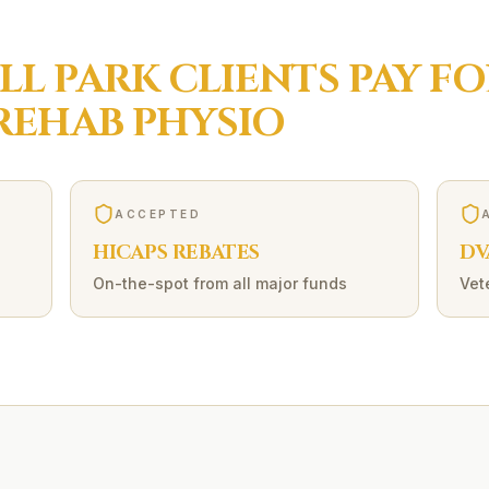
LL PARK
CLIENTS PAY FO
REHAB
PHYSIO
ACCEPTED
HICAPS REBATES
DV
On-the-spot from all major funds
Vet