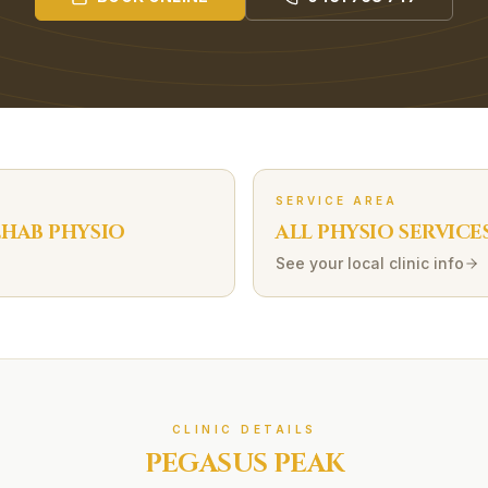
SERVICE AREA
EHAB
PHYSIO
ALL PHYSIO SERVICE
See your local clinic info
CLINIC DETAILS
PEGASUS PEAK