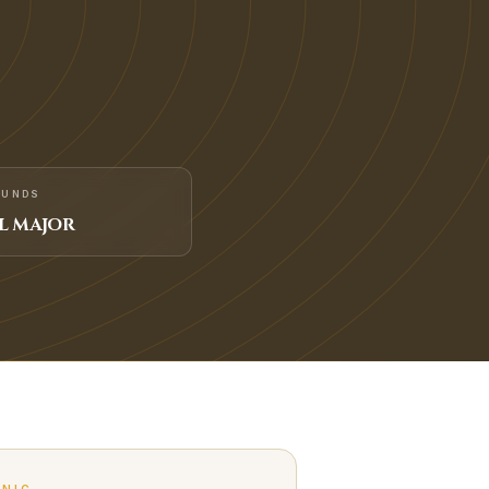
FUNDS
L MAJOR