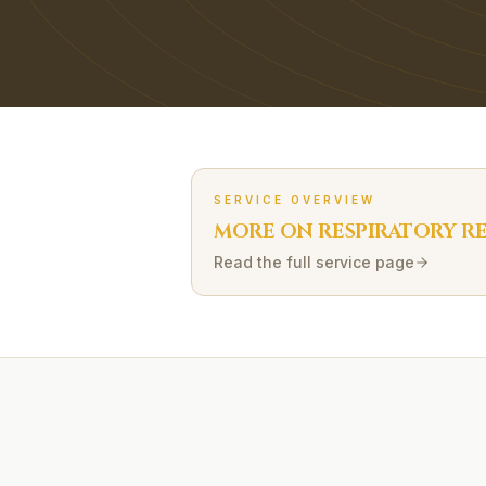
SERVICE OVERVIEW
MORE ON
RESPIRATORY R
Read the full service page