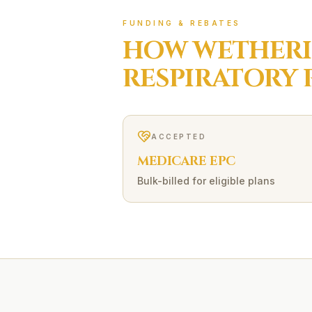
FUNDING & REBATES
HOW
WETHERI
RESPIRATORY 
ACCEPTED
MEDICARE EPC
Bulk-billed for eligible plans