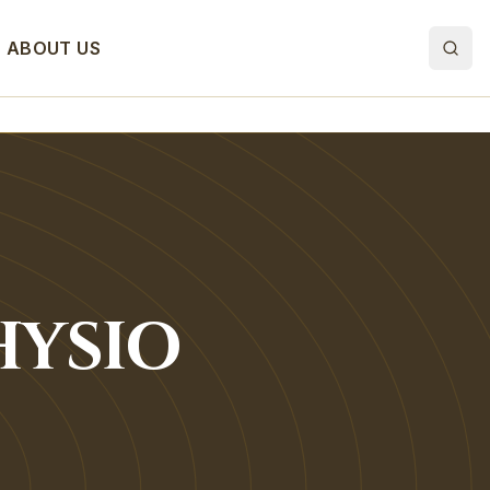
ABOUT US
HYSIO