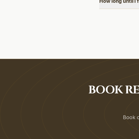
How long until I 
BOOK RE
Book on