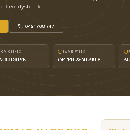
 pattern dysfunction.
0451 768 747
ROM CLINIC
SAME-WEEK
MIN DRIVE
OFTEN AVAILABLE
AL