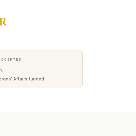
R
ACCEPTED
A
erans' Affairs funded