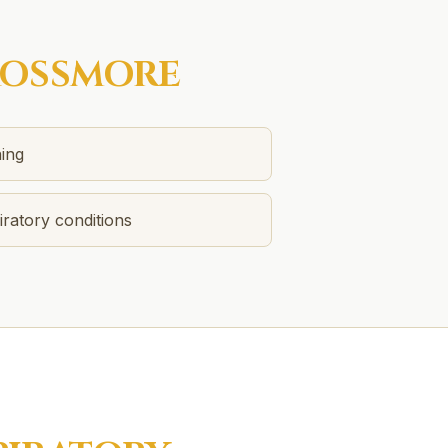
OSSMORE
ing
ratory conditions