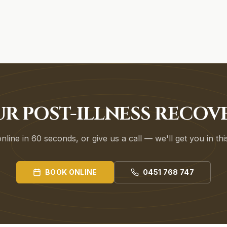
UR POST-ILLNESS RECOV
line in 60 seconds, or give us a call — we'll get you in th
BOOK ONLINE
0451 768 747