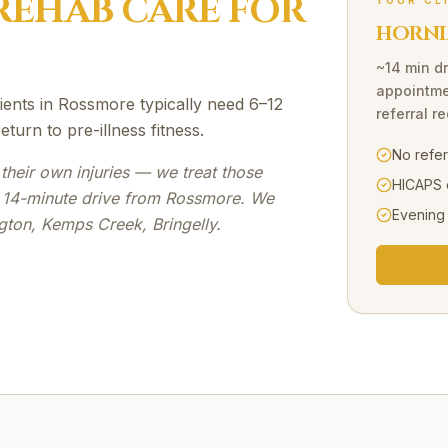
REHAB
CARE FOR
YOUR CL
HORNI
~14 min dr
appointme
ents in Rossmore typically need 6–12
referral r
turn to pre-illness fitness.
No refe
their own injuries — we treat those
HICAPS 
a 14-minute drive from Rossmore. We
Evening
gton, Kemps Creek, Bringelly.