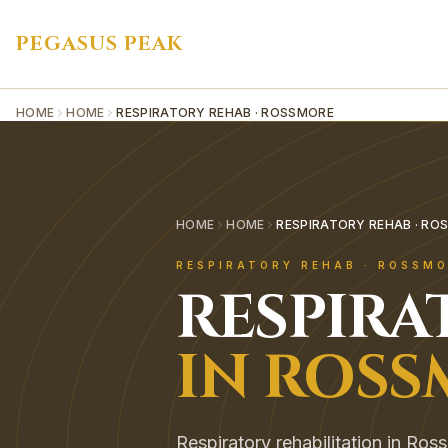
PEGASUS PEAK
HOME
HOME
RESPIRATORY REHAB · ROSSMORE
HOME
HOME
RESPIRATORY REHAB · RO
RESPIRATORY REHAB
·
ROSSMO
RESPIRA
IN
ROSS
Respiratory rehabilitation in Ros