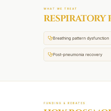
WHAT WE TREAT
RESPIRATORY 
Breathing pattern dysfunction
Post-pneumonia recovery
FUNDING & REBATES