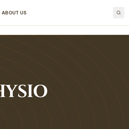
ABOUT US
HYSIO