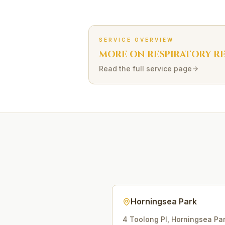
SERVICE OVERVIEW
MORE ON
RESPIRATORY R
Read the full service page
Horningsea Park
4 Toolong Pl
,
Horningsea Pa