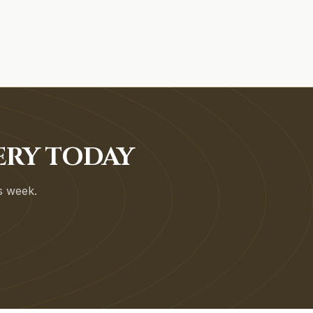
ERY TODAY
is week.