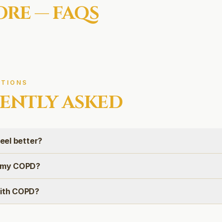
ORE
— FAQS
TIONS
ENTLY ASKED
feel better?
e my COPD?
with COPD?