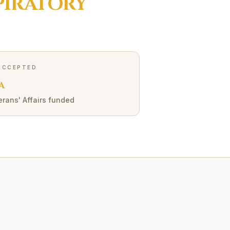
PIRATORY
ACCEPTED
A
erans' Affairs funded