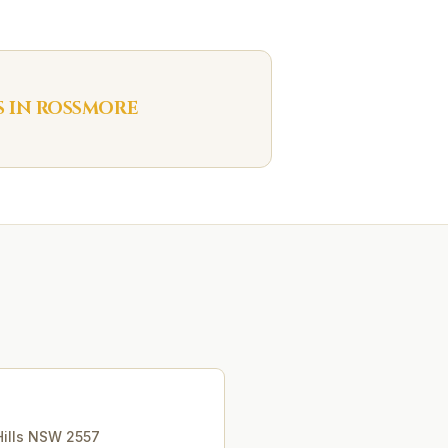
S IN
ROSSMORE
ills
NSW
2557