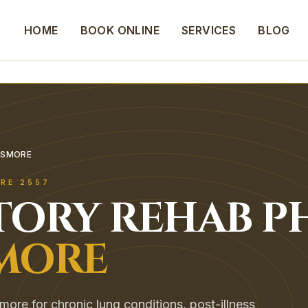
HOME
BOOK ONLINE
SERVICES
BLOG
SSMORE
RE
2557
TORY REHAB
P
MORE
smore for chronic lung conditions, post-illness