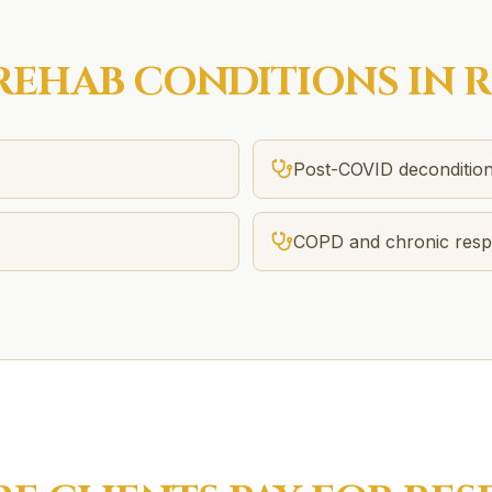
REHAB
CONDITIONS IN
R
Post-COVID decondition
COPD and chronic respi