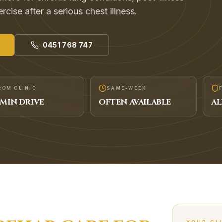
cise after a serious chest illness.
0451 768 747
ROM CLINIC
SAME-WEEK
MIN DRIVE
OFTEN AVAILABLE
AL