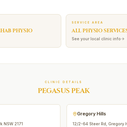
SERVICE AREA
EHAB
PHYSIO
ALL PHYSIO SERVICE
See your local clinic info
CLINIC DETAILS
PEGASUS PEAK
Gregory Hills
rk
NSW
2171
12/2-64 Steer Rd
,
Gregory H