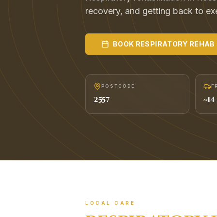
recovery, and getting back to exer
BOOK
RESPIRATORY REHAB
POSTCODE
F
2557
~
14
LOCAL CARE