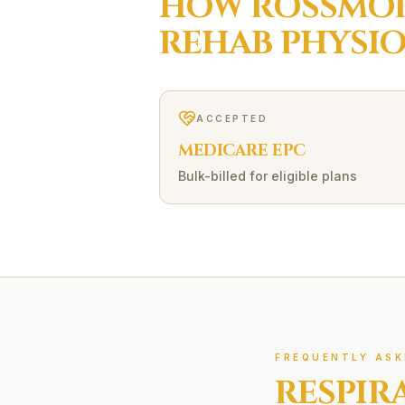
HOW
ROSSMO
REHAB
PHYSI
ACCEPTED
MEDICARE EPC
Bulk-billed for eligible plans
FREQUENTLY ASK
RESPIR