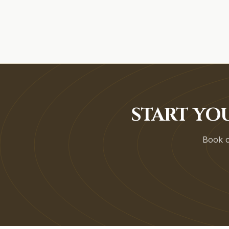
START YO
Book on