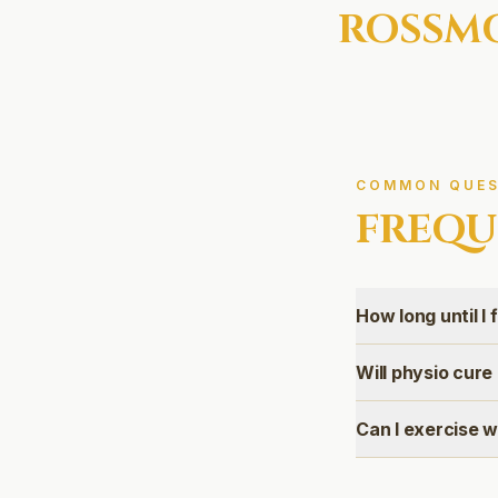
ROSSM
COMMON QUES
FREQU
How long until I 
Will physio cur
Can I exercise 