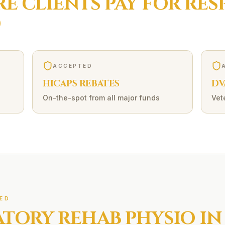
RE
CLIENTS PAY FOR
RES
O
ACCEPTED
HICAPS REBATES
DV
On-the-spot from all major funds
Vet
ED
ATORY REHAB
PHYSIO IN