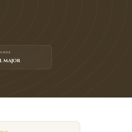
FUNDS
L MAJOR