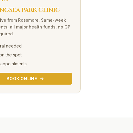
INIC
NGSEA PARK CLINIC
ive
from
Rossmore
. Same-week
nts, all major health funds, no GP
equired.
rral needed
on the spot
 appointments
BOOK ONLINE