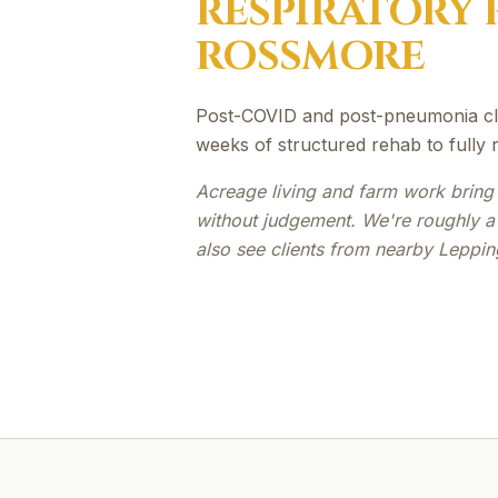
RESPIRATORY 
ROSSMORE
Post-COVID and post-pneumonia cli
weeks of structured rehab to fully re
Acreage living and farm work bring 
without judgement. We're roughly 
also see clients from nearby Leppin