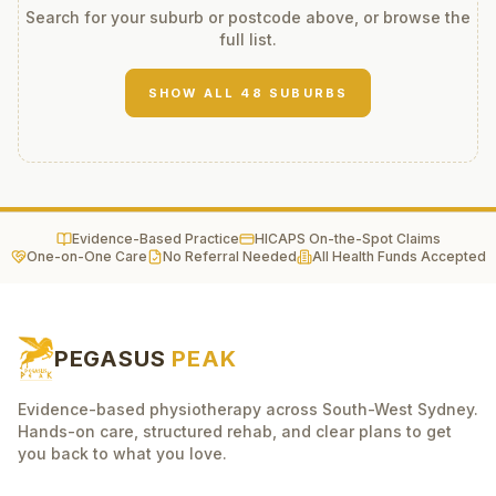
Search for your suburb or postcode above, or browse the
full list.
SHOW ALL
48
SUBURBS
Evidence-Based Practice
HICAPS On-the-Spot Claims
One-on-One Care
No Referral Needed
All Health Funds Accepted
PEGASUS
PEAK
Evidence-based physiotherapy across South-West Sydney.
Hands-on care, structured rehab, and clear plans to get
you back to what you love.