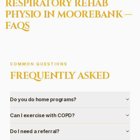
RESPIRATORY REHAB
PHYSIO IN
MOOREBANK
—
FAQS
COMMON QUESTIONS
FREQUENTLY ASKED
Do you do home programs?
Can I exercise with COPD?
Do I need a referral?