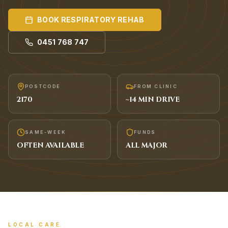
BOOK
RESPIRATORY REHAB
0451 768 747
POSTCODE
FROM CLINIC
2170
~
14
MIN DRIVE
SAME-WEEK
FUNDS
OFTEN AVAILABLE
ALL MAJOR
LOCAL CARE