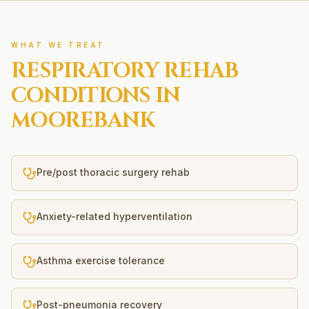
WHAT WE TREAT
RESPIRATORY REHAB
CONDITIONS IN
MOOREBANK
Pre/post thoracic surgery rehab
Anxiety-related hyperventilation
Asthma exercise tolerance
Post-pneumonia recovery