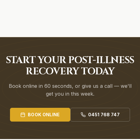
START YOUR POST-ILLNESS
RECOVERY TODAY
Book online in 60 seconds, or give us a call — we'll
get you in this week.
BOOK ONLINE
0451 768 747