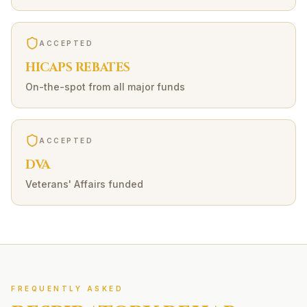
ACCEPTED
HICAPS REBATES
On-the-spot from all major funds
ACCEPTED
DVA
Veterans' Affairs funded
FREQUENTLY ASKED