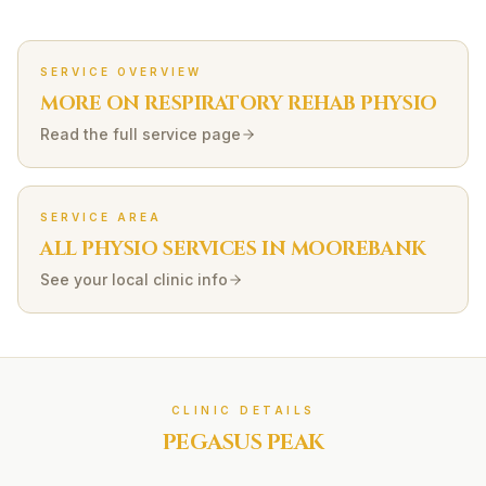
SERVICE OVERVIEW
MORE ON
RESPIRATORY REHAB
PHYSIO
Read the full service page
SERVICE AREA
ALL PHYSIO SERVICES IN
MOOREBANK
See your local clinic info
CLINIC DETAILS
PEGASUS PEAK