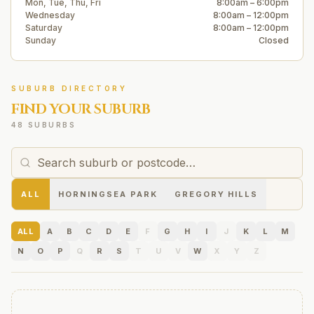
Mon, Tue, Thu, Fri
8:00am – 6:00pm
Wednesday
8:00am – 12:00pm
Saturday
8:00am – 12:00pm
Sunday
Closed
SUBURB DIRECTORY
FIND YOUR SUBURB
48 SUBURBS
ALL
HORNINGSEA PARK
GREGORY HILLS
ALL
A
B
C
D
E
F
G
H
I
J
K
L
M
N
O
P
Q
R
S
T
U
V
W
X
Y
Z