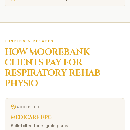
FUNDING & REBATES
HOW
MOOREBANK
CLIENTS PAY FOR
RESPIRATORY REHAB
PHYSIO
ACCEPTED
MEDICARE EPC
Bulk-billed for eligible plans