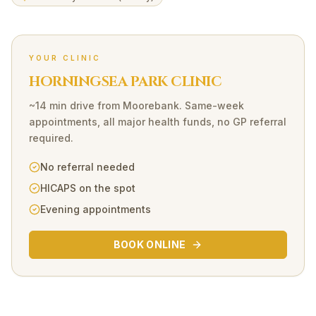
YOUR CLINIC
HORNINGSEA PARK CLINIC
~14 min drive
from
Moorebank
. Same-week
appointments, all major health funds, no GP referral
required.
No referral needed
HICAPS on the spot
Evening appointments
BOOK ONLINE