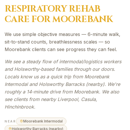
RESPIRATORY REHAB
CARE FOR
MOOREBANK
We use simple objective measures — 6-minute walk,
sit-to-stand counts, breathlessness scales — so
Moorebank clients can see progress they can feel.
We see a steady flow of intermodal/logistics workers
and Holsworthy-based families through our doors.
Locals know us as a quick trip from Moorebank
Intermodal and Holsworthy Barracks (nearby). We're
roughly a 14-minute drive from Moorebank. We also
see clients from nearby Liverpool, Casula,
Hinchinbrook.
Moorebank Intermodal
NEAR
Holsworthy Barracks (nearby)