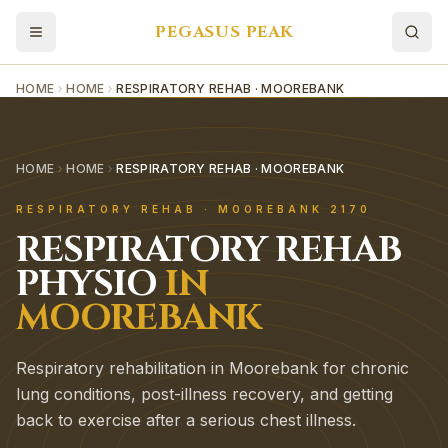
PEGASUS PEAK
HOME
HOME
RESPIRATORY REHAB · MOOREBANK
HOME
HOME
RESPIRATORY REHAB · MOOREBANK
RESPIRATORY REHAB
·
MOOREBANK
2170
RESPIRATORY REHAB
PHYSIO
IN
MOOREBANK
Respiratory rehabilitation in Moorebank for chronic
lung conditions, post-illness recovery, and getting
back to exercise after a serious chest illness.