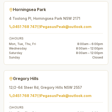
Horningsea Park
4 Toolong Pl
,
Horningsea Park
NSW
2171
0451 768 747
PegasusPeak@outlook.com
HOURS
Mon, Tue, Thu, Fri
8:00am – 6:00pm
Wednesday
8:00am – 12:00pm
Saturday
8:00am – 12:00pm
Sunday
Closed
Gregory Hills
12/2-64 Steer Rd
,
Gregory Hills
NSW
2557
0451 768 747
PegasusPeak@outlook.com
HOURS