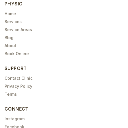
PHYSIO
Home
Services
Service Areas
Blog
About
Book Online
SUPPORT
Contact Clinic
Privacy Policy
Terms
CONNECT
Instagram
Facebook