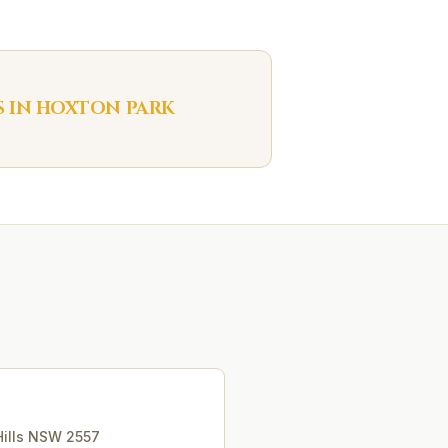
S IN
HOXTON PARK
ills
NSW
2557