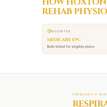
HOW
HOXTON
REHAB
PHYSI
ACCEPTED
MEDICARE EPC
Bulk-billed for eligible plans
FREQUENTLY ASK
RESPIR