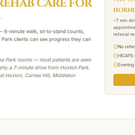
REHAB
CARE FOR
YOUR CL
HORNI
K
~7 min dri
appointme
 6-minute walk, sit-to-stand counts,
referral r
Park clients can see progress they can
No refe
HICAPS 
ea Park rooms — most patients are seen
Evening
ghly a 7-minute drive from Hoxton Park.
st Hoxton, Carnes Hill, Middleton