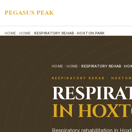
PEGASUS PEAK
HOME
HOME
RESPIRATORY REHAB · HOXTON PARK
HOME
HOME
RESPIRATORY REHAB · HO
RESPIRATORY REHAB
·
HOXTON
RESPIRA
IN
HOXT
Respiratory rehabilitation in Hoxt