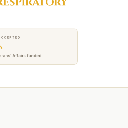
RESPIRATORY
ACCEPTED
A
erans' Affairs funded