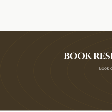
BOOK RES
Book on