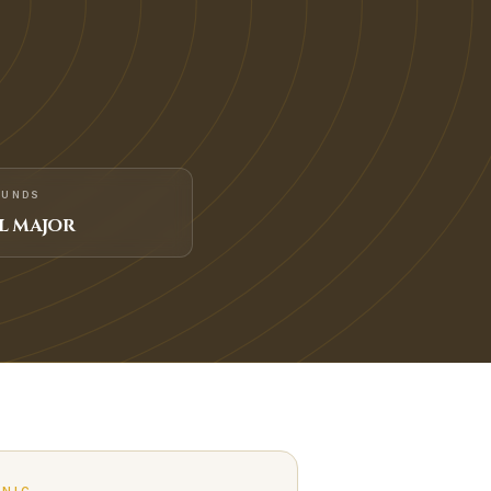
FUNDS
L MAJOR