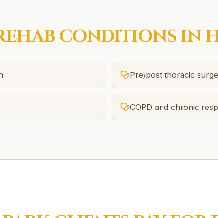
REHAB
CONDITIONS IN
H
n
Pre/post thoracic surg
COPD and chronic respi