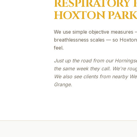
RESPIRATORY 
HOXTON PAR
We use simple objective measures —
breathlessness scales — so Hoxton 
feel.
Just up the road from our Hornings
the same week they call. We're rou
We also see clients from nearby We
Grange.