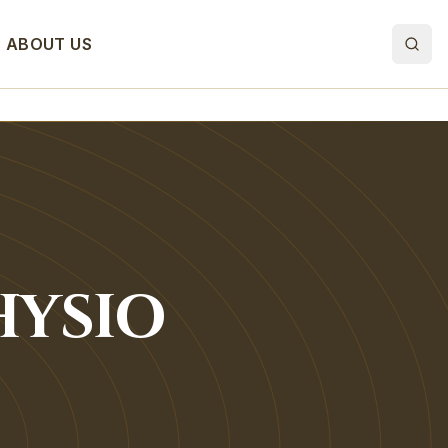
ABOUT US
HYSIO