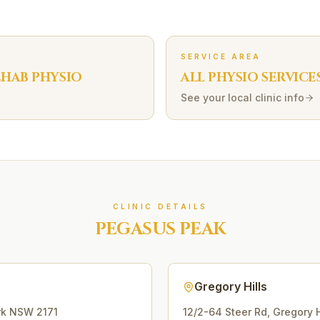
SERVICE AREA
EHAB
PHYSIO
ALL PHYSIO SERVICE
See your local clinic info
CLINIC DETAILS
PEGASUS PEAK
Gregory Hills
rk
NSW
2171
12/2-64 Steer Rd
,
Gregory H