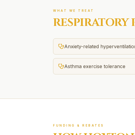
WHAT WE TREAT
RESPIRATORY 
Anxiety-related hyperventilatio
Asthma exercise tolerance
FUNDING & REBATES