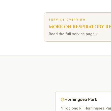
SERVICE OVERVIEW
MORE ON
RESPIRATORY R
Read the full service page
Horningsea Park
4 Toolong Pl
,
Horningsea Pa