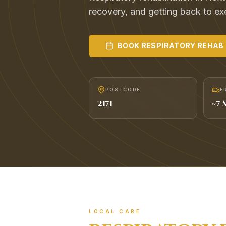
recovery, and getting back to exer
BOOK
RESPIRATORY REHAB
POSTCODE
F
2171
~
7
M
LOCAL CARE