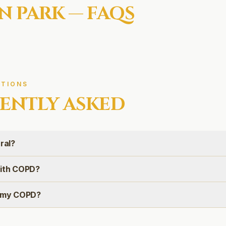
N PARK
— FAQS
TIONS
ENTLY ASKED
ral?
with COPD?
e my COPD?