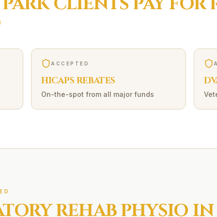
 PARK
CLIENTS PAY FOR
O
ACCEPTED
HICAPS REBATES
DV
On-the-spot from all major funds
Vet
ED
ATORY REHAB
PHYSIO IN