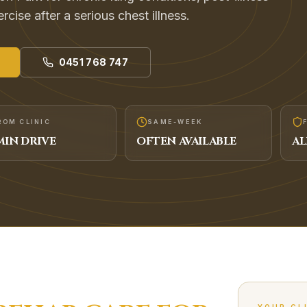
cise after a serious chest illness.
0451 768 747
ROM CLINIC
SAME-WEEK
IN DRIVE
OFTEN AVAILABLE
AL