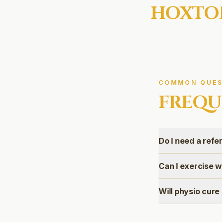
HOXTO
COMMON QUES
FREQU
Do I need a refer
Can I exercise 
Will physio cur