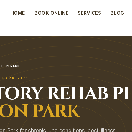
HOME
BOOK ONLINE
SERVICES
BLOG
XTON PARK
 PARK
2171
TORY REHAB
P
ON PARK
on Park for chronic lung conditions, post-illness