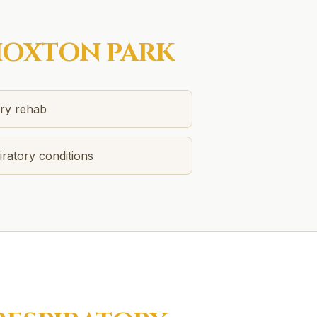
OXTON PARK
ery rehab
ratory conditions