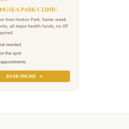
INIC
NGSEA PARK CLINIC
ve
from
Hoxton Park
. Same-week
nts, all major health funds, no GP
equired.
rral needed
on the spot
 appointments
BOOK ONLINE