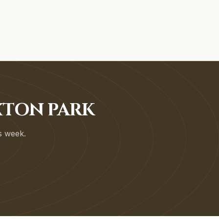
XTON PARK
is week.