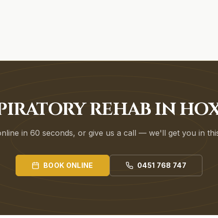
PIRATORY REHAB IN HO
line in 60 seconds, or give us a call — we'll get you in th
BOOK ONLINE
0451 768 747