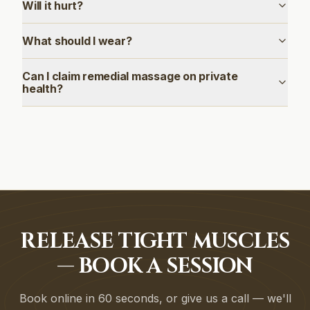
Will it hurt?
What should I wear?
Can I claim remedial massage on private
health?
RELEASE TIGHT MUSCLES
— BOOK A SESSION
Book online in 60 seconds, or give us a call — we'll