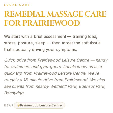
LOCAL CARE
REMEDIAL MASSAGE
CARE
FOR
PRAIRIEWOOD
We start with a brief assessment — training load,
stress, posture, sleep — then target the soft tissue
that's actually driving your symptoms.
Quick drive from Prairiewood Leisure Centre — handy
for swimmers and gym-goers. Locals know us as a
quick trip from Prairiewood Leisure Centre. We're
roughly a 18-minute drive from Prairiewood. We also
see clients from nearby Wetherill Park, Edensor Park,
Bonnyrigg.
Prairiewood Leisure Centre
NEAR