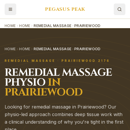
PEGASUS PEAK
HOME
HOME
REMEDIAL MASSAGE · PRAIRIEWOOD
HOME
HOME
REMEDIAL MASSAGE · PRAIRIEWOOD
REMEDIAL MASSAGE
·
PRAIRIEWOOD
2176
REMEDIAL MASSAGE
PHYSIO
IN
PRAIRIEWOOD
Looking for remedial massage in Prairiewood? Our
physio-led approach combines deep tissue work with
a clinical understanding of why you're tight in the first
place.