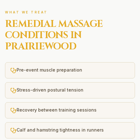
WHAT WE TREAT
REMEDIAL MASSAGE
CONDITIONS IN
PRAIRIEWOOD
Pre-event muscle preparation
Stress-driven postural tension
Recovery between training sessions
Calf and hamstring tightness in runners