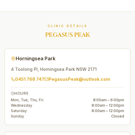
CLINIC DETAILS
PEGASUS PEAK
Horningsea Park
4 Toolong Pl
,
Horningsea Park
NSW
2171
0451 768 747
PegasusPeak@outlook.com
HOURS
Mon, Tue, Thu, Fri
8:00am – 6:00pm
Wednesday
8:00am – 12:00pm
Saturday
8:00am – 12:00pm
Sunday
Closed