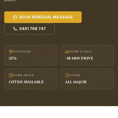
BOOK
REMEDIAL MASSAGE
0451 768 747
POSTCODE
FROM CLINIC
2176
~
18
MIN DRIVE
SAME-WEEK
FUNDS
OFTEN AVAILABLE
ALL MAJOR