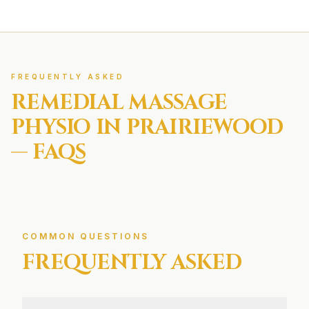
FREQUENTLY ASKED
REMEDIAL MASSAGE
PHYSIO IN
PRAIRIEWOOD
— FAQS
COMMON QUESTIONS
FREQUENTLY ASKED