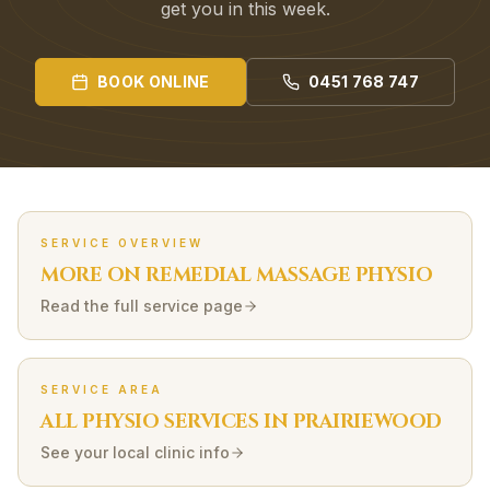
get you in this week.
BOOK ONLINE
0451 768 747
SERVICE OVERVIEW
MORE ON
REMEDIAL MASSAGE
PHYSIO
Read the full service page
SERVICE AREA
ALL PHYSIO SERVICES IN
PRAIRIEWOOD
See your local clinic info