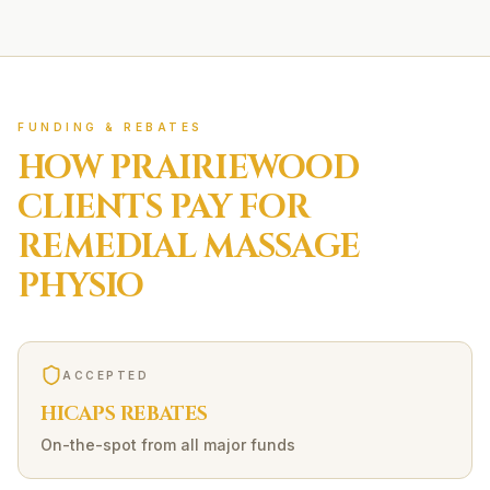
FUNDING & REBATES
HOW
PRAIRIEWOOD
CLIENTS PAY FOR
REMEDIAL MASSAGE
PHYSIO
ACCEPTED
HICAPS REBATES
On-the-spot from all major funds