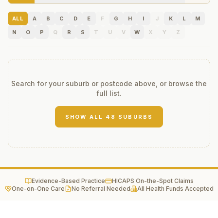
ALL
A
B
C
D
E
F
G
H
I
J
K
L
M
N
O
P
Q
R
S
T
U
V
W
X
Y
Z
Search for your suburb or postcode above, or browse the
full list.
SHOW ALL
48
SUBURBS
Evidence-Based Practice
HICAPS On-the-Spot Claims
One-on-One Care
No Referral Needed
All Health Funds Accepted