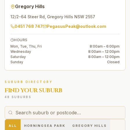
Gregory Hills
12/2-64 Steer Rd
,
Gregory Hills
NSW
2557
0451 768 747
PegasusPeak@outlook.com
HOURS
Mon, Tue, Thu, Fri
8:00am – 6:00pm
Wednesday
8:00am – 12:00pm
Saturday
8:00am – 12:00pm
Sunday
Closed
SUBURB DIRECTORY
FIND YOUR SUBURB
48 SUBURBS
ALL
HORNINGSEA PARK
GREGORY HILLS