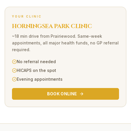
YOUR CLINIC
HORNINGSEA PARK CLINIC
~18 min drive
from
Prairiewood
. Same-week
appointments, all major health funds, no GP referral
required.
No referral needed
HICAPS on the spot
Evening appointments
BOOK ONLINE