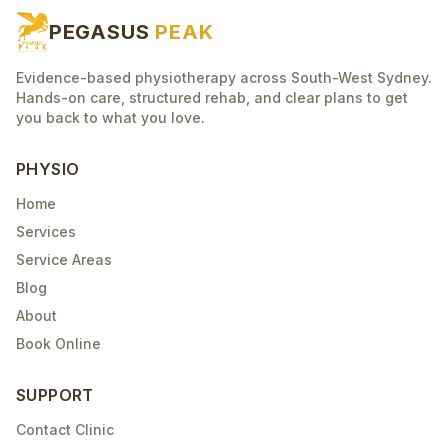
PEGASUS
PEAK
Evidence-based physiotherapy across South-West Sydney.
Hands-on care, structured rehab, and clear plans to get
you back to what you love.
PHYSIO
Home
Services
Service Areas
Blog
About
Book Online
SUPPORT
Contact Clinic