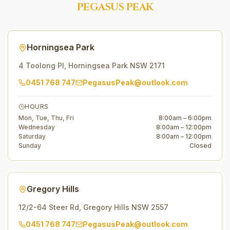
PEGASUS PEAK
Horningsea Park
4 Toolong Pl
,
Horningsea Park
NSW
2171
0451 768 747
PegasusPeak@outlook.com
HOURS
Mon, Tue, Thu, Fri
8:00am – 6:00pm
Wednesday
8:00am – 12:00pm
Saturday
8:00am – 12:00pm
Sunday
Closed
Gregory Hills
12/2-64 Steer Rd
,
Gregory Hills
NSW
2557
0451 768 747
PegasusPeak@outlook.com