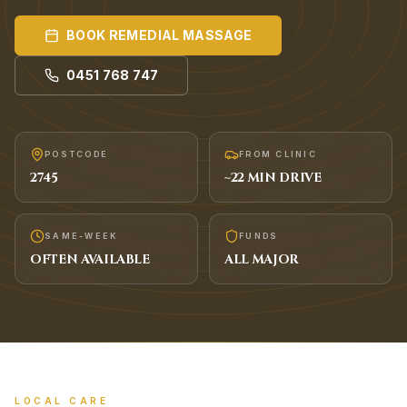
BOOK
REMEDIAL MASSAGE
0451 768 747
POSTCODE
FROM CLINIC
2745
~
22
MIN DRIVE
SAME-WEEK
FUNDS
OFTEN AVAILABLE
ALL MAJOR
LOCAL CARE