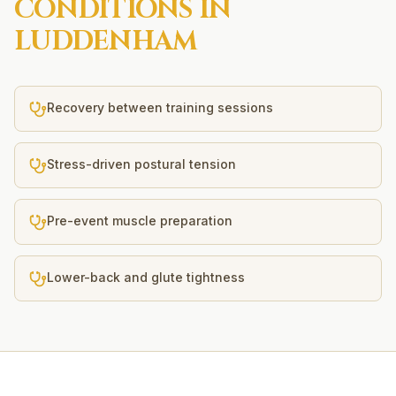
CONDITIONS IN
LUDDENHAM
Recovery between training sessions
Stress-driven postural tension
Pre-event muscle preparation
Lower-back and glute tightness