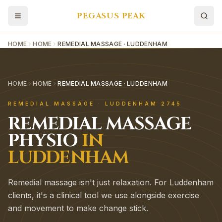
PEGASUS PEAK
HOME
HOME
REMEDIAL MASSAGE · LUDDENHAM
HOME
HOME
REMEDIAL MASSAGE · LUDDENHAM
REMEDIAL MASSAGE
·
LUDDENHAM
2745
REMEDIAL MASSAGE
PHYSIO
IN
LUDDENHAM
Remedial massage isn't just relaxation. For Luddenham
clients, it's a clinical tool we use alongside exercise
and movement to make change stick.