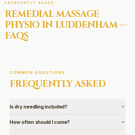
FREQUENTLY ASKED
REMEDIAL MASSAGE
PHYSIO IN
LUDDENHAM
—
FAQS
COMMON QUESTIONS
FREQUENTLY ASKED
Is dry needling included?
How often should I come?