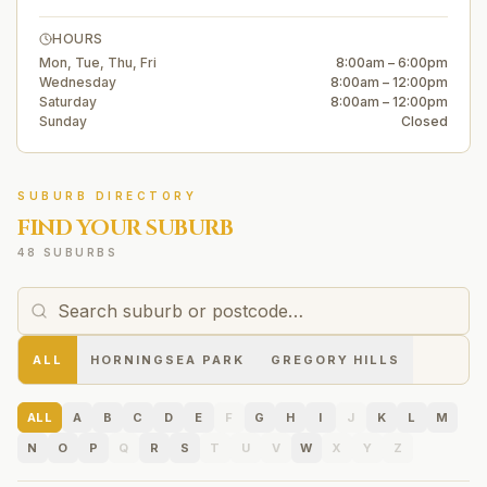
HOURS
Mon, Tue, Thu, Fri
8:00am – 6:00pm
Wednesday
8:00am – 12:00pm
Saturday
8:00am – 12:00pm
Sunday
Closed
SUBURB DIRECTORY
FIND YOUR SUBURB
48 SUBURBS
ALL
HORNINGSEA PARK
GREGORY HILLS
ALL
A
B
C
D
E
F
G
H
I
J
K
L
M
N
O
P
Q
R
S
T
U
V
W
X
Y
Z