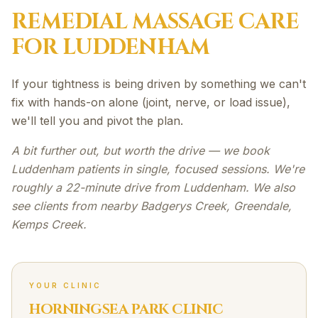
REMEDIAL MASSAGE
CARE
FOR
LUDDENHAM
If your tightness is being driven by something we can't
fix with hands-on alone (joint, nerve, or load issue),
we'll tell you and pivot the plan.
A bit further out, but worth the drive — we book
Luddenham patients in single, focused sessions. We're
roughly a 22-minute drive from Luddenham. We also
see clients from nearby Badgerys Creek, Greendale,
Kemps Creek.
YOUR CLINIC
HORNINGSEA PARK CLINIC