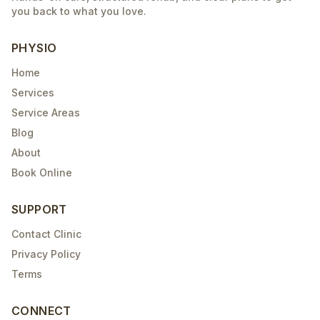
you back to what you love.
PHYSIO
Home
Services
Service Areas
Blog
About
Book Online
SUPPORT
Contact Clinic
Privacy Policy
Terms
CONNECT