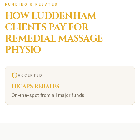
FUNDING & REBATES
HOW
LUDDENHAM
CLIENTS PAY FOR
REMEDIAL MASSAGE
PHYSIO
ACCEPTED
HICAPS REBATES
On-the-spot from all major funds