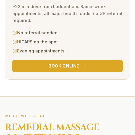
~22 min drive
from
Luddenham
. Same-week
appointments, all major health funds, no GP referral
required.
No referral needed
HICAPS on the spot
Evening appointments
BOOK ONLINE
WHAT WE TREAT
REMEDIAL MASSAGE