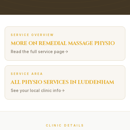
SERVICE OVERVIEW
MORE ON
REMEDIAL MASSAGE
PHYSIO
Read the full service page
SERVICE AREA
ALL PHYSIO SERVICES IN
LUDDENHAM
See your local clinic info
CLINIC DETAILS