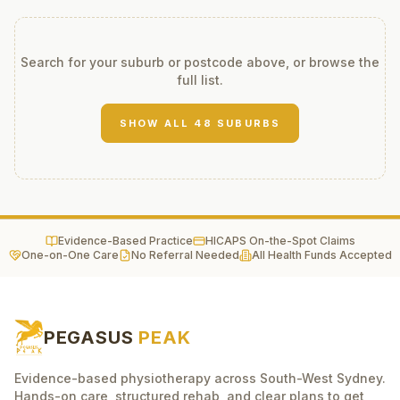
Search for your suburb or postcode above, or browse the
full list.
SHOW ALL
48
SUBURBS
Evidence-Based Practice
HICAPS On-the-Spot Claims
One-on-One Care
No Referral Needed
All Health Funds Accepted
PEGASUS
PEAK
Evidence-based physiotherapy across South-West Sydney.
Hands-on care, structured rehab, and clear plans to get