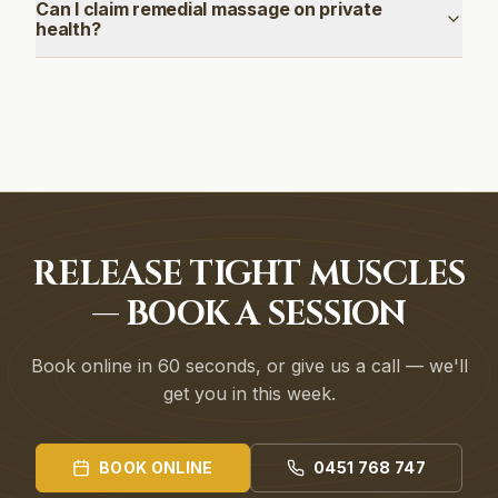
Can I claim remedial massage on private
health?
RELEASE TIGHT MUSCLES
— BOOK A SESSION
Book online in 60 seconds, or give us a call — we'll
get you in this week.
BOOK ONLINE
0451 768 747