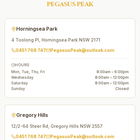
PEGASUS PEAK
Horningsea Park
4 Toolong Pl
,
Horningsea Park
NSW
2171
0451 768 747
PegasusPeak@outlook.com
HOURS
Mon, Tue, Thu, Fri
8:00am – 6:00pm
Wednesday
8:00am – 12:00pm
Saturday
8:00am – 12:00pm
Sunday
Closed
Gregory Hills
12/2-64 Steer Rd
,
Gregory Hills
NSW
2557
0451 768 747
PegasusPeak@outlook.com