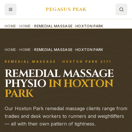
PEGASUS PEAK
HOME
HOME
REMEDIAL MASSAGE · HOXTON PARK
HOME
HOME
REMEDIAL MASSAGE · HOXTON PARK
REMEDIAL MASSAGE
·
HOXTON PARK
2171
REMEDIAL MASSAGE
PHYSIO
IN
HOXTON
PARK
Our Hoxton Park remedial massage clients range from
tradies and desk workers to runners and weightlifters
— all with their own pattern of tightness.