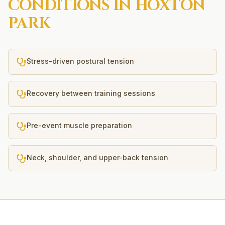
CONDITIONS IN
HOXTON
PARK
Stress-driven postural tension
Recovery between training sessions
Pre-event muscle preparation
Neck, shoulder, and upper-back tension