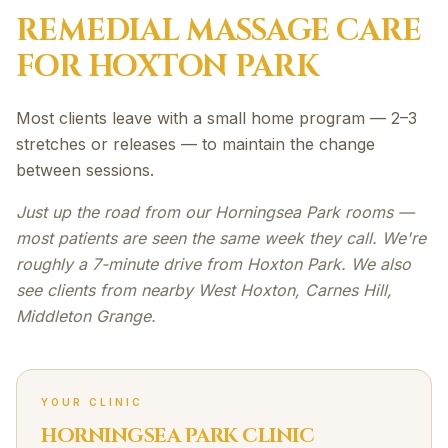
REMEDIAL MASSAGE
CARE
FOR
HOXTON PARK
Most clients leave with a small home program — 2–3
stretches or releases — to maintain the change
between sessions.
Just up the road from our Horningsea Park rooms —
most patients are seen the same week they call. We're
roughly a 7-minute drive from Hoxton Park. We also
see clients from nearby West Hoxton, Carnes Hill,
Middleton Grange.
YOUR CLINIC
HORNINGSEA PARK CLINIC