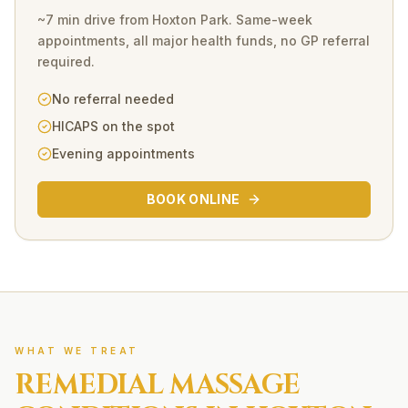
~7 min drive
from
Hoxton Park
. Same-week
appointments, all major health funds, no GP referral
required.
No referral needed
HICAPS on the spot
Evening appointments
BOOK ONLINE
WHAT WE TREAT
REMEDIAL MASSAGE