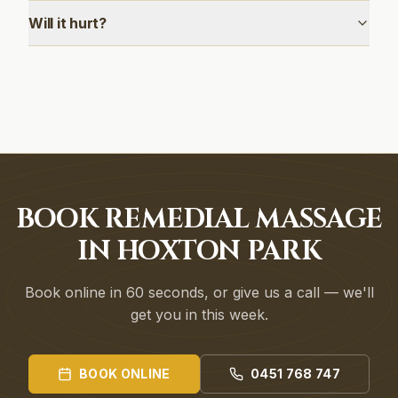
Will it hurt?
BOOK REMEDIAL MASSAGE
IN HOXTON PARK
Book online in 60 seconds, or give us a call — we'll
get you in this week.
BOOK ONLINE
0451 768 747