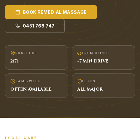
BOOK
REMEDIAL MASSAGE
0451 768 747
POSTCODE
FROM CLINIC
2171
~
7
MIN DRIVE
SAME-WEEK
FUNDS
OFTEN AVAILABLE
ALL MAJOR
LOCAL CARE