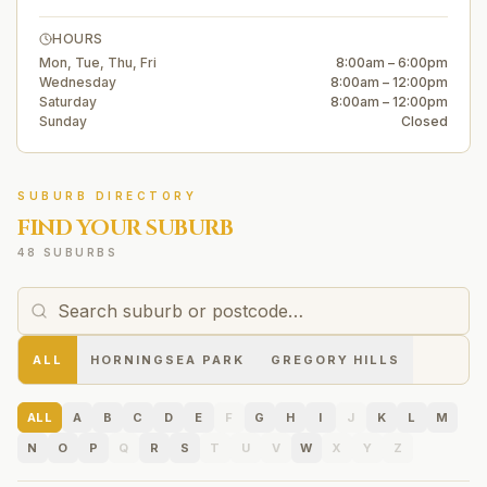
HOURS
Mon, Tue, Thu, Fri
8:00am – 6:00pm
Wednesday
8:00am – 12:00pm
Saturday
8:00am – 12:00pm
Sunday
Closed
SUBURB DIRECTORY
FIND YOUR SUBURB
48 SUBURBS
ALL
HORNINGSEA PARK
GREGORY HILLS
ALL
A
B
C
D
E
F
G
H
I
J
K
L
M
N
O
P
Q
R
S
T
U
V
W
X
Y
Z