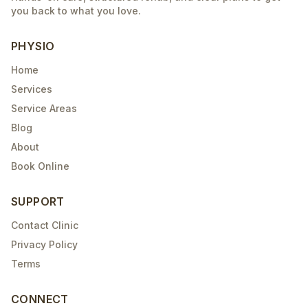
you back to what you love.
PHYSIO
Home
Services
Service Areas
Blog
About
Book Online
SUPPORT
Contact Clinic
Privacy Policy
Terms
CONNECT