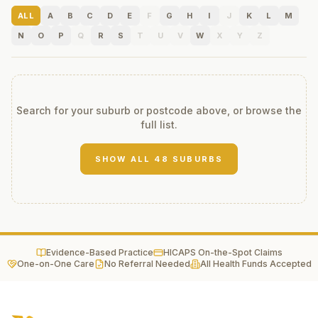
ALL
A
B
C
D
E
F
G
H
I
J
K
L
M
N
O
P
Q
R
S
T
U
V
W
X
Y
Z
Search for your suburb or postcode above, or browse the
full list.
SHOW ALL
48
SUBURBS
Evidence-Based Practice
HICAPS On-the-Spot Claims
One-on-One Care
No Referral Needed
All Health Funds Accepted