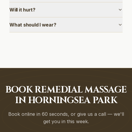
Will it hurt?
What should I wear?
BOOK REMEDIAL MASSAGE
IN HORNINGSEA PARK
Book online in 60 seconds, or give us a call — we'll
get you in this week.