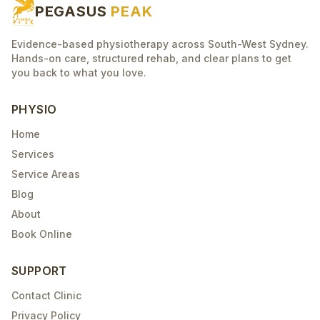
PEGASUS
PEAK
Evidence-based physiotherapy across South-West Sydney.
Hands-on care, structured rehab, and clear plans to get
you back to what you love.
PHYSIO
Home
Services
Service Areas
Blog
About
Book Online
SUPPORT
Contact Clinic
Privacy Policy