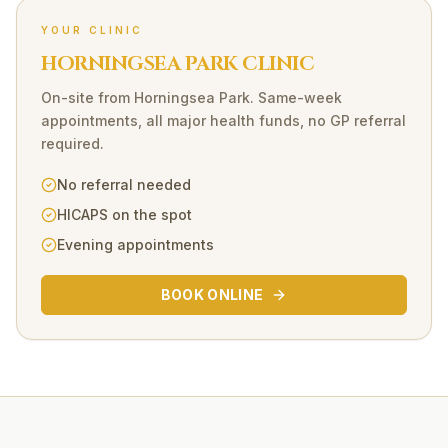
YOUR CLINIC
HORNINGSEA PARK CLINIC
On-site
from
Horningsea Park
. Same-week
appointments, all major health funds, no GP referral
required.
No referral needed
HICAPS on the spot
Evening appointments
BOOK ONLINE