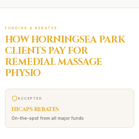
FUNDING & REBATES
HOW
HORNINGSEA PARK
CLIENTS PAY FOR
REMEDIAL MASSAGE
PHYSIO
ACCEPTED
HICAPS REBATES
On-the-spot from all major funds