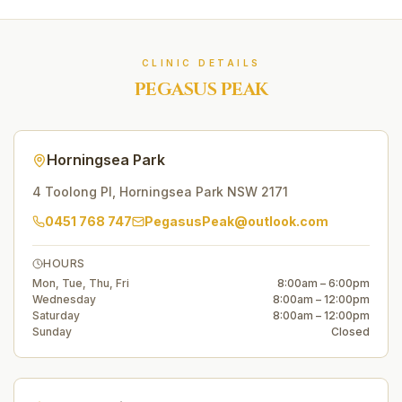
CLINIC DETAILS
PEGASUS PEAK
Horningsea Park
4 Toolong Pl
,
Horningsea Park
NSW
2171
0451 768 747
PegasusPeak@outlook.com
HOURS
Mon, Tue, Thu, Fri
8:00am – 6:00pm
Wednesday
8:00am – 12:00pm
Saturday
8:00am – 12:00pm
Sunday
Closed