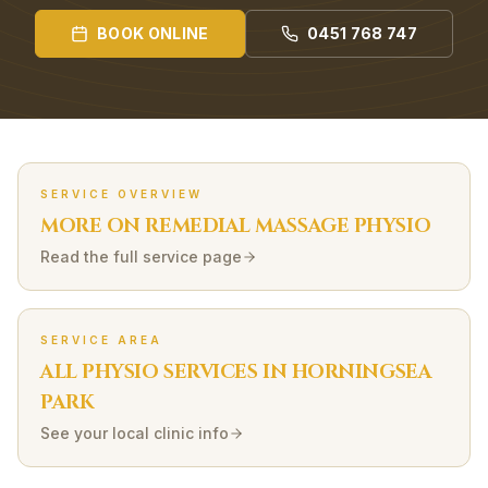
BOOK ONLINE
0451 768 747
SERVICE OVERVIEW
MORE ON
REMEDIAL MASSAGE
PHYSIO
Read the full service page
SERVICE AREA
ALL PHYSIO SERVICES IN
HORNINGSEA
PARK
See your local clinic info