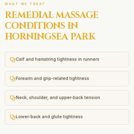
WHAT WE TREAT
REMEDIAL MASSAGE
CONDITIONS IN
HORNINGSEA PARK
Calf and hamstring tightness in runners
Forearm and grip-related tightness
Neck, shoulder, and upper-back tension
Lower-back and glute tightness