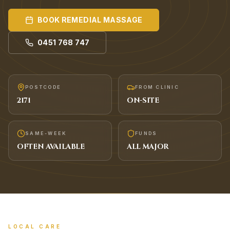
BOOK
REMEDIAL MASSAGE
0451 768 747
POSTCODE
FROM CLINIC
2171
ON-SITE
SAME-WEEK
FUNDS
OFTEN AVAILABLE
ALL MAJOR
LOCAL CARE