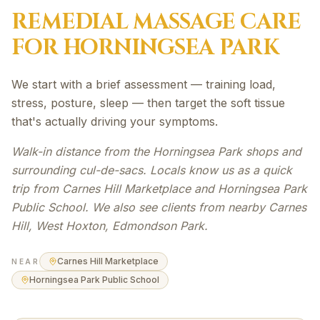
REMEDIAL MASSAGE
CARE
FOR
HORNINGSEA PARK
We start with a brief assessment — training load,
stress, posture, sleep — then target the soft tissue
that's actually driving your symptoms.
Walk-in distance from the Horningsea Park shops and
surrounding cul-de-sacs. Locals know us as a quick
trip from Carnes Hill Marketplace and Horningsea Park
Public School. We also see clients from nearby Carnes
Hill, West Hoxton, Edmondson Park.
Carnes Hill Marketplace
NEAR
Horningsea Park Public School