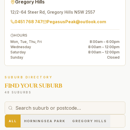
Gregory Hills
12/2-64 Steer Rd
,
Gregory Hills
NSW
2557
0451 768 747
PegasusPeak@outlook.com
HOURS
Mon, Tue, Thu, Fri
8:00am – 6:00pm
Wednesday
8:00am – 12:00pm
Saturday
8:00am – 12:00pm
Sunday
Closed
SUBURB DIRECTORY
FIND YOUR SUBURB
48 SUBURBS
ALL
HORNINGSEA PARK
GREGORY HILLS