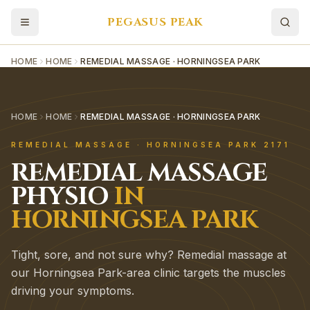
PEGASUS PEAK
HOME
HOME
REMEDIAL MASSAGE · HORNINGSEA PARK
HOME
HOME
REMEDIAL MASSAGE · HORNINGSEA PARK
REMEDIAL MASSAGE
·
HORNINGSEA PARK
2171
REMEDIAL MASSAGE
PHYSIO
IN
HORNINGSEA PARK
Tight, sore, and not sure why? Remedial massage at
our Horningsea Park-area clinic targets the muscles
driving your symptoms.