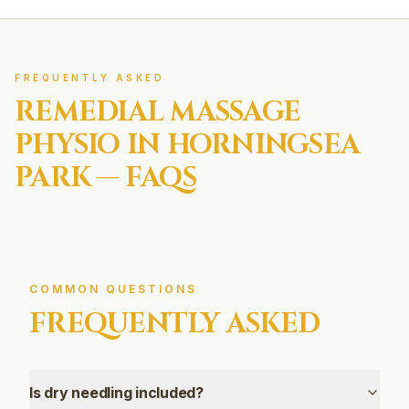
FREQUENTLY ASKED
REMEDIAL MASSAGE
PHYSIO IN
HORNINGSEA
PARK
— FAQS
COMMON QUESTIONS
FREQUENTLY ASKED
Is dry needling included?