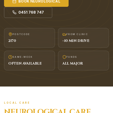
BOOK
NEUROLOGICAL
0451 768 747
POSTCODE
FROM CLINIC
2170
~
10
MIN DRIVE
SAME-WEEK
FUNDS
OFTEN AVAILABLE
ALL MAJOR
LOCAL CARE
NEUROLOGICAL
CARE