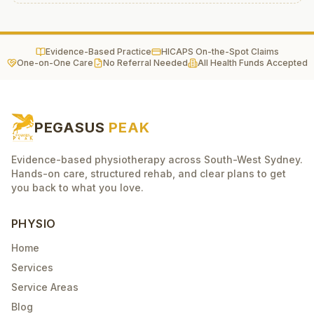
Evidence-Based Practice
HICAPS On-the-Spot Claims
One-on-One Care
No Referral Needed
All Health Funds Accepted
PEGASUS
PEAK
Evidence-based physiotherapy across South-West Sydney.
Hands-on care, structured rehab, and clear plans to get
you back to what you love.
PHYSIO
Home
Services
Service Areas
Blog