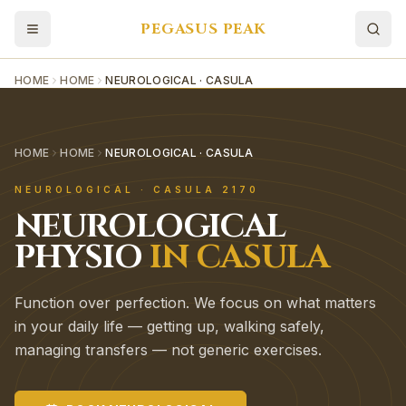
PEGASUS PEAK
HOME
HOME
NEUROLOGICAL · CASULA
HOME
HOME
NEUROLOGICAL · CASULA
NEUROLOGICAL
·
CASULA
2170
NEUROLOGICAL
PHYSIO
IN
CASULA
Function over perfection. We focus on what matters
in your daily life — getting up, walking safely,
managing transfers — not generic exercises.