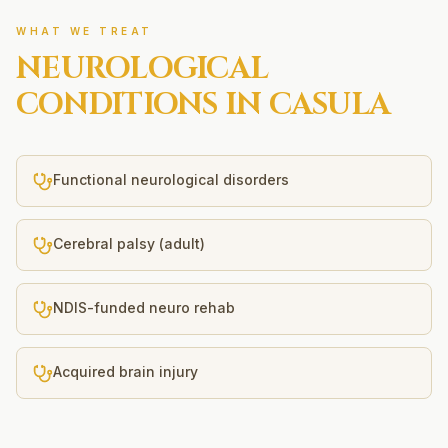
WHAT WE TREAT
NEUROLOGICAL
CONDITIONS IN
CASULA
Functional neurological disorders
Cerebral palsy (adult)
NDIS-funded neuro rehab
Acquired brain injury