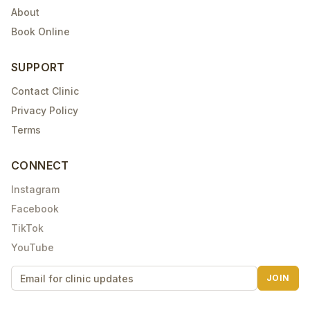
About
Book Online
SUPPORT
Contact Clinic
Privacy Policy
Terms
CONNECT
Instagram
Facebook
TikTok
YouTube
JOIN