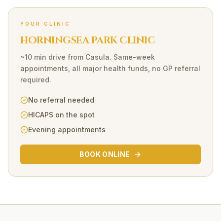
YOUR CLINIC
HORNINGSEA PARK CLINIC
~10 min drive
from
Casula
. Same-week
appointments, all major health funds, no GP referral
required.
No referral needed
HICAPS on the spot
Evening appointments
BOOK ONLINE