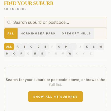
FIND YOUR SUBURB
48 SUBURBS
ALL
HORNINGSEA PARK
GREGORY HILLS
ALL
A
B
C
D
E
F
G
H
I
J
K
L
M
N
O
P
Q
R
S
T
U
V
W
X
Y
Z
Search for your suburb or postcode above, or browse the
full list.
SHOW ALL
48
SUBURBS