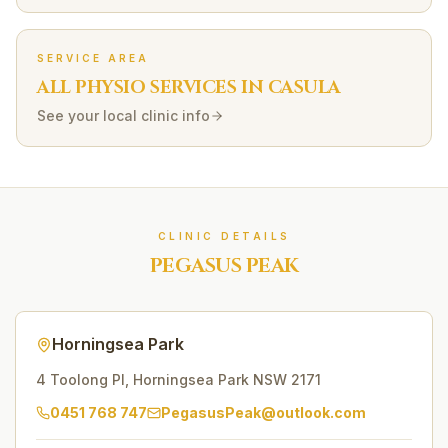
SERVICE AREA
ALL PHYSIO SERVICES IN
CASULA
See your local clinic info
CLINIC DETAILS
PEGASUS PEAK
Horningsea Park
4 Toolong Pl
,
Horningsea Park
NSW
2171
0451 768 747
PegasusPeak@outlook.com