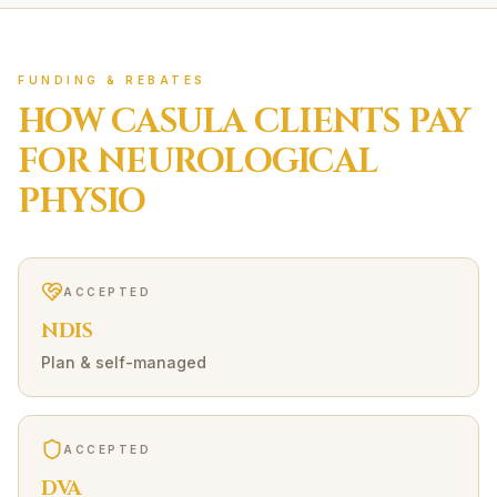
FUNDING & REBATES
HOW
CASULA
CLIENTS PAY
FOR
NEUROLOGICAL
PHYSIO
ACCEPTED
NDIS
Plan & self-managed
ACCEPTED
DVA