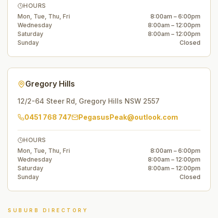
HOURS
Mon, Tue, Thu, Fri
8:00am – 6:00pm
Wednesday
8:00am – 12:00pm
Saturday
8:00am – 12:00pm
Sunday
Closed
Gregory Hills
12/2-64 Steer Rd
,
Gregory Hills
NSW
2557
0451 768 747
PegasusPeak@outlook.com
HOURS
Mon, Tue, Thu, Fri
8:00am – 6:00pm
Wednesday
8:00am – 12:00pm
Saturday
8:00am – 12:00pm
Sunday
Closed
SUBURB DIRECTORY