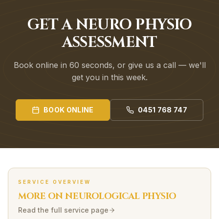
GET A NEURO PHYSIO
ASSESSMENT
Book online in 60 seconds, or give us a call — we'll
get you in this week.
BOOK ONLINE
0451 768 747
SERVICE OVERVIEW
MORE ON
NEUROLOGICAL
PHYSIO
Read the full service page