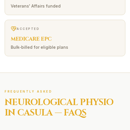
Veterans' Affairs funded
ACCEPTED
MEDICARE EPC
Bulk-billed for eligible plans
FREQUENTLY ASKED
NEUROLOGICAL
PHYSIO
IN
CASULA
— FAQS