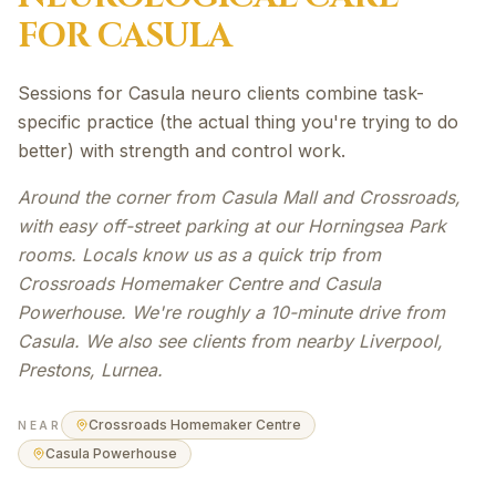
FOR
CASULA
Sessions for Casula neuro clients combine task-
specific practice (the actual thing you're trying to do
better) with strength and control work.
Around the corner from Casula Mall and Crossroads,
with easy off-street parking at our Horningsea Park
rooms. Locals know us as a quick trip from
Crossroads Homemaker Centre and Casula
Powerhouse. We're roughly a 10-minute drive from
Casula. We also see clients from nearby Liverpool,
Prestons, Lurnea.
Crossroads Homemaker Centre
NEAR
Casula Powerhouse