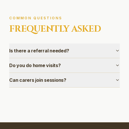
COMMON QUESTIONS
FREQUENTLY ASKED
Is there a referral needed?
Do you do home visits?
Can carers join sessions?