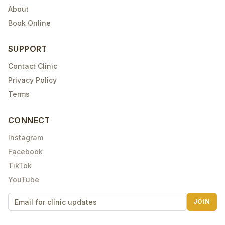
About
Book Online
SUPPORT
Contact Clinic
Privacy Policy
Terms
CONNECT
Instagram
Facebook
TikTok
YouTube
JOIN