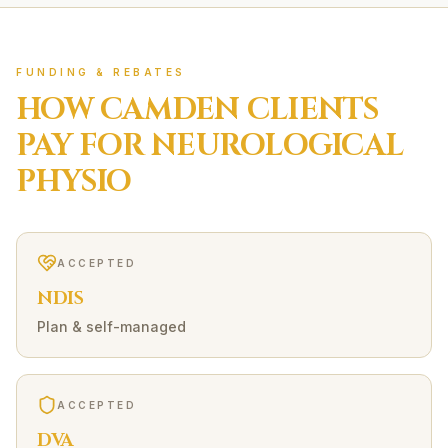
FUNDING & REBATES
HOW
CAMDEN
CLIENTS
PAY FOR
NEUROLOGICAL
PHYSIO
ACCEPTED
NDIS
Plan & self-managed
ACCEPTED
DVA