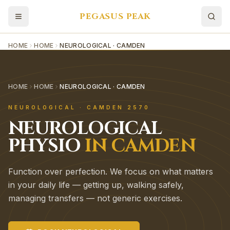
PEGASUS PEAK
HOME
HOME
NEUROLOGICAL · CAMDEN
HOME
HOME
NEUROLOGICAL · CAMDEN
NEUROLOGICAL
·
CAMDEN
2570
NEUROLOGICAL
PHYSIO
IN
CAMDEN
Function over perfection. We focus on what matters
in your daily life — getting up, walking safely,
managing transfers — not generic exercises.