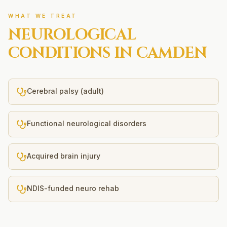
WHAT WE TREAT
NEUROLOGICAL
CONDITIONS IN
CAMDEN
Cerebral palsy (adult)
Functional neurological disorders
Acquired brain injury
NDIS-funded neuro rehab