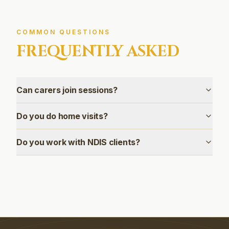
COMMON QUESTIONS
FREQUENTLY ASKED
Can carers join sessions?
Do you do home visits?
Do you work with NDIS clients?