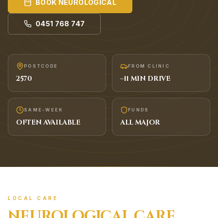
BOOK
NEUROLOGICAL
0451 768 747
POSTCODE
FROM CLINIC
2570
~
11
MIN DRIVE
SAME-WEEK
FUNDS
OFTEN AVAILABLE
ALL MAJOR
LOCAL CARE
NEUROLOGICAL
CARE