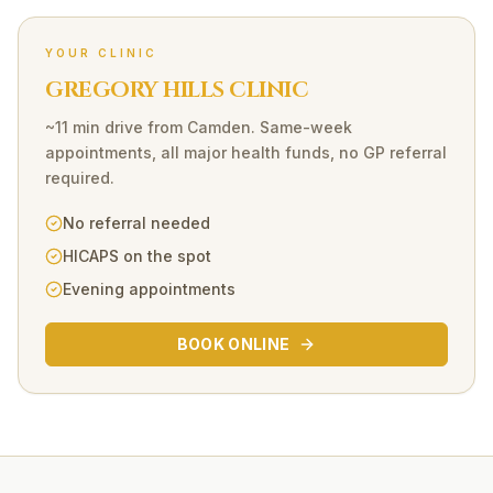
YOUR CLINIC
GREGORY HILLS CLINIC
~11 min drive
from
Camden
. Same-week
appointments, all major health funds, no GP referral
required.
No referral needed
HICAPS on the spot
Evening appointments
BOOK ONLINE