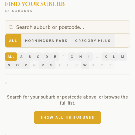
FIND YOUR SUBURB
48 SUBURBS
ALL
HORNINGSEA PARK
GREGORY HILLS
ALL
A
B
C
D
E
F
G
H
I
J
K
L
M
N
O
P
Q
R
S
T
U
V
W
X
Y
Z
Search for your suburb or postcode above, or browse the
full list.
SHOW ALL
48
SUBURBS