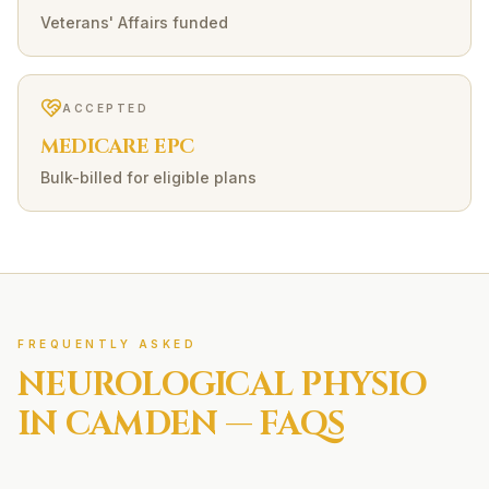
Veterans' Affairs funded
ACCEPTED
MEDICARE EPC
Bulk-billed for eligible plans
FREQUENTLY ASKED
NEUROLOGICAL
PHYSIO
IN
CAMDEN
— FAQS