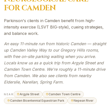
FOR
CAMDEN
Parkinson's clients in Camden benefit from high-
intensity exercise (LSVT BIG-style), cueing strategies,
and balance work.
An easy 11-minute run from historic Camden — straight
up Camden Valley Way to our Gregory Hills rooms,
with free on-site parking waiting when you arrive.
Locals know us as a quick trip from Argyle Street and
Camden Town Centre. We're roughly a 11-minute drive
from Camden. We also see clients from nearby
Elderslie, Narellan, Spring Farm.
Argyle Street
Camden Town Centre
NEAR
Camden Bicentennial Equestrian Park
Nepean River