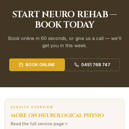
START NEURO REHAB —
BOOK TODAY
Book online in 60 seconds, or give us a call — we'll
get you in this week.
BOOK ONLINE
0451 768 747
SERVICE OVERVIEW
MORE ON
NEUROLOGICAL
PHYSIO
Read the full service page