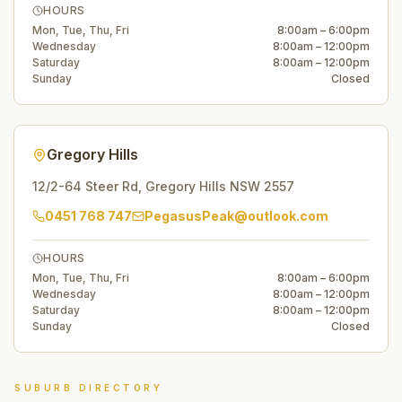
HOURS
Mon, Tue, Thu, Fri
8:00am – 6:00pm
Wednesday
8:00am – 12:00pm
Saturday
8:00am – 12:00pm
Sunday
Closed
Gregory Hills
12/2-64 Steer Rd
,
Gregory Hills
NSW
2557
0451 768 747
PegasusPeak@outlook.com
HOURS
Mon, Tue, Thu, Fri
8:00am – 6:00pm
Wednesday
8:00am – 12:00pm
Saturday
8:00am – 12:00pm
Sunday
Closed
SUBURB DIRECTORY