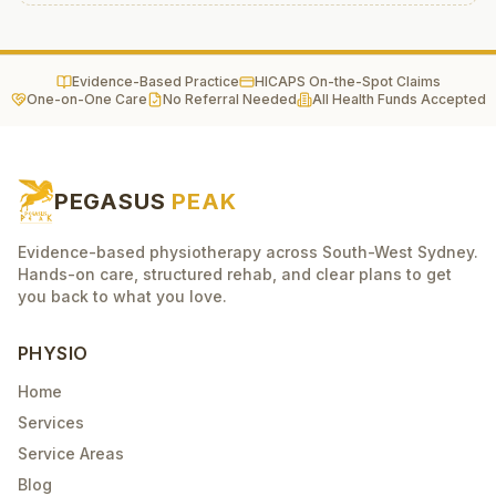
Evidence-Based Practice
HICAPS On-the-Spot Claims
One-on-One Care
No Referral Needed
All Health Funds Accepted
PEGASUS
PEAK
Evidence-based physiotherapy across South-West Sydney.
Hands-on care, structured rehab, and clear plans to get
you back to what you love.
PHYSIO
Home
Services
Service Areas
Blog