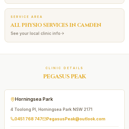
SERVICE AREA
ALL PHYSIO SERVICES IN
CAMDEN
See your local clinic info
CLINIC DETAILS
PEGASUS PEAK
Horningsea Park
4 Toolong Pl
,
Horningsea Park
NSW
2171
0451 768 747
PegasusPeak@outlook.com