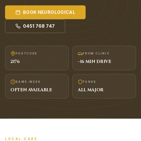
BOOK
NEUROLOGICAL
0451 768 747
POSTCODE
FROM CLINIC
2176
~
16
MIN DRIVE
SAME-WEEK
FUNDS
OFTEN AVAILABLE
ALL MAJOR
LOCAL CARE