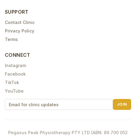
SUPPORT
Contact Clinic
Privacy Policy
Terms
CONNECT
Instagram
Facebook
TikTok
YouTube
JOIN
Pegasus Peak Physiotherapy PTY LTD (ABN: 89 700 052