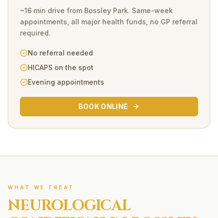
~16 min drive
from
Bossley Park
. Same-week
appointments, all major health funds, no GP referral
required.
No referral needed
HICAPS on the spot
Evening appointments
BOOK ONLINE
WHAT WE TREAT
NEUROLOGICAL