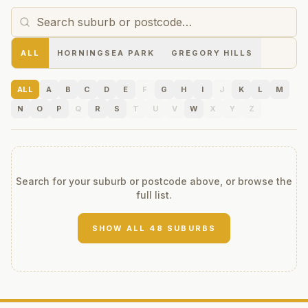
ALL
HORNINGSEA PARK
GREGORY HILLS
ALL
A
B
C
D
E
F
G
H
I
J
K
L
M
N
O
P
Q
R
S
T
U
V
W
X
Y
Z
Search for your suburb or postcode above, or browse the
full list.
SHOW ALL
48
SUBURBS