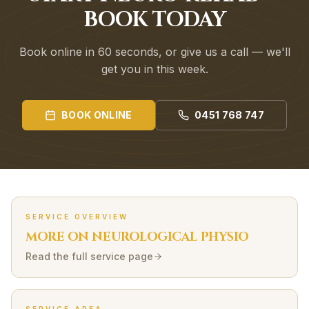
BOOK TODAY
Book online in 60 seconds, or give us a call — we'll
get you in this week.
BOOK ONLINE
0451 768 747
SERVICE OVERVIEW
MORE ON
NEUROLOGICAL
PHYSIO
Read the full service page