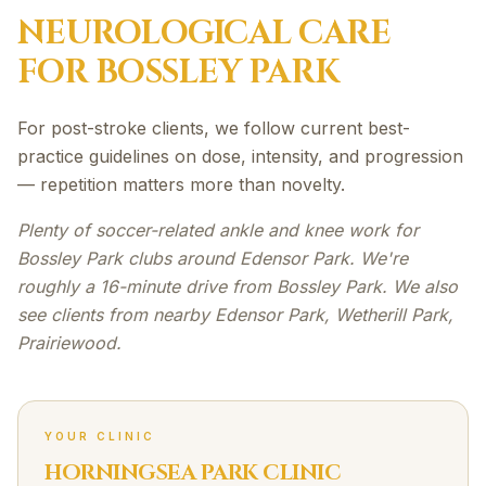
NEUROLOGICAL
CARE
FOR
BOSSLEY PARK
For post-stroke clients, we follow current best-
practice guidelines on dose, intensity, and progression
— repetition matters more than novelty.
Plenty of soccer-related ankle and knee work for
Bossley Park clubs around Edensor Park. We're
roughly a 16-minute drive from Bossley Park. We also
see clients from nearby Edensor Park, Wetherill Park,
Prairiewood.
YOUR CLINIC
HORNINGSEA PARK CLINIC