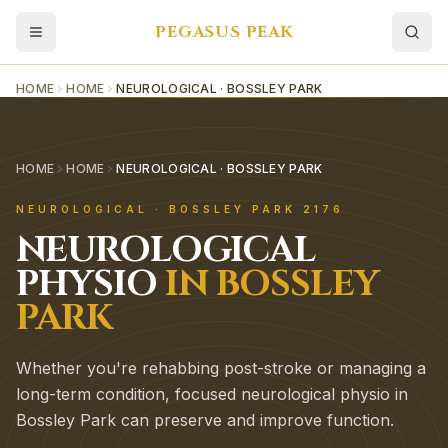
PEGASUS PEAK
HOME
HOME
NEUROLOGICAL · BOSSLEY PARK
HOME
HOME
NEUROLOGICAL · BOSSLEY PARK
NEUROLOGICAL
·
BOSSLEY PARK
2176
NEUROLOGICAL
PHYSIO
IN
BOSSLEY
PARK
Whether you're rehabbing post-stroke or managing a
long-term condition, focused neurological physio in
Bossley Park can preserve and improve function.