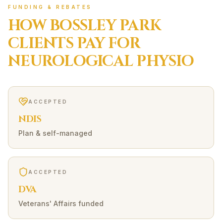
FUNDING & REBATES
HOW
BOSSLEY PARK
CLIENTS PAY FOR
NEUROLOGICAL
PHYSIO
ACCEPTED
NDIS
Plan & self-managed
ACCEPTED
DVA
Veterans' Affairs funded