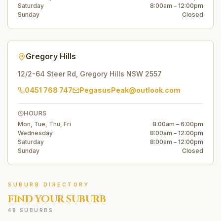
Saturday
8:00am – 12:00pm
Sunday
Closed
Gregory Hills
12/2-64 Steer Rd
,
Gregory Hills
NSW
2557
0451 768 747
PegasusPeak@outlook.com
HOURS
Mon, Tue, Thu, Fri
8:00am – 6:00pm
Wednesday
8:00am – 12:00pm
Saturday
8:00am – 12:00pm
Sunday
Closed
SUBURB DIRECTORY
FIND YOUR SUBURB
48 SUBURBS