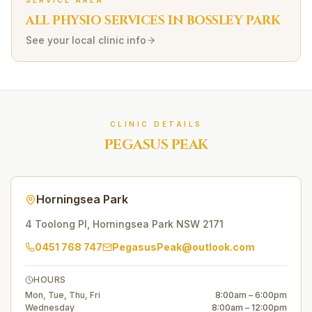
SERVICE AREA
ALL PHYSIO SERVICES IN
BOSSLEY PARK
See your local clinic info
CLINIC DETAILS
PEGASUS PEAK
Horningsea Park
4 Toolong Pl
,
Horningsea Park
NSW
2171
0451 768 747
PegasusPeak@outlook.com
HOURS
Mon, Tue, Thu, Fri
8:00am – 6:00pm
Wednesday
8:00am – 12:00pm