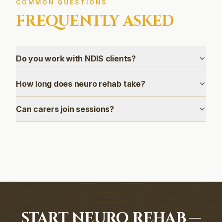
COMMON QUESTIONS
FREQUENTLY ASKED
Do you work with NDIS clients?
How long does neuro rehab take?
Can carers join sessions?
START NEURO REHAB —