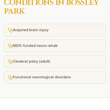
CONDITIONS IN
BOSSLEY
PARK
Acquired brain injury
NDIS-funded neuro rehab
Cerebral palsy (adult)
Functional neurological disorders