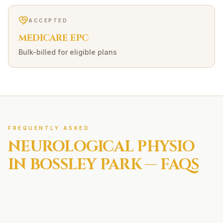
ACCEPTED
MEDICARE EPC
Bulk-billed for eligible plans
FREQUENTLY ASKED
NEUROLOGICAL
PHYSIO
IN
BOSSLEY PARK
— FAQS