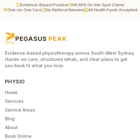
Evidence-Based Practice
HICAPS On-the-Spot Claims
One-on-One Care
No Referral Needed
All Health Funds Accepted
PEGASUS
PEAK
Evidence-based physiotherapy across South-West Sydney.
Hands-on care, structured rehab, and clear plans to get
you back to what you love.
PHYSIO
Home
Services
Service Areas
Blog
About
Book Online