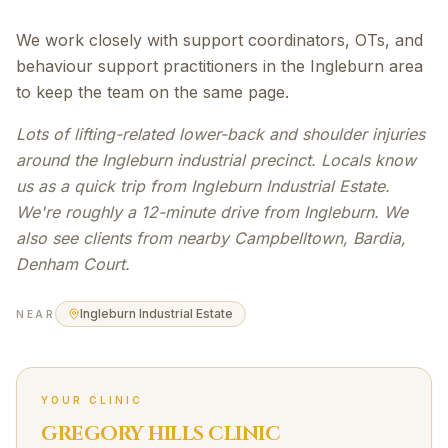
We work closely with support coordinators, OTs, and
behaviour support practitioners in the Ingleburn area
to keep the team on the same page.
Lots of lifting-related lower-back and shoulder injuries
around the Ingleburn industrial precinct. Locals know
us as a quick trip from Ingleburn Industrial Estate.
We're roughly a 12-minute drive from Ingleburn. We
also see clients from nearby Campbelltown, Bardia,
Denham Court.
Ingleburn Industrial Estate
NEAR
YOUR CLINIC
GREGORY HILLS CLINIC