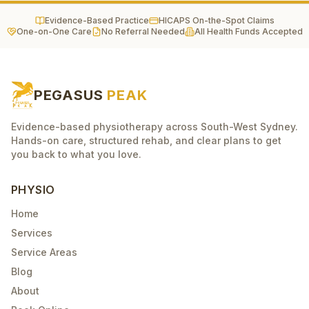
Evidence-Based Practice
HICAPS On-the-Spot Claims
One-on-One Care
No Referral Needed
All Health Funds Accepted
PEGASUS
PEAK
Evidence-based physiotherapy across South-West Sydney.
Hands-on care, structured rehab, and clear plans to get
you back to what you love.
PHYSIO
Home
Services
Service Areas
Blog
About