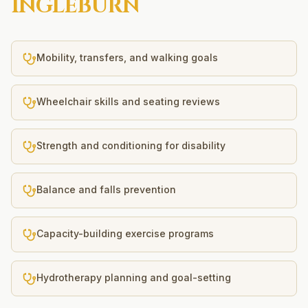
INGLEBURN
Mobility, transfers, and walking goals
Wheelchair skills and seating reviews
Strength and conditioning for disability
Balance and falls prevention
Capacity-building exercise programs
Hydrotherapy planning and goal-setting