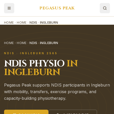
PEGASUS PEAK
HOME
HOME
NDIS · INGLEBURN
HOME
HOME
NDIS · INGLEBURN
NDIS
·
INGLEBURN
2565
NDIS
PHYSIO
IN
INGLEBURN
Pegasus Peak supports NDIS participants in Ingleburn
with mobility, transfers, exercise programs, and
capacity-building physiotherapy.