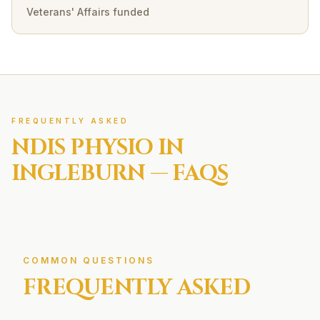
Veterans' Affairs funded
FREQUENTLY ASKED
NDIS
PHYSIO IN
INGLEBURN
— FAQS
COMMON QUESTIONS
FREQUENTLY ASKED