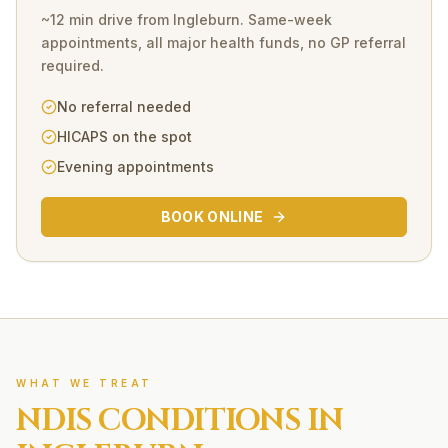
~12 min drive
from
Ingleburn
. Same-week
appointments, all major health funds, no GP referral
required.
No referral needed
HICAPS on the spot
Evening appointments
BOOK ONLINE
WHAT WE TREAT
NDIS
CONDITIONS IN