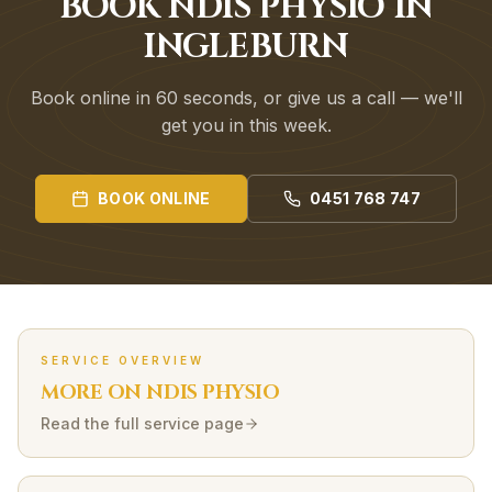
BOOK NDIS PHYSIO IN
INGLEBURN
Book online in 60 seconds, or give us a call — we'll
get you in this week.
BOOK ONLINE
0451 768 747
SERVICE OVERVIEW
MORE ON
NDIS
PHYSIO
Read the full service page