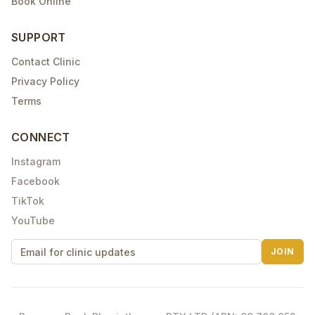
Book Online
SUPPORT
Contact Clinic
Privacy Policy
Terms
CONNECT
Instagram
Facebook
TikTok
YouTube
JOIN