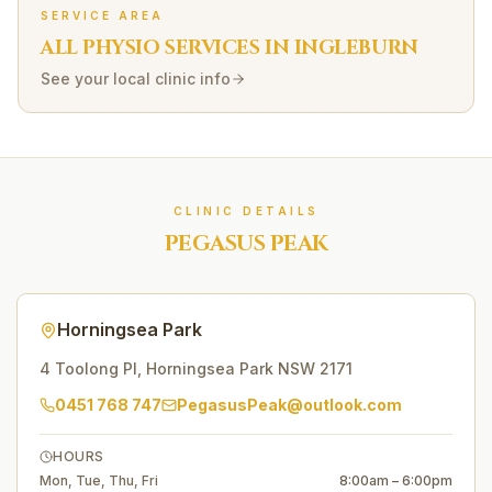
SERVICE AREA
ALL PHYSIO SERVICES IN
INGLEBURN
See your local clinic info
CLINIC DETAILS
PEGASUS PEAK
Horningsea Park
4 Toolong Pl
,
Horningsea Park
NSW
2171
0451 768 747
PegasusPeak@outlook.com
HOURS
Mon, Tue, Thu, Fri
8:00am – 6:00pm