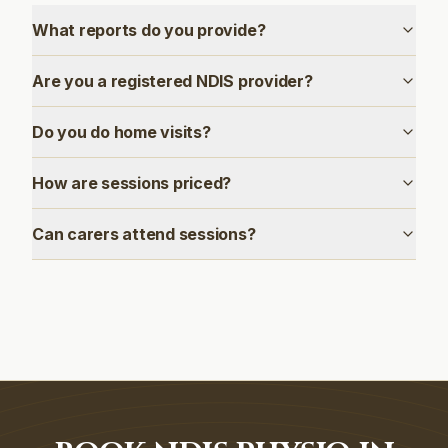
What reports do you provide?
Are you a registered NDIS provider?
Do you do home visits?
How are sessions priced?
Can carers attend sessions?