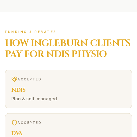
FUNDING & REBATES
HOW
INGLEBURN
CLIENTS
PAY FOR
NDIS
PHYSIO
ACCEPTED
NDIS
Plan & self-managed
ACCEPTED
DVA