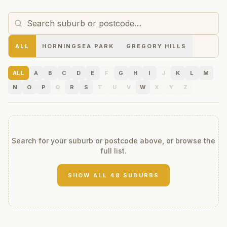
ALL
HORNINGSEA PARK
GREGORY HILLS
ALL
A
B
C
D
E
F
G
H
I
J
K
L
M
N
O
P
Q
R
S
T
U
V
W
X
Y
Z
Search for your suburb or postcode above, or browse the
full list.
SHOW ALL
48
SUBURBS