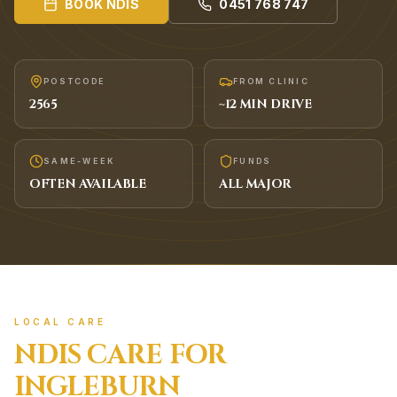
BOOK
NDIS
0451 768 747
POSTCODE
FROM CLINIC
2565
~
12
MIN DRIVE
SAME-WEEK
FUNDS
OFTEN AVAILABLE
ALL MAJOR
LOCAL CARE
NDIS
CARE FOR
INGLEBURN