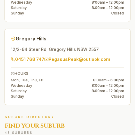
Wednesday
8:00am – 12:00pm
Saturday
8:00am – 12:00pm
Sunday
Closed
Gregory Hills
12/2-64 Steer Rd
,
Gregory Hills
NSW
2557
0451 768 747
PegasusPeak@outlook.com
HOURS
Mon, Tue, Thu, Fri
8:00am – 6:00pm
Wednesday
8:00am – 12:00pm
Saturday
8:00am – 12:00pm
Sunday
Closed
SUBURB DIRECTORY
FIND YOUR SUBURB
48 SUBURBS