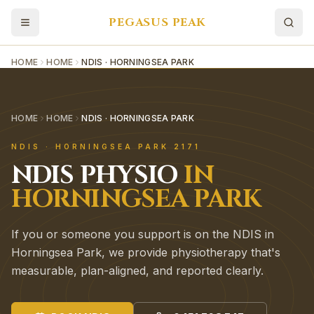
PEGASUS PEAK
HOME
HOME
NDIS · HORNINGSEA PARK
HOME
HOME
NDIS · HORNINGSEA PARK
NDIS
·
HORNINGSEA PARK
2171
NDIS
PHYSIO
IN
HORNINGSEA PARK
If you or someone you support is on the NDIS in
Horningsea Park, we provide physiotherapy that's
measurable, plan-aligned, and reported clearly.