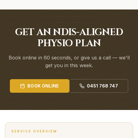
GET AN NDIS-ALIGNED
PHYSIO PLAN
Book online in 60 seconds, or give us a call — we'll
get you in this week.
BOOK ONLINE
0451 768 747
SERVICE OVERVIEW