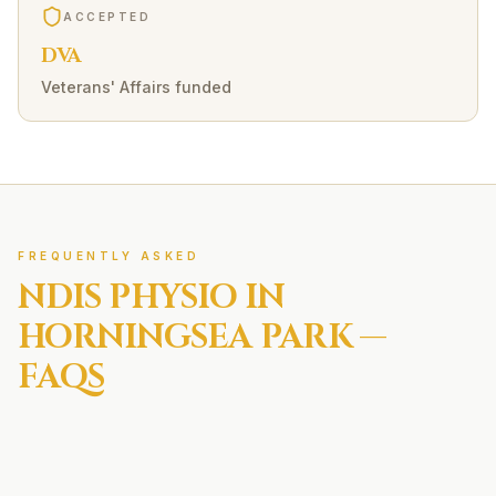
ACCEPTED
DVA
Veterans' Affairs funded
FREQUENTLY ASKED
NDIS
PHYSIO IN
HORNINGSEA PARK
—
FAQS