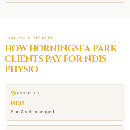
FUNDING & REBATES
HOW
HORNINGSEA PARK
CLIENTS PAY FOR
NDIS
PHYSIO
ACCEPTED
NDIS
Plan & self-managed