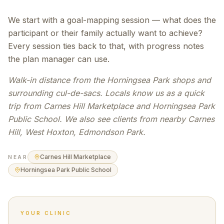
We start with a goal-mapping session — what does the
participant or their family actually want to achieve?
Every session ties back to that, with progress notes
the plan manager can use.
Walk-in distance from the Horningsea Park shops and
surrounding cul-de-sacs. Locals know us as a quick
trip from Carnes Hill Marketplace and Horningsea Park
Public School. We also see clients from nearby Carnes
Hill, West Hoxton, Edmondson Park.
Carnes Hill Marketplace
NEAR
Horningsea Park Public School
YOUR CLINIC