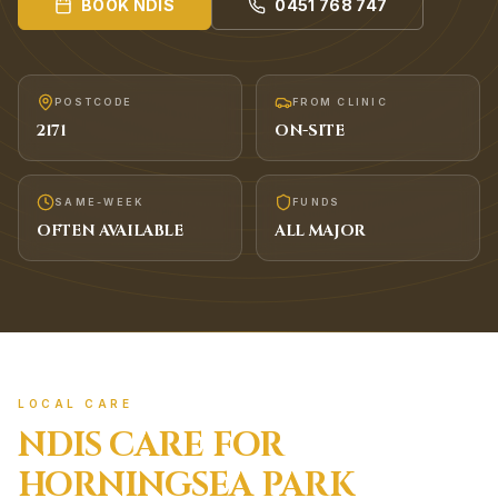
BOOK
NDIS
0451 768 747
POSTCODE
FROM CLINIC
2171
ON-SITE
SAME-WEEK
FUNDS
OFTEN AVAILABLE
ALL MAJOR
LOCAL CARE
NDIS
CARE FOR
HORNINGSEA PARK