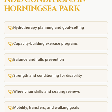
HORNINGSEA PARK
Hydrotherapy planning and goal-setting
Capacity-building exercise programs
Balance and falls prevention
Strength and conditioning for disability
Wheelchair skills and seating reviews
Mobility, transfers, and walking goals