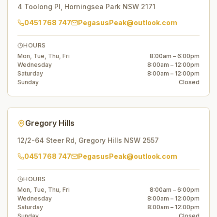
4 Toolong Pl
,
Horningsea Park
NSW
2171
0451 768 747
PegasusPeak@outlook.com
HOURS
Mon, Tue, Thu, Fri
8:00am – 6:00pm
Wednesday
8:00am – 12:00pm
Saturday
8:00am – 12:00pm
Sunday
Closed
Gregory Hills
12/2-64 Steer Rd
,
Gregory Hills
NSW
2557
0451 768 747
PegasusPeak@outlook.com
HOURS
Mon, Tue, Thu, Fri
8:00am – 6:00pm
Wednesday
8:00am – 12:00pm
Saturday
8:00am – 12:00pm
Sunday
Closed