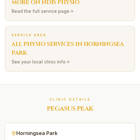
MORE ON
NDIS
PHYSIO
Read the full service page
SERVICE AREA
ALL PHYSIO SERVICES IN
HORNINGSEA
PARK
See your local clinic info
CLINIC DETAILS
PEGASUS PEAK
Horningsea Park