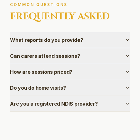
COMMON QUESTIONS
FREQUENTLY ASKED
What reports do you provide?
Can carers attend sessions?
How are sessions priced?
Do you do home visits?
Are you a registered NDIS provider?