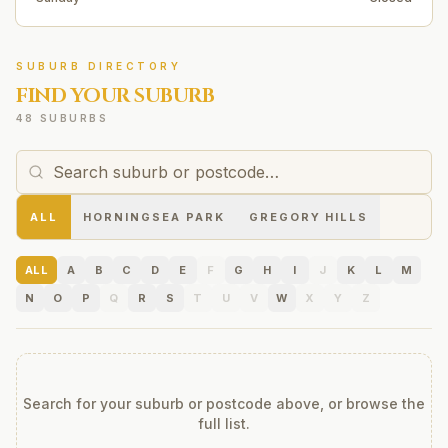
SUBURB DIRECTORY
FIND YOUR SUBURB
48 SUBURBS
ALL
HORNINGSEA PARK
GREGORY HILLS
ALL
A
B
C
D
E
F
G
H
I
J
K
L
M
N
O
P
Q
R
S
T
U
V
W
X
Y
Z
Search for your suburb or postcode above, or browse the
full list.