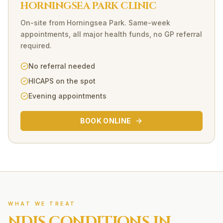
HORNINGSEA PARK CLINIC
On-site
from
Horningsea Park
. Same-week
appointments, all major health funds, no GP referral
required.
No referral needed
HICAPS on the spot
Evening appointments
BOOK ONLINE
WHAT WE TREAT
NDIS
CONDITIONS IN