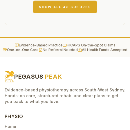
SHOW ALL
48
SUBURBS
Evidence-Based Practice
HICAPS On-the-Spot Claims
One-on-One Care
No Referral Needed
All Health Funds Accepted
PEGASUS
PEAK
Evidence-based physiotherapy across South-West Sydney.
Hands-on care, structured rehab, and clear plans to get
you back to what you love.
PHYSIO
Home