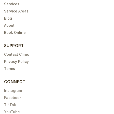
Services
Service Areas
Blog
About
Book Online
SUPPORT
Contact Clinic
Privacy Policy
Terms
CONNECT
Instagram
Facebook
TikTok
YouTube