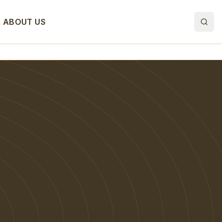
ABOUT US