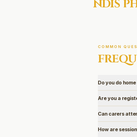
NDIS
PH
COMMON QUES
FREQU
Do you do home 
Are you a regis
Can carers atte
How are session