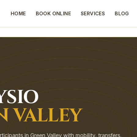
HOME
BOOK ONLINE
SERVICES
BLOG
YSIO
N VALLEY
cipants in Green Valley with mobility, transfers,