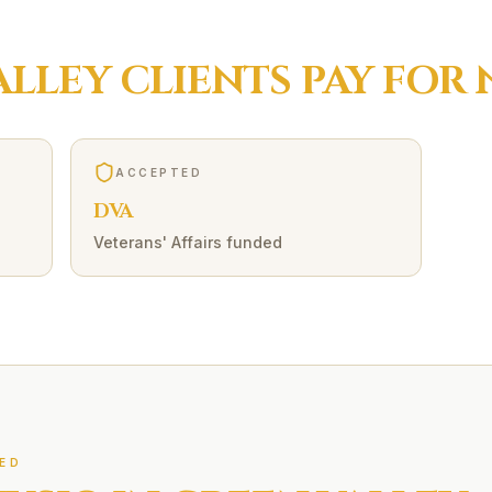
ALLEY
CLIENTS PAY FOR
ACCEPTED
DVA
Veterans' Affairs funded
ED