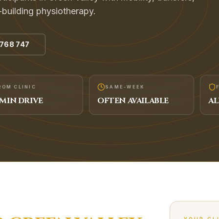
-building physiotherapy.
 768 747
ROM CLINIC
SAME-WEEK
MIN DRIVE
OFTEN AVAILABLE
AL