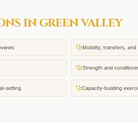
ONS IN
GREEN VALLEY
reviews
Mobility, transfers, and
Strength and conditionin
l-setting
Capacity-building exer