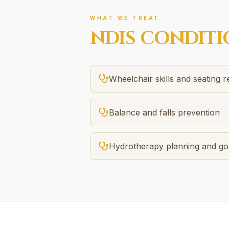
WHAT WE TREAT
NDIS
CONDITI
Wheelchair skills and seating 
Balance and falls prevention
Hydrotherapy planning and goa