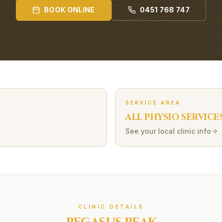
BOOK ONLINE
0451 768 747
SERVICE AREA
ALL PHYSIO SERVICE
See your local clinic info
CLINIC DETAILS