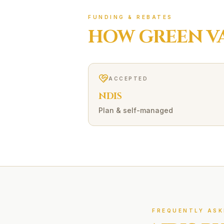
FUNDING & REBATES
HOW
GREEN V
ACCEPTED
NDIS
Plan & self-managed
FREQUENTLY ASK