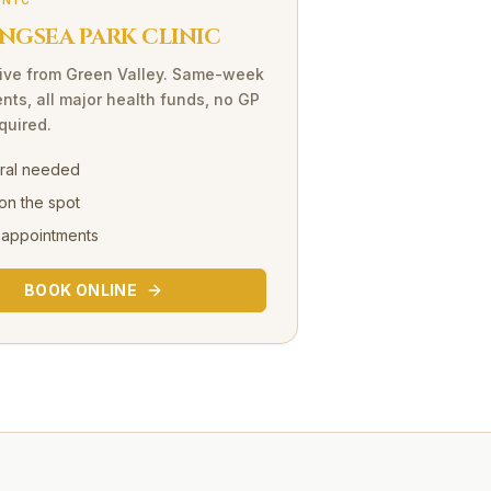
INIC
NGSEA PARK CLINIC
ive
from
Green Valley
. Same-week
nts, all major health funds, no GP
equired.
rral needed
on the spot
 appointments
BOOK ONLINE