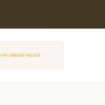
S IN
GREEN VALLEY