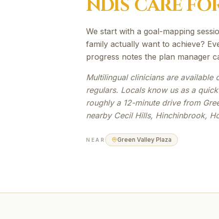
NDIS
CARE FO
We start with a goal-mapping sessio
family actually want to achieve? Eve
progress notes the plan manager c
Multilingual clinicians are availabl
regulars. Locals know us as a quick
roughly a 12-minute drive from Gree
nearby Cecil Hills, Hinchinbrook, H
Green Valley Plaza
NEAR