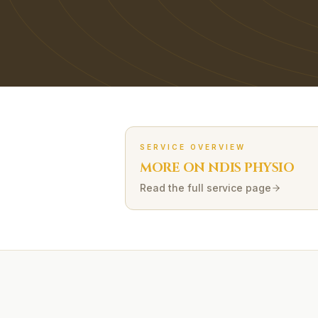
SERVICE OVERVIEW
MORE ON
NDIS
PHYSIO
Read the full service page