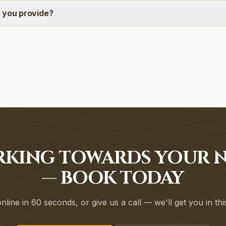
 you provide?
RKING TOWARDS YOUR N
— BOOK TODAY
line in 60 seconds, or give us a call — we'll get you in th