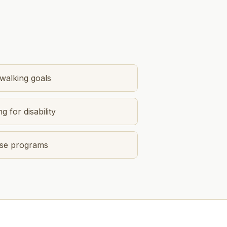
 walking goals
g for disability
cise programs