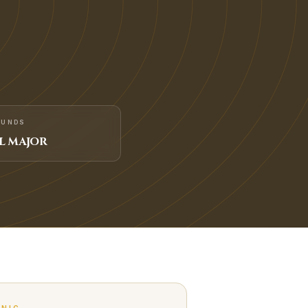
FUNDS
L MAJOR