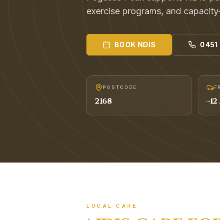
exercise programs, and capacity
BOOK
NDIS
0451
POSTCODE
F
2168
~
12
LOCAL CARE