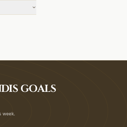
DIS GOALS
is week.