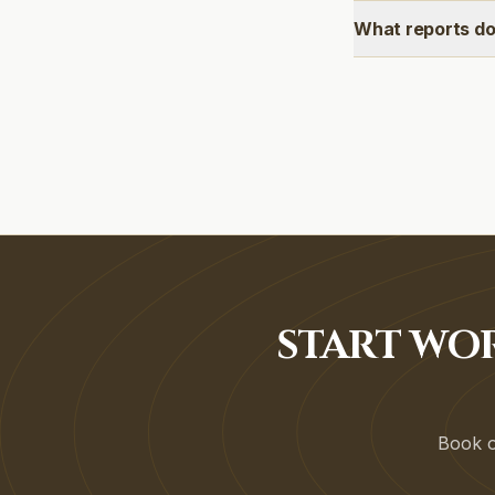
What reports do
START WO
Book on