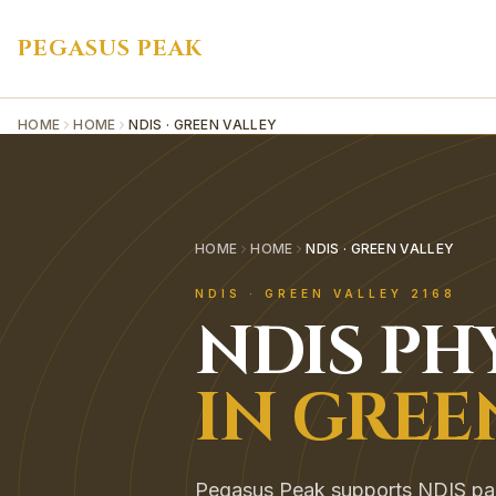
PEGASUS PEAK
HOME
HOME
NDIS · GREEN VALLEY
HOME
HOME
NDIS · GREEN VALLEY
NDIS
·
GREEN VALLEY
2168
NDIS
PH
IN
GREE
Pegasus Peak supports NDIS parti