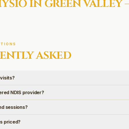
YSIO IN
GREEN VALLEY
—
TIONS
ENTLY ASKED
visits?
tered NDIS provider?
nd sessions?
s priced?