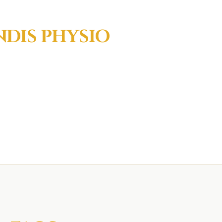
NDIS
PHYSIO