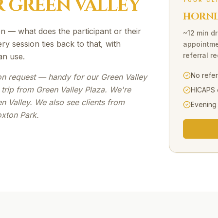
R
GREEN VALLEY
YOUR CL
HORNI
n — what does the participant or their
~12 min dr
ry session ties back to that, with
appointme
referral r
an use.
No refe
e on request — handy for our Green Valley
 trip from Green Valley Plaza. We're
HICAPS 
n Valley. We also see clients from
Evening
oxton Park.