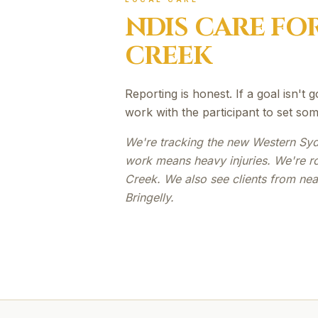
NDIS
CARE FO
CREEK
Reporting is honest. If a goal isn't 
work with the participant to set som
We're tracking the new Western Syd
work means heavy injuries. We're r
Creek. We also see clients from n
Bringelly.