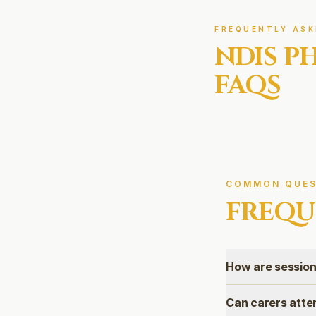
FREQUENTLY ASK
NDIS
PH
FAQS
COMMON QUES
FREQU
How are session
Can carers atte