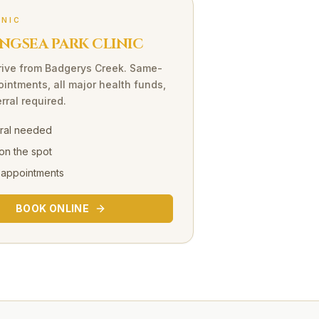
INIC
NGSEA PARK CLINIC
rive
from
Badgerys Creek
. Same-
intments, all major health funds,
rral required.
rral needed
on the spot
 appointments
BOOK ONLINE