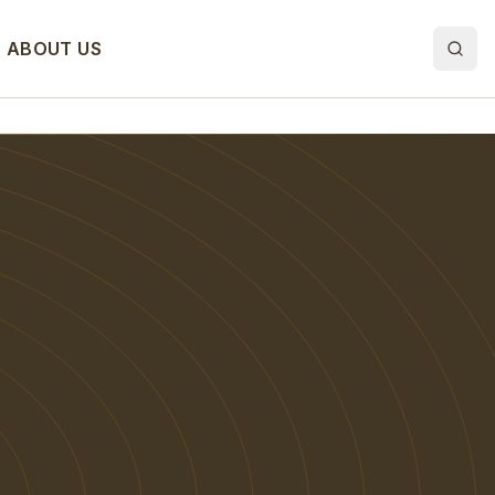
ABOUT US