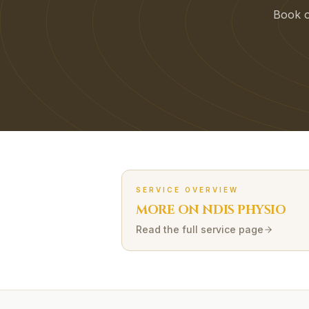
Book on
SERVICE OVERVIEW
MORE ON
NDIS
PHYSIO
Read the full service page