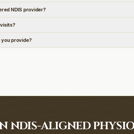
tered NDIS provider?
visits?
 you provide?
N NDIS-ALIGNED PHYSI