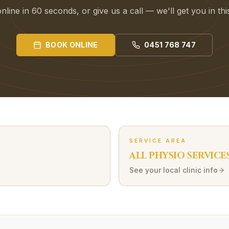
line in 60 seconds, or give us a call — we'll get you in th
BOOK ONLINE
0451 768 747
SERVICE AREA
ALL PHYSIO SERVICE
See your local clinic info