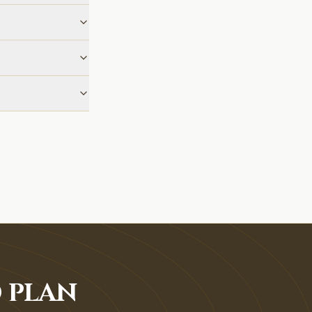
O PLAN