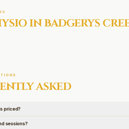
ED
YSIO IN
BADGERYS CRE
TIONS
ENTLY ASKED
s priced?
nd sessions?