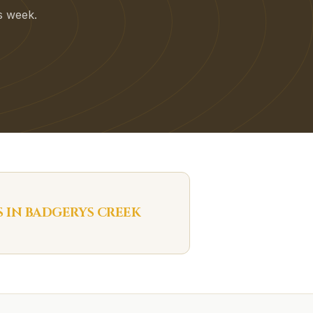
is week.
S IN
BADGERYS CREEK