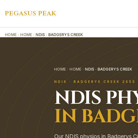
PEGASUS PEAK
HOME
HOME
NDIS · BADGERYS CREEK
HOME
HOME
NDIS · BADGERYS CREEK
NDIS
·
BADGERYS CREEK
2555
NDIS
PH
IN
BADG
Our NDIS physios in Badgerys Cr