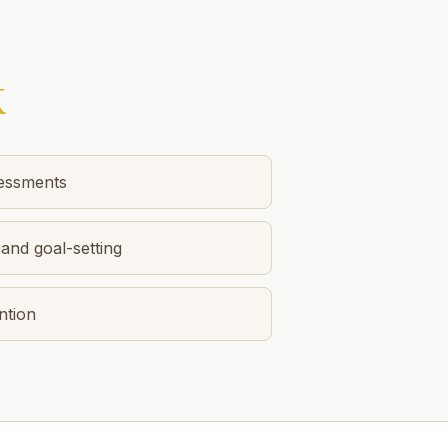
K
sessments
and goal-setting
ntion