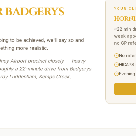
R
BADGERYS
YOUR CL
HORNI
~22 min d
week appo
going to be achieved, we'll say so and
no GP refe
ething more realistic.
No refe
ney Airport precinct closely — heavy
HICAPS 
oughly a 22-minute drive from Badgerys
Evening
earby Luddenham, Kemps Creek,