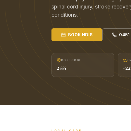
spinal cord injury, stroke recover
conditions.
BOOK
NDIS
0451
POSTCODE
F
2555
~
22
LOCAL CARE