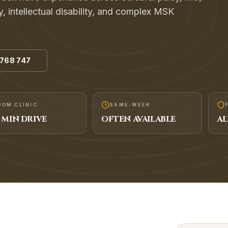
y, intellectual disability, and complex MSK
 768 747
ROM CLINIC
SAME-WEEK
MIN DRIVE
OFTEN AVAILABLE
AL