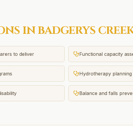
ONS IN
BADGERYS CREE
rers to deliver
Functional capacity as
ograms
Hydrotherapy planning 
sability
Balance and falls preve