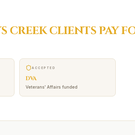
S CREEK
CLIENTS PAY F
ACCEPTED
DVA
Veterans' Affairs funded