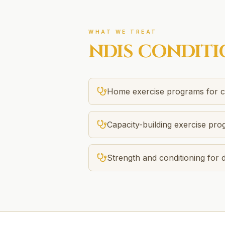
WHAT WE TREAT
NDIS
CONDITI
Home exercise programs for ca
Capacity-building exercise pr
Strength and conditioning for di