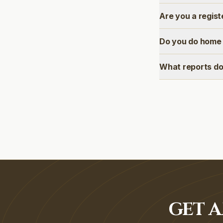
Are you a regis
Do you do home 
What reports do
GET A