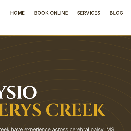
HOME
BOOK ONLINE
SERVICES
BLOG
YSIO
ERYS CREEK
eek have experience across cerebral palsy, MS,