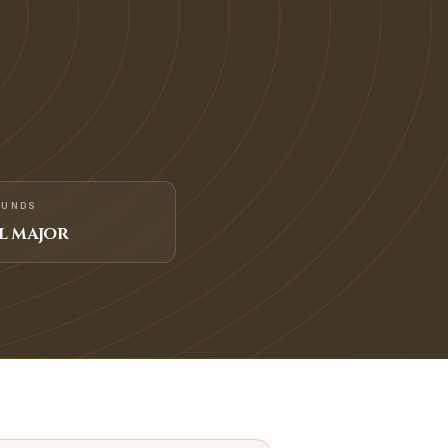
FUNDS
L MAJOR