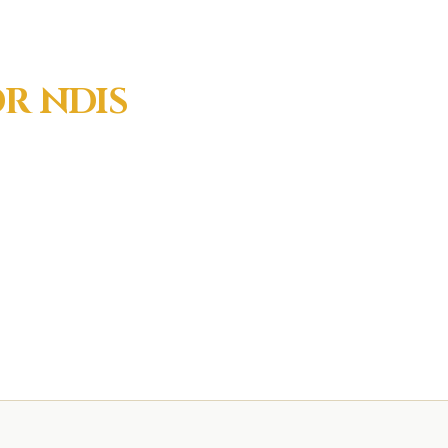
OR
NDIS