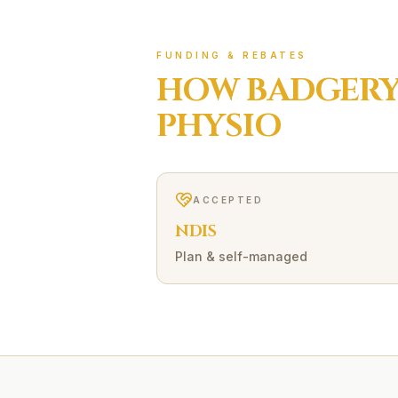
FUNDING & REBATES
HOW
BADGERY
PHYSIO
ACCEPTED
NDIS
Plan & self-managed