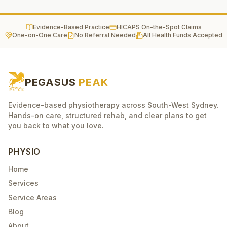
Evidence-Based Practice
HICAPS On-the-Spot Claims
One-on-One Care
No Referral Needed
All Health Funds Accepted
PEGASUS
PEAK
Evidence-based physiotherapy across South-West Sydney.
Hands-on care, structured rehab, and clear plans to get
you back to what you love.
PHYSIO
Home
Services
Service Areas
Blog
About