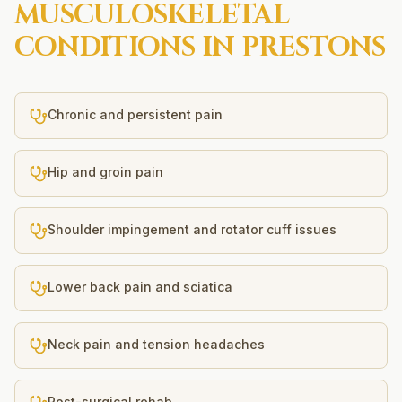
MUSCULOSKELETAL
CONDITIONS IN
PRESTONS
Chronic and persistent pain
Hip and groin pain
Shoulder impingement and rotator cuff issues
Lower back pain and sciatica
Neck pain and tension headaches
Post-surgical rehab