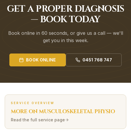
GET A PROPER DIAGNOSIS
— BOOK TODAY
Book online in 60 seconds, or give us a call — we'll
get you in this week.
BOOK ONLINE
0451 768 747
SERVICE OVERVIEW
MORE ON
MUSCULOSKELETAL
PHYSIO
Read the full service page