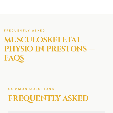
FREQUENTLY ASKED
MUSCULOSKELETAL
PHYSIO IN
PRESTONS
—
FAQS
COMMON QUESTIONS
FREQUENTLY ASKED