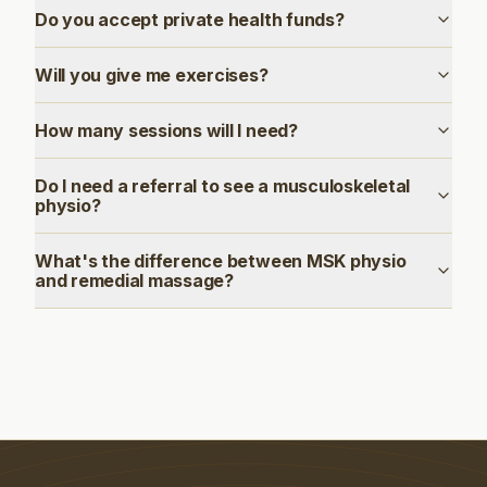
Do you accept private health funds?
Will you give me exercises?
How many sessions will I need?
Do I need a referral to see a musculoskeletal
physio?
What's the difference between MSK physio
and remedial massage?