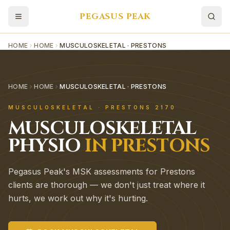
PEGASUS PEAK
HOME
HOME
MUSCULOSKELETAL · PRESTONS
HOME
HOME
MUSCULOSKELETAL · PRESTONS
MUSCULOSKELETAL
·
PRESTONS
2170
MUSCULOSKELETAL
PHYSIO
IN
PRESTONS
Pegasus Peak's MSK assessments for Prestons
clients are thorough — we don't just treat where it
hurts, we work out why it's hurting.