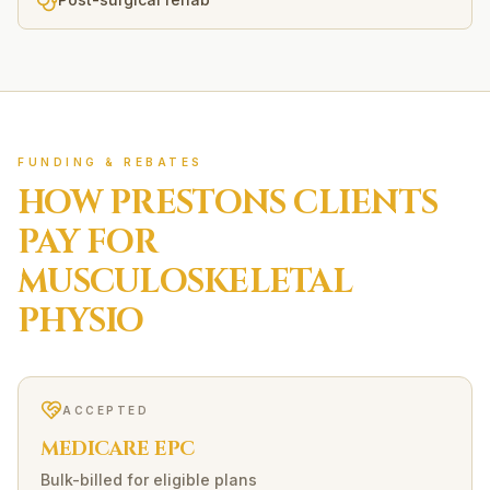
FUNDING & REBATES
HOW
PRESTONS
CLIENTS
PAY FOR
MUSCULOSKELETAL
PHYSIO
ACCEPTED
MEDICARE EPC
Bulk-billed for eligible plans