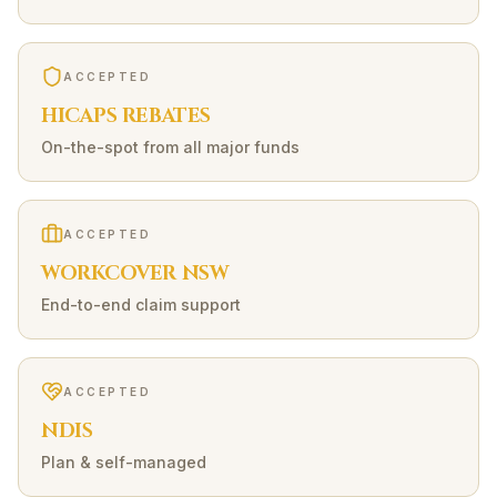
ACCEPTED
HICAPS REBATES
On-the-spot from all major funds
ACCEPTED
WORKCOVER NSW
End-to-end claim support
ACCEPTED
NDIS
Plan & self-managed