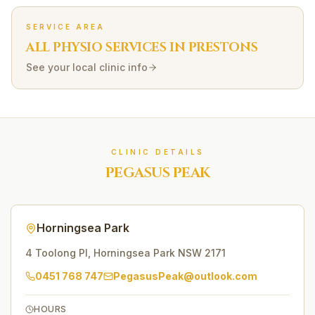
SERVICE AREA
ALL PHYSIO SERVICES IN
PRESTONS
See your local clinic info
CLINIC DETAILS
PEGASUS PEAK
Horningsea Park
4 Toolong Pl
,
Horningsea Park
NSW
2171
0451 768 747
PegasusPeak@outlook.com
HOURS