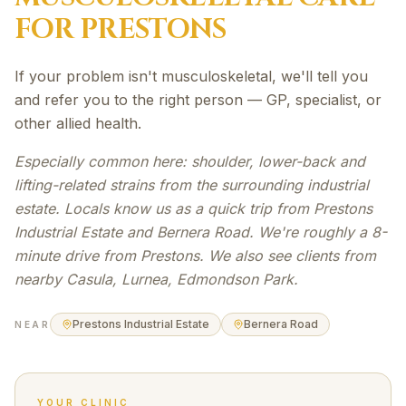
FOR
PRESTONS
If your problem isn't musculoskeletal, we'll tell you
and refer you to the right person — GP, specialist, or
other allied health.
Especially common here: shoulder, lower-back and
lifting-related strains from the surrounding industrial
estate. Locals know us as a quick trip from Prestons
Industrial Estate and Bernera Road. We're roughly a 8-
minute drive from Prestons. We also see clients from
nearby Casula, Lurnea, Edmondson Park.
Prestons Industrial Estate
Bernera Road
NEAR
YOUR CLINIC