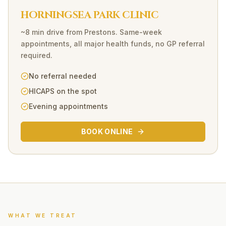
HORNINGSEA PARK CLINIC
~8 min drive
from
Prestons
. Same-week
appointments, all major health funds, no GP referral
required.
No referral needed
HICAPS on the spot
Evening appointments
BOOK ONLINE
WHAT WE TREAT