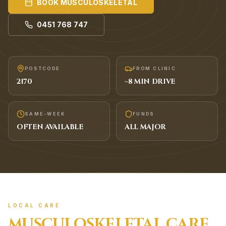
BOOK
MUSCULOSKELETAL
0451 768 747
POSTCODE
FROM CLINIC
2170
~
8
MIN DRIVE
SAME-WEEK
FUNDS
OFTEN AVAILABLE
ALL MAJOR
LOCAL CARE
MUSCULOSKELETAL
CARE