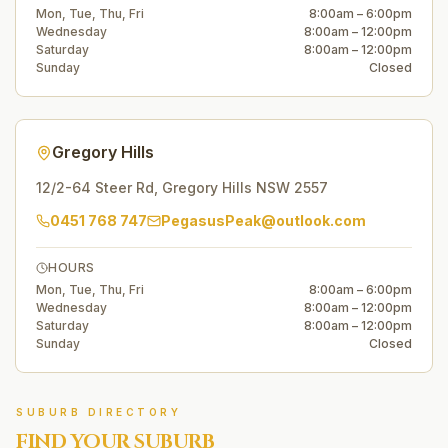
Mon, Tue, Thu, Fri
8:00am – 6:00pm
Wednesday
8:00am – 12:00pm
Saturday
8:00am – 12:00pm
Sunday
Closed
Gregory Hills
12/2-64 Steer Rd
,
Gregory Hills
NSW
2557
0451 768 747
PegasusPeak@outlook.com
HOURS
Mon, Tue, Thu, Fri
8:00am – 6:00pm
Wednesday
8:00am – 12:00pm
Saturday
8:00am – 12:00pm
Sunday
Closed
SUBURB DIRECTORY
FIND YOUR SUBURB