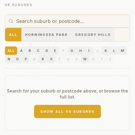
48 SUBURBS
ALL
HORNINGSEA PARK
GREGORY HILLS
ALL
A
B
C
D
E
F
G
H
I
J
K
L
M
N
O
P
Q
R
S
T
U
V
W
X
Y
Z
Search for your suburb or postcode above, or browse the
full list.
SHOW ALL
48
SUBURBS