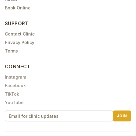
Book Online
SUPPORT
Contact Clinic
Privacy Policy
Terms
CONNECT
Instagram
Facebook
TikTok
YouTube
JOIN