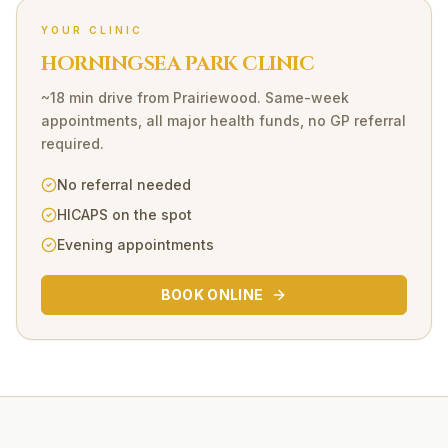
YOUR CLINIC
HORNINGSEA PARK CLINIC
~18 min drive
from
Prairiewood
. Same-week
appointments, all major health funds, no GP referral
required.
No referral needed
HICAPS on the spot
Evening appointments
BOOK ONLINE