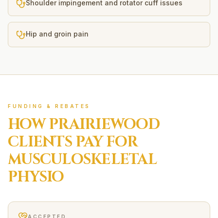
Shoulder impingement and rotator cuff issues
Hip and groin pain
FUNDING & REBATES
HOW
PRAIRIEWOOD
CLIENTS PAY FOR
MUSCULOSKELETAL
PHYSIO
ACCEPTED