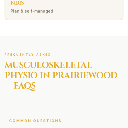
NDIS
Plan & self-managed
FREQUENTLY ASKED
MUSCULOSKELETAL
PHYSIO IN
PRAIRIEWOOD
— FAQS
COMMON QUESTIONS