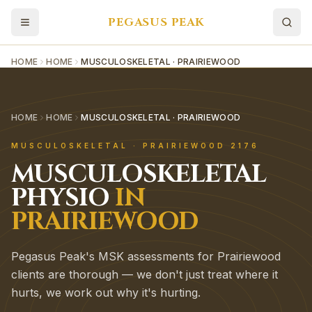
PEGASUS PEAK
HOME
HOME
MUSCULOSKELETAL · PRAIRIEWOOD
HOME
HOME
MUSCULOSKELETAL · PRAIRIEWOOD
MUSCULOSKELETAL
·
PRAIRIEWOOD
2176
MUSCULOSKELETAL
PHYSIO
IN
PRAIRIEWOOD
Pegasus Peak's MSK assessments for Prairiewood
clients are thorough — we don't just treat where it
hurts, we work out why it's hurting.