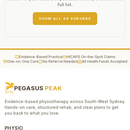
full list.
SHOW ALL
48
SUBURBS
Evidence-Based Practice
HICAPS On-the-Spot Claims
One-on-One Care
No Referral Needed
All Health Funds Accepted
PEGASUS
PEAK
Evidence-based physiotherapy across South-West Sydney.
Hands-on care, structured rehab, and clear plans to get
you back to what you love.
PHYSIO