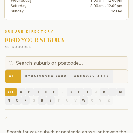
Wednesday
8:00am – 12:00pm
Saturday
8:00am – 12:00pm
Sunday
Closed
SUBURB DIRECTORY
FIND YOUR SUBURB
48 SUBURBS
ALL
HORNINGSEA PARK
GREGORY HILLS
ALL
A
B
C
D
E
F
G
H
I
J
K
L
M
N
O
P
Q
R
S
T
U
V
W
X
Y
Z
Search for your suburb or postcode above, or browse the