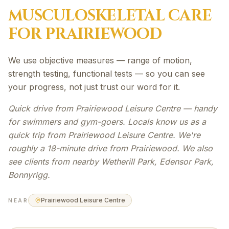
MUSCULOSKELETAL
CARE
FOR
PRAIRIEWOOD
We use objective measures — range of motion,
strength testing, functional tests — so you can see
your progress, not just trust our word for it.
Quick drive from Prairiewood Leisure Centre — handy
for swimmers and gym-goers. Locals know us as a
quick trip from Prairiewood Leisure Centre. We're
roughly a 18-minute drive from Prairiewood. We also
see clients from nearby Wetherill Park, Edensor Park,
Bonnyrigg.
Prairiewood Leisure Centre
NEAR