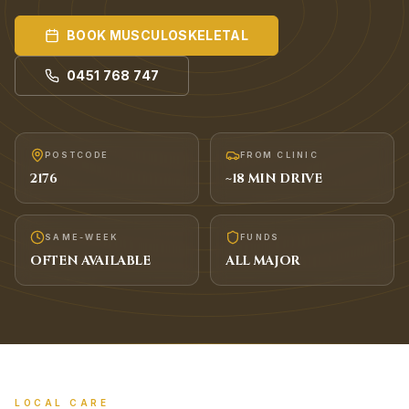
BOOK
MUSCULOSKELETAL
0451 768 747
POSTCODE
FROM CLINIC
2176
~
18
MIN DRIVE
SAME-WEEK
FUNDS
OFTEN AVAILABLE
ALL MAJOR
LOCAL CARE