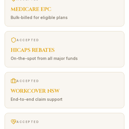
MEDICARE EPC
Bulk-billed for eligible plans
ACCEPTED
HICAPS REBATES
On-the-spot from all major funds
ACCEPTED
WORKCOVER NSW
End-to-end claim support
ACCEPTED