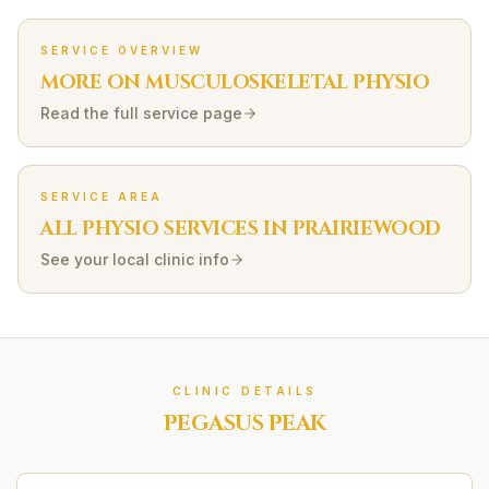
SERVICE OVERVIEW
MORE ON
MUSCULOSKELETAL
PHYSIO
Read the full service page
SERVICE AREA
ALL PHYSIO SERVICES IN
PRAIRIEWOOD
See your local clinic info
CLINIC DETAILS
PEGASUS PEAK