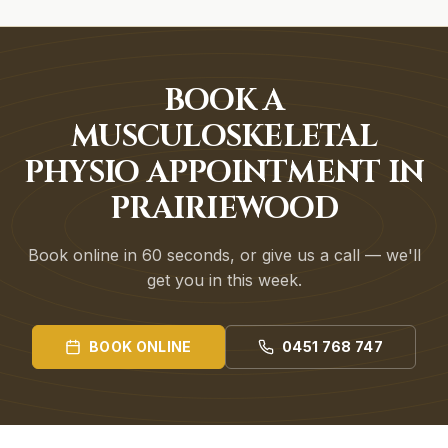
BOOK A
MUSCULOSKELETAL
PHYSIO APPOINTMENT IN
PRAIRIEWOOD
Book online in 60 seconds, or give us a call — we'll
get you in this week.
BOOK ONLINE
0451 768 747