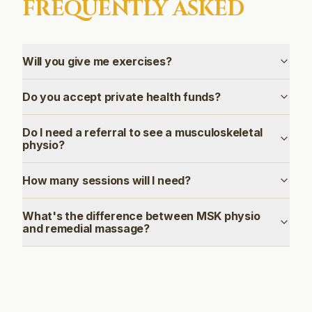
FREQUENTLY ASKED
Will you give me exercises?
Do you accept private health funds?
Do I need a referral to see a musculoskeletal
physio?
How many sessions will I need?
What's the difference between MSK physio
and remedial massage?