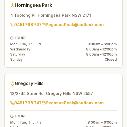
Horningsea Park
4 Toolong Pl
,
Horningsea Park
NSW
2171
0451 768 747
PegasusPeak@outlook.com
HOURS
Mon, Tue, Thu, Fri
8:00am – 6:00pm
Wednesday
8:00am – 12:00pm
Saturday
8:00am – 12:00pm
Sunday
Closed
Gregory Hills
12/2-64 Steer Rd
,
Gregory Hills
NSW
2557
0451 768 747
PegasusPeak@outlook.com
HOURS
Mon, Tue, Thu, Fri
8:00am – 6:00pm