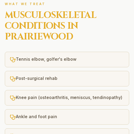
WHAT WE TREAT
MUSCULOSKELETAL
CONDITIONS IN
PRAIRIEWOOD
Tennis elbow, golfer's elbow
Post-surgical rehab
Knee pain (osteoarthritis, meniscus, tendinopathy)
Ankle and foot pain