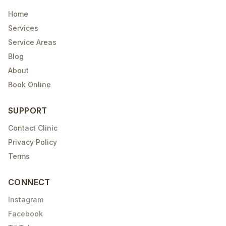
Home
Services
Service Areas
Blog
About
Book Online
SUPPORT
Contact Clinic
Privacy Policy
Terms
CONNECT
Instagram
Facebook