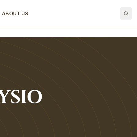
ABOUT US
YSIO