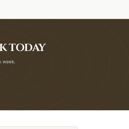
OK TODAY
is week.