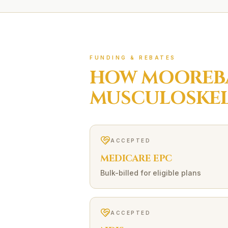
FUNDING & REBATES
HOW
MOOREB
MUSCULOSKEL
ACCEPTED
MEDICARE EPC
Bulk-billed for eligible plans
ACCEPTED