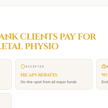
ANK
CLIENTS PAY FOR
ETAL
PHYSIO
ACCEPTED
HICAPS REBATES
WO
On-the-spot from all major funds
End