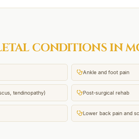
ETAL
CONDITIONS IN
M
Ankle and foot pain
iscus, tendinopathy)
Post-surgical rehab
Lower back pain and sci