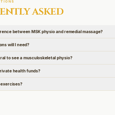
TIONS
ENTLY ASKED
erence between MSK physio and remedial massage?
ns will I need?
rral to see a musculoskeletal physio?
rivate health funds?
 exercises?