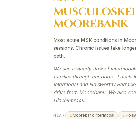
MUSCULOSKEL
MOOREBANK
Most acute MSK conditions in Moor
sessions. Chronic issues take long
path.
We see a steady flow of intermodal
families through our doors. Locals
Intermodal and Holsworthy Barracks
drive from Moorebank. We also see 
Hinchinbrook.
Moorebank Intermodal
Holsw
NEAR