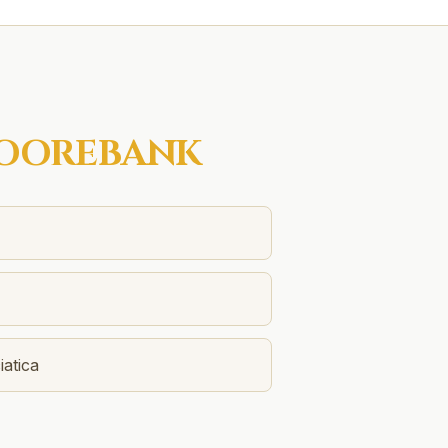
OOREBANK
atica