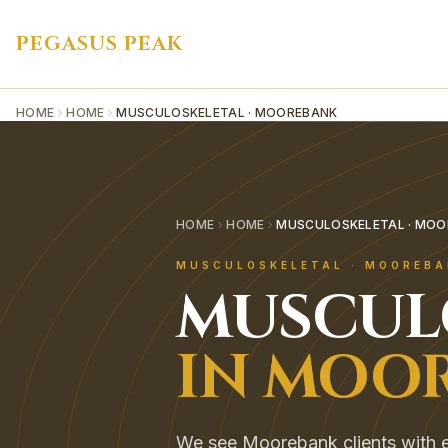
PEGASUS PEAK
HOME
HOME
MUSCULOSKELETAL · MOOREBANK
HOME
HOME
MUSCULOSKELETAL · MO
MUSCULOSKELETAL
·
MOOREBA
MUSCUL
IN
MOOR
We see Moorebank clients with ev