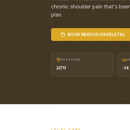
chronic shoulder pain that's been
plan.
BOOK
MUSCULOSKELETAL
POSTCODE
F
2170
~
14
LOCAL CARE