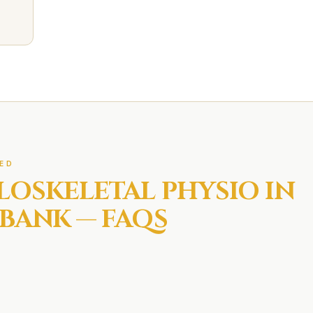
ED
LOSKELETAL
PHYSIO IN
BANK
— FAQS