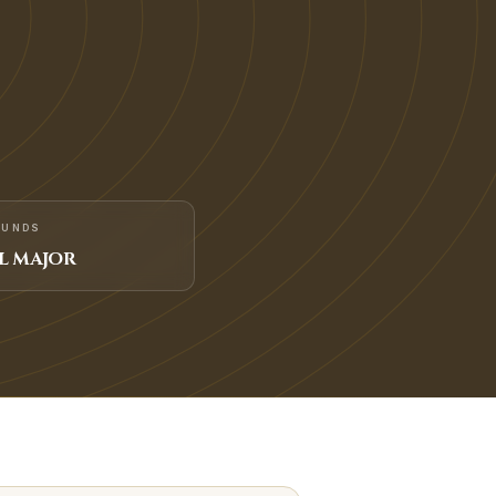
FUNDS
L MAJOR