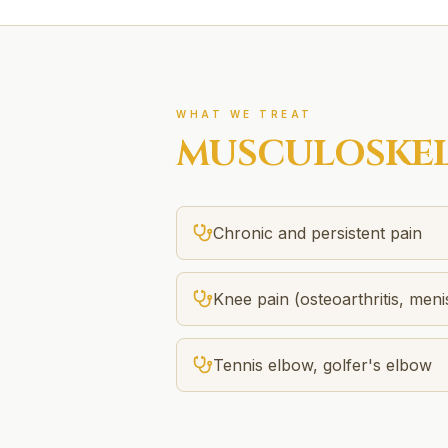
WHAT WE TREAT
MUSCULOSKEL
Chronic and persistent pain
Knee pain (osteoarthritis, men
Tennis elbow, golfer's elbow