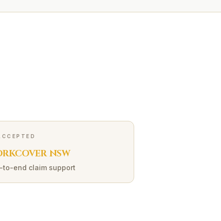
ACCEPTED
RKCOVER NSW
-to-end claim support