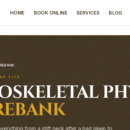
HOME
BOOK ONLINE
SERVICES
BLOG
OREBANK
NK
2170
OSKELETAL
PH
EBANK
erything from a stiff neck after a bad sleep to