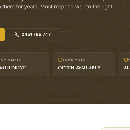
 there for years. Most respond well to the right
0451 768 747
ROM CLINIC
SAME-WEEK
MIN DRIVE
OFTEN AVAILABLE
AL