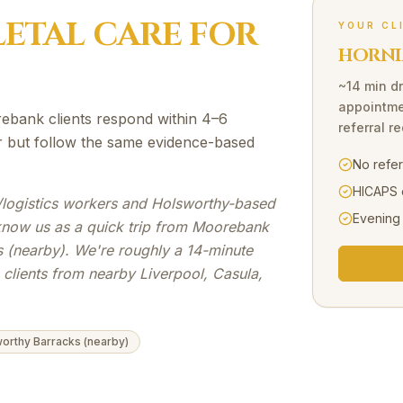
ETAL
CARE FOR
YOUR CL
HORNI
~14 min dr
appointme
ebank clients respond within 4–6
referral r
er but follow the same evidence-based
No refe
HICAPS 
/logistics workers and Holsworthy-based
Evening
 know us as a quick trip from Moorebank
 (nearby). We're roughly a 14-minute
clients from nearby Liverpool, Casula,
orthy Barracks (nearby)