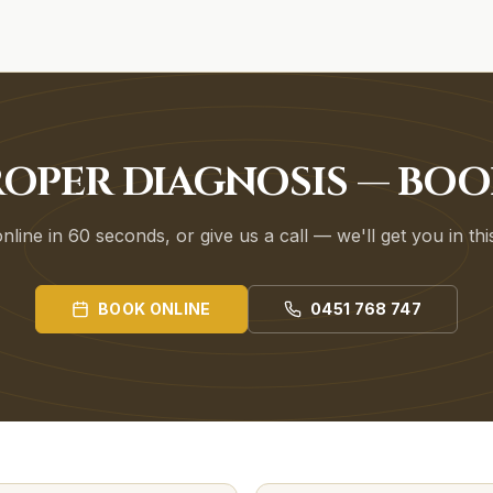
ROPER DIAGNOSIS — BO
line in 60 seconds, or give us a call — we'll get you in th
BOOK ONLINE
0451 768 747