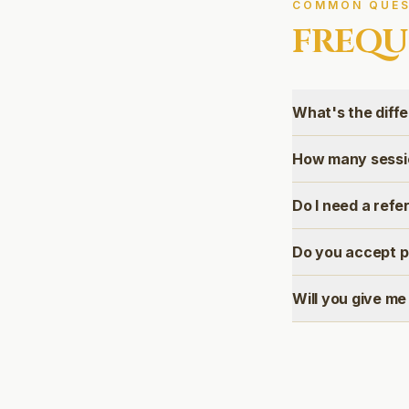
COMMON QUES
FREQU
What's the diff
How many sessio
Do I need a refe
Do you accept p
Will you give me