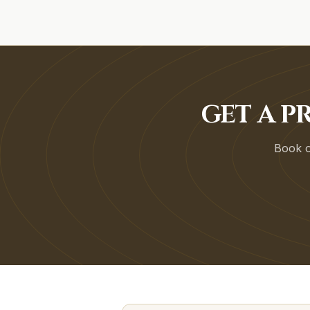
GET A P
Book on