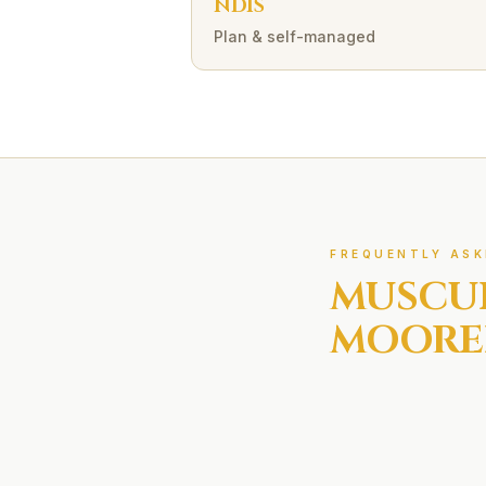
NDIS
Plan & self-managed
FREQUENTLY ASK
MUSCU
MOORE