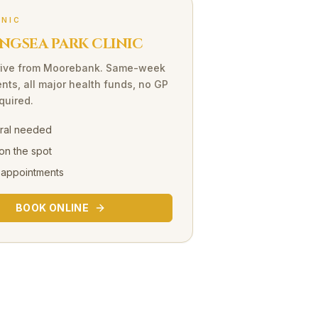
INIC
NGSEA PARK CLINIC
ive
from
Moorebank
. Same-week
nts, all major health funds, no GP
equired.
rral needed
on the spot
 appointments
BOOK ONLINE