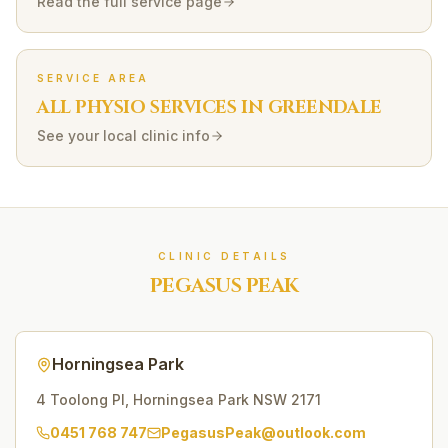
Read the full service page
SERVICE AREA
ALL PHYSIO SERVICES IN
GREENDALE
See your local clinic info
CLINIC DETAILS
PEGASUS PEAK
Horningsea Park
4 Toolong Pl
,
Horningsea Park
NSW
2171
0451 768 747
PegasusPeak@outlook.com