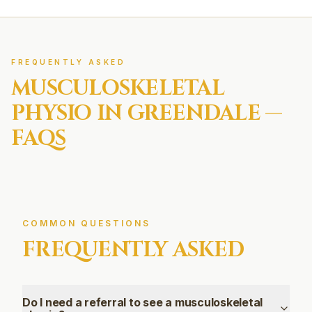
FREQUENTLY ASKED
MUSCULOSKELETAL
PHYSIO IN
GREENDALE
—
FAQS
COMMON QUESTIONS
FREQUENTLY ASKED
Do I need a referral to see a musculoskeletal