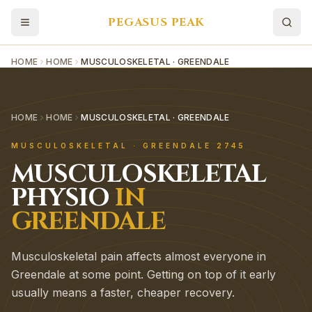
PEGASUS PEAK
HOME
HOME
MUSCULOSKELETAL · GREENDALE
HOME
HOME
MUSCULOSKELETAL · GREENDALE
MUSCULOSKELETAL
·
GREENDALE
2745
MUSCULOSKELETAL
PHYSIO
IN
GREENDALE
Musculoskeletal pain affects almost everyone in
Greendale at some point. Getting on top of it early
usually means a faster, cheaper recovery.