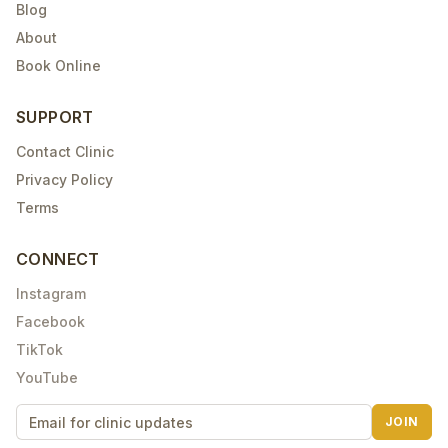
Blog
About
Book Online
SUPPORT
Contact Clinic
Privacy Policy
Terms
CONNECT
Instagram
Facebook
TikTok
YouTube
JOIN