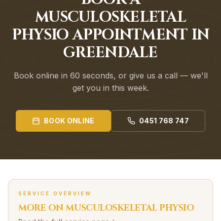
MUSCULOSKELETAL
PHYSIO APPOINTMENT IN
GREENDALE
Book online in 60 seconds, or give us a call — we'll
get you in this week.
BOOK ONLINE
0451 768 747
SERVICE OVERVIEW
MORE ON
MUSCULOSKELETAL
PHYSIO