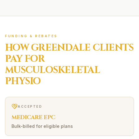
FUNDING & REBATES
HOW
GREENDALE
CLIENTS
PAY FOR
MUSCULOSKELETAL
PHYSIO
ACCEPTED
MEDICARE EPC
Bulk-billed for eligible plans