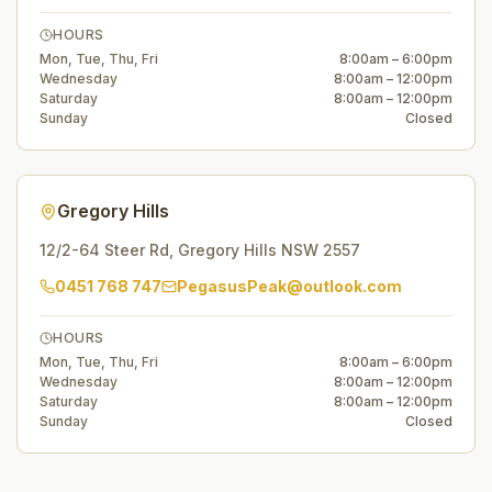
HOURS
Mon, Tue, Thu, Fri
8:00am – 6:00pm
Wednesday
8:00am – 12:00pm
Saturday
8:00am – 12:00pm
Sunday
Closed
Gregory Hills
12/2-64 Steer Rd
,
Gregory Hills
NSW
2557
0451 768 747
PegasusPeak@outlook.com
HOURS
Mon, Tue, Thu, Fri
8:00am – 6:00pm
Wednesday
8:00am – 12:00pm
Saturday
8:00am – 12:00pm
Sunday
Closed