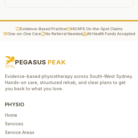
Evidence-Based Practice
HICAPS On-the-Spot Claims
One-on-One Care
No Referral Needed
All Health Funds Accepted
PEGASUS
PEAK
Evidence-based physiotherapy across South-West Sydney.
Hands-on care, structured rehab, and clear plans to get
you back to what you love.
PHYSIO
Home
Services
Service Areas