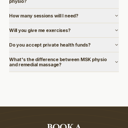
physio?
How many sessions will I need?
Will you give me exercises?
Do you accept private health funds?
What's the difference between MSK physio
and remedial massage?
BOOK A