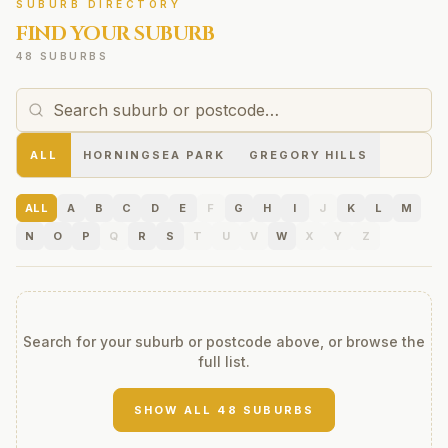
SUBURB DIRECTORY
FIND YOUR SUBURB
48 SUBURBS
ALL
HORNINGSEA PARK
GREGORY HILLS
ALL
A
B
C
D
E
F
G
H
I
J
K
L
M
N
O
P
Q
R
S
T
U
V
W
X
Y
Z
Search for your suburb or postcode above, or browse the
full list.
SHOW ALL
48
SUBURBS