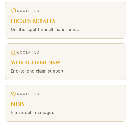
ACCEPTED
HICAPS REBATES
On-the-spot from all major funds
ACCEPTED
WORKCOVER NSW
End-to-end claim support
ACCEPTED
NDIS
Plan & self-managed