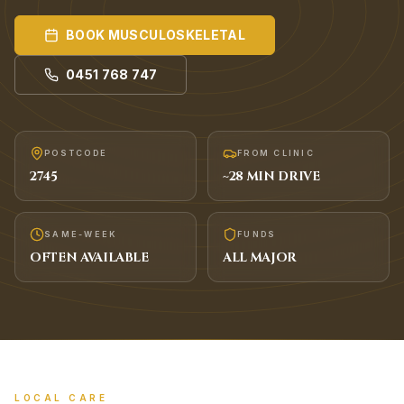
BOOK
MUSCULOSKELETAL
0451 768 747
POSTCODE
FROM CLINIC
2745
~
28
MIN DRIVE
SAME-WEEK
FUNDS
OFTEN AVAILABLE
ALL MAJOR
LOCAL CARE