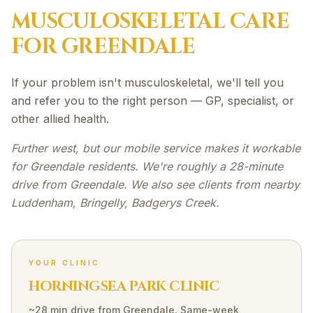
MUSCULOSKELETAL
CARE
FOR
GREENDALE
If your problem isn't musculoskeletal, we'll tell you
and refer you to the right person — GP, specialist, or
other allied health.
Further west, but our mobile service makes it workable
for Greendale residents. We're roughly a 28-minute
drive from Greendale. We also see clients from nearby
Luddenham, Bringelly, Badgerys Creek.
YOUR CLINIC
HORNINGSEA PARK CLINIC
~28 min drive
from
Greendale
. Same-week