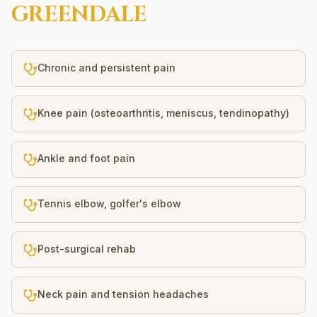
GREENDALE
Chronic and persistent pain
Knee pain (osteoarthritis, meniscus, tendinopathy)
Ankle and foot pain
Tennis elbow, golfer's elbow
Post-surgical rehab
Neck pain and tension headaches