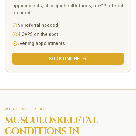
appointments, all major health funds, no GP referral
required.
No referral needed
HICAPS on the spot
Evening appointments
BOOK ONLINE
WHAT WE TREAT
MUSCULOSKELETAL
CONDITIONS IN