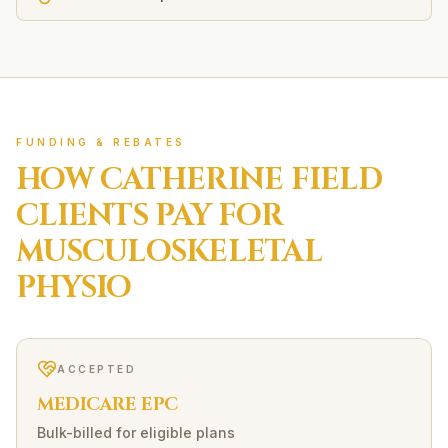
FUNDING & REBATES
HOW
CATHERINE FIELD
CLIENTS PAY FOR
MUSCULOSKELETAL
PHYSIO
ACCEPTED
MEDICARE EPC
Bulk-billed for eligible plans