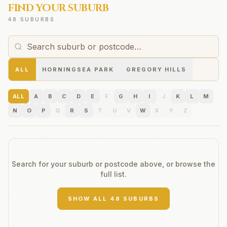
FIND YOUR SUBURB
48 SUBURBS
ALL
HORNINGSEA PARK
GREGORY HILLS
ALL
A
B
C
D
E
F
G
H
I
J
K
L
M
N
O
P
Q
R
S
T
U
V
W
X
Y
Z
Search for your suburb or postcode above, or browse the
full list.
SHOW ALL
48
SUBURBS