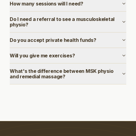
How many sessions will I need?
Do I need a referral to see a musculoskeletal
physio?
Do you accept private health funds?
Will you give me exercises?
What's the difference between MSK physio
and remedial massage?