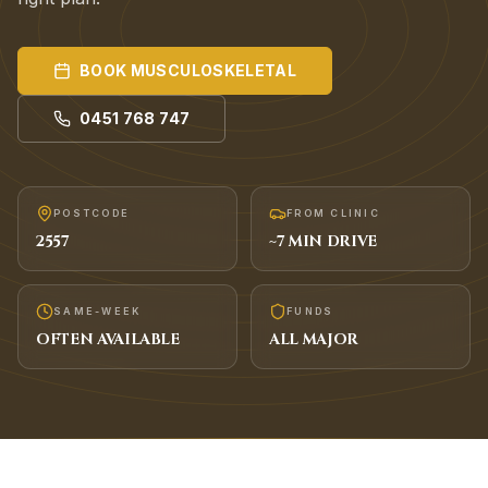
BOOK
MUSCULOSKELETAL
0451 768 747
POSTCODE
FROM CLINIC
2557
~
7
MIN DRIVE
SAME-WEEK
FUNDS
OFTEN AVAILABLE
ALL MAJOR