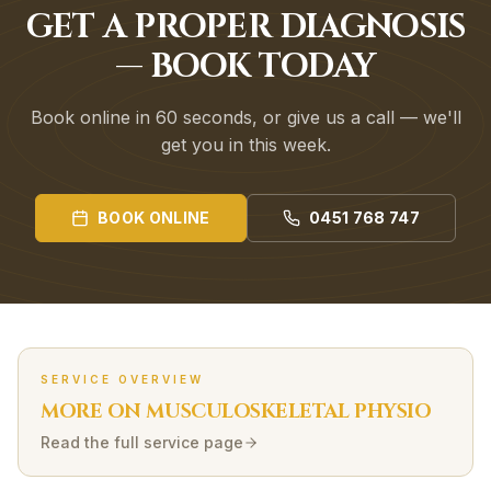
GET A PROPER DIAGNOSIS
— BOOK TODAY
Book online in 60 seconds, or give us a call — we'll
get you in this week.
BOOK ONLINE
0451 768 747
SERVICE OVERVIEW
MORE ON
MUSCULOSKELETAL
PHYSIO
Read the full service page