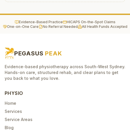
Evidence-Based Practice
HICAPS On-the-Spot Claims
One-on-One Care
No Referral Needed
All Health Funds Accepted
PEGASUS
PEAK
Evidence-based physiotherapy across South-West Sydney.
Hands-on care, structured rehab, and clear plans to get
you back to what you love.
PHYSIO
Home
Services
Service Areas
Blog