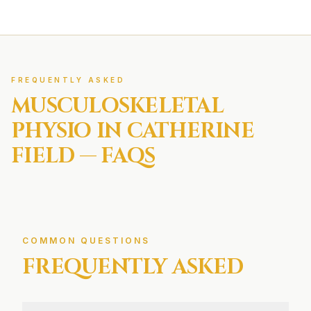
FREQUENTLY ASKED
MUSCULOSKELETAL
PHYSIO IN
CATHERINE
FIELD
— FAQS
COMMON QUESTIONS
FREQUENTLY ASKED