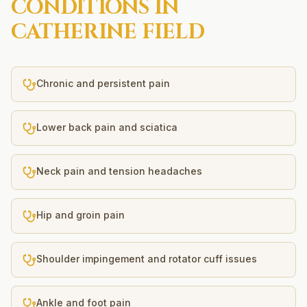
CONDITIONS IN
CATHERINE FIELD
Chronic and persistent pain
Lower back pain and sciatica
Neck pain and tension headaches
Hip and groin pain
Shoulder impingement and rotator cuff issues
Ankle and foot pain