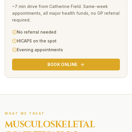
~7 min drive
from
Catherine Field
. Same-week
appointments, all major health funds, no GP referral
required.
No referral needed
HICAPS on the spot
Evening appointments
BOOK ONLINE
WHAT WE TREAT
MUSCULOSKELETAL