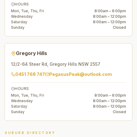
HOURS
Mon, Tue, Thu, Fri
8:00am – 6:00pm
Wednesday
8:00am – 12:00pm
Saturday
8:00am – 12:00pm
Sunday
Closed
Gregory Hills
12/2-64 Steer Rd
,
Gregory Hills
NSW
2557
0451 768 747
PegasusPeak@outlook.com
HOURS
Mon, Tue, Thu, Fri
8:00am – 6:00pm
Wednesday
8:00am – 12:00pm
Saturday
8:00am – 12:00pm
Sunday
Closed
SUBURB DIRECTORY