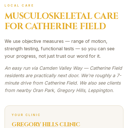
LOCAL CARE
MUSCULOSKELETAL
CARE
FOR
CATHERINE FIELD
We use objective measures — range of motion,
strength testing, functional tests — so you can see
your progress, not just trust our word for it.
An easy run via Camden Valley Way — Catherine Field
residents are practically next door. We're roughly a 7-
minute drive from Catherine Field. We also see clients
from nearby Oran Park, Gregory Hills, Leppington.
YOUR CLINIC
GREGORY HILLS CLINIC