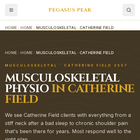
PEGASUS PEAK
HOME
HOME
MUSCULOSKELETAL · CATHERINE FIELD
HOME
HOME
MUSCULOSKELETAL · CATHERINE FIELD
MUSCULOSKELETAL
·
CATHERINE FIELD
2557
MUSCULOSKELETAL
PHYSIO
IN
CATHERINE
FIELD
We see Catherine Field clients with everything from a
stiff neck after a bad sleep to chronic shoulder pain
that's been there for years. Most respond well to the
right plan.