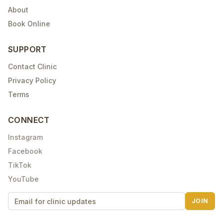
About
Book Online
SUPPORT
Contact Clinic
Privacy Policy
Terms
CONNECT
Instagram
Facebook
TikTok
YouTube
JOIN