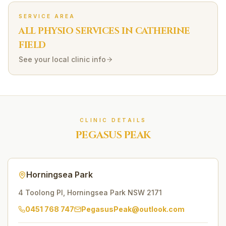
SERVICE AREA
ALL PHYSIO SERVICES IN
CATHERINE
FIELD
See your local clinic info
CLINIC DETAILS
PEGASUS PEAK
Horningsea Park
4 Toolong Pl
,
Horningsea Park
NSW
2171
0451 768 747
PegasusPeak@outlook.com