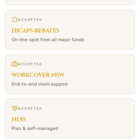
ACCEPTED
HICAPS REBATES
On-the-spot from all major funds
ACCEPTED
WORKCOVER NSW
End-to-end claim support
ACCEPTED
NDIS
Plan & self-managed