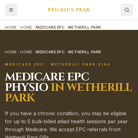
PEGASUS PEAK
HOME
HOME
MEDICARE EPC · WETHERILL PARK
HOME
HOME
MEDICARE EPC · WETHERILL PARK
MEDICARE EPC
·
WETHERILL PARK
2164
MEDICARE EPC
PHYSIO
IN
WETHERILL
PARK
If you have a chronic condition, you may be eligible
for up to 5 bulk-billed allied health sessions per year
through Medicare. We accept EPC referrals from
Wetherill Park GPs.