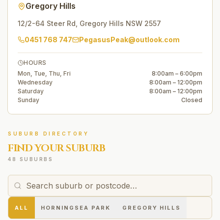
Gregory Hills
12/2-64 Steer Rd
,
Gregory Hills
NSW
2557
0451 768 747
PegasusPeak@outlook.com
HOURS
Mon, Tue, Thu, Fri
8:00am – 6:00pm
Wednesday
8:00am – 12:00pm
Saturday
8:00am – 12:00pm
Sunday
Closed
SUBURB DIRECTORY
FIND YOUR SUBURB
48 SUBURBS
ALL
HORNINGSEA PARK
GREGORY HILLS