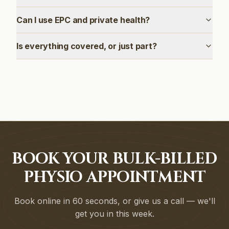
Can I use EPC and private health?
Is everything covered, or just part?
BOOK YOUR BULK-BILLED
PHYSIO APPOINTMENT
Book online in 60 seconds, or give us a call — we'll
get you in this week.