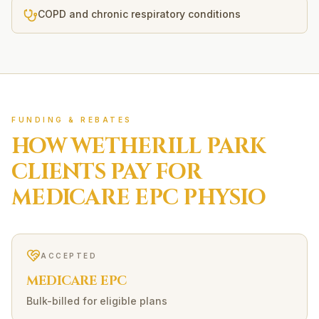
COPD and chronic respiratory conditions
FUNDING & REBATES
HOW
WETHERILL PARK
CLIENTS PAY FOR
MEDICARE EPC
PHYSIO
ACCEPTED
MEDICARE EPC
Bulk-billed for eligible plans