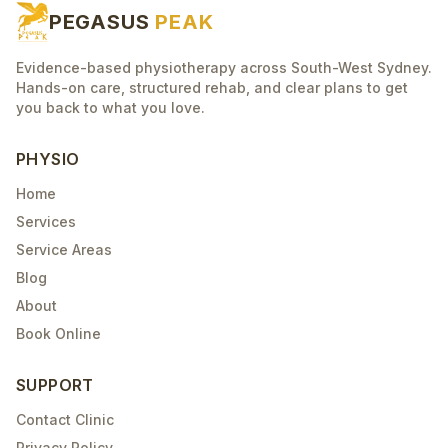
PEGASUS
PEAK
Evidence-based physiotherapy across South-West Sydney.
Hands-on care, structured rehab, and clear plans to get
you back to what you love.
PHYSIO
Home
Services
Service Areas
Blog
About
Book Online
SUPPORT
Contact Clinic
Privacy Policy