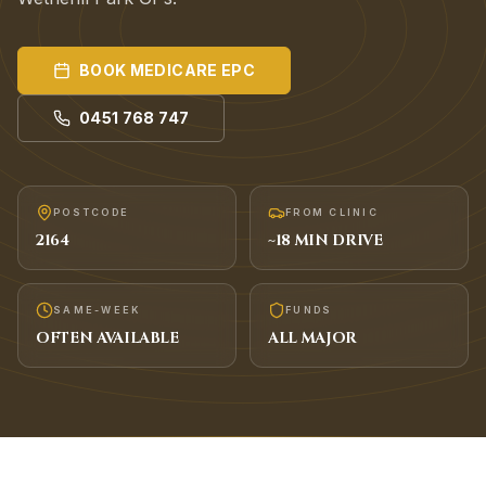
BOOK
MEDICARE EPC
0451 768 747
POSTCODE
FROM CLINIC
2164
~
18
MIN DRIVE
SAME-WEEK
FUNDS
OFTEN AVAILABLE
ALL MAJOR