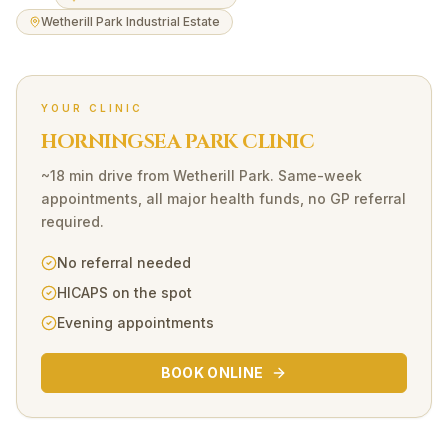
Wetherill Park Industrial Estate
YOUR CLINIC
HORNINGSEA PARK CLINIC
~18 min drive
from
Wetherill Park
. Same-week
appointments, all major health funds, no GP referral
required.
No referral needed
HICAPS on the spot
Evening appointments
BOOK ONLINE