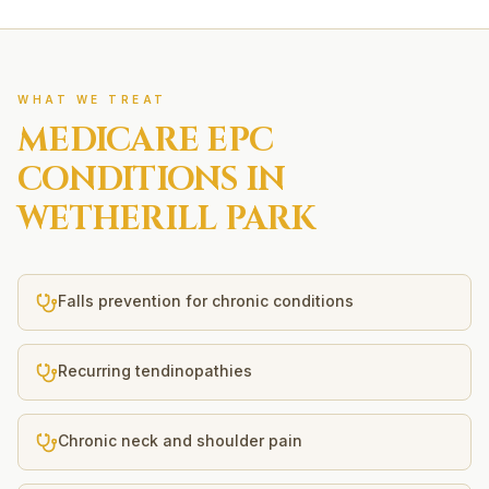
WHAT WE TREAT
MEDICARE EPC
CONDITIONS IN
WETHERILL PARK
Falls prevention for chronic conditions
Recurring tendinopathies
Chronic neck and shoulder pain