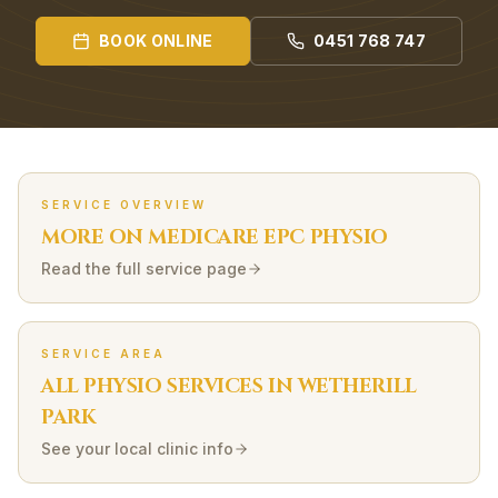
BOOK ONLINE
0451 768 747
SERVICE OVERVIEW
MORE ON
MEDICARE EPC
PHYSIO
Read the full service page
SERVICE AREA
ALL PHYSIO SERVICES IN
WETHERILL
PARK
See your local clinic info