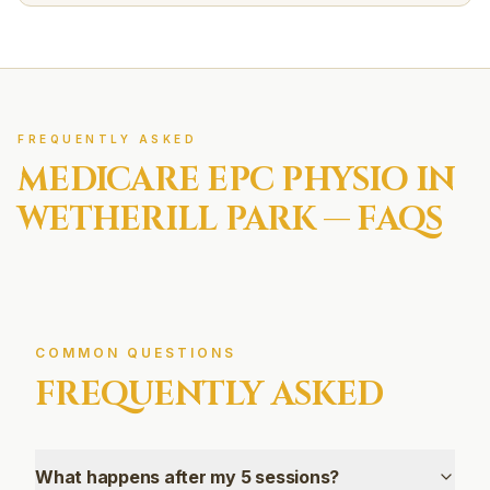
FREQUENTLY ASKED
MEDICARE EPC
PHYSIO IN
WETHERILL PARK
— FAQS
COMMON QUESTIONS
FREQUENTLY ASKED
What happens after my 5 sessions?