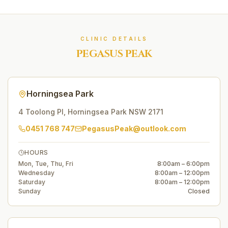
CLINIC DETAILS
PEGASUS PEAK
Horningsea Park
4 Toolong Pl
,
Horningsea Park
NSW
2171
0451 768 747
PegasusPeak@outlook.com
HOURS
Mon, Tue, Thu, Fri
8:00am – 6:00pm
Wednesday
8:00am – 12:00pm
Saturday
8:00am – 12:00pm
Sunday
Closed