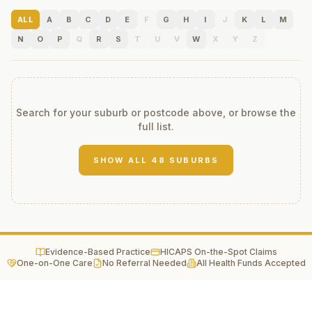
ALL
A
B
C
D
E
F
G
H
I
J
K
L
M
N
O
P
Q
R
S
T
U
V
W
X
Y
Z
Search for your suburb or postcode above, or browse the
full list.
SHOW ALL
48
SUBURBS
Evidence-Based Practice
HICAPS On-the-Spot Claims
One-on-One Care
No Referral Needed
All Health Funds Accepted