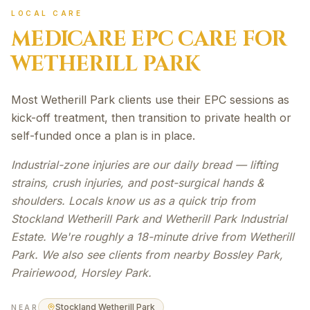
LOCAL CARE
MEDICARE EPC
CARE FOR
WETHERILL PARK
Most Wetherill Park clients use their EPC sessions as
kick-off treatment, then transition to private health or
self-funded once a plan is in place.
Industrial-zone injuries are our daily bread — lifting
strains, crush injuries, and post-surgical hands &
shoulders. Locals know us as a quick trip from
Stockland Wetherill Park and Wetherill Park Industrial
Estate. We're roughly a 18-minute drive from Wetherill
Park. We also see clients from nearby Bossley Park,
Prairiewood, Horsley Park.
Stockland Wetherill Park
NEAR