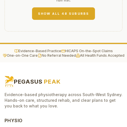
SHOW ALL
48
SUBURBS
Evidence-Based Practice
HICAPS On-the-Spot Claims
One-on-One Care
No Referral Needed
All Health Funds Accepted
PEGASUS
PEAK
Evidence-based physiotherapy across South-West Sydney.
Hands-on care, structured rehab, and clear plans to get
you back to what you love.
PHYSIO