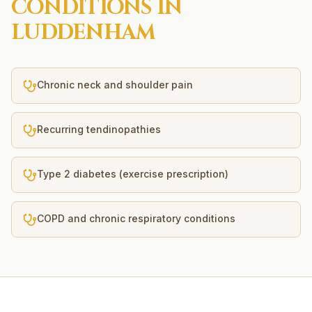
CONDITIONS IN
LUDDENHAM
Chronic neck and shoulder pain
Recurring tendinopathies
Type 2 diabetes (exercise prescription)
COPD and chronic respiratory conditions