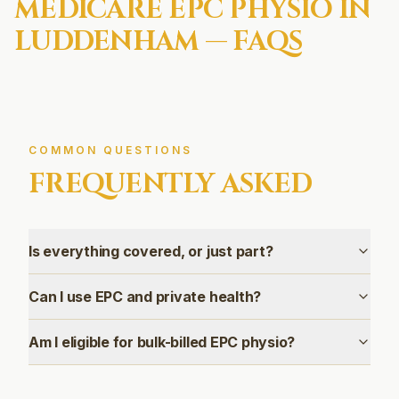
MEDICARE EPC
PHYSIO IN
LUDDENHAM
— FAQS
COMMON QUESTIONS
FREQUENTLY ASKED
Is everything covered, or just part?
Can I use EPC and private health?
Am I eligible for bulk-billed EPC physio?