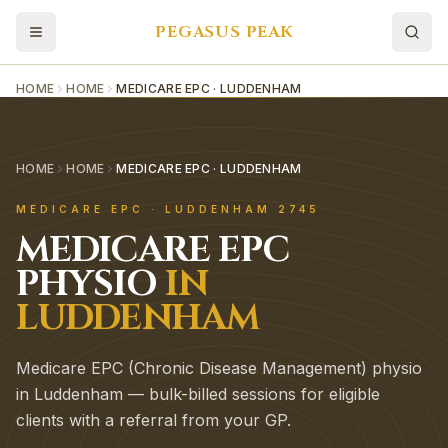
PEGASUS PEAK
HOME
HOME
MEDICARE EPC · LUDDENHAM
HOME
HOME
MEDICARE EPC · LUDDENHAM
MEDICARE EPC
·
LUDDENHAM
2745
MEDICARE EPC
PHYSIO
IN
LUDDENHAM
Medicare EPC (Chronic Disease Management) physio
in Luddenham — bulk-billed sessions for eligible
clients with a referral from your GP.