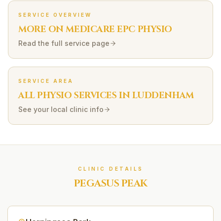
SERVICE OVERVIEW
MORE ON
MEDICARE EPC
PHYSIO
Read the full service page
SERVICE AREA
ALL PHYSIO SERVICES IN
LUDDENHAM
See your local clinic info
CLINIC DETAILS
PEGASUS PEAK