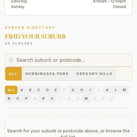
Saturday
8:00am – 12:00pm
Sunday
Closed
SUBURB DIRECTORY
FIND YOUR SUBURB
48 SUBURBS
ALL
HORNINGSEA PARK
GREGORY HILLS
ALL
A
B
C
D
E
F
G
H
I
J
K
L
M
N
O
P
Q
R
S
T
U
V
W
X
Y
Z
Search for your suburb or postcode above, or browse the
full list.