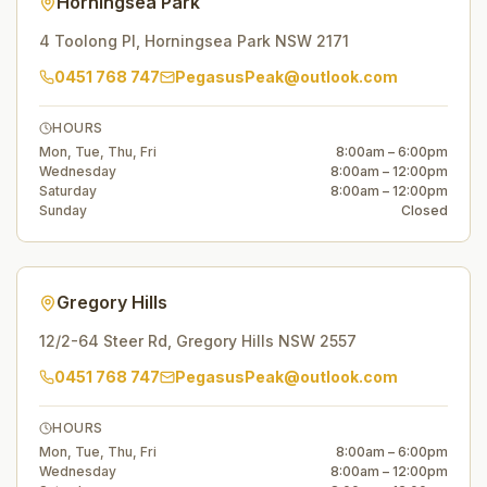
Horningsea Park
4 Toolong Pl
,
Horningsea Park
NSW
2171
0451 768 747
PegasusPeak@outlook.com
HOURS
Mon, Tue, Thu, Fri
8:00am – 6:00pm
Wednesday
8:00am – 12:00pm
Saturday
8:00am – 12:00pm
Sunday
Closed
Gregory Hills
12/2-64 Steer Rd
,
Gregory Hills
NSW
2557
0451 768 747
PegasusPeak@outlook.com
HOURS
Mon, Tue, Thu, Fri
8:00am – 6:00pm
Wednesday
8:00am – 12:00pm