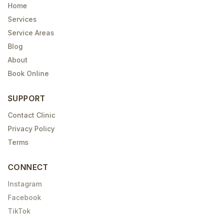
Home
Services
Service Areas
Blog
About
Book Online
SUPPORT
Contact Clinic
Privacy Policy
Terms
CONNECT
Instagram
Facebook
TikTok