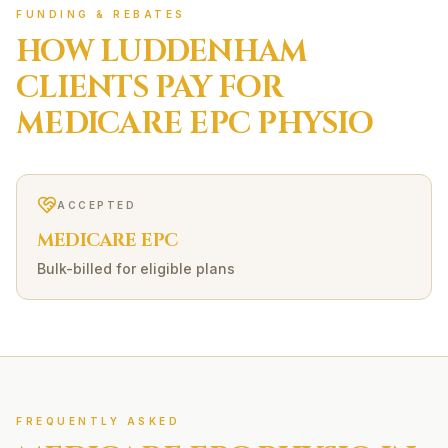
FUNDING & REBATES
HOW
LUDDENHAM
CLIENTS PAY FOR
MEDICARE EPC
PHYSIO
ACCEPTED
MEDICARE EPC
Bulk-billed for eligible plans
FREQUENTLY ASKED