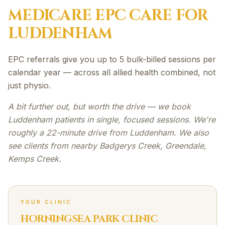
MEDICARE EPC
CARE FOR
LUDDENHAM
EPC referrals give you up to 5 bulk-billed sessions per
calendar year — across all allied health combined, not
just physio.
A bit further out, but worth the drive — we book
Luddenham patients in single, focused sessions. We're
roughly a 22-minute drive from Luddenham. We also
see clients from nearby Badgerys Creek, Greendale,
Kemps Creek.
YOUR CLINIC
HORNINGSEA PARK CLINIC