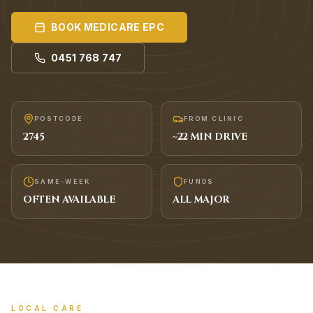
BOOK
MEDICARE EPC
0451 768 747
POSTCODE
FROM CLINIC
2745
~
22
MIN DRIVE
SAME-WEEK
FUNDS
OFTEN AVAILABLE
ALL MAJOR
LOCAL CARE