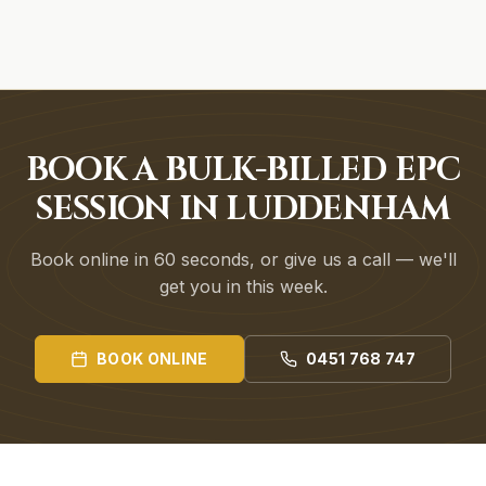
BOOK A BULK-BILLED EPC
SESSION IN LUDDENHAM
Book online in 60 seconds, or give us a call — we'll
get you in this week.
BOOK ONLINE
0451 768 747