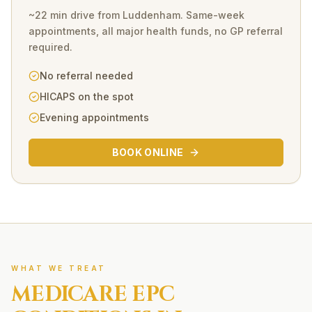
~22 min drive
from
Luddenham
. Same-week
appointments, all major health funds, no GP referral
required.
No referral needed
HICAPS on the spot
Evening appointments
BOOK ONLINE
WHAT WE TREAT
MEDICARE EPC